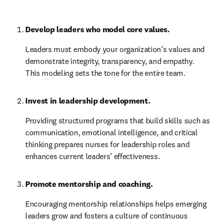
Develop leaders who model core values.
Leaders must embody your organization’s values and 
demonstrate integrity, transparency, and empathy. 
This modeling sets the tone for the entire team.
Invest in leadership development.
Providing structured programs that build skills such as 
communication, emotional intelligence, and critical 
thinking prepares nurses for leadership roles and 
enhances current leaders’ effectiveness.
Promote mentorship and coaching.
Encouraging mentorship relationships helps emerging 
leaders grow and fosters a culture of continuous 