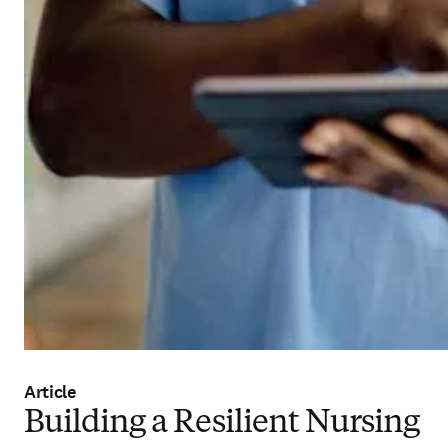
Article
Building a Resilient Nursing