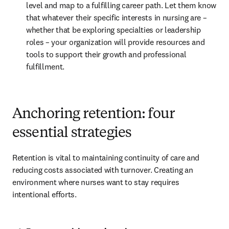
level and map to a fulfilling career path. Let them know 
that whatever their specific interests in nursing are – 
whether that be exploring specialties or leadership 
roles – your organization will provide resources and 
tools to support their growth and professional 
fulfillment.
Anchoring retention: four
essential strategies
Retention is vital to maintaining continuity of care and 
reducing costs associated with turnover. Creating an 
environment where nurses want to stay requires 
intentional efforts.