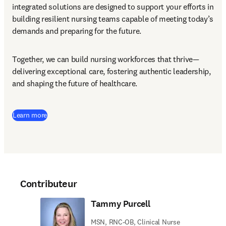
integrated solutions are designed to support your efforts in 
building resilient nursing teams capable of meeting today’s 
demands and preparing for the future.
Together, we can build nursing workforces that thrive—
delivering exceptional care, fostering authentic leadership, 
and shaping the future of healthcare.
Learn more
Contributeur
Tammy Purcell
MSN, RNC-OB, Clinical Nurse