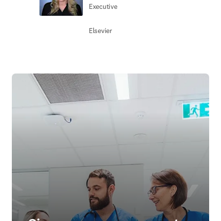
Executive
Elsevier