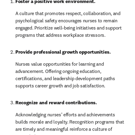
Foster a positive work environment.
A culture that promotes respect, collaboration, and 
psychological safety encourages nurses to remain 
engaged. Prioritize well-being initiatives and support 
programs that address workplace stressors.
Provide professional growth opportunities.
Nurses value opportunities for learning and 
advancement. Offering ongoing education, 
certifications, and leadership development paths 
supports career growth and job satisfaction.
Recognize and reward contributions.
Acknowledging nurses’ efforts and achievements 
builds morale and loyalty. Recognition programs that 
are timely and meaningful reinforce a culture of 