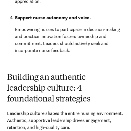
appreciation.
Support nurse autonomy and voice.
Empowering nurses to participate in decision-making 
and practice innovation fosters ownership and 
commitment. Leaders should actively seek and 
incorporate nurse feedback.
Building an authentic
leadership culture: 4
foundational strategies
Leadership culture shapes the entire nursing environment. 
Authentic, supportive leadership drives engagement, 
retention, and high-quality care.