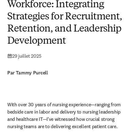
Workforce: Integrating
Strategies for Recruitment,
Retention, and Leadership
Development
29 juillet 2025
Par Tammy Purcell
With over 30 years of nursing experience—ranging from 
bedside care in labor and delivery to nursing leadership 
and healthcare IT—I’ve witnessed how crucial strong 
nursing teams are to delivering excellent patient care.