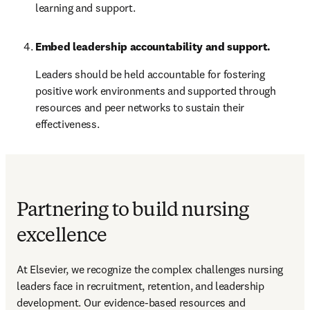
learning and support.
Embed leadership accountability and support.
Leaders should be held accountable for fostering 
positive work environments and supported through 
resources and peer networks to sustain their 
effectiveness.
Partnering to build nursing
excellence
At Elsevier, we recognize the complex challenges nursing 
leaders face in recruitment, retention, and leadership 
development. Our evidence-based resources and 