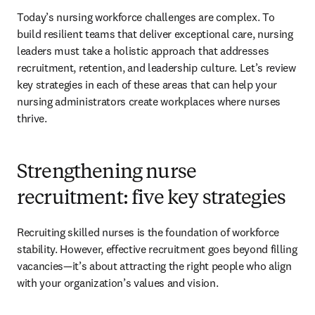
Today’s nursing workforce challenges are complex. To 
build resilient teams that deliver exceptional care, nursing 
leaders must take a holistic approach that addresses 
recruitment, retention, and leadership culture. Let’s review 
key strategies in each of these areas that can help your 
nursing administrators create workplaces where nurses 
thrive.
Strengthening nurse
recruitment: five key strategies
Recruiting skilled nurses is the foundation of workforce 
stability. However, effective recruitment goes beyond filling 
vacancies—it’s about attracting the right people who align 
with your organization’s values and vision.