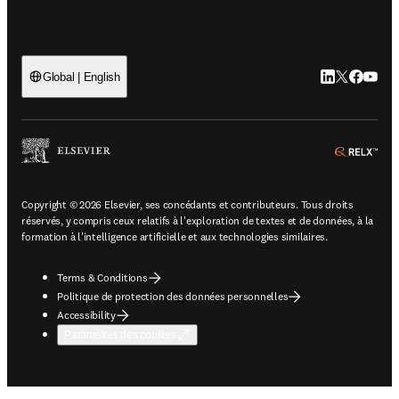
LinkedIn S’ouv
Twitter S’ou
Facebook 
YouTub
Global | English
ope
Copyright © 2026 Elsevier, ses concédants et contributeurs. Tous droits
réservés, y compris ceux relatifs à l'exploration de textes et de données, à la
formation à l'intelligence artificielle et aux technologies similaires.
Terms & Conditions
Politique de protection des données personnelles
Accessibility
Paramètres des cookies