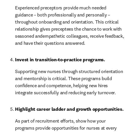
Experienced preceptors provide much needed 
guidance – both professionally and personally – 
throughout onboarding and orientation. This critical 
relationship gives preceptees the chance to work with 
seasoned andempathetic colleagues, receive feedback, 
and have their questions answered.
Invest in transition-to-practice programs.
Supporting new nurses through structured orientation 
and mentorship is critical. These programs build 
confidence and competence, helping new hires 
integrate successfully and reducing early turnover.
Highlight career ladder and growth opportunities. 
As part of recruitment efforts, show how your 
programs provide opportunities for nurses at every 