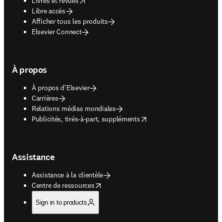
Livres et revues
Libre accès
Afficher tous les produits
Elsevier Connect
À propos
À propos d’Elsevier
Carrières
Relations médias mondiales
opens in new tab/window
Publicités, tirés-à-part, suppléments
Assistance
Assistance à la clientèle
opens in new tab/window
Centre de ressources
Sign in to products