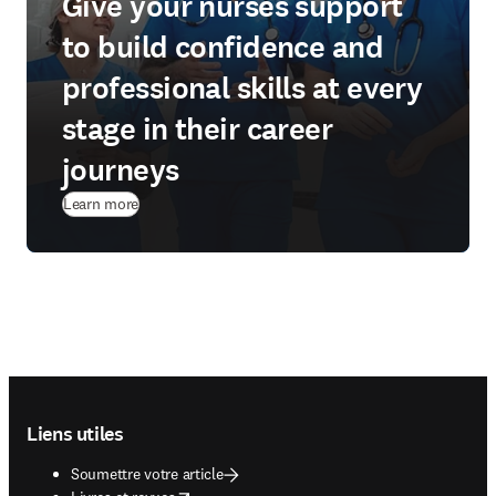
Give your nurses support
to build confidence and
professional skills at every
stage in their career
journeys
Learn more
Footer navigation
Liens utiles
Soumettre votre article
opens in new tab/window