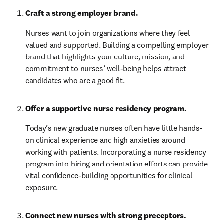
Craft a strong employer brand. 
Nurses want to join organizations where they feel 
valued and supported. Building a compelling employer 
brand that highlights your culture, mission, and 
commitment to nurses’ well-being helps attract 
candidates who are a good fit.
Offer a supportive nurse residency program.
Today’s new graduate nurses often have little hands-
on clinical experience and high anxieties around 
working with patients. Incorporating a nurse residency 
program into hiring and orientation efforts can provide 
vital confidence-building opportunities for clinical 
exposure.
Connect new nurses with strong preceptors. 