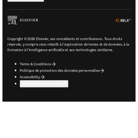
ope
Copyright © 2026 Elsevier, ses concédants et contributeurs. Tous droits
réservés, y compris ceux relatifs à l'exploration de textes et de données, à la
formation à l'intelligence artificielle et aux technologies similaires.
Terms & Conditions
Politique de protection des données personnelles
Accessibility
Paramètres des cookies