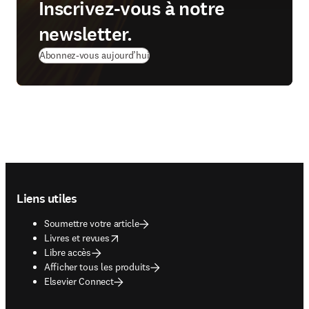
Inscrivez‑vous à notre
newsletter.
Abonnez‑vous aujourd’hui
Footer navigation
Liens utiles
Soumettre votre article
opens in new tab/window
Livres et revues
Libre accès
Afficher tous les produits
Elsevier Connect