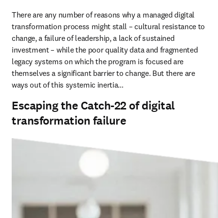
There are any number of reasons why a managed digital 
transformation process might stall – cultural resistance to 
change, a failure of leadership, a lack of sustained 
investment – while the poor quality data and fragmented 
legacy systems on which the program is focused are 
themselves a significant barrier to change. But there are 
ways out of this systemic inertia…
Escaping the Catch-22 of digital
transformation failure