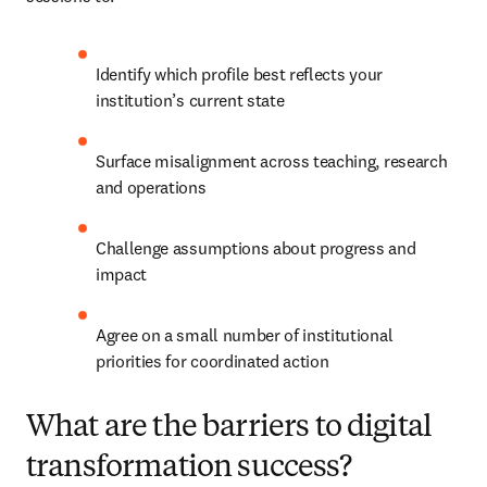
Identify which profile best reflects your 
institution’s current state
Surface misalignment across teaching, research 
and operations
Challenge assumptions about progress and 
impact
Agree on a small number of institutional 
priorities for coordinated action
What are the barriers to digital
transformation success?