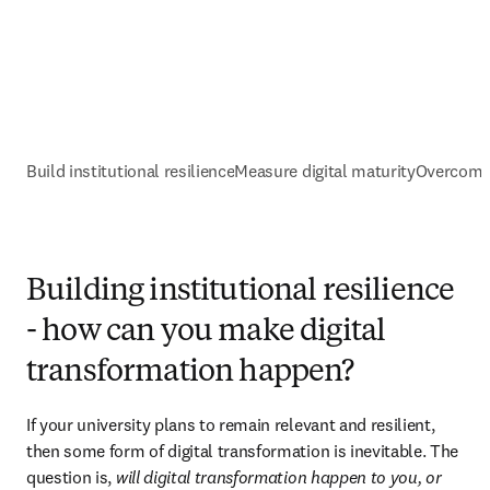
Build institutional resilience
Measure digital maturity
Overcomin
Building institutional resilience
- how can you make digital
transformation happen?
If your university plans to remain relevant and resilient, 
then some form of digital transformation is inevitable. The 
question is, 
will digital transformation happen to you, or 