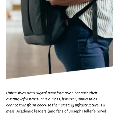
Universities need digital transformation because their 
existing infrastructure is a mess; however, universities 
cannot transform because their existing infrastructure is a 
mess.
 Academic leaders (and fans of Joseph Heller’s novel 