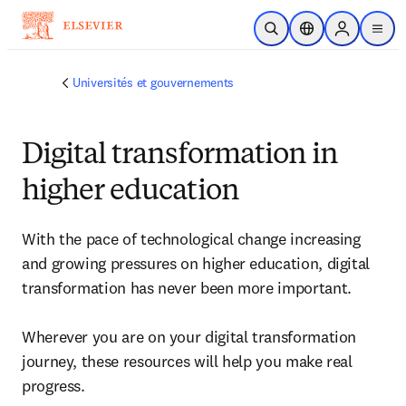
Passer au contenu principal
Ouvrir la recherche
Sélecteur de locali
Sign in to p
menu
Universités et gouvernements
Digital transformation in
higher education
With the pace of technological change increasing 
and growing pressures on higher education, digital 
transformation has never been more important. 

Wherever you are on your digital transformation 
journey, these resources will help you make real 
progress.