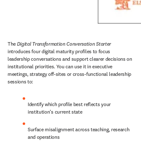
The 
Digital Transformation Conversation Starter
introduces four digital maturity profiles to focus 
leadership conversations and support clearer decisions on 
institutional priorities. You can use it in executive 
meetings, strategy off-sites or cross-functional leadership 
sessions to:
Identify which profile best reflects your 
institution’s current state
Surface misalignment across teaching, research 
and operations