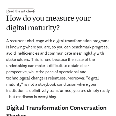
Read the article
How do you measure your
digital maturity?
A recurrent challenge with digital transformation programs 
is knowing where you are, so you can benchmark progress, 
avoid inefficiencies and communicate meaningfully with 
stakeholders. This is hard because the scale of the 
undertaking can make it difficult to obtain clear 
perspective, while the pace of operational and 
technological change is relentless. Moreover, “digital 
maturity” is not a storybook conclusion where your 
institution is definitively transformed, you are simply ready 
– but readiness is everything.
Digital Transformation Conversation
Starter