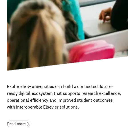
Explore how universities can build a connected, future-
ready digital ecosystem that supports research excellence, 
operational efficiency and improved student outcomes 
with interoperable Elsevier solutions.
Read more