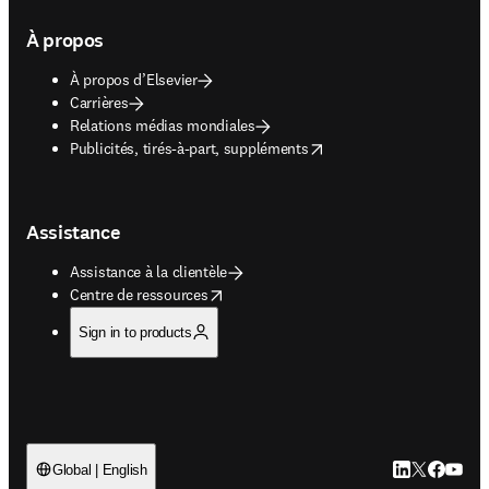
À propos
À propos d’Elsevier
Carrières
Relations médias mondiales
opens in new tab/window
Publicités, tirés-à-part, suppléments
Assistance
Assistance à la clientèle
opens in new tab/window
Centre de ressources
Sign in to products
LinkedIn S’ouv
Twitter S’ou
Facebook 
YouTub
Global | English