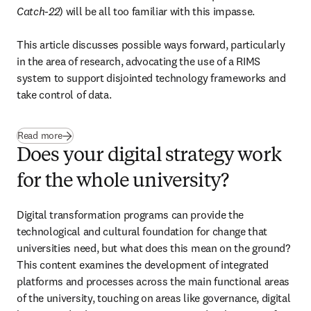
Catch-22
) will be all too familiar with this impasse. 

This article discusses possible ways forward, particularly 
in the area of research, advocating the use of a RIMS 
system to support disjointed technology frameworks and 
take control of data.
Read more
Does your digital strategy work
for the whole university?
Digital transformation programs can provide the 
technological and cultural foundation for change that 
universities need, but what does this mean on the ground? 
This content examines the development of integrated 
platforms and processes across the main functional areas 
of the university, touching on areas like governance, digital 