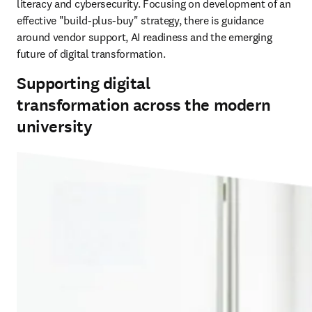
literacy and cybersecurity. Focusing on development of an 
effective "build-plus-buy" strategy, there is guidance 
around vendor support, AI readiness and the emerging 
future of digital transformation.
Supporting digital
transformation across the modern
university