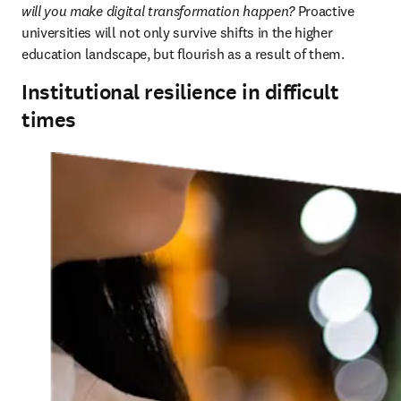
will you make digital transformation happen?
 Proactive 
universities will not only survive shifts in the higher 
education landscape, but flourish as a result of them.
Institutional resilience in difficult
times