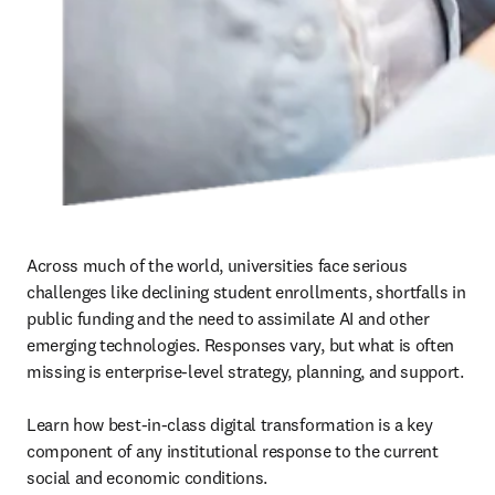
Across much of the world, universities face serious 
challenges like declining student enrollments, shortfalls in 
public funding and the need to assimilate AI and other 
emerging technologies. Responses vary, but what is often 
missing is enterprise-level strategy, planning, and support. 

Learn how best-in-class digital transformation is a key 
component of any institutional response to the current 
social and economic conditions.