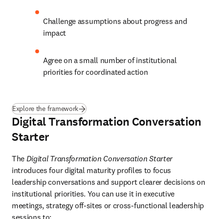
Challenge assumptions about progress and 
impact
Agree on a small number of institutional 
priorities for coordinated action
Explore the framework
Digital Transformation Conversation
Starter
The 
Digital Transformation Conversation Starter
introduces four digital maturity profiles to focus 
leadership conversations and support clearer decisions on 
institutional priorities. You can use it in executive 
meetings, strategy off-sites or cross-functional leadership 
sessions to: