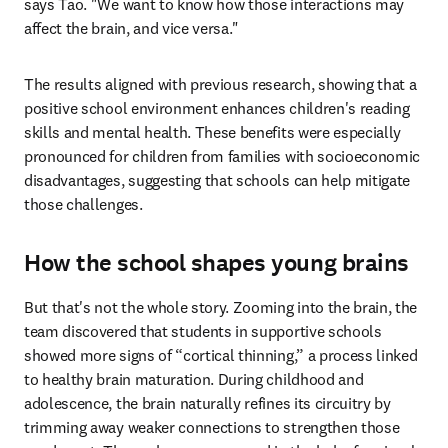
says Tao. "We want to know how those interactions may 
affect the brain, and vice versa."
The results aligned with previous research, showing that a 
positive school environment enhances children's reading 
skills and mental health. These benefits were especially 
pronounced for children from families with socioeconomic 
disadvantages, suggesting that schools can help mitigate 
those challenges.
How the school shapes young brains
But that's not the whole story. Zooming into the brain, the 
team discovered that students in supportive schools 
showed more signs of “cortical thinning,” a process linked 
to healthy brain maturation. During childhood and 
adolescence, the brain naturally refines its circuitry by 
trimming away weaker connections to strengthen those 