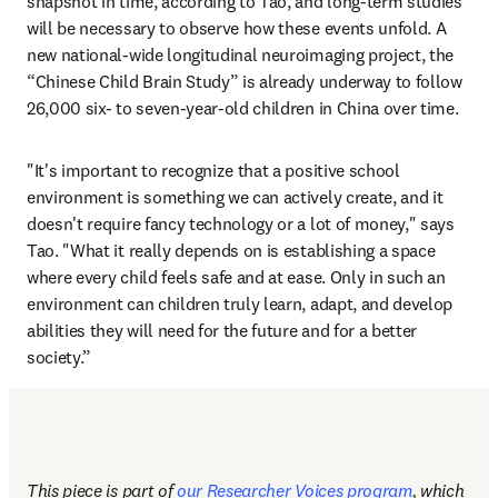
snapshot in time, according to Tao, and long-term studies 
will be necessary to observe how these events unfold. A 
new national-wide longitudinal neuroimaging project, the 
“Chinese Child Brain Study” is already underway to follow 
26,000 six- to seven-year-old children in China over time.
"It's important to recognize that a positive school 
environment is something we can actively create, and it 
doesn't require fancy technology or a lot of money," says 
Tao. "What it really depends on is establishing a space 
where every child feels safe and at ease. Only in such an 
environment can children truly learn, adapt, and develop 
abilities they will need for the future and for a better 
society.”
This piece is part of 
our Researcher Voices program
, which 