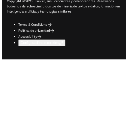
Copyright © 2026 Elsevier, sus licenciantes y colaboradores. Reservados
todos los derechos, incluidos los de minería de textos y datos, formación en
inteligencia artificial y tecnologías similares.
Terms & Conditions
Política de privacidad
Accessibility
Configuración de cookies