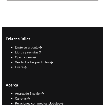
Footer navigation
Enlaces útiles
Envíe su artículo
opens in new tab/window
Libros y revistas
Open access
Vea todos los productos
Errata
Acerca
Acerca de Elsevier
Carreras
Relaciones con medios globales