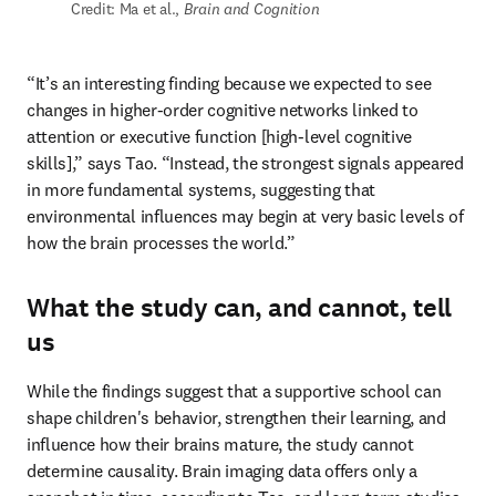
Credit: Ma et al., 
Brain and Cognition
“It’s an interesting finding because we expected to see 
changes in higher-order cognitive networks linked to 
attention or executive function [high-level cognitive 
skills],” says Tao. “Instead, the strongest signals appeared 
in more fundamental systems, suggesting that 
environmental influences may begin at very basic levels of 
how the brain processes the world.” 
What the study can, and cannot, tell
us
While the findings suggest that a supportive school can 
shape children's behavior, strengthen their learning, and 
influence how their brains mature, the study cannot 
determine causality. Brain imaging data offers only a 