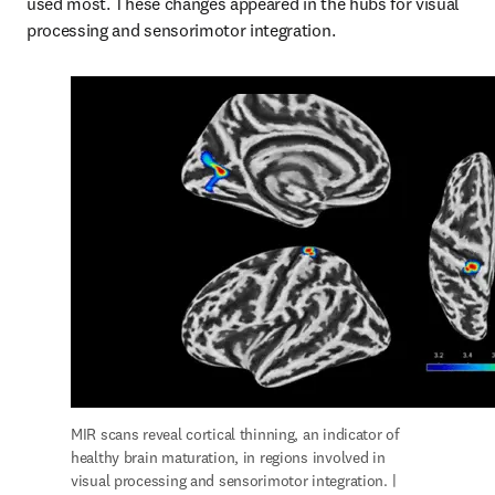
used most. These changes appeared in the hubs for visual 
processing and sensorimotor integration.
MIR scans reveal cortical thinning, an indicator of 
healthy brain maturation, in regions involved in 
visual processing and sensorimotor integration. | 