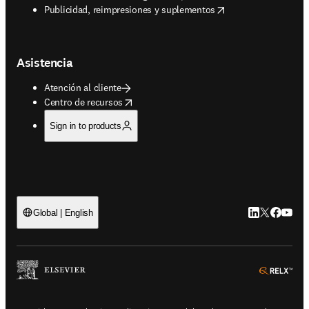
opens in new tab/window
Publicidad, reimpresiones y suplementos
Asistencia
Atención al cliente
opens in new tab/window
Centro de recursos
Sign in to products
LinkedIn se ab
Twitter se 
Facebook
YouTub
Global | English
ope