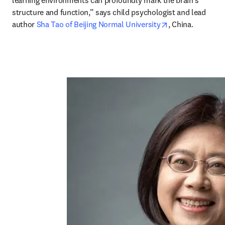
learning environments can profoundly mark the brain’s 
structure and function,” says child psychologist and lead 
opens in new ta
author 
Sha Tao of Beijing Normal University
, China.