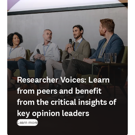
Researcher Voices: Learn
from peers and benefit
from the critical insights of
key opinion leaders
Learn more