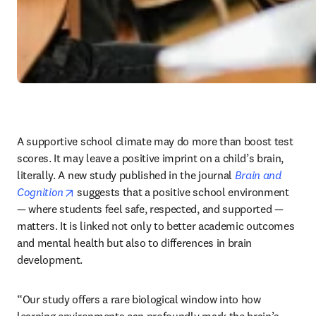
A supportive school climate may do more than boost test 
scores. It may leave a positive imprint on a child’s brain, 
literally. A new study published in the journal 
Brain and 
opens in new tab/window
Cognition
 suggests that a positive school environment 
— where students feel safe, respected, and supported — 
matters. It is linked not only to better academic outcomes 
and mental health but also to differences in brain 
development.
“Our study offers a rare biological window into how 