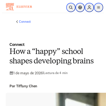
Saltar al contenido principal
Abrir búsqueda
Selector de ubicac
Sign in to p
menu
Connect
Connect
How a “happy” school
shapes developing brains
1 de mayo de 2026
|
Lectura de 4 min
Por Tiffany Chen