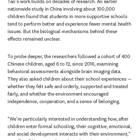
Tao's work builds on decades of research. An earlier 
nationwide study in China involving about 100,000 
children found that students in more supportive schools 
tend to perform better and experience fewer mental health 
issues. But the biological mechanisms behind these 
effects remained unclear.
To probe deeper, the researchers followed a cohort of 400 
Chinese children, aged 6 to 12, since 2016, examining 
behavioral assessments alongside brain imaging data. 
They also asked children about their school experiences — 
whether they felt safe and orderly, supported and treated 
fairly, and whether the environment encouraged 
independence, cooperation, and a sense of belonging.
"We're particularly interested in understanding how, after 
children enter formal schooling, their cognitive, emotional, 
and social development interacts with their environment," 