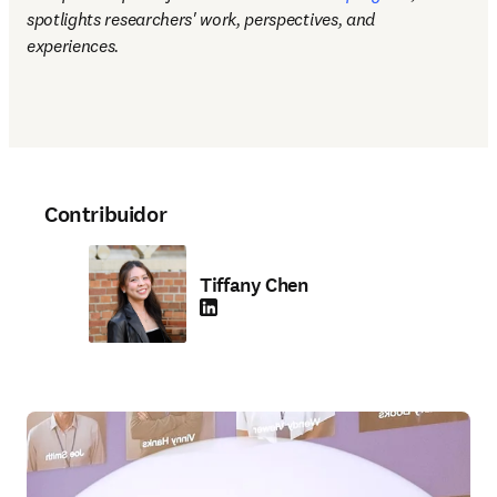
spotlights researchers' work, perspectives, and 
experiences.
Contribuidor
Tiffany Chen
LinkedIn se abre en una nueva pestaña/vent