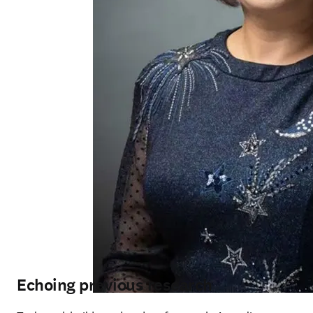
Echoing previous research