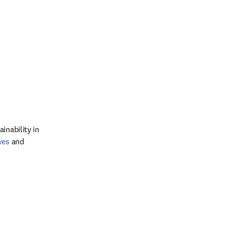
inability in 
ves
 and 