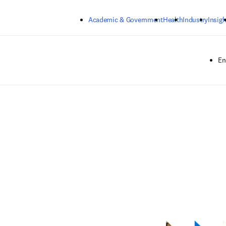
Skip to main content
Academic & Government
Health
Industry
Insigh
En