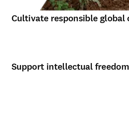
Cultivate responsible global 
Support intellectual freedo