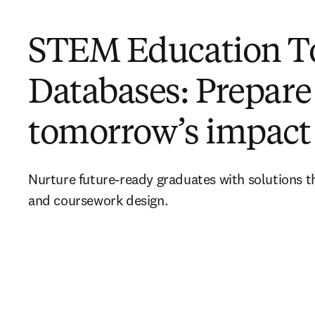
STEM Education To
Databases: Prepare
tomorrow’s impact
Nurture future-ready graduates with solutions 
and coursework design.