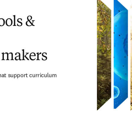
ols &
 makers
that support curriculum