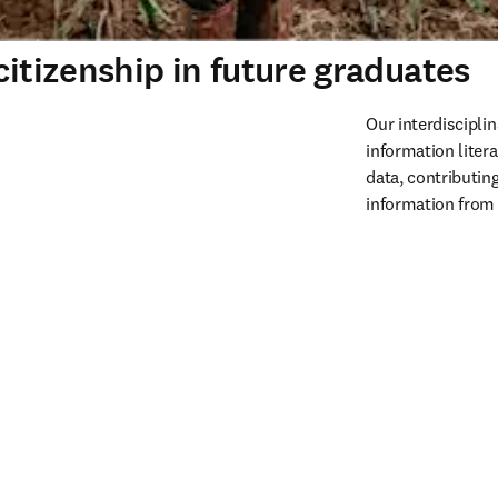
citizenship in future graduates
Our interdiscipli
information litera
data, contributin
information from 
m