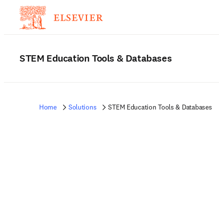
STEM Education Tools & Databases
Home
Solutions
STEM Education Tools & Databases