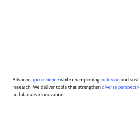
Advance 
open science
 while championing 
inclusion
 and susta
research. We deliver tools that strengthen 
diverse perspecti
collaborative innovation.