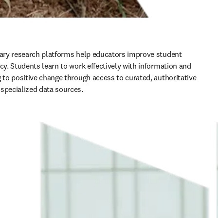
nary research platforms help educators improve student 
cy. Students learn to work effectively with information and 
g to positive change through access to curated, authoritative 
specialized data sources.