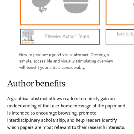
How to produce a good visual abstract. Creating a 
simple, accessible and visually stimulating overview 
will benefit your article considerably.
Author benefits
A graphical abstract allows readers to quickly gain an 
understanding of the take-home message of the paper and 
is intended to encourage browsing, promote 
interdisciplinary scholarship, and help readers identify 
which papers are most relevant to their research interests.