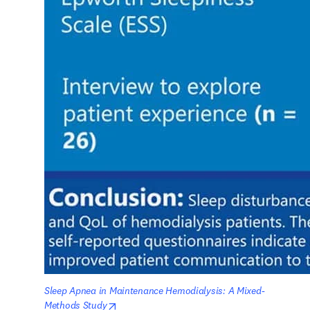
Sleep Apnea in Maintenance Hemodialysis: A Mixed-
opens in new tab/window
Methods Study