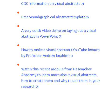
opens in new 
CDC information on visual abstracts
opens in n
Free visual/graphical abstract template
A very quick video demo on laying out a visual 
opens in new tab/window
abstract in PowerPoint
How to make a visual abstract (YouTube lecture 
opens in new tab/wi
by Professor Andrew Ibrahim)
Watch this recent module from Researcher 
Academy to learn more about visual abstracts, 
how to create them and why to use them in your 
opens in new tab/window
research