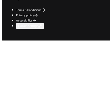
Terms & Conditions
Privacy policy
Accessibility
Cookie settings