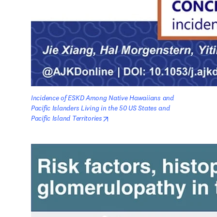
Incidence of ESKD Among Native Hawaiians and 
Pacific Islanders Living in the 50 US States and 
opens in new tab/window
Pacific Island Territories