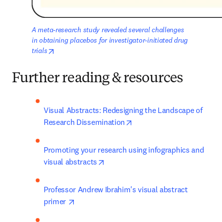
A meta-research study revealed several challenges 
in obtaining placebos for investigator-initiated drug 
opens in new tab/window
trials
Further reading & resources
Visual Abstracts: Redesigning the Landscape of 
opens in new tab/window
Research Dissemination
Promoting your research using infographics and 
opens in new tab/window
visual abstracts
Professor Andrew Ibrahim's visual abstract 
opens in new tab/window
primer 