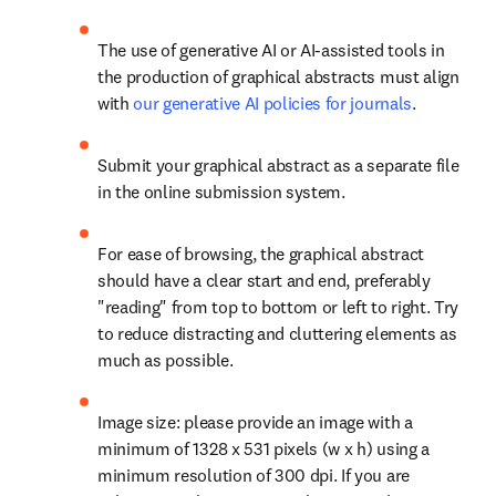
The use of generative AI or AI-assisted tools in 
the production of graphical abstracts must align 
with 
our generative AI policies for journals
.
Submit your graphical abstract as a separate file 
in the online submission system.
For ease of browsing, the graphical abstract 
should have a clear start and end, preferably 
"reading" from top to bottom or left to right. Try 
to reduce distracting and cluttering elements as 
much as possible.
Image size: please provide an image with a 
minimum of 1328 x 531 pixels (w x h) using a 
minimum resolution of 300 dpi. If you are 