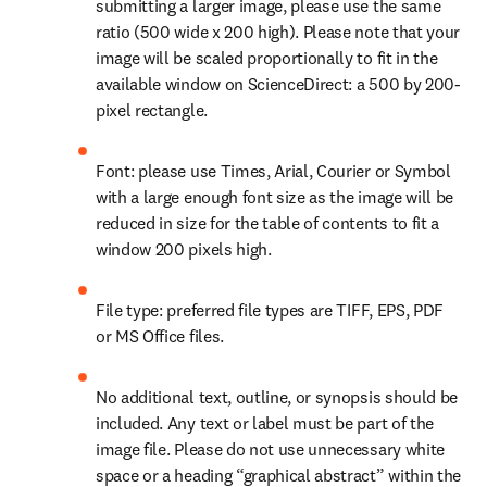
submitting a larger image, please use the same 
ratio (500 wide x 200 high). Please note that your 
image will be scaled proportionally to fit in the 
available window on ScienceDirect: a 500 by 200-
pixel rectangle.
Font: please use Times, Arial, Courier or Symbol 
with a large enough font size as the image will be 
reduced in size for the table of contents to fit a 
window 200 pixels high.
File type: preferred file types are TIFF, EPS, PDF 
or MS Office files.
No additional text, outline, or synopsis should be 
included. Any text or label must be part of the 
image file. Please do not use unnecessary white 
space or a heading “graphical abstract” within the 