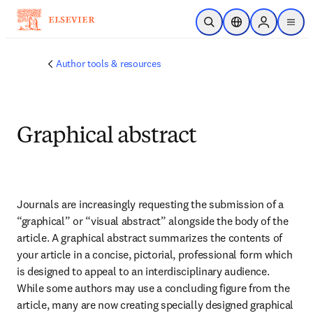
Skip to main content
Open Search
Location Selector
Sign in to p
menu
Author tools & resources
Graphical abstract
Journals are increasingly requesting the submission of a 
“graphical” or “visual abstract” alongside the body of the 
article. A graphical abstract summarizes the contents of 
your article in a concise, pictorial, professional form which 
is designed to appeal to an interdisciplinary audience. 
While some authors may use a concluding figure from the 
article, many are now creating specially designed graphical 