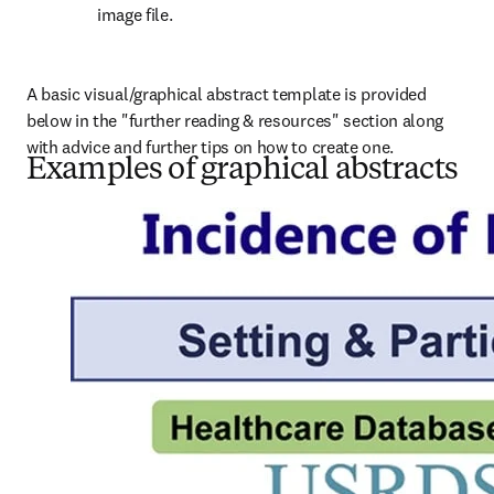
image file.
A basic visual/graphical abstract template is provided 
below in the "further reading & resources" section along 
with advice and further tips on how to create one.
Examples of graphical abstracts