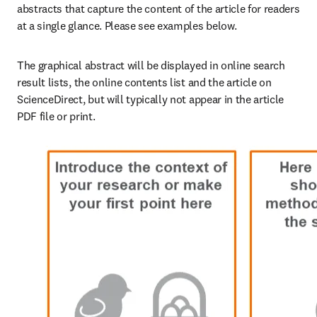
abstracts that capture the content of the article for readers 
at a single glance. Please see examples below. 
The graphical abstract will be displayed in online search 
result lists, the online contents list and the article on 
ScienceDirect, but will typically not appear in the article 
PDF file or print.