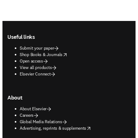
Footer navigation
Useful links
Submit your paper
opens in new tab/window
Shop Books & Journals
Open access
View all products
Elsevier Connect
About
About Elsevier
Careers
Global Media Relations
opens in new tab/window
Advertising, reprints & supplements