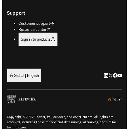
Support
Customer support
opens in new tab/window
Resource center
Sign in to products
LinkedIn open
Twitter ope
Facebook
YouTub
Global | English
ope
Copyright © 2026 Elsevier, its licensors, and contributors. All rights are
reserved, including those for text and data mining, AI training, and similar
technologies.