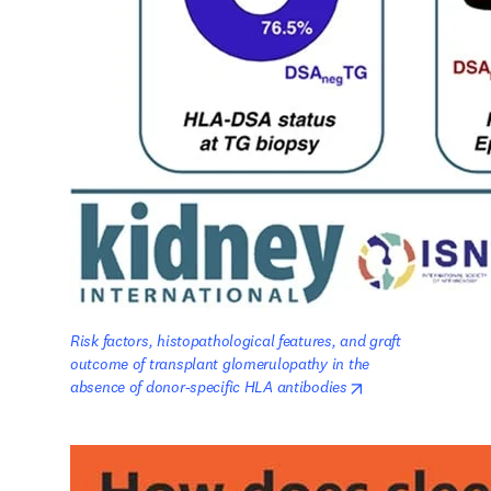
Risk factors, histopathological features, and graft 
outcome of transplant glomerulopathy in the 
opens in new tab/
absence of donor-specific HLA antibodies