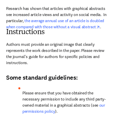
Research has shown that articles with graphical abstracts 
see increased article views and activity on social media.  
In 
particular, 
the average annual use of an article is doubled 
opens i
when compared with those without a visual abstract
.
Instructions
Authors must provide an original image that clearly 
represents the work described in the paper. 
Please review 
the journal’s guide for authors for specific policies and 
instructions.
Some standard guidelines:
Please ensure that you have obtained the 
necessary permission to include any third party-
owned material in a graphical abstracts (see 
our 
permissions policy
).