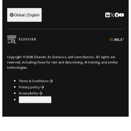
LinkedIn open
Twitter ope
Facebook
YouTub
Global | English
ope
Copyright © 2026 Elsevier, its licensors, and contributors. All rights are
reserved, including those for text and data mining, AI training, and similar
technologies.
Terms & Conditions
Privacy policy
Accessibility
Cookie settings