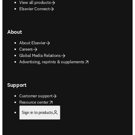
View all products
Elsevier Connect
About
About Elsevier
Careers
Global Media Relations
opens in new tab/window
Advertising, reprints & supplements
Support
Customer support
opens in new tab/window
Resource center
Sign in to products