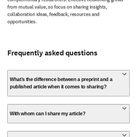
from mutual value, so focus on sharing insights, 
collaboration ideas, feedback, resources and 
opportunities.
Frequently asked questions
What’s the difference between a preprint and a
published article when it comes to sharing?
With whom can I share my article?