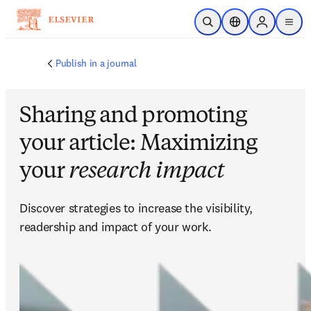
Skip to main content
Open Search
Location Selector
Sign in to p
menu
Publish in a journal
Sharing and promoting
your article: Maximizing
your
research impact
Discover strategies to increase the visibility, 
readership and impact of your work.