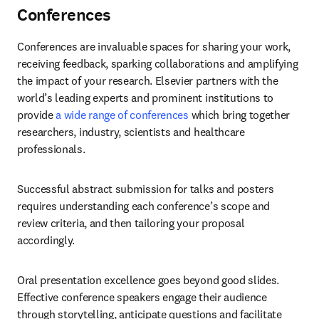
Conferences
Conferences are invaluable spaces for sharing your work, 
receiving feedback, sparking collaborations and amplifying 
the impact of your research. Elsevier partners with the 
world’s leading experts and prominent institutions to 
provide 
a wide range of conferences
 which bring together 
researchers, industry, scientists and healthcare 
professionals. 
Successful abstract submission for talks and posters 
requires understanding each conference’s scope and 
review criteria, and then tailoring your proposal 
accordingly. 
Oral presentation excellence goes beyond good slides. 
Effective conference speakers engage their audience 
through storytelling, anticipate questions and facilitate 