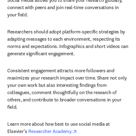
Social media allows you to share your research globally, 
connect with peers and join real-time conversations in 
your field.
Researchers should adopt platform-specific strategies by 
adapting messages to each environment, respecting its 
norms and expectations. Infographics and short videos can 
generate significant engagement.
Consistent engagement attracts more followers and 
maximizes your research impact over time. Share not only 
your own work but also interesting findings from 
colleagues, comment thoughtfully on the research of 
others, and contribute to broader conversations in your 
field.
Learn more about how best to use social media at 
opens in new tab/window
Elsevier’s 
Researcher Academy.