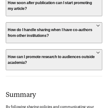
How soon after publication can I start promoting
my article?
How do I handle sharing when I have co-authors
from other institutions?
How can I promote research to audiences outside
academia?
Summary
By following sharing policies and communicating your 