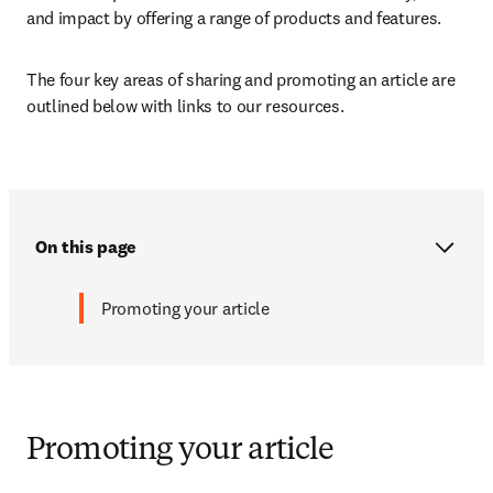
and impact by offering a range of products and features. 
The four key areas of sharing and promoting an article are 
outlined below with links to our resources.
On this page
Promoting your article
Promoting your article