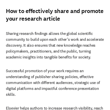
How to effectively share and promote
your research article
Sharing research findings allows the global scientific 
community to build upon each other’s work and accelerate 
discovery. It also ensures that new knowledge reaches 
policymakers, practitioners, and the public, turning 
academic insights into tangible benefits for society. 
Successful promotion of your work requires an 
understanding of publisher sharing policies, effective 
communication with different audiences, strategic use of 
digital platforms and impactful conference presentation 
skills.
Elsevier helps authors to increase research visibility, reach 