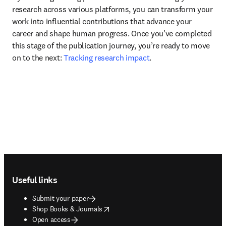
research across various platforms, you can transform your 
work into influential contributions that advance your 
career and shape human progress. Once you’ve completed 
this stage of the publication journey, you’re ready to move 
on to the next: 
Tracking research impact
.
Footer navigation
Useful links
Submit your paper
opens in new tab/window
Shop Books & Journals
Open access