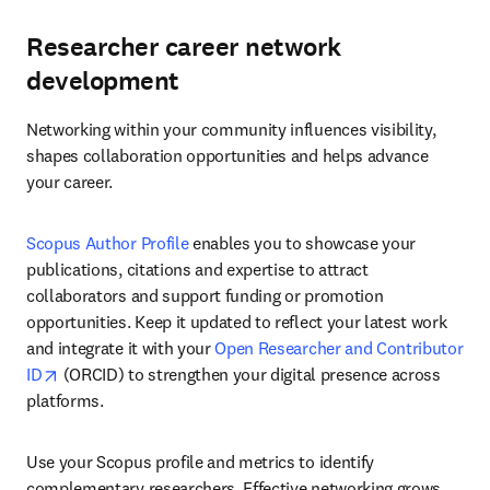
Researcher career network
development
Networking within your community influences visibility, 
shapes collaboration opportunities and helps advance 
your career.
Scopus Author Profile
 enables you to showcase your 
publications, citations and expertise to attract 
collaborators and support funding or promotion 
opportunities. Keep it updated to reflect your latest work 
and integrate it with your 
Open Researcher and Contributor 
opens in new tab/window
ID
 (ORCID) to strengthen your digital presence across 
platforms. 
Use your Scopus profile and metrics to identify 
complementary researchers. Effective networking grows 