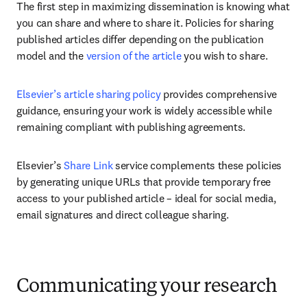
The first step in maximizing dissemination is knowing what 
you can share and where to share it. Policies for sharing 
published articles differ depending on the publication 
model and the 
version of the article
 you wish to share. 
Elsevier’s article sharing policy
 provides comprehensive 
guidance, ensuring your work is widely accessible while 
remaining compliant with publishing agreements.
Elsevier’s 
Share Link
 service complements these policies 
by generating unique URLs that provide temporary free 
access to your published article – ideal for social media, 
email signatures and direct colleague sharing.
Communicating your research