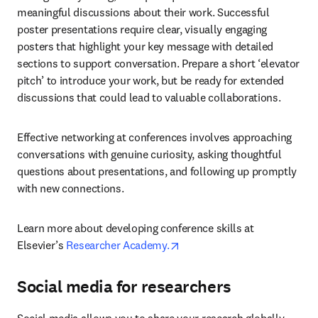
meaningful discussions about their work. Successful 
poster presentations require clear, visually engaging 
posters that highlight your key message with detailed 
sections to support conversation. Prepare a short ‘elevator 
pitch’ to introduce your work, but be ready for extended 
discussions that could lead to valuable collaborations.
Effective networking at conferences involves approaching 
conversations with genuine curiosity, asking thoughtful 
questions about presentations, and following up promptly 
with new connections.
Learn more about developing conference skills at 
opens in new tab/window
Elsevier’s 
Researcher Academy.
Social media for researchers