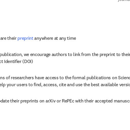
re their 
preprint
 anywhere at any time
 publication, we encourage authors to link from the preprint to their
ct Identifier (DOI)
ons of researchers have access to the formal publications on Scienc
help your users to find, access, cite and use the best available versi
date their preprints on arXiv or RePEc with their accepted manusc