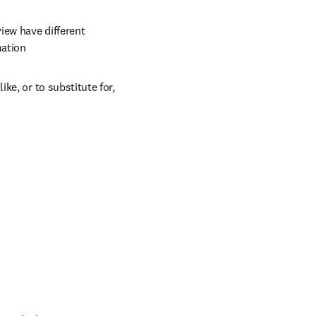
ew have different 
mation
e, or to substitute for, 