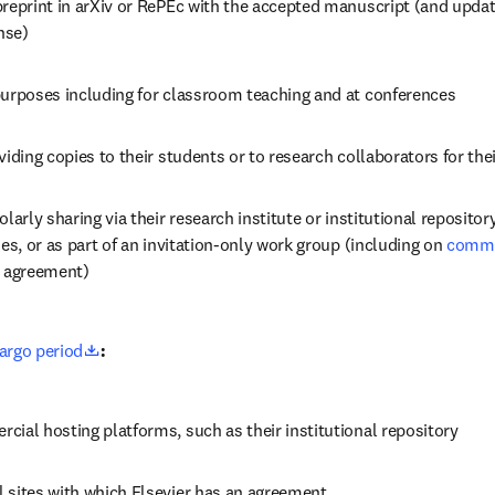
reprint in arXiv or RePEc with the accepted manuscript (and updati
nse)
purposes including for classroom teaching and at conferences 
viding copies to their students or to research collaborators for the
larly sharing via their research institute or institutional repository 
ses, or as part of an invitation-only work group (including on 
commer
n agreement)
opens in new tab/window
rgo period
:
ial hosting platforms, such as their institutional repository
 sites with which Elsevier has an agreement