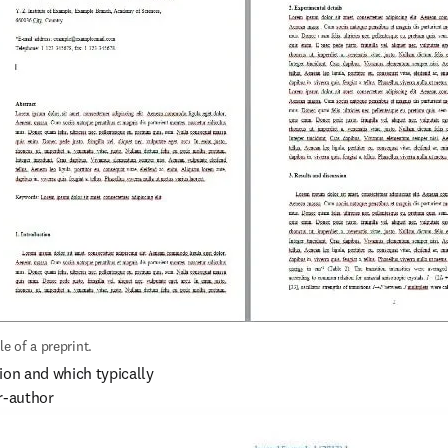
e of a preprint.
on and which typically 
-author 
py-editing, formatting, 