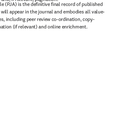
e (PJA) is the definitive final record of published 
 will appear in the journal and embodies all value-
es, including peer review co-ordination, copy-
nation (if relevant) and online enrichment.