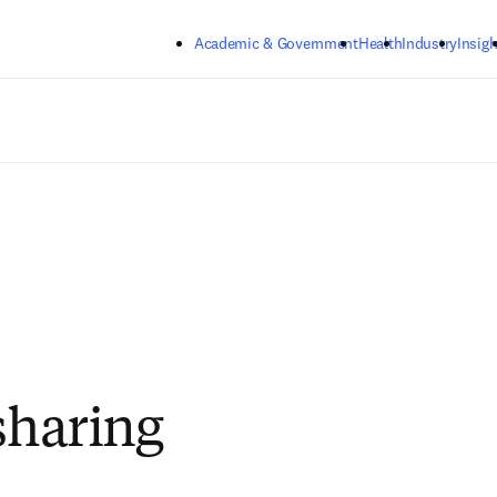
Skip to main content
Academic & Government
Health
Industry
Insigh
 sharing