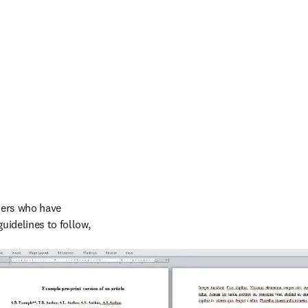
hers who have 
idelines to follow, 