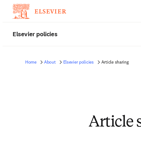
Elsevier policies
Home
About
Elsevier policies
Article sharing
Article