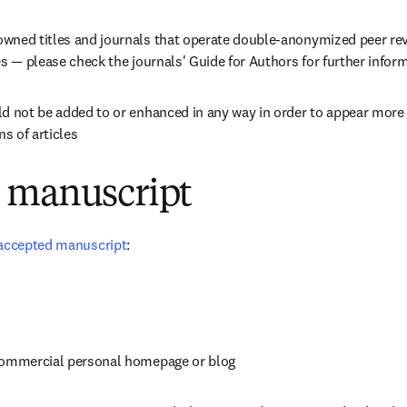
wned titles and journals that operate double-anonymized peer revi
es — please check the journals' Guide for Authors for further infor
d not be added to or enhanced in any way in order to appear more lik
ns of articles
 manuscript
accepted manuscript
:
commercial personal homepage or blog