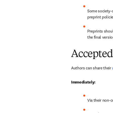
Some society-o
preprint polici
Preprints shoul
the final versio
Accepted
Authors can share their 
Immediately:
Via their non-