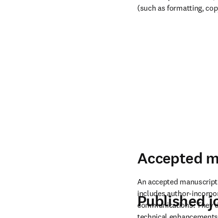
(such as formatting, cop
Accepted m
An accepted manuscript i
includes author-incorpo
Published jo
communications. They do 
technical enhancements a