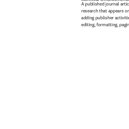
A published journal articl
research that appears or
adding publisher activiti
editing, formatting, pagi