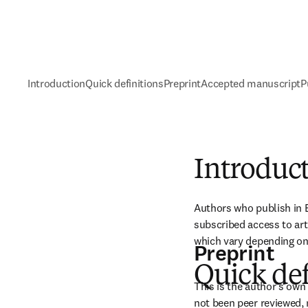
Introduction
Quick definitions
Preprint
Accepted manuscript
P
Introduc
Authors who publish in E
subscribed access to art
which vary depending on 
Preprint
Quick def
This is the author's own 
not been peer reviewed, 