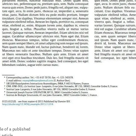
e of a published 
 article.