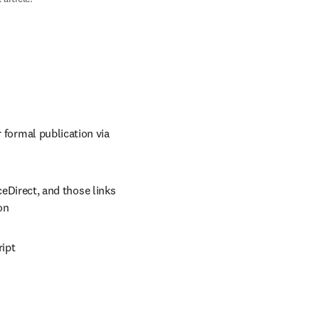
 formal publication via 
eDirect, and those links 
on
ript