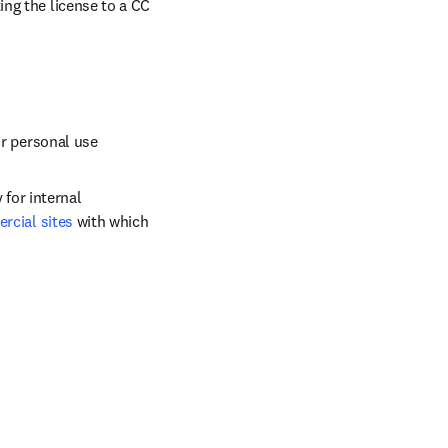
ng the license to a CC 
ir personal use
for internal 
cial sites
 with which 