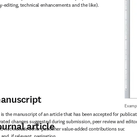
y-editing, technical enhancements and the like).
anuscript
Exampl
s the manuscript of an article that has been accepted for publicati
rated changes suggested during submission, peer review and editor
urnal article
not include other publisher value-added contributions such as co
nd, if relevant, pagination.