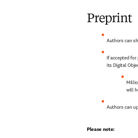
Preprint
Authors can sha
If accepted for
its Digital Obje
Milli
will 
Authors can up
Please note: