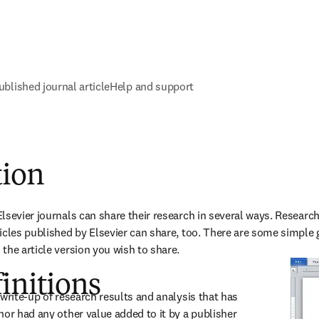
ublished journal article
Help and support
tion
lsevier journals can share their research in several ways. Researc
icles published by Elsevier can share, too. There are some simple gu
the article version you wish to share. 
initions
write-up of research results and analysis that has 
nor had any other value added to it by a publisher 