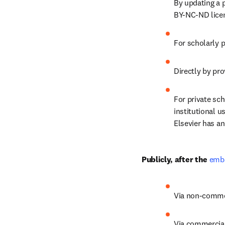
By updating a p
BY-NC-ND lice
For scholarly 
Directly by pro
For private scho
institutional u
Elsevier has a
Publicly, after the 
emba
Via non-commerc
Via commercial