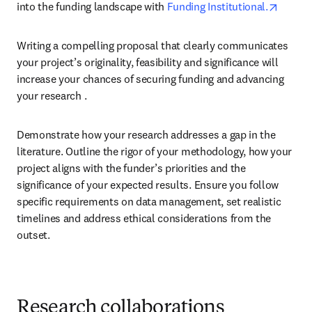
opens 
into the funding landscape with 
Funding Institutional.
Writing a compelling proposal that clearly communicates 
your project’s originality, feasibility and significance will 
increase your chances of securing funding and advancing 
your research .
Demonstrate how your research addresses a gap in the 
literature. Outline the rigor of your methodology, how your 
project aligns with the funder’s priorities and the 
significance of your expected results. Ensure you follow 
specific requirements on data management, set realistic 
timelines and address ethical considerations from the 
outset.
Research collaborations