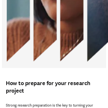
How to prepare for your research
project
Strong research preparation is the key to turning your 