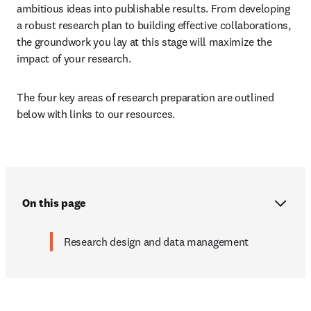
ambitious ideas into publishable results. From developing 
a robust research plan to building effective collaborations, 
the groundwork you lay at this stage will maximize the 
impact of your research. 
The four key areas of research preparation are outlined 
below with links to our resources. 
On this page
Research design and data management