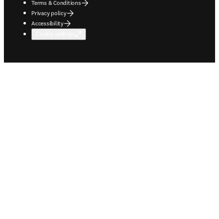
Terms & Conditions
Privacy policy
Accessibility
Cookie settings