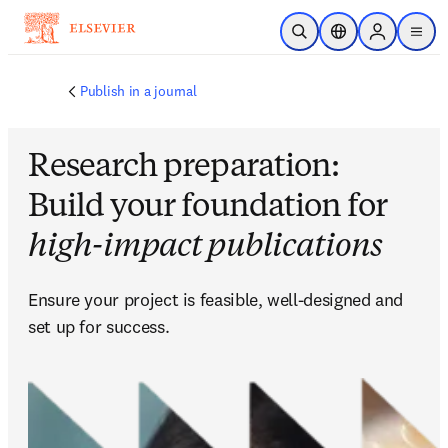
Skip to main content
Open Search
Location Selector
Sign in to p
menu
Publish in a journal
Research preparation:
Build your foundation for
high-impact publications
Ensure your project is feasible, well-designed and 
set up for success.