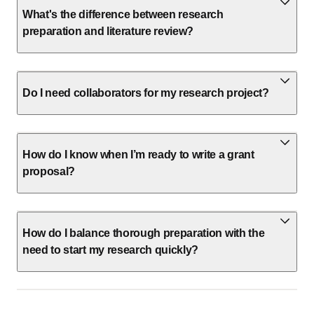
What's the difference between research
preparation and literature review?
Do I need collaborators for my research project?
How do I know when I’m ready to write a grant
proposal?
How do I balance thorough preparation with the
need to start my research quickly?