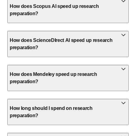
How does Scopus AI speed up research
preparation?
How does ScienceDIrect AI speed up research
preparation?
How does Mendeley speed up research
preparation?
How long should I spend on research
preparation?