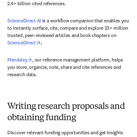
2.4+ billion cited references.
ScienceDirect AI
 is a workflow companion that enables you 
to instantly surface, cite, compare and explore 23+ million 
trusted, peer-reviewed articles and book chapters on 
opens in new tab/window
ScienceDirect
.
opens in new tab/window
Mendeley
, our reference management platform, helps 
you store, organize, note, share and cite references and 
research data.
Writing research proposals and
obtaining funding
Discover relevant funding opportunities and get insights 