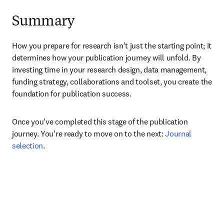
Summary
How you prepare for research isn’t just the starting point; it 
determines how your publication journey will unfold. By 
investing time in your research design, data management, 
funding strategy, collaborations and toolset, you create the 
foundation for publication success. 
Once you’ve completed this stage of the publication 
journey. You’re ready to move on to the next: 
Journal 
selection
.