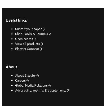
Footer navigation
Useful links
Submit your paper
opens in new tab/window
Shop Books & Journals
Open access
View all products
Elsevier Connect
About
About Elsevier
Careers
Global Media Relations
opens in new tab/window
Advertising, reprints & supplements