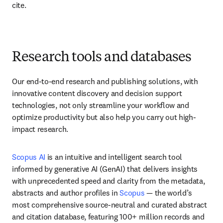
cite.
Research tools and databases
Our end-to-end research and publishing solutions, with 
innovative content discovery and decision support 
technologies, not only streamline your workflow and 
optimize productivity but also help you carry out high-
impact research. 
Scopus AI
 is an intuitive and intelligent search tool 
informed by generative AI (GenAI) that delivers insights 
with unprecedented speed and clarity from the metadata, 
abstracts and author profiles in 
Scopus
 — the world’s 
most comprehensive source-neutral and curated abstract 
and citation database, featuring 100+ million records and 