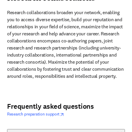
Research collaborations broaden your network, enabling 
you to access diverse expertise, build your reputation and 
relationships in your field of science, maximize the impact 
of your research and help advance your career. Research 
collaborations encompass co-authoring papers, joint 
research and research partnerships (including university-
industry collaborations, international partnerships and 
research consortia). Maximize the potential of your 
collaborations by fostering trust and clear communication 
around roles, responsibilities and intellectual property.
Frequently asked questions
opens in new tab/window
opens in new tab/window
Research preparation support