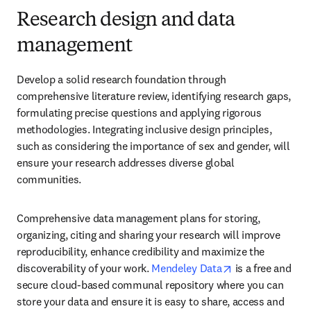
Research design and data
management
Develop a solid research foundation through 
comprehensive literature review, identifying research gaps, 
formulating precise questions and applying rigorous 
methodologies. Integrating inclusive design principles, 
such as considering the importance of sex and gender, will 
ensure your research addresses diverse global 
communities.
Comprehensive data management plans for storing, 
organizing, citing and sharing your research will improve 
reproducibility, enhance credibility and maximize the 
opens in new ta
discoverability of your work. 
Mendeley Data
 is a free and 
secure cloud-based communal repository where you can 
store your data and ensure it is easy to share, access and 