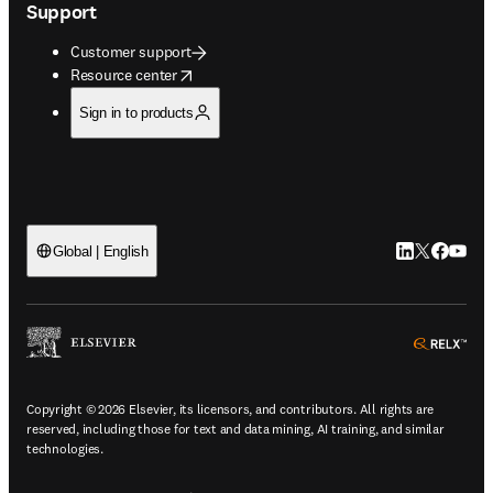
Support
Customer support
opens in new tab/window
Resource center
Sign in to products
LinkedIn open
Twitter ope
Facebook
YouTub
Global | English
ope
Copyright © 2026 Elsevier, its licensors, and contributors. All rights are
reserved, including those for text and data mining, AI training, and similar
technologies.