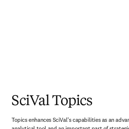
SciVal Topics
Topics enhances SciVal’s capabilities as an adva
analytical tool and an important part of strategi