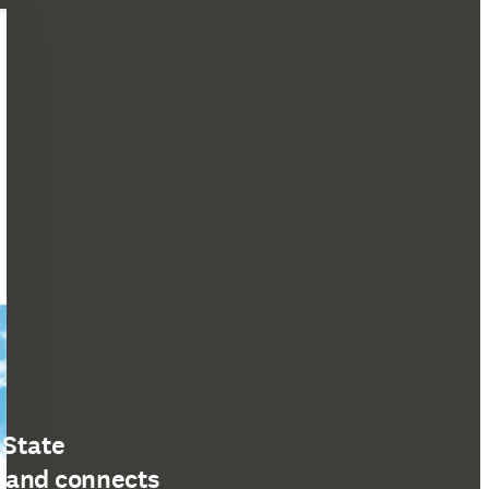
 State
s and connects