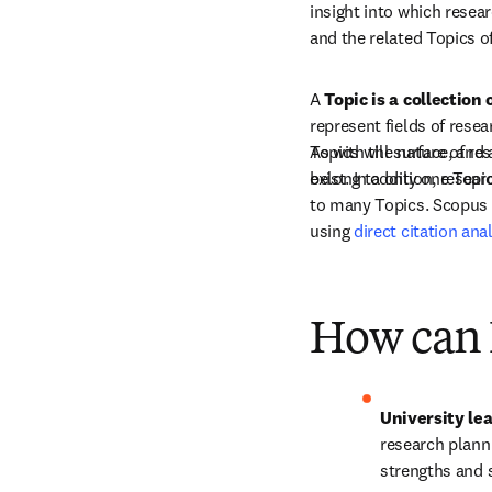
insight into which resear
and the related Topics o
A 
Topic is a collection
represent fields of resea
Topics will surface, and 
As with the nature of re
belong to only one Topic
exist. In addition, rese
to many Topics. Scopus p
using 
direct citation ana
How can I
University le
research planni
strengths and 