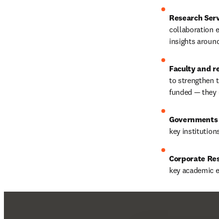
Research Serv
collaboration e
insights around
Faculty and r
to strengthen t
funded — they c
Governments 
key institution
Corporate Re
key academic ex