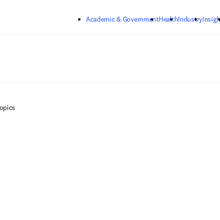
Skip to main content
Academic & Government
Health
Industry
Insigh
Topics