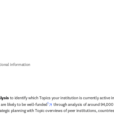
tional information
lysis
 to identify which Topics your institution is currently active i
1
opens in new tab/window
re likely to be well-funded
 through analysis of around 94,000 
ategic planning with Topic overviews of peer institutions, countries