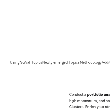
Using SciVal Topics
Newly emerged Topics
Methodology
Addi
Conduct a 
portfolio ana
high momentum, and so a
Clusters. Enrich your str