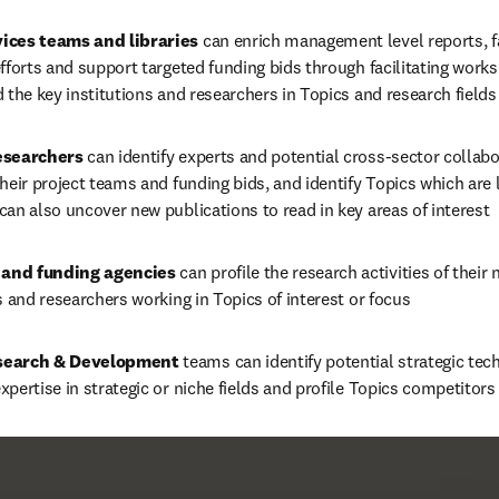
ices teams and libraries 
can enrich management level reports, fa
fforts and support targeted funding bids through facilitating work
 the key institutions and researchers in Topics and research fields 
esearchers 
can identify experts and potential cross-sector collabor
heir project teams and funding bids, and identify Topics which are li
an also uncover new publications to read in key areas of interest
and funding agencies 
can profile the research activities of their 
s and researchers working in Topics of interest or focus
search & Development 
teams can identify potential strategic tec
pertise in strategic or niche fields and profile Topics competitors 