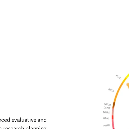
nced evaluative and 
c research planning.