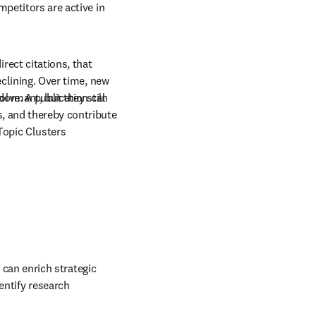
petitors are active in 
irect citations, that 
clining. Over time, new 
olve. A publication can 
ormant, but they still 
, and thereby contribute 
opic Clusters 
 
can enrich strategic 
entify research 