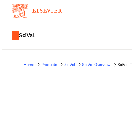
SciVal
Home
Products
SciVal
SciVal Overview
SciVal 