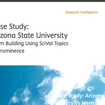
Case study: Arizona
university identifie