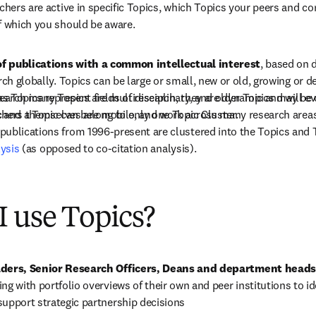
chers are active in specific Topics, which Topics your peers and com
f which you should be aware.
 of publications with a common intellectual interest
, based on d
rch globally. Topics can be large or small, new or old, growing or de
as Topics represent fields of research, they are dynamic and will ev
search many Topics are multidisciplinary, and older Topics may be d
 and a Topic can belong to only one Topic Cluster.
archers themselves are mobile, and work across many research areas
ublications from 1996-present are clustered into the Topics and T
lysis
 (as opposed to co-citation analysis).
 use Topics?
aders, Senior Research Officers, Deans and department heads
ng with portfolio overviews of their own and peer institutions to id
support strategic partnership decisions