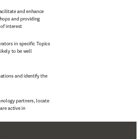
cilitate and enhance 
shops and providing 
of interest
ators in specific Topics 
kely to be well 
nations and identify the 
hnology partners, locate 
are active in