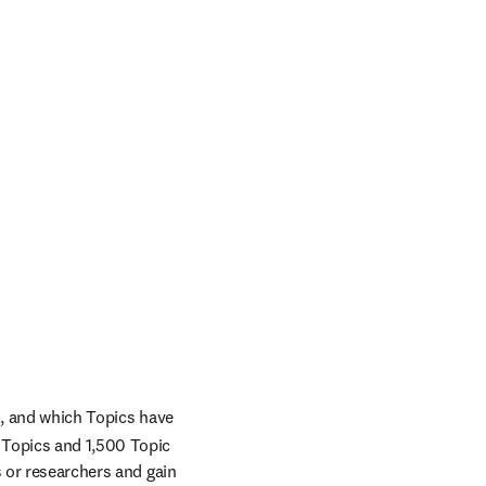
n, and which Topics have 
Topics and 1,500 Topic 
 or researchers and gain 