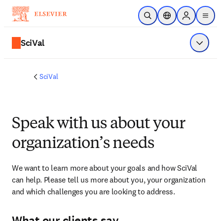
Skip to main content
Open Search
Location Selector
Sign in to p
menu
SciVal
Show 
SciVal
Speak with us about your
organization’s needs
We want to learn more about your goals and how SciVal 
can help. Please tell us more about you, your organization 
and which challenges you are looking to address.
What our clients say