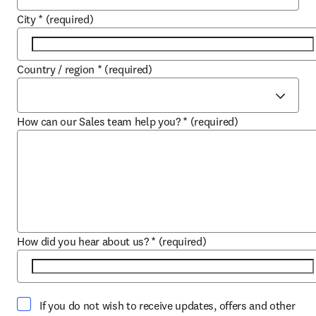
City
*
(required)
Country / region
*
(required)
How can our Sales team help you?
*
(required)
How did you hear about us?
*
(required)
If you do not wish to receive updates, offers and other