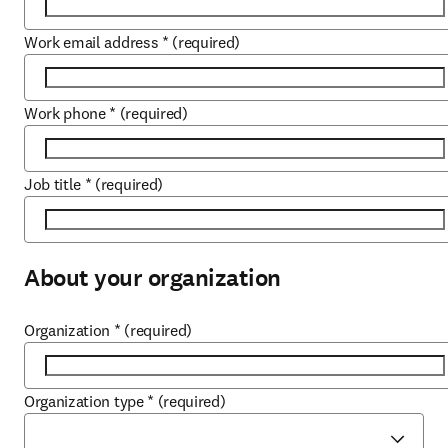
Work email address
*
(required)
Work phone
*
(required)
Job title
*
(required)
About your organization
Organization
*
(required)
Organization type
*
(required)