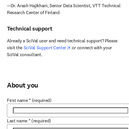
—Dr. Arash Hajikhani, Senior Data Scientist, VTT Technical 
Research Center of Finland
Technical support
Already a SciVal user and need technical support? Please 
opens in new tab/window
visit the 
SciVal Support Center
 or connect with your 
SciVal consultant.
About you
First name
*
(required)
Last name
*
(required)