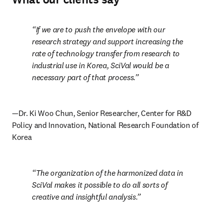
If we are to push the envelope with our 
research strategy and support increasing the 
rate of technology transfer from research to 
industrial use in Korea, SciVal would be a 
necessary part of that process.
—Dr. Ki Woo Chun, Senior Researcher, Center for R&D 
Policy and Innovation, National Research Foundation of 
Korea
The organization of the harmonized data in 
SciVal makes it possible to do all sorts of 
creative and insightful analysis.