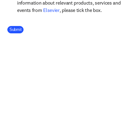
information about relevant products, services and
opens in new tab/window
events from
Elsevier
, please tick the box.
Company Division
Submit
Footer navigation
Useful links
Submit your paper
opens in new tab/window
Shop Books & Journals
Open access
View all products
Elsevier Connect