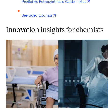
opens in n
Predictive Retrosynthesis Guide – Iktos
opens in new tab/window
See video tutorials
Innovation insights for chemists