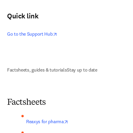
Quick link
opens in new tab/window
Go to the Support Hub
Factsheets, guides & tutorials
Stay up to date
Factsheets
opens in new tab/window
Reaxys for pharma