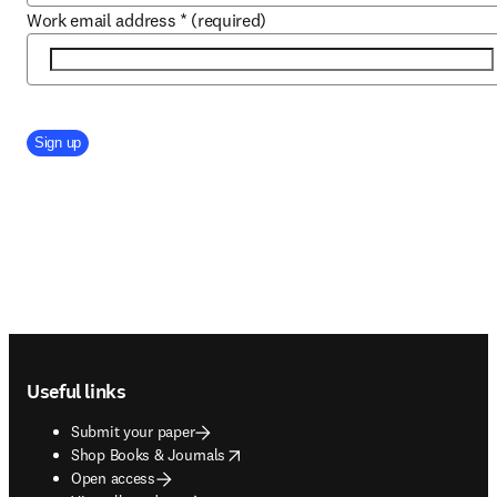
Work email address
*
(required)
Company Division
Sign up
Footer navigation
Useful links
Submit your paper
opens in new tab/window
Shop Books & Journals
Open access