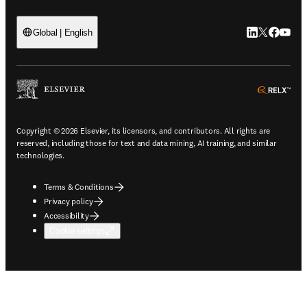
LinkedIn open
Twitter ope
Facebook
YouTub
Global | English
ope
Copyright © 2026 Elsevier, its licensors, and contributors. All rights are
reserved, including those for text and data mining, AI training, and similar
technologies.
Terms & Conditions
Privacy policy
Accessibility
Cookie settings