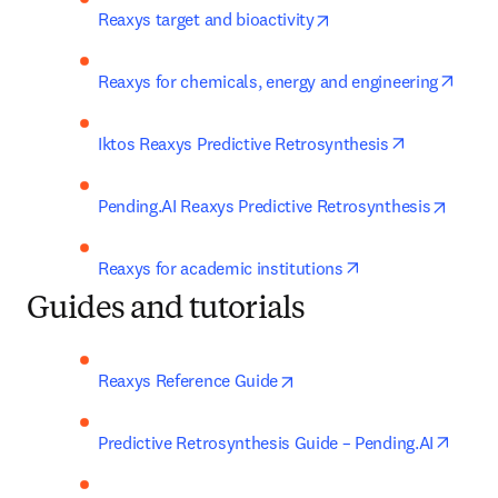
opens in new tab/win
Reaxys target and bioactivity
opens
Reaxys for chemicals, energy and engineering
opens in ne
Iktos Reaxys Predictive Retrosynthesis
opens 
Pending.AI Reaxys Predictive Retrosynthesis
opens in new tab
Reaxys for academic institutions
Guides and tutorials
opens in new tab/window
Reaxys Reference Guide
opens
Predictive Retrosynthesis Guide – Pending.AI