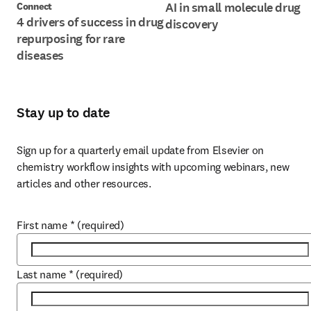
AI in small molecule drug
Connect
4 drivers of success in drug
discovery
repurposing for rare
diseases
Stay up to date
Sign up for a quarterly email update from Elsevier on 
chemistry workflow insights with upcoming webinars, new 
articles and other resources.
First name
*
(required)
Last name
*
(required)