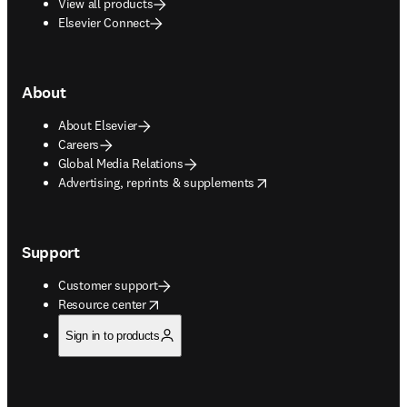
View all products
Elsevier Connect
About
About Elsevier
Careers
Global Media Relations
opens in new tab/window
Advertising, reprints & supplements
Support
Customer support
opens in new tab/window
Resource center
Sign in to products