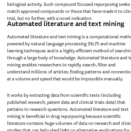
biological activity. Such compound focused repurposing seeks 
match approved compounds or those that have made it to clini
trial, but no further, with a novel indication.
Automated literature and text mining
Automated literature and text mining is a computational meth
powered by natural language processing (NLP) and machine 
learning techniques and is a highly efficient method of searchin
through a large body of knowledge. Automated literature and te
mining enables researchers to rapidly search, filter and 
understand millions of articles; finding patterns and connectio
at a volume and speed that would be impossible manually.
It works by extracting data from scientific texts (including 
published research, patent data and clinical trials data) that 
pertains to research questions. Automated literature and text 
mining is beneficial in drug repurposing because scientific 
literature contains huge volumes of data on research and clinic
studies that can help shed light on alternative applications for 