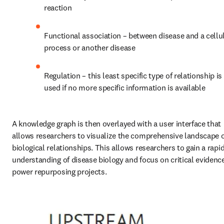
reaction
Functional association – between disease and a cellul
process or another disease
Regulation – this least specific type of relationship is 
used if no more specific information is available
A knowledge graph is then overlayed with a user interface that 
allows researchers to visualize the comprehensive landscape o
biological relationships. This allows researchers to gain a rapid
understanding of disease biology and focus on critical evidence
power repurposing projects.