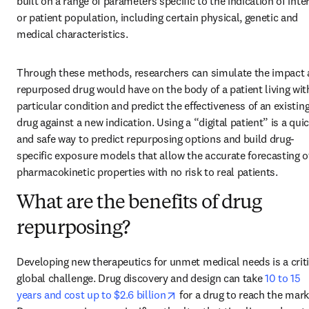
built on a range of parameters specific to the indication of inter
or patient population, including certain physical, genetic and 
medical characteristics.
Through these methods, researchers can simulate the impact a
repurposed drug would have on the body of a patient living with
particular condition and predict the effectiveness of an existing
drug against a new indication. Using a “digital patient” is a quic
and safe way to predict repurposing options and build drug-
specific exposure models that allow the accurate forecasting of
pharmacokinetic properties with no risk to real patients.
What are the benefits of drug
repurposing?
Developing new therapeutics for unmet medical needs is a criti
global challenge. Drug discovery and design can take 
10 to 15 
opens in new tab/window
years and cost up to $2.6 billion
 for a drug to reach the marke