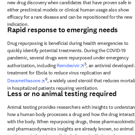
new drug discovery when candidates that have proven safe in 
either preclinical models or clinical human usage also show 
efficacy for a rare disease and can be repositioned for the new 
indication.
Rapid response to emerging needs
Drug repurposing is beneficial during health emergencies to 
quickly identify potential treatments. During the COVID-19 
pandemic, several drugs were repurposed under emergency 
opens in new tab/windo
5
authorization, including 
Remdesivir
, an antiviral developed 
treatment for Ebola to reduce virus replication and 
opens in new tab/window
6
Dexamethasone
, a widely used steroid that reduces mortali
in hospitalized patients requiring ventilation.
Less or no animal testing required
Animal testing provides researchers with insights to understan
how a human body processes a drug and how the drug interacts
with the body. When repurposing drugs, these pharmacokinetic
and pharmacodynamics insights are already known, so animal 