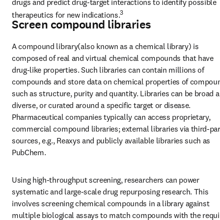
drugs and predict drug-target interactions to identify possible 
3
therapeutics for new indications.
Screen compound libraries
A compound library(also known as a chemical library) is 
composed of real and virtual chemical compounds that have 
drug-like properties. Such libraries can contain millions of 
compounds and store data on chemical properties of compoun
such as structure, purity and quantity. Libraries can be broad a
diverse, or curated around a specific target or disease. 
Pharmaceutical companies typically can access proprietary, 
commercial compound libraries; external libraries via third-par
sources, e.g., Reaxys and publicly available libraries such as 
PubChem.
Using high-throughput screening, researchers can power 
systematic and large-scale drug repurposing research. This 
involves screening chemical compounds in a library against 
multiple biological assays to match compounds with the requir