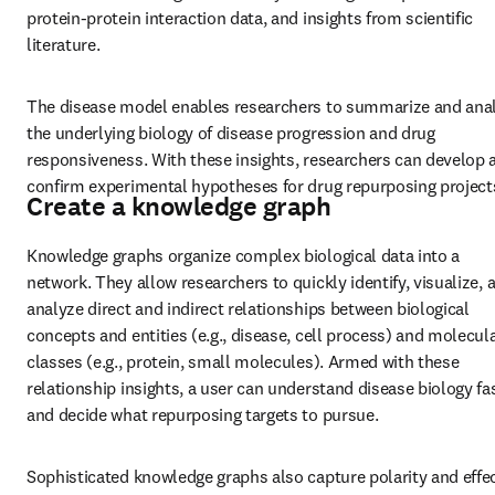
protein-protein interaction data, and insights from scientific 
literature.
The disease model enables researchers to summarize and anal
the underlying biology of disease progression and drug 
responsiveness. With these insights, researchers can develop a
confirm experimental hypotheses for drug repurposing project
Create a knowledge graph
Knowledge graphs organize complex biological data into a 
network. They allow researchers to quickly identify, visualize, a
analyze direct and indirect relationships between biological 
concepts and entities (e.g., disease, cell process) and molecula
classes (e.g., protein, small molecules). Armed with these 
relationship insights, a user can understand disease biology fas
and decide what repurposing targets to pursue.
Sophisticated knowledge graphs also capture polarity and effect