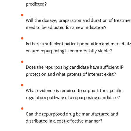
predicted?
Will the dosage, preparation and duration of treatmen
need to be adjusted for a new indication?
Is there a sufficient patient population and market siz
ensure repurposing is commercially viable?
Does the repurposing candidate have sufficient IP 
protection and what patents of interest exist?
What evidence is required to support the specific 
regulatory pathway of a repurposing candidate?
Can the repurposed drug be manufactured and 
distributed in a cost-effective manner?