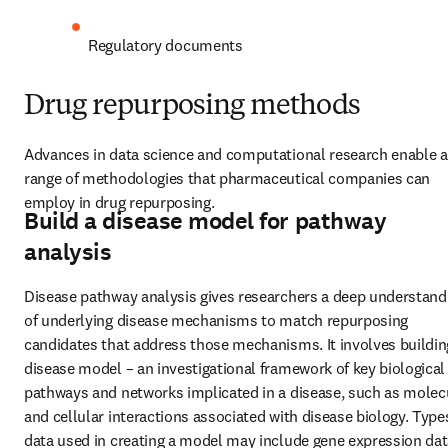
Regulatory documents
Drug repurposing methods
Advances in data science and computational research enable a 
range of methodologies that pharmaceutical companies can 
employ in drug repurposing.
Build a disease model for pathway
analysis
Disease pathway analysis gives researchers a deep understandi
of underlying disease mechanisms to match repurposing 
candidates that address those mechanisms. It involves building
disease model – an investigational framework of key biological 
pathways and networks implicated in a disease, such as molecu
and cellular interactions associated with disease biology. Types
data used in creating a model may include gene expression data