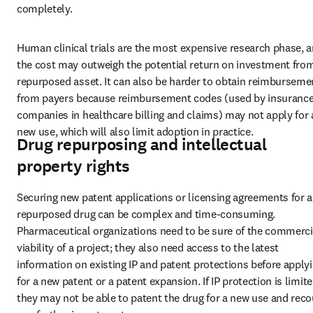
completely.
Human clinical trials are the most expensive research phase, a
the cost may outweigh the potential return on investment from
repurposed asset. It can also be harder to obtain reimbursemen
from payers because reimbursement codes (used by insurance
companies in healthcare billing and claims) may not apply for a
new use, which will also limit adoption in practice.
Drug repurposing and intellectual
property rights
Securing new patent applications or licensing agreements for a 
repurposed drug can be complex and time-consuming. 
Pharmaceutical organizations need to be sure of the commercia
viability of a project; they also need access to the latest 
information on existing IP and patent protections before applyi
for a new patent or a patent expansion. If IP protection is limited
they may not be able to patent the drug for a new use and reco