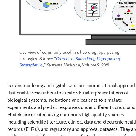
Overview of commonly used in silico drug repurposing 
strategies. Source: “
Current In Silico Drug Repurposing 
opens in new tab/window
Strategies
," 
Systems Medicine
, Volume 2, 2021.
In silico 
modeling and digital twins are computational approach
that enable researchers to create virtual representations of 
biological systems, indications and patients to simulate 
experiments and predict responses under different conditions. 
Models are created using numerous high-quality sources 
including scientific literature, clinical data and electronic health
records (EHRs), and regulatory and approval datasets. They are