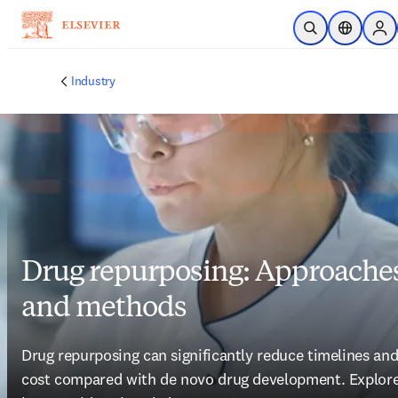
Skip to main content
Open Search
Location S
Sig
Industry
Drug repurposing: Approache
and methods
Drug repurposing can significantly reduce timelines and
cost compared with de novo drug development. Explore