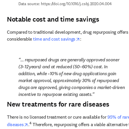
Data source: 
https://doi.org/10.1016/j.csbj.2020.04.004
Notable cost and time savings
Compared to traditional development, drug repurposing offers 
opens in new tab/window
considerable 
time and cost savings
:
… repurposed drugs are generally approved sooner 
(3–12 years) and at reduced (50–60%) cost. In 
addition, while ~10% of new drug applications gain 
market approval, approximately 30% of repurposed 
drugs are approved, giving companies a market-driven 
incentive to repurpose existing assets.
New treatments for rare diseases
There is no licensed treatment or cure available for 
95% of rare
opens in new tab/window
4
diseases
.
 Therefore, repurposing offers a viable alternative t