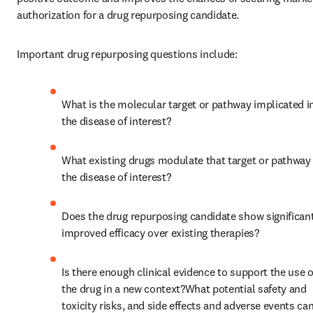
authorization for a drug repurposing candidate.
Important drug repurposing questions include:
What is the molecular target or pathway implicated in
the disease of interest?
What existing drugs modulate that target or pathway i
the disease of interest?
Does the drug repurposing candidate show significant
improved efficacy over existing therapies?
Is there enough clinical evidence to support the use of
the drug in a new context?What potential safety and 
toxicity risks, and side effects and adverse events can