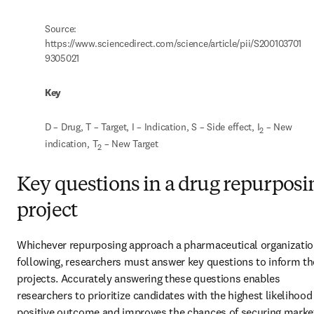
Source: 
https://www.sciencedirect.com/science/article/pii/S200103701
9305021
Key
D – Drug, T – Target, I – Indication, S – Side effect, I
 – New 
2
indication, T
 – New Target
2
Key questions in a drug repurposi
project
Whichever repurposing approach a pharmaceutical organization
following, researchers must answer key questions to inform the
projects. Accurately answering these questions enables 
researchers to prioritize candidates with the highest likelihood 
positive outcome and improves the chances of securing market