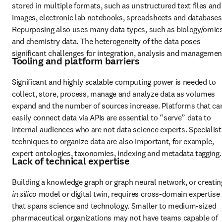
stored in multiple formats, such as unstructured text files and 
images, electronic lab notebooks, spreadsheets and databases.
Repurposing also uses many data types, such as biology/omics
and chemistry data. The heterogeneity of the data poses 
significant challenges for integration, analysis and managemen
Tooling and platform barriers
Significant and highly scalable computing power is needed to 
collect, store, process, manage and analyze data as volumes 
expand and the number of sources increase. Platforms that can
easily connect data via APIs are essential to “serve” data to 
internal audiences who are not data science experts. Specialist 
techniques to organize data are also important, for example, 
expert ontologies, taxonomies, indexing and metadata tagging.
Lack of technical expertise
in silico 
model or digital twin, requires cross-domain expertise 
that spans science and technology. Smaller to medium-sized 
pharmaceutical organizations may not have teams capable of 