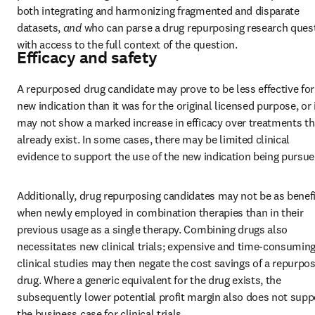
both integrating and harmonizing fragmented and disparate 
datasets, 
and 
who can parse a drug repurposing research quest
with access to the full context of the question.
Efficacy and safety
A repurposed drug candidate may prove to be less effective for 
new indication than it was for the original licensed purpose, or i
may not show a marked increase in efficacy over treatments tha
already exist. In some cases, there may be limited clinical 
evidence to support the use of the new indication being pursue
Additionally, drug repurposing candidates may not be as benefic
when newly employed in combination therapies than in their 
previous usage as a single therapy. Combining drugs also 
necessitates new clinical trials; expensive and time-consuming
clinical studies may then negate the cost savings of a repurpos
drug. Where a generic equivalent for the drug exists, the 
subsequently lower potential profit margin also does not suppo
the business case for clinical trials.