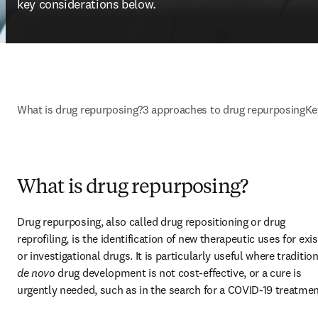
key considerations below.
What is drug repurposing?
3 approaches to drug repurposing
Ke
What is drug repurposing?
Drug repurposing, also called drug repositioning or drug 
reprofiling, is the identification of new therapeutic uses for exis
de novo
 drug development is not cost-effective, or a cure is 
urgently needed, such as in the search for a COVID-19 treatmen