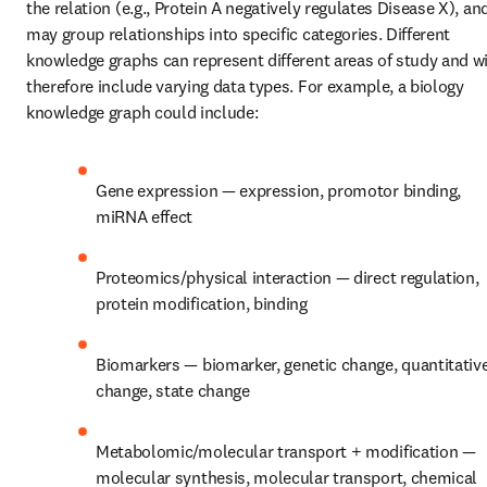
the relation (e.g., Protein A negatively regulates Disease X), and
may group relationships into specific categories. Different 
knowledge graphs can represent different areas of study and wil
therefore include varying data types. For example, a biology 
knowledge graph could include:
Gene expression — expression, promotor binding, 
miRNA effect
Proteomics/physical interaction — direct regulation, 
protein modification, binding
Biomarkers — biomarker, genetic change, quantitative
change, state change
Metabolomic/molecular transport + modification — 
molecular synthesis, molecular transport, chemical 