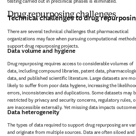
testing carried out in preclinical phases is eliminated.
Drug repurposing challenges
Technical challenges to drug repurposi
There are several technical challenges that pharmaceutical 
organizations may face when pursuing computational methods 
support drug repurposing projects.
Data volume and hygiene
Drug repurposing requires access to considerable volumes of 
data, including compound libraries, patent data, pharmacologic
data, and published scientific literature. Large datasets are mor
likely to suffer from poor data hygiene, increasing the likelihood
errors, inconsistencies and duplications. Some datasets may b
restricted by privacy and security concerns, regulatory rules, or
are inaccessible externally. Yet missing data impacts outcome
Data heterogeneity
The types of data required to support drug repurposing are vari
and originate from multiple sources. Data are often siloed and 