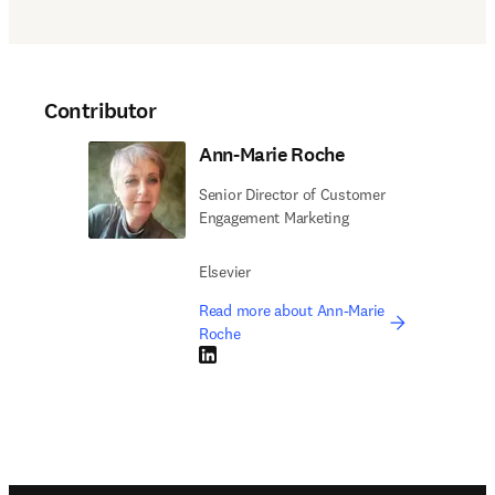
Contributor
Ann-Marie Roche
Senior Director of Customer
Engagement Marketing
Elsevier
Read more about Ann-Marie
Roche
LinkedIn opens in new tab/window