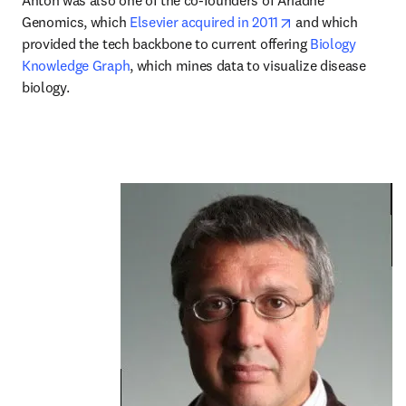
Anton was also one of the co-founders of Ariadne 
opens in new tab/
Genomics, which 
Elsevier acquired in 2011
 and which 
provided the tech backbone to current offering 
Biology 
Knowledge Graph
, which mines data to visualize disease 
biology.