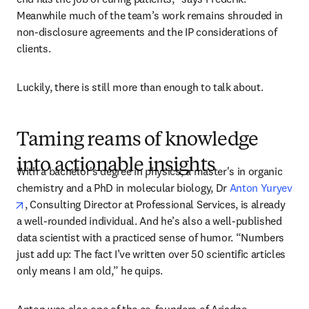
Meanwhile much of the team’s work remains shrouded in 
non-disclosure agreements and the IP considerations of 
clients. 
Luckily, there is still more than enough to talk about.
Taming reams of knowledge
into actionable insights
With a bachelor's degree in physics, a master's in organic 
chemistry and a PhD in molecular biology, Dr 
Anton Yuryev
opens in new tab/window
, Consulting Director at Professional Services, is already 
a well-rounded individual. And he’s also a well-published 
data scientist with a practiced sense of humor. “Numbers 
just add up: The fact I’ve written over 50 scientific articles 
only means I am old,” he quips.