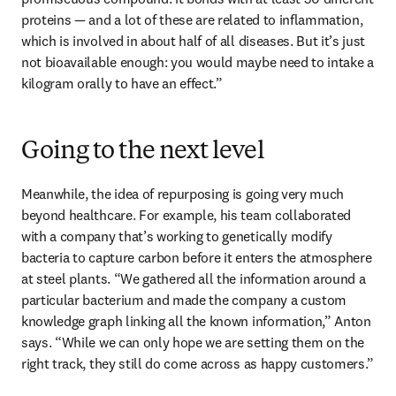
proteins — and a lot of these are related to inflammation, 
which is involved in about half of all diseases. But it’s just 
not bioavailable enough: you would maybe need to intake a 
kilogram orally to have an effect.” 
Going to the next level
Meanwhile, the idea of repurposing is going very much 
beyond healthcare. For example, his team collaborated 
with a company that’s working to genetically modify 
bacteria to capture carbon before it enters the atmosphere 
at steel plants. “We gathered all the information around a 
particular bacterium and made the company a custom 
knowledge graph linking all the known information,” Anton 
says. “While we can only hope we are setting them on the 
right track, they still do come across as happy customers.”