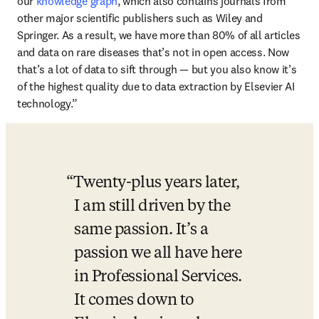
our 
knowledge graph
, which also contains journals from 
other major scientific publishers such as Wiley and 
Springer. As a result, we have more than 80% of all articles 
and data on rare diseases that’s not in open access. Now 
that’s a lot of data to sift through — but you also know it’s 
of the highest quality due to data extraction by Elsevier AI 
technology.”
Twenty-plus years later, 
I am still driven by the 
same passion. It’s a 
passion we all have here 
in Professional Services. 
It comes down to 