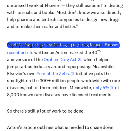
surprised I work at Elsevier — they still assume I’m dealing 
with journals and books. Most don’t know we also directly 
help pharma and biotech companies to design new drugs 
and to make them safer and better.”
Repurposing drugs for rare diseases is nothing new. A 
Read ‘4 drivers of success in drug repurposing for rare diseases’
th
recent article
 written by Anton marked the 40
opens in new tab/window
anniversary of the 
Orphan Drug Act
, which helped 
jumpstart an industry around repurposing. Meanwhile, 
opens in new tab/window
Elsevier’s own 
Year of the Zebra
 initiative puts the 
spotlight on the 300+ million people worldwide with rare 
opens in
diseases, half of them children. Meanwhile, 
only 5%
 of 
8,000 known rare diseases have licensed treatments.
So there’s still a lot of work to be done.
Anton’s article outlines what is needed to chase down 