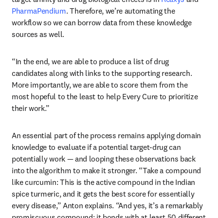
PharmaPendium
. Therefore, we’re automating the 
workflow so we can borrow data from these knowledge 
sources as well. 
“In the end, we are able to produce a list of drug 
candidates along with links to the supporting research. 
More importantly, we are able to score them from the 
most hopeful to the least to help Every Cure to prioritize 
their work.”
An essential part of the process remains applying domain 
knowledge to evaluate if a potential target-drug can 
potentially work — and looping these observations back 
into the algorithm to make it stronger. “Take a compound 
like curcumin: This is the active compound in the Indian 
spice turmeric, and it gets the best score for essentially 
every disease,” Anton explains. “And yes, it’s a remarkably 
promiscuous compound: it bonds with at least 50 different 