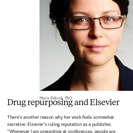
Maria Shkrob, PhD
Drug repurposing and Elsevier
There’s another reason why her work feels somewhat 
secretive: Elsevier’s ruling reputation as a publisher. 
“Whenever I am presenting at conferences, people are 