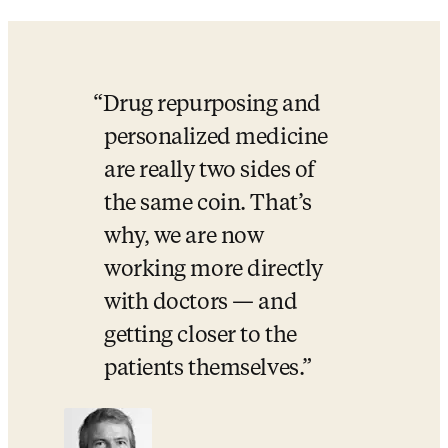
Drug repurposing and 
personalized medicine 
are really two sides of 
the same coin. That’s 
why, we are now 
working more directly 
with doctors — and 
getting closer to the 
patients themselves.