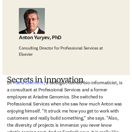
Anton Yuryev, PhD
Consulting Director for Professional Services at
Elsevier
Secrets in innovation
opens in new tab/window
Dr 
Maria Shkrob
, a biologist-turned-bio-informaticist, is 
a consultant at Professional Services and a former 
employee at Ariadne Genomics. She switched to 
Professional Services when she saw how much Anton was 
enjoying himself. “It struck me how you get to work with 
customers and really build something,” she says. “Also, 
the diversity of projects is immense: you never know 