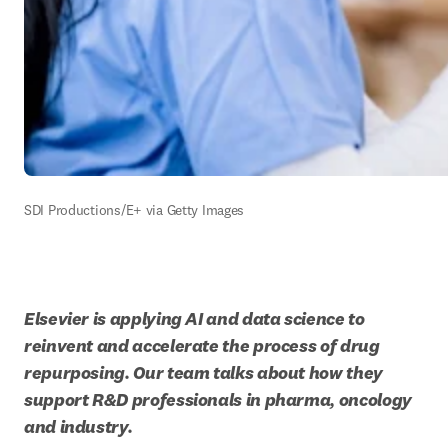
SDI Productions/E+ via Getty Images
Elsevier is applying AI and data science to 
reinvent and accelerate the process of drug 
repurposing. Our team talks about how they 
support R&D professionals in pharma, oncology 
and industry.