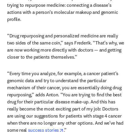
trying to repurpose medicine: connecting a disease’s 
actions with a person’s molecular makeup and genomic 
profile. 
“Drug repurposing and personalized medicine are really 
two sides of the same coin,” says Frederik. “That’s why, we 
are now working more directly with doctors — and getting 
closer to the patients themselves.”
“Every time you analyze, for example, a cancer patient’s 
genomic data and try to understand the particular 
mechanism of their cancer, you are essentially doing drug 
repurposing,” adds Anton. “You are trying to find the best 
drug for their particular disease make-up. And this has 
really become the most exciting part of my job: Doctors 
are using our suggestions for patients with stage 4 cancer 
when there are no longer any other options. And we’ve had 
opens in new tab/window
some real 
success stories
.” 