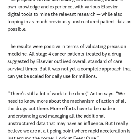
own knowledge and experience, with various Elsevier 
digital tools to mine the relevant research — while also 
looping in as much previously unstructured patient data as 
possible. 
The results were positive in terms of validating precision 
medicine. All stage 4 cancer patients treated by a drug 
suggested by Elsevier outlived overall standard of care 
survival times. But it was not yet a complete approach that 
can yet be scaled for daily use for millions.
“There’s still a lot of work to be done,” Anton says. “We 
need to know more about the mechanism of action of all 
the drugs out there. More efforts have to be made in 
understanding and managing all the additional 
unstructured data that may have an influence. But I really 
believe we are at a tipping point where rapid acceleration is 
just around the corner. Look at Every Cure.”