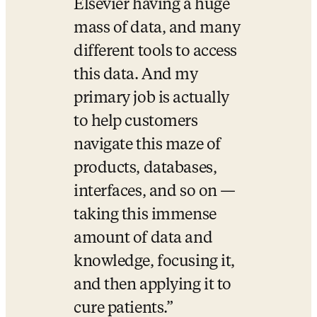
Elsevier having a huge 
mass of data, and many 
different tools to access 
this data. And my 
primary job is actually 
to help customers 
navigate this maze of 
products, databases, 
interfaces, and so on — 
taking this immense 
amount of data and 
knowledge, focusing it, 
and then applying it to 
cure patients.