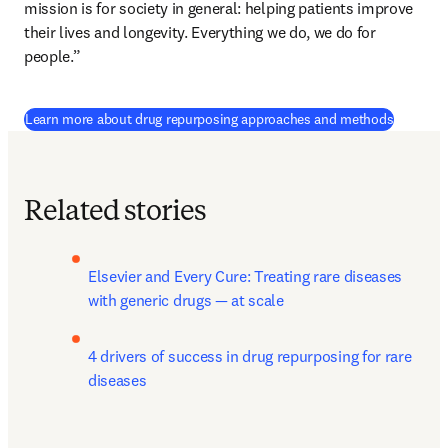
mission is for society in general: helping patients improve 
their lives and longevity. Everything we do, we do for 
people.”
Learn more about drug repurposing approaches and methods
Related stories
Elsevier and Every Cure: Treating rare diseases 
with generic drugs — at scale
4 drivers of success in drug repurposing for rare 
diseases