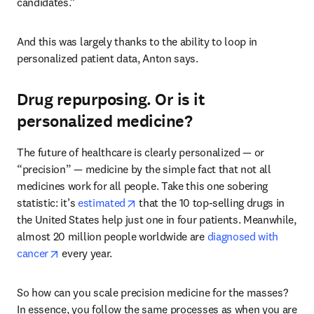
candidates.”
And this was largely thanks to the ability to loop in 
personalized patient data, Anton says.  
Drug repurposing. Or is it
personalized medicine?
The future of healthcare is clearly personalized — or 
“precision” — medicine by the simple fact that not all 
medicines work for all people. Take this one sobering 
opens in new tab/window
statistic: it’s 
estimated
 that the 10 top-selling drugs in 
the United States help just one in four patients. Meanwhile, 
almost 20 million people worldwide are 
diagnosed with 
opens in new tab/window
cancer
 every year. 
So how can you scale precision medicine for the masses? 
In essence, you follow the same processes as when you are 