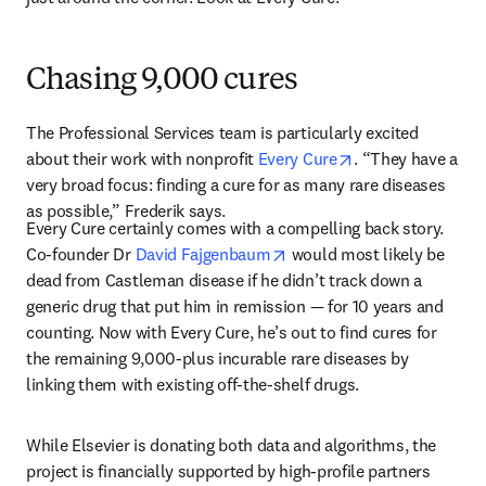
Chasing 9,000 cures
The Professional Services team is particularly excited 
opens in new tab
about their work with nonprofit 
Every Cure
. “They have a 
very broad focus: finding a cure for as many rare diseases 
as possible,” Frederik says. 
Every Cure certainly comes with a compelling back story. 
opens in new tab/window
Co-founder Dr 
David Fajgenbaum
 would most likely be 
dead from Castleman disease if he didn’t track down a 
generic drug that put him in remission — for 10 years and 
counting. Now with Every Cure, he’s out to find cures for 
the remaining 9,000-plus incurable rare diseases by 
linking them with existing off-the-shelf drugs. 
While Elsevier is donating both data and algorithms, the 
project is financially supported by high-profile partners 