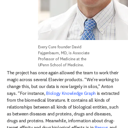
Every Cure founder David 
Fajgenbaum, MD, is Associate 
Professor of Medicine at the 
UPenn School of Medicine.
The project has once again allowed the team to work their 
magic across several Elsevier products. “We’re working to 
change this, but our data is now largely in silos,” Anton 
says. “For instance, 
Biology Knowledge Graph
 is extracted 
from the biomedical literature. It contains all kinds of 
relationships between all kinds of biological entities, such 
as between diseases and proteins, drugs and diseases, 
drugs and proteins. Meanwhile, information about drug-
target affinity and drug biological effects is in 
Reaxys
 and 