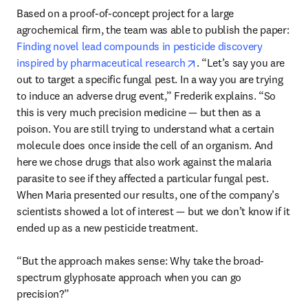
Based on a proof-of-concept project for a large 
agrochemical firm, the team was able to publish the paper: 
Finding novel lead compounds in pesticide discovery 
opens in new tab/windo
inspired by pharmaceutical research
. “Let’s say you are 
out to target a specific fungal pest. In a way you are trying 
to induce an adverse drug event,” Frederik explains. “So 
this is very much precision medicine — but then as a 
poison. You are still trying to understand what a certain 
molecule does once inside the cell of an organism. And 
here we chose drugs that also work against the malaria 
parasite to see if they affected a particular fungal pest. 
When Maria presented our results, one of the company’s 
scientists showed a lot of interest — but we don’t know if it 
ended up as a new pesticide treatment.

“But the approach makes sense: Why take the broad-
spectrum glyphosate approach when you can go 
precision?” 