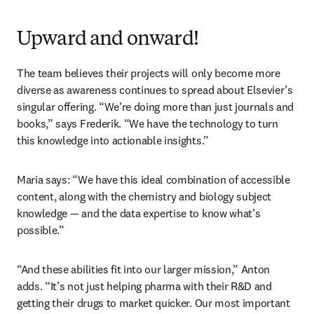
Upward and onward!
The team believes their projects will only become more 
diverse as awareness continues to spread about Elsevier’s 
singular offering. “We’re doing more than just journals and 
books,” says Frederik. “We have the technology to turn 
this knowledge into actionable insights.”
Maria says: “We have this ideal combination of accessible 
content, along with the chemistry and biology subject 
knowledge — and the data expertise to know what’s 
possible.”  
“And these abilities fit into our larger mission,” Anton 
adds. “It’s not just helping pharma with their R&D and 
getting their drugs to market quicker. Our most important 