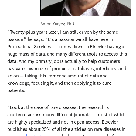
Anton Yuryev, PhD
“Twenty-plus years later, I am still driven by the same 
passion,” he says. “It’s a passion we all have here in 
Professional Services. It comes down to Elsevier having a 
huge mass of data, and many different tools to access this 
data. And my primary job is actually to help customers 
navigate this maze of products, databases, interfaces, and 
so on — taking this immense amount of data and 
knowledge, focusing it, and then applying it to cure 
patients.
“Look at the case of rare diseases: the research is 
scattered across many different journals — most of which 
are highly specialized and not in open access. Elsevier 
publishes about 25% of all the articles on rare diseases in 