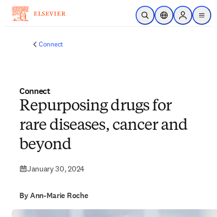
Skip to main content
Open Search
Location Selector
Sign in to p
menu
Connect
Connect
Repurposing drugs for
rare diseases, cancer and
beyond
January 30, 2024
By Ann-Marie Roche