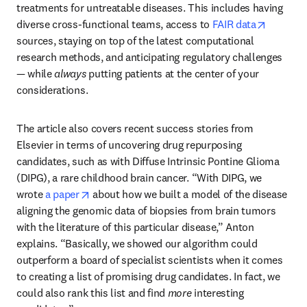
treatments for untreatable diseases. This includes having 
opens in
diverse cross-functional teams, access to 
FAIR data
sources, staying on top of the latest computational 
research methods, and anticipating regulatory challenges 
— while 
always
 putting patients at the center of your 
considerations.
The article also covers recent success stories from 
Elsevier in terms of uncovering drug repurposing 
candidates, such as with Diffuse Intrinsic Pontine Glioma 
(DIPG), a rare childhood brain cancer. “With DIPG, we 
opens in new tab/window
wrote 
a paper
 about how we built a model of the disease 
aligning the genomic data of biopsies from brain tumors 
with the literature of this particular disease,” Anton 
explains. “Basically, we showed our algorithm could 
outperform a board of specialist scientists when it comes 
to creating a list of promising drug candidates. In fact, we 
could also rank this list and find 
more
 interesting 