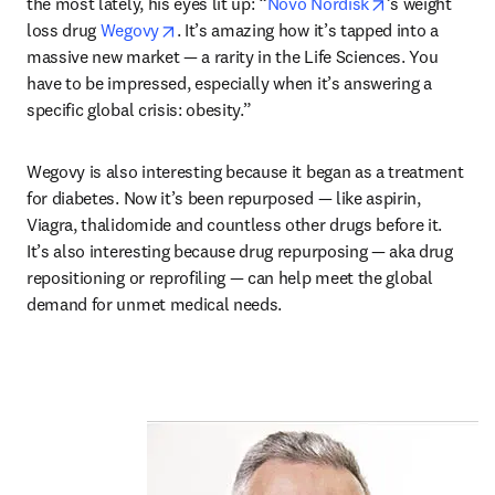
opens in new 
the most lately, his eyes lit up: “
Novo Nordisk
’s weight 
opens in new tab/window
loss drug 
Wegovy
. It’s amazing how it’s tapped into a 
massive new market — a rarity in the Life Sciences. You 
have to be impressed, especially when it’s answering a 
specific global crisis: obesity.”
Wegovy is also interesting because it began as a treatment 
for diabetes. Now it’s been repurposed — like aspirin, 
Viagra, thalidomide and countless other drugs before it. 
It’s also interesting because drug repurposing — aka drug 
repositioning or reprofiling — can help meet the global 
demand for unmet medical needs. 