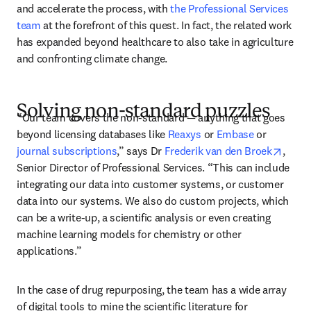
and accelerate the process, with 
the Professional Services 
team
 at the forefront of this quest. In fact, the related work 
has expanded beyond healthcare to also take in agriculture 
and confronting climate change. 
Solving non-standard puzzles
“Our team covers the non-standard — anything that goes 
beyond licensing databases like 
Reaxys
 or 
Embase
 or 
opens
journal subscriptions
,” says Dr 
Frederik van den Broek
, 
Senior Director of Professional Services. “This can include 
integrating our data into customer systems, or customer 
data into our systems. We also do custom projects, which 
can be a write-up, a scientific analysis or even creating 
machine learning models for chemistry or other 
applications.” 
In the case of drug repurposing, the team has a wide array 
of digital tools to mine the scientific literature for 