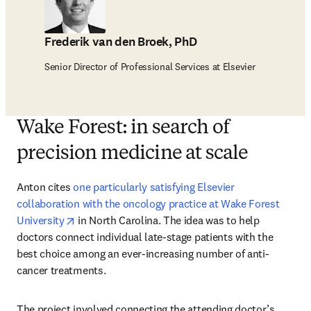
Frederik van den Broek, PhD
Senior Director of Professional Services at Elsevier
Wake Forest: in search of
precision medicine at scale
Anton cites 
one particularly satisfying Elsevier 
collaboration with the oncology practice at Wake Forest 
opens in new tab/window
University
 in North Carolina. The idea was to help 
doctors connect individual late-stage patients with the 
best choice among an ever-increasing number of anti-
cancer treatments.
The project involved connecting the attending doctor’s 