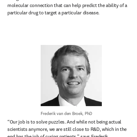
molecular connection that can help predict the ability of a 
particular drug to target a particular disease. 
Frederik van den Broek, PhD
“Our job is to solve puzzles. And while not being actual 
scientists anymore, we are still close to R&D, which in the 
end has the job of curing patients,” says Frederik. 