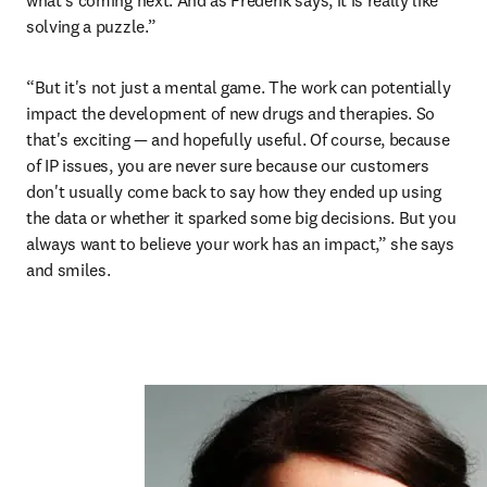
what’s coming next. And as Frederik says, it is really like 
solving a puzzle.”
“But it's not just a mental game. The work can potentially 
impact the development of new drugs and therapies. So 
that's exciting — and hopefully useful. Of course, because 
of IP issues, you are never sure because our customers 
don't usually come back to say how they ended up using 
the data or whether it sparked some big decisions. But you 
always want to believe your work has an impact,” she says 
and smiles. 