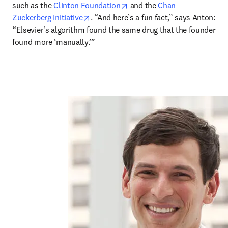
opens in new tab/window
such as the 
Clinton Foundation
 and the 
Chan 
opens in new tab/window
Zuckerberg Initiative
. “And here’s a fun fact,” says Anton: 
“Elsevier's algorithm found the same drug that the founder 
found more ‘manually.’”