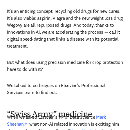
It’s an enticing concept: recycling old drugs for new cures. 
It’s also viable: aspirin, Viagra and the new weight loss drug 
Wegovy are all repurposed drugs. And today, thanks to 
innovations in AI, we are accelerating the process — call it 
digital speed-dating that links a disease with its potential 
treatment.
But what does using precision medicine for crop protection 
have to do with it?
We talked to colleagues on Elsevier’s Professional 
Services team to find out.  
“Swiss Army” medicine
When we asked Elsevier’s VP of Data Science 
Mark 
opens in new tab/window
Sheehan
 what non-AI related innovation is exciting him 