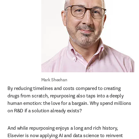
Mark Sheehan
By reducing timelines and costs compared to creating 
drugs from scratch, repurposing also taps into a deeply 
human emotion: the love for a bargain. Why spend millions 
on R&D if a solution already exists? 
And while repurposing enjoys a long and rich history, 
Elsevier is now applying AI and data science to reinvent 