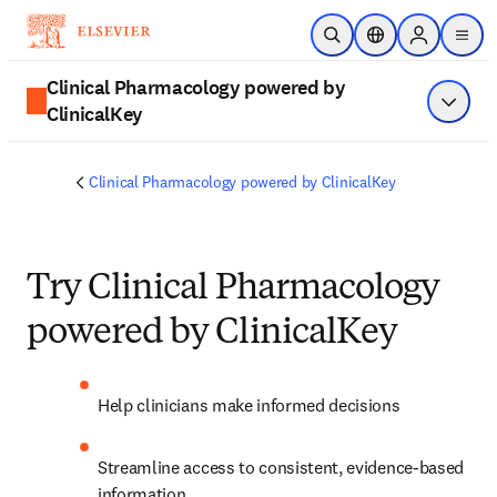
Skip to main content
Open Search
Location Selector
Sign in to p
menu
Clinical Pharmacology powered by
ClinicalKey
Show 
Clinical Pharmacology powered by ClinicalKey
Try Clinical Pharmacology
powered by ClinicalKey
Help clinicians make informed decisions  
Streamline access to consistent, evidence-based 
information 