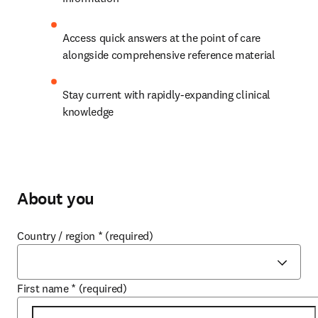
Access quick answers at the point of care 
alongside comprehensive reference material
Stay current with rapidly-expanding clinical 
knowledge 
About you
Country / region
*
(required)
First name
*
(required)