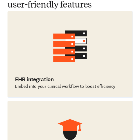
user-friendly features
EHR integration
Embed into your clinical workflow to boost efficiency