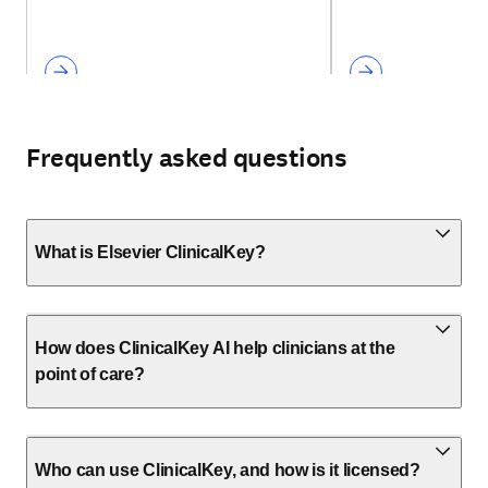
Frequently asked questions
What is Elsevier ClinicalKey?
How does ClinicalKey AI help clinicians at the
point of care?
Who can use ClinicalKey, and how is it licensed?