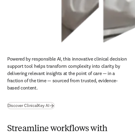
Powered by responsible AI, this innovative clinical decision 
support tool helps transform complexity into clarity by 
delivering relevant insights at the point of care — in a 
fraction of the time — sourced from trusted, evidence-
based content. 
Discover ClinicalKey AI
Streamline workflows with