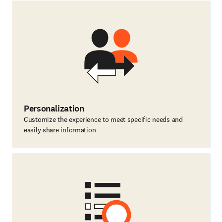
Personalization
Customize the experience to meet specific needs and
easily share information