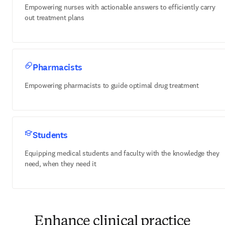
Empowering nurses with actionable answers to efficiently carry
out treatment plans
Pharmacists
Empowering pharmacists to guide optimal drug treatment
Students
Equipping medical students and faculty with the knowledge they
need, when they need it
Enhance clinical practice