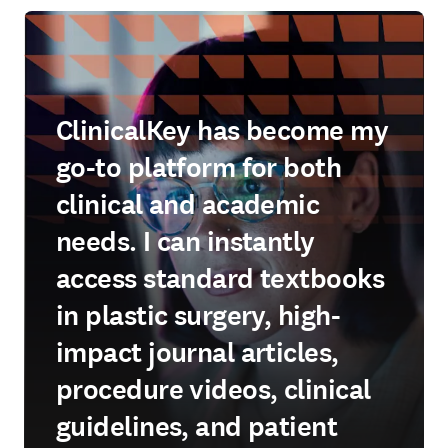
ClinicalKey has become my
go-to platform for both
clinical and academic
needs. I can instantly
access standard textbooks
in plastic surgery, high-
impact journal articles,
procedure videos, clinical
guidelines, and patient