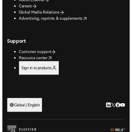
Careers
Global Media Relations
opens in new tab/window
Advertising, reprints & supplements
Support
Customer support
opens in new tab/window
Resource center
Sign in to products
LinkedIn open
Twitter ope
Facebook
YouTub
Global | English
ope