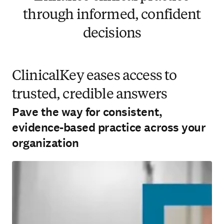
through informed, confident
decisions
ClinicalKey eases access to
trusted, credible answers
Pave the way for consistent,
evidence-based practice across your
organization