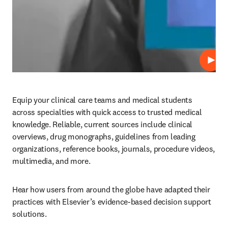
Play
Equip your clinical care teams and medical students 
across specialties with quick access to trusted medical 
knowledge. Reliable, current sources include clinical 
overviews, drug monographs, guidelines from leading 
organizations, reference books, journals, procedure videos, 
multimedia, and more.  
Hear how users from around the globe have adapted their 
practices with Elsevier’s evidence-based decision support 
solutions.