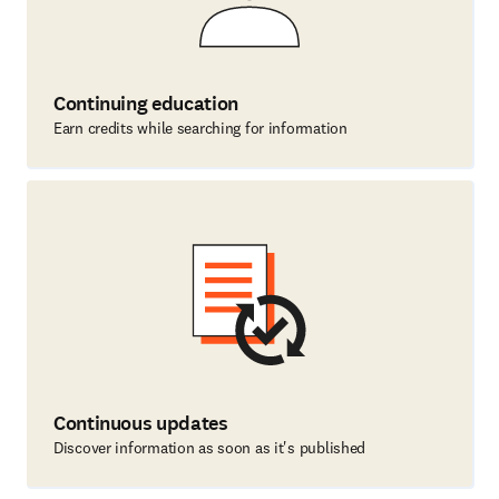
Continuing education
Earn credits while searching for information
Continuous updates
Discover information as soon as it's published