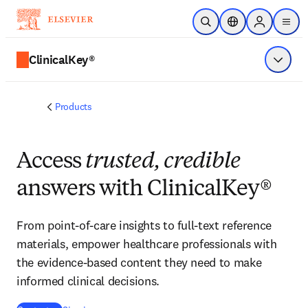
Skip to main content
Open Search
Location Selector
Sign in to p
menu
ClinicalKey®
Show 
Products
Access
trusted, credible
answers with ClinicalKey®
From point-of-care insights to full-text reference
materials, empower healthcare professionals with
the evidence-based content they need to make
informed clinical decisions.