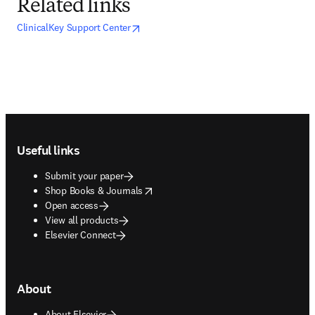
Related links
opens in new tab/window
opens in new tab/window
ClinicalKey Support Center
Footer navigation
Useful links
Submit your paper
opens in new tab/window
Shop Books & Journals
Open access
View all products
Elsevier Connect
About
About Elsevier