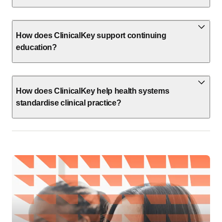
How does ClinicalKey support continuing
education?
How does ClinicalKey help health systems
standardise clinical practice?