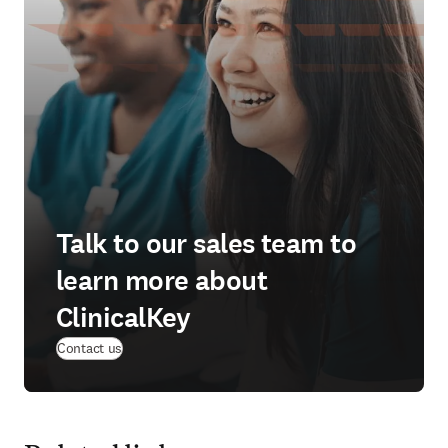
Talk to our sales team to
learn more about
ClinicalKey
Contact us