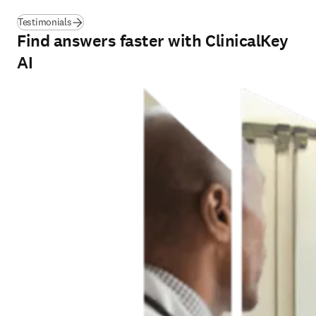
Testimonials
Find answers faster with ClinicalKey
AI