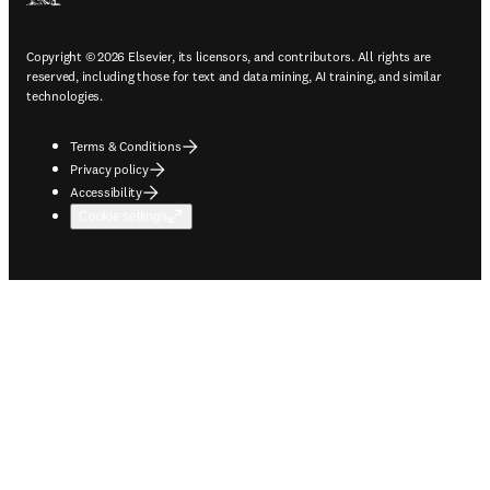
Copyright © 2026 Elsevier, its licensors, and contributors. All rights are
reserved, including those for text and data mining, AI training, and similar
technologies.
Terms & Conditions
Privacy policy
Accessibility
Cookie settings