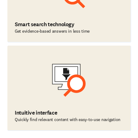
Smart search technology
Get evidence-based answers in less time
Intuitive interface
Quickly find relevant content with easy-to-use navigation