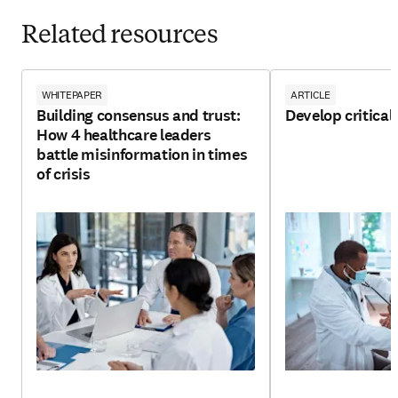
Related resources
WHITEPAPER
ARTICLE
Building consensus and trust:
Develop critical 
How 4 healthcare leaders
battle misinformation in times
of crisis