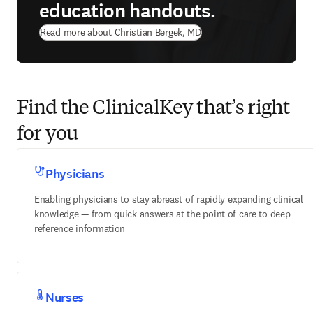
education handouts.
Read more about Christian Bergek, MD
Find the ClinicalKey that’s right
for you
Physicians
Enabling physicians to stay abreast of rapidly expanding clinical
knowledge — from quick answers at the point of care to deep
reference information
Nurses