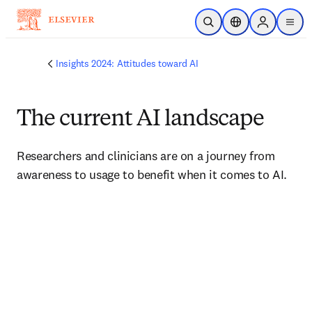
Skip to main content
Open Search
Location Selector
Sign in to p
menu
Insights 2024: Attitudes toward AI
The current AI landscape
Researchers and clinicians are on a journey from 
awareness to usage to benefit when it comes to AI.