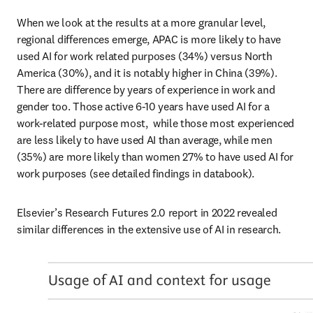
When we look at the results at a more granular level, 
regional differences emerge, APAC is more likely to have 
used AI for work related purposes (34%) versus North 
America (30%), and it is notably higher in China (39%). 
There are difference by years of experience in work and 
gender too. Those active 6-10 years have used AI for a 
work-related purpose most,  while those most experienced 
are less likely to have used AI than average, while men 
(35%) are more likely than women 27% to have used AI for 
work purposes (see detailed findings in databook). 
Elsevier’s Research Futures 2.0 report in 2022 revealed 
similar differences in the extensive use of AI in research.