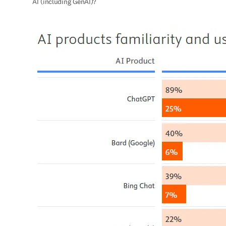
AI (including GenAI)?