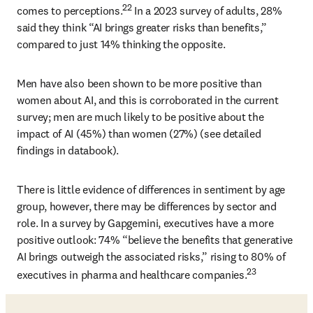
22
comes to perceptions.
 In a 2023 survey of adults, 28% 
said they think “AI brings greater risks than benefits,” 
compared to just 14% thinking the opposite. 
Men have also been shown to be more positive than 
women about AI, and this is corroborated in the current 
survey; men are much likely to be positive about the 
impact of AI (45%) than women (27%) (see detailed 
findings in databook). 
There is little evidence of differences in sentiment by age 
group, however, there may be differences by sector and 
role. In a survey by Gapgemini, executives have a more 
positive outlook: 74% “believe the benefits that generative 
AI brings outweigh the associated risks,” rising to 80% of 
23
executives in pharma and healthcare companies.