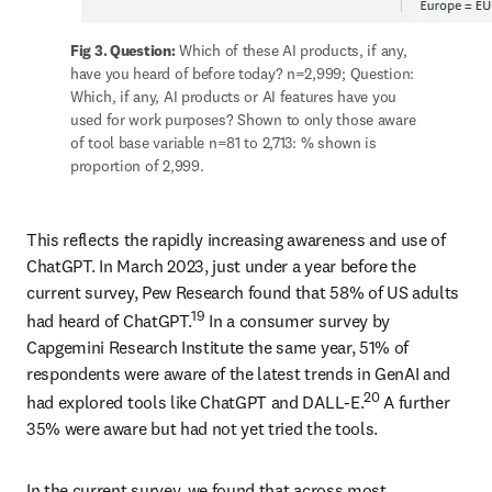
Fig 3. Question:
 Which of these AI products, if any, 
have you heard of before today? n=2,999; Question: 
Which, if any, AI products or AI features have you 
used for work purposes? Shown to only those aware 
of tool base variable n=81 to 2,713: % shown is 
proportion of 2,999.
This reflects the rapidly increasing awareness and use of 
ChatGPT. In March 2023, just under a year before the 
current survey, Pew Research found that 58% of US adults 
19
had heard of ChatGPT.
 In a consumer survey by 
Capgemini Research Institute the same year, 51% of 
respondents were aware of the latest trends in GenAI and 
20
had explored tools like ChatGPT and DALL-E.
 A further 
35% were aware but had not yet tried the tools. 
In the current survey, we found that across most 