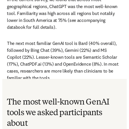
geographical regions, ChatGPT was the most well-known 
tool. Familiarity was high across all regions but notably 
lower in South America at 75% (see accompanying 
databook for full details). 
The next most familiar GenAI tool is Bard (40% overall), 
followed by Bing Chat (39%), Gemini (22%) and MS 
Copilot (22%). Lesser-known tools are Semantic Scholar 
(17%), ChatPDF.ai (13%) and OpenEvidence (8%). In most 
cases, researchers are more likely than clinicians to be 
familiar with the tools.
The most well-known GenAI
tools we asked participants
about