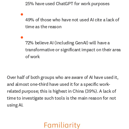
25% have used ChatGPT for work purposes
49% of those who have not used AI cite a lack of 
time as the reason
72% believe AI (including GenAI) will have a 
transformative or significant impact on their area 
of work
Over half of both groups who are aware of AI have used it, 
and almost one-third have used it for a specific work-
related purpose; this is highest in China (39%). A lack of 
time to investigate such tools is the main reason for not 
using AI.