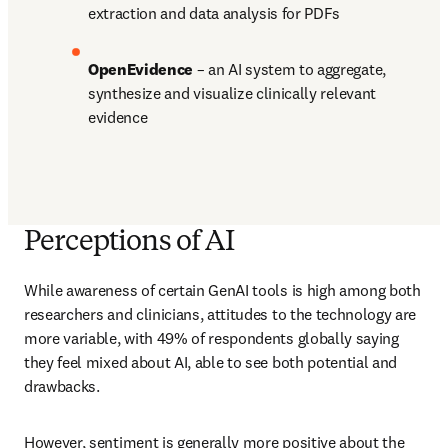
extraction and data analysis for PDFs 
OpenEvidence 
– an AI system to aggregate, 
synthesize and visualize clinically relevant 
evidence
Perceptions of AI
While awareness of certain GenAI tools is high among both 
researchers and clinicians, attitudes to the technology are 
more variable, with 49% of respondents globally saying 
they feel mixed about AI, able to see both potential and 
drawbacks.
However, sentiment is generally more positive about the 