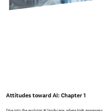
Attitudes toward AI: Chapter 1
Dive into the evolving AI landscape, where high awareness 