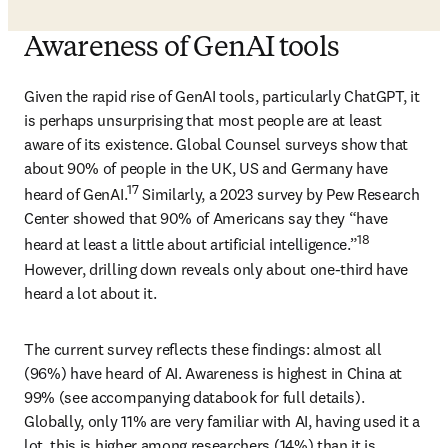
Awareness of GenAI tools
Given the rapid rise of GenAI tools, particularly ChatGPT, it 
is perhaps unsurprising that most people are at least 
aware of its existence. Global Counsel surveys show that 
about 90% of people in the UK, US and Germany have 
17
heard of GenAI.
 Similarly, a 2023 survey by Pew Research 
Center showed that 90% of Americans say they “have 
18
heard at least a little about artificial intelligence.”
However, drilling down reveals only about one-third have 
heard a lot about it.
The current survey reflects these findings: almost all 
(96%) have heard of AI. Awareness is highest in China at 
99% (see accompanying databook for full details). 
Globally, only 11% are very familiar with AI, having used it a 
lot, this is higher among researchers (14%) than it is 