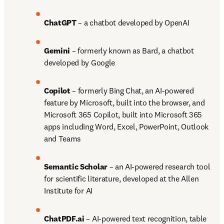
ChatGPT 
– a chatbot developed by OpenAI 
Gemini 
– formerly known as Bard, a chatbot 
developed by Google 
Copilot 
– formerly Bing Chat, an AI-powered 
feature by Microsoft, built into the browser, and 
Microsoft 365 Copilot, built into Microsoft 365 
apps including Word, Excel, PowerPoint, Outlook 
and Teams 
Semantic Scholar
 – an AI-powered research tool 
for scientific literature, developed at the Allen 
Institute for AI 
ChatPDF.ai
 – AI-powered text recognition, table 