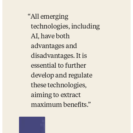
All emerging 
technologies, including 
AI, have both 
advantages and 
disadvantages. It is 
essential to further 
develop and regulate 
these technologies, 
aiming to extract 
maximum benefits.