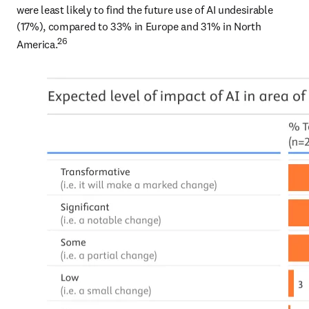
were least likely to find the future use of AI undesirable 
(17%), compared to 33% in Europe and 31% in North 
26
America.