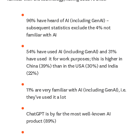
96% have heard of AI (including GenAI) – 
subsequent statistics exclude the 4% not 
familiar with AI
54% have used AI (including GenAI) and 31% 
have used  it for work purposes; this is higher in 
China (39%) than in the USA (30%) and India 
(22%)
11% are very familiar with AI (including GenAI), i.e. 
they’ve used it a lot
ChatGPT is by far the most well-known AI 
product (89%)