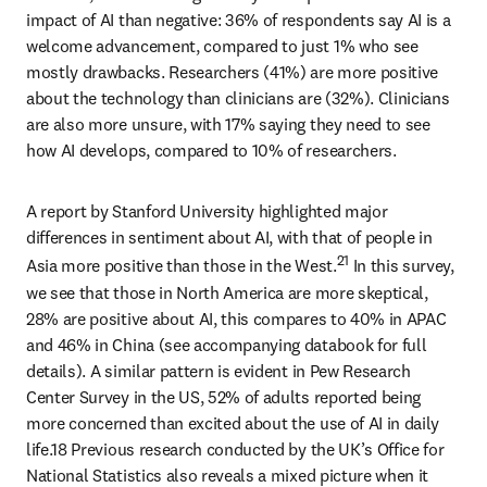
impact of AI than negative: 36% of respondents say AI is a 
welcome advancement, compared to just 1% who see 
mostly drawbacks. Researchers (41%) are more positive 
about the technology than clinicians are (32%). Clinicians 
are also more unsure, with 17% saying they need to see 
how AI develops, compared to 10% of researchers.
A report by Stanford University highlighted major 
differences in sentiment about AI, with that of people in 
21
Asia more positive than those in the West.
 In this survey, 
we see that those in North America are more skeptical, 
28% are positive about AI, this compares to 40% in APAC 
and 46% in China (see accompanying databook for full 
details). A similar pattern is evident in Pew Research 
Center Survey in the US, 52% of adults reported being 
more concerned than excited about the use of AI in daily 
life.18 Previous research conducted by the UK’s Office for 
National Statistics also reveals a mixed picture when it 