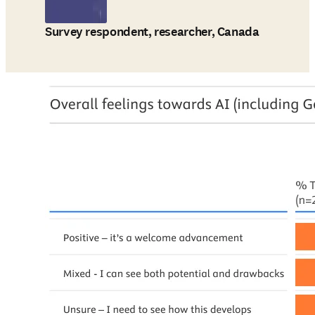
Survey respondent, researcher, Canada