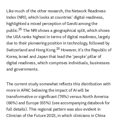
Like much of the other research, the Network Readiness 
Index (NRI), which looks at countries’ digital readiness, 
highlighted a mixed perception of GenAI among the 
25
public.
 The NRI shows a geographical split, which shows 
the USA ranks highest in terms of digital readiness, largely 
due to their pioneering position in technology, followed by 
25
Switzerland and Hong Kong.
 However, it’s the Republic of 
Korea, Israel and Japan that lead the ‘people’ pillar of 
digital readiness, which comprises individuals, businesses 
and governments. 
The current study somewhat reflects this distribution with 
more in APAC believing the impact of AI will be 
transformative or significant (76%) versus North America 
(66%) and Europe (65%) (see accompanying databook for 
full details). This regional pattern was also evident in 
Clinician of the Future 2023, in which clinicians in China 