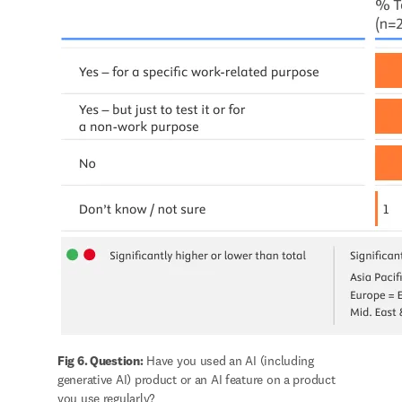
Fig 6. Question:
 Have you used an AI (including 
generative AI) product or an AI feature on a product 
you use regularly?