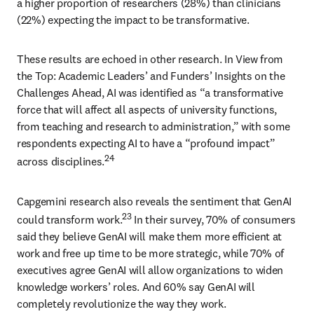
a higher proportion of researchers (28%) than clinicians 
(22%) expecting the impact to be transformative. 
These results are echoed in other research. In View from 
the Top: Academic Leaders’ and Funders’ Insights on the 
Challenges Ahead, AI was identified as “a transformative 
force that will affect all aspects of university functions, 
from teaching and research to administration,” with some 
respondents expecting AI to have a “profound impact” 
24
across disciplines.
Capgemini research also reveals the sentiment that GenAI 
23
could transform work.
 In their survey, 70% of consumers 
said they believe GenAI will make them more efficient at 
work and free up time to be more strategic, while 70% of 
executives agree GenAI will allow organizations to widen 
knowledge workers’ roles. And 60% say GenAI will 
completely revolutionize the way they work. 