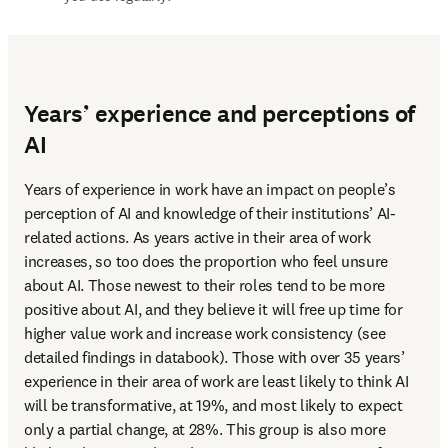
Years’ experience and perceptions of
AI
Years of experience in work have an impact on people’s 
perception of AI and knowledge of their institutions’ AI-
related actions. As years active in their area of work 
increases, so too does the proportion who feel unsure 
about AI. Those newest to their roles tend to be more 
positive about AI, and they believe it will free up time for 
higher value work and increase work consistency (see 
detailed findings in databook). Those with over 35 years’ 
experience in their area of work are least likely to think AI 
will be transformative, at 19%, and most likely to expect 
only a partial change, at 28%. This group is also more 