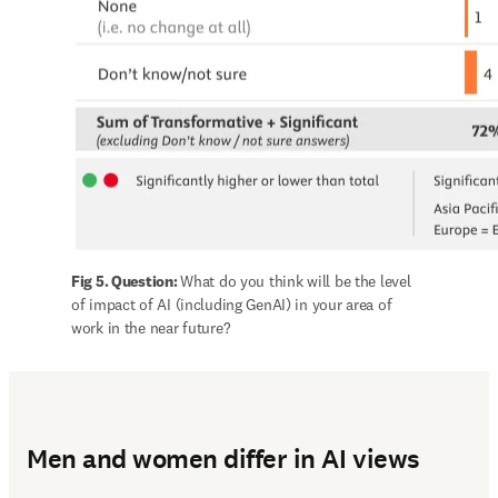
Fig 5. Question: 
What do you think will be the level 
of impact of AI (including GenAI) in your area of 
work in the near future?
Men and women differ in AI views