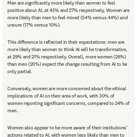
Men are significantly more likely than women to feel 
positive about AI, at 45% and 27% respectively. Women are 
more likely than men to feel mixed (54% versus 44%) and 
unsure (17% versus 10%). 
This difference is reflected in their expectations: men are 
more likely than women to think AI will be transformative, 
at 29% and 21% respectively. Overall, more women (26%) 
than men (20%) expect the change resulting from AI to be 
only partial. 
Conversely, women are more concerned about the ethical 
implications of AI on their area of work, with 30% of 
women reporting significant concerns, compared to 24% of 
men. 
Women also appear to be more aware of their institutions’ 
actions related to AI, with women less likely than men to 