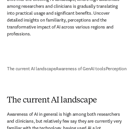
among researchers and clinicians is gradually translating 
into practical usage and significant benefits. Uncover 
detailed insights on familiarity, perceptions and the 
transformative impact of AI across various regions and 
professions.
The current AI landscape
Awareness of GenAI tools
Perceptions 
The current AI landscape
Awareness of AI in general is high among both researchers 
and clinicians, but relatively few say they are currently very 
familiar with the technology, having used AI a lot. 