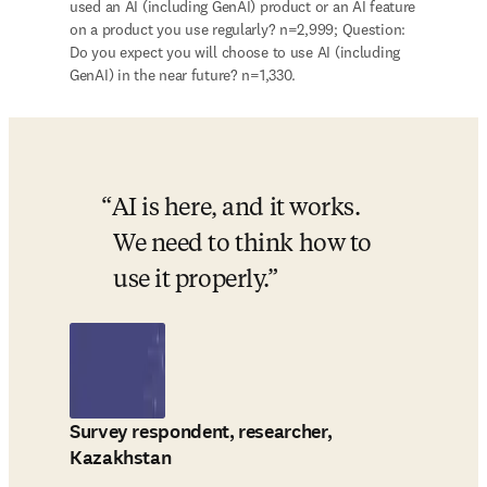
used an AI (including GenAI) product or an AI feature 
on a product you use regularly? n=2,999; Question: 
Do you expect you will choose to use AI (including 
GenAI) in the near future? n=1,330.
AI is here, and it works. 
We need to think how to 
use it properly.
Survey respondent, researcher,
Kazakhstan