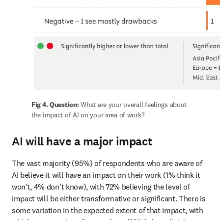
Fig 4. Question:
 What are your overall feelings about 
the impact of AI on your area of work?
AI will have a major impact
The vast majority (95%) of respondents who are aware of 
AI believe it will have an impact on their work (1% think it 
won’t, 4% don’t know), with 72% believing the level of 
impact will be either transformative or significant. There is 
some variation in the expected extent of that impact, with 