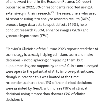
of an upward trend. In the Research Futures 2.0 report 
published in 2022, 8% of respondents reported using AI 
27
extensively in their research.
 The researchers who used 
AI reported using it to analyze research results (66%), 
process large data sets to spot defects (49%), help 
conduct research (36%), enhance images (26%) and 
generate hypotheses (17%). 
Elsevier’s Clinician of the Future 2023 report noted that AI 
technology is already helping clinicians learn and make 
decisions – not displacing or replacing them, but 
supplementing and supporting them.3 Clinicians surveyed 
were open to the potential of AI to improve patient care, 
though in practice this was limited at the time: 
respondents shared that 11% of their clinical decisions 
were assisted by GenAI, with nurses (16% of clinical 
decision) using it more than doctors (7% of clinical 
decisions). 