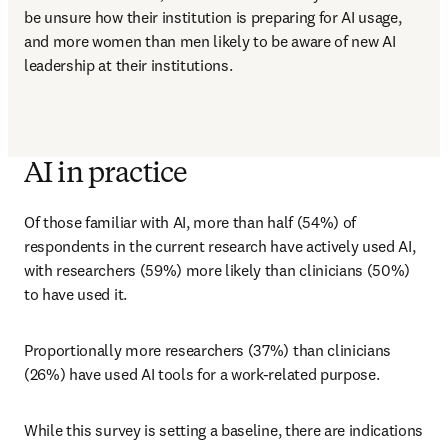
be unsure how their institution is preparing for AI usage, 
and more women than men likely to be aware of new AI 
leadership at their institutions.
AI in practice
Of those familiar with AI, more than half (54%) of 
respondents in the current research have actively used AI, 
with researchers (59%) more likely than clinicians (50%) 
to have used it. 
Proportionally more researchers (37%) than clinicians 
(26%) have used AI tools for a work-related purpose. 
While this survey is setting a baseline, there are indications 