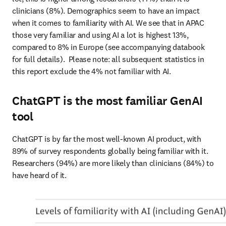
clinicians (8%). Demographics seem to have an impact 
when it comes to familiarity with AI. We see that in APAC 
those very familiar and using AI a lot is highest 13%, 
compared to 8% in Europe (see accompanying databook 
for full details).  Please note: all subsequent statistics in 
this report exclude the 4% not familiar with AI. 
ChatGPT is the most familiar GenAI
tool
ChatGPT is by far the most well-known AI product, with 
89% of survey respondents globally being familiar with it. 
Researchers (94%) are more likely than clinicians (84%) to 
have heard of it.