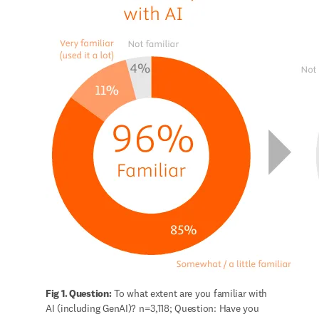
Fig 1. Question:
 To what extent are you familiar with 
AI (including GenAI)? n=3,118; Question: Have you 