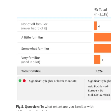
Fig 2. Question:
 To what extent are you familiar with 