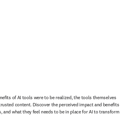
nefits of AI tools were to be realized, the tools themselves 
trusted content. Discover the perceived impact and benefits 
, and what they feel needs to be in place for AI to transform 