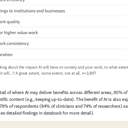
king about the impact AI will have on society and your work, to what extent
 it will…? A great extent, some extent, not at all. n=2,887
tail of where AI may deliver benefits across different areas, 95% of
tific content (e.g., keeping up-to-date). The benefit of AI is also ex
79% of respondents (84% of clinicians and 74% of researchers) sayi
ee detailed findings in databook for more detail).