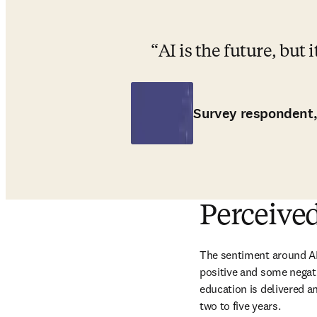
AI is the future, but 
Survey respondent,
Perceived
The sentiment around AI 
positive and some negati
education is delivered an
two to five years. 