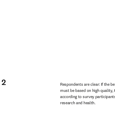
 2
Respondents are clear: If the be
must be based on high quality, 
according to survey participants
research and health. 