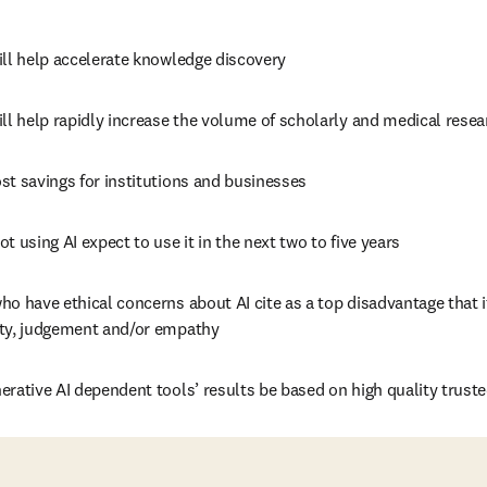
ill help accelerate knowledge discovery
ll help rapidly increase the volume of scholarly and medical resea
st savings for institutions and businesses
t using AI expect to use it in the next two to five years
o have ethical concerns about AI cite as a top disadvantage that it
ty, judgement and/or empathy
erative AI dependent tools’ results be based on high quality trust