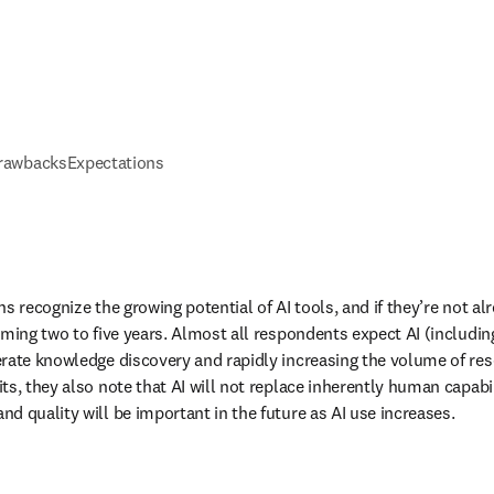
drawbacks
Expectations
s recognize the growing potential of AI tools, and if they’re not a
oming two to five years. Almost all respondents expect AI (includin
rate knowledge discovery and rapidly increasing the volume of rese
s, they also note that AI will not replace inherently human capabilit
d quality will be important in the future as AI use increases. 