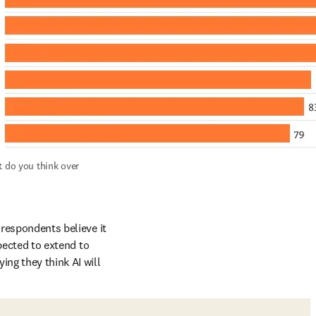
 do you think over 
 respondents believe it 
pected to extend to 
ng they think AI will 