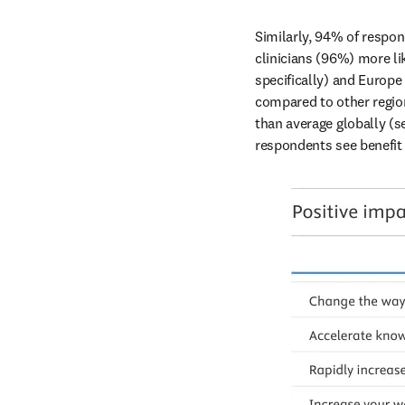
Similarly, 94% of respon
clinicians (96%) more li
specifically) and Europe 
compared to other region
than average globally (se
respondents see benefit i