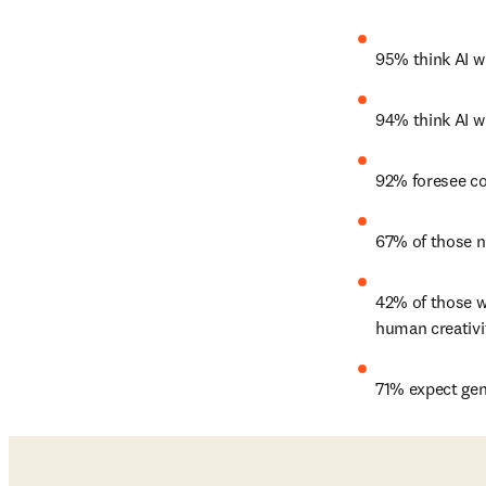
95% think AI w
94% think AI wi
92% foresee co
67% of those no
42% of those wh
human creativi
71% expect gen