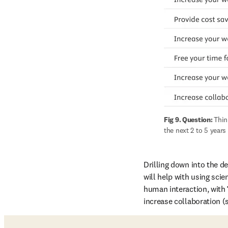
Fig 9. Question: 
Thin
the next 2 to 5 years
Drilling down into the de
will help with using scien
human interaction, with 
increase collaboration (s