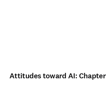
Attitudes toward AI: Chapter