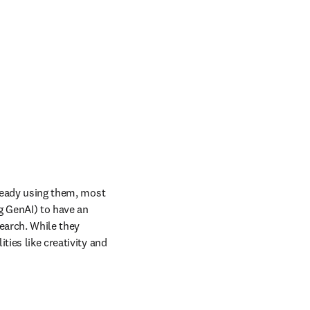
lready using them, most 
g GenAI) to have an 
arch. While they 
ies like creativity and 