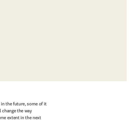
n the future, some of it 
l change the way 
me extent in the next 