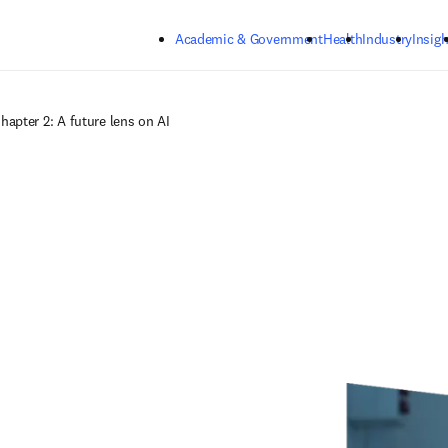
Skip to main content
Academic & Government
Health
Industry
Insigh
hapter 2: A future lens on AI