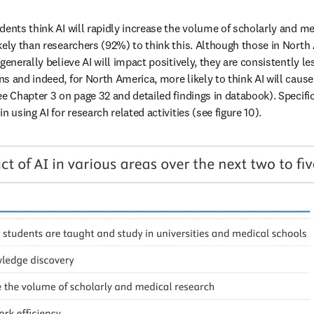
dents think AI will rapidly increase the volume of scholarly and med
kely than researchers (92%) to think this. Although those in North
generally believe AI will impact positively, they are consistently les
s and indeed, for North America, more likely to think AI will caus
e Chapter 3 on page 32 and detailed findings in databook). Specific
n using AI for research related activities (see figure 10).