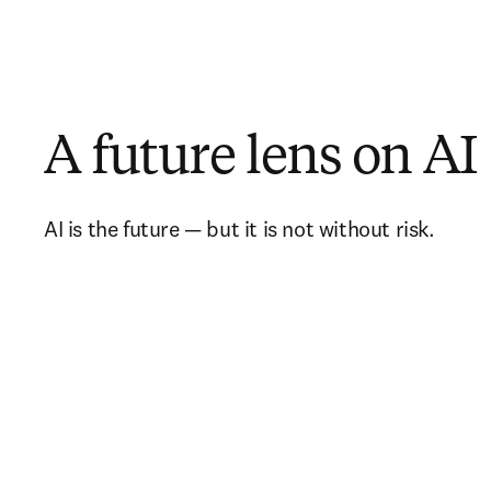
A future lens on AI
AI is the future — but it is not without risk.