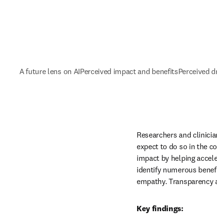
A future lens on AI
Perceived impact and benefits
Perceived 
Researchers and clinician
expect to do so in the c
impact by helping accele
identify numerous benefit
empathy. Transparency an
Key findings: