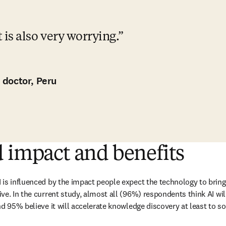
it is also very worrying.
 doctor, Peru
 impact and benefits
is influenced by the impact people expect the technology to bring i
ve. In the current study, almost all (96%) respondents think AI wil
d 95% believe it will accelerate knowledge discovery at least to so