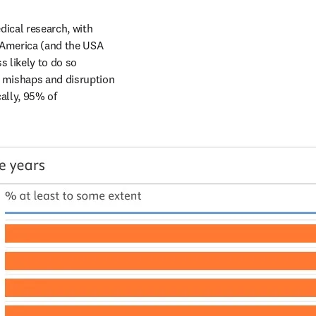
ical research, with 
 America (and the USA 
s likely to do so 
e mishaps and disruption 
ally, 95% of 