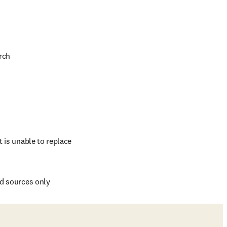
rch
 is unable to replace 
ed sources only