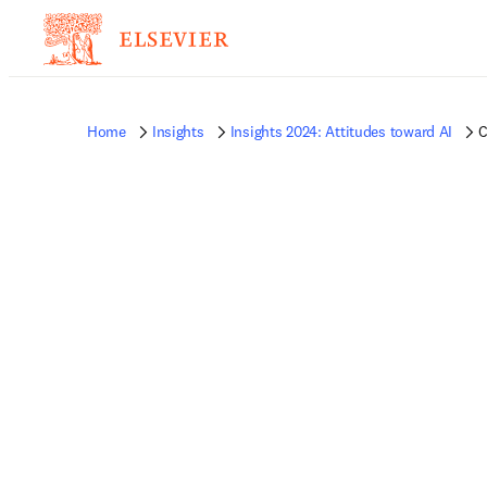
Home
Insights
Insights 2024: Attitudes toward AI
C