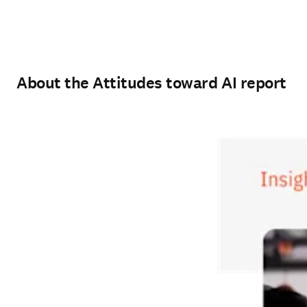
About the Attitudes toward AI report