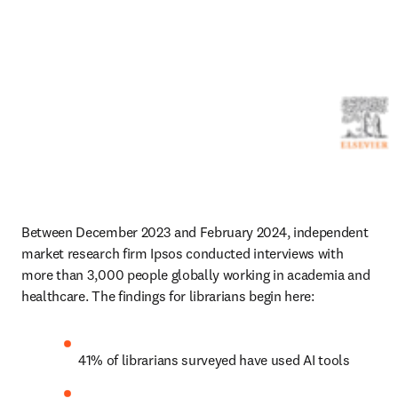
Between December 2023 and February 2024, independent 
market research firm Ipsos conducted interviews with 
more than 3,000 people globally working in academia and 
healthcare. The findings for librarians begin here:
41% of librarians surveyed have used AI tools