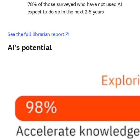
78% of those surveyed who have not used AI 
expect to do so in the next 2-5 years
opens in new tab/window
See the full librarian report
AI's potential