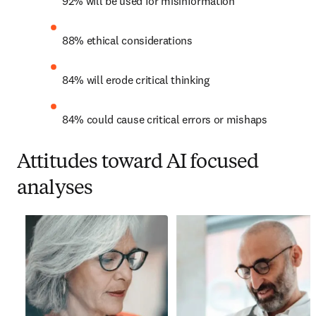
92% will be used for misinformation
88% ethical considerations
84% will erode critical thinking
84% could cause critical errors or mishaps
Attitudes toward AI focused
analyses