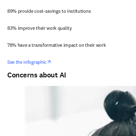
89% provide cost-savings to institutions
83% improve their work quality
78% have a transformative impact on their work
opens in new tab/window
See the infographic
Concerns about AI