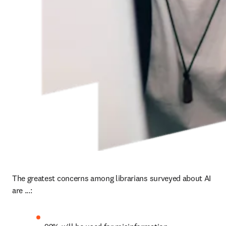
The greatest concerns among librarians surveyed about AI 
are ...: