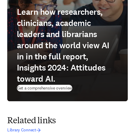
Learn how researchers,
clinicians, academic
leaders and librarians
around the world view AI
in in the full report,
Insights 2024: Attitudes
toward AI.
Get a comprehensive overview
Related links
Library Connect