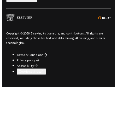
ope
Copyright © 2026 Elsevier, its licensors, and contributors. All rights are
reserved, including those for text and data mining, AI training, and similar
technologies.
Terms & Conditions
Privacy policy
Accessibility
Cookie settings