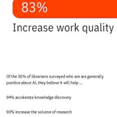
Of the 35% of librarians surveyed who are are generally 
positive about AI, they believe it will help ...
94% accelerate knowledge discovery
93% increase the volume of research