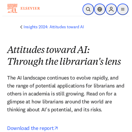
Skip to main content
Open Search
Location Selector
Sign in to p
menu
Insights 2024: Attitudes toward AI
Attitudes toward AI:
Through the librarian's lens
The AI landscape continues to evolve rapidly, and 
the range of potential applications for librarians and 
others in academia is still growing. Read on for a 
glimpse at how librarians around the world are 
thinking about AI's potential, and its risks.
opens in new tab/window
Download the report