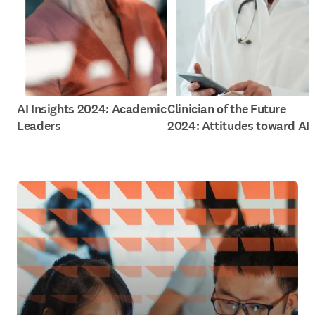
AI Insights 2024: Academic
Clinician of the Future
Leaders
2024: Attitudes toward AI