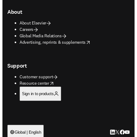
About
About Elsevier
Careers
Global Media Relations
opens in new tab/window
Advertising, reprints & supplements
Support
Customer support
opens in new tab/window
Resource center
Sign in to products
LinkedIn open
Twitter ope
Facebook
YouTub
Global | English