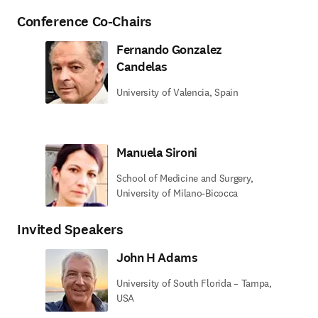
Conference Co-Chairs
Fernando Gonzalez
Candelas
University of Valencia, Spain
Manuela Sironi
School of Medicine and Surgery,
University of Milano-Bicocca
Invited Speakers
John H Adams
University of South Florida – Tampa,
USA