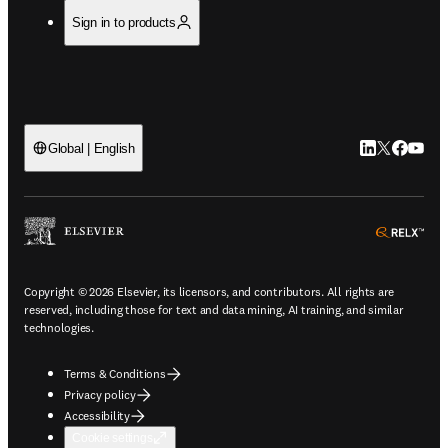
Sign in to products
LinkedIn open
Twitter ope
Facebook
YouTub
Global | English
ope
Copyright © 2026 Elsevier, its licensors, and contributors. All rights are
reserved, including those for text and data mining, AI training, and similar
technologies.
Terms & Conditions
Privacy policy
Accessibility
Cookie settings