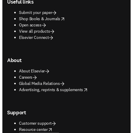
Useful links
Submit your paper
opens in new tab/window
Shop Books & Journals
Open access
View all products
Elsevier Connect
About
About Elsevier
Careers
Global Media Relations
opens in new tab/window
Advertising, reprints & supplements
Support
Customer support
opens in new tab/window
Resource center