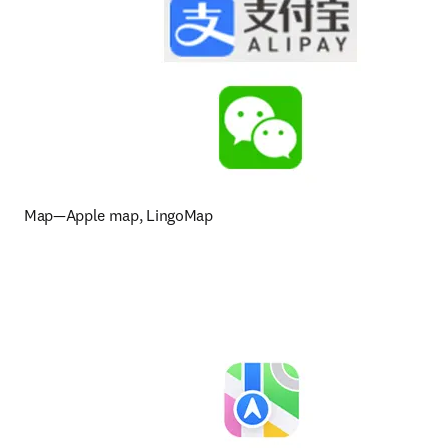
Map—Apple map, LingoMap