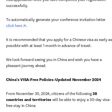
successfully.
To automatically generate your conference invitation letter 
opens in new tab/window
click here
.
It is recommended that you apply for a Chinese visa as early as
possible with at least 1 month in advance of travel.
We look forward seeing you in China and wish you have a 
pleasant journey ahead. 
China’s VISA-Free Policies–Updated November 2024
From November 30, 2024, citizens of the following 
38 
countries and territories
 will be able to enjoy a 30-day visa-
free stay in China: