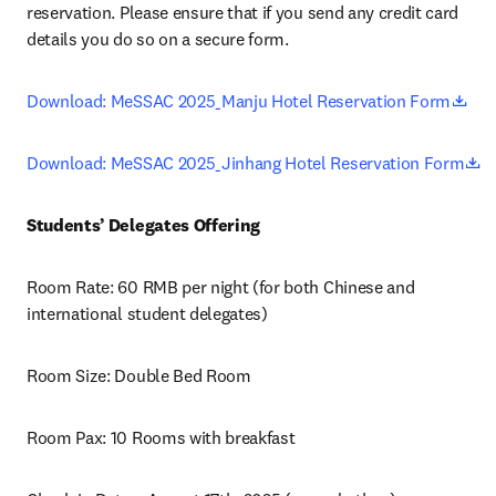
reservation. Please ensure that if you send any credit card 
details you do so on a secure form.
ope
Download: MeSSAC 2025_Manju Hotel Reservation Form
o
Download: MeSSAC 2025_Jinhang Hotel Reservation Form
Students’ Delegates Offering
Room Rate: 60 RMB per night (for both Chinese and 
international student delegates)
Room Size: Double Bed Room 
Room Pax: 10 Rooms with breakfast 