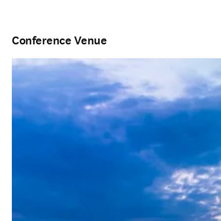
Conference Venue