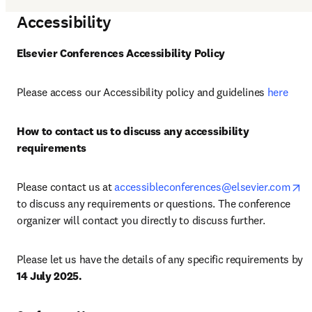
Accessibility
Elsevier Conferences Accessibility Policy
Please access our Accessibility policy and guidelines 
here
How to contact us to discuss any accessibility 
requirements
op
Please contact us at 
accessibleconferences@elsevier.com
to discuss any requirements or questions. The conference 
organizer will contact you directly to discuss further.
Please let us have the details of any specific requirements by 
14 July 2025.