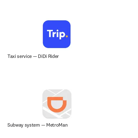
Taxi service 
— 
DiDi Rider
Subway system — MetroMan