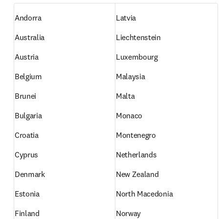
Andorra
Latvia
Australia
Liechtenstein
Austria
Luxembourg
Belgium
Malaysia
Brunei
Malta
Bulgaria
Monaco
Croatia
Montenegro
Cyprus
Netherlands
Denmark
New Zealand
Estonia
North Macedonia
Finland
Norway