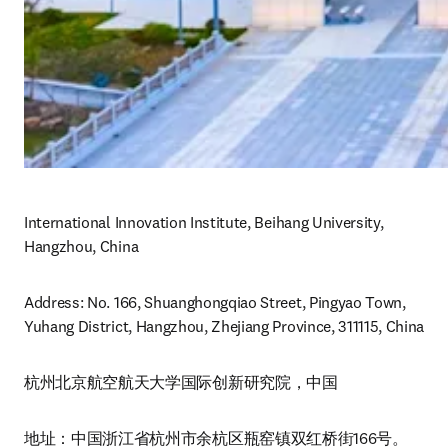
International Innovation Institute, Beihang University, 
Hangzhou, China
Address: No. 166, Shuanghongqiao Street, Pingyao Town, 
Yuhang District, Hangzhou, Zhejiang Province, 311115, China
杭州北京航空航天大学国际创新研究院，中国
地址：中国浙江省杭州市余杭区瓶窑镇双红桥街166号。