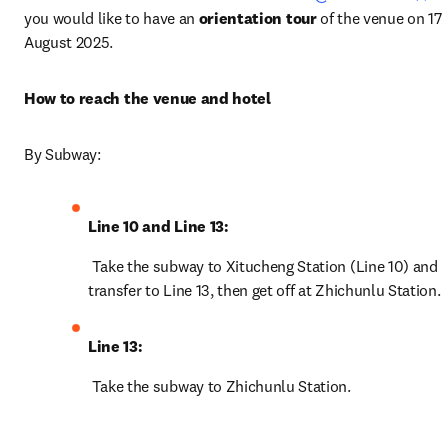
you would like to have an 
orientation tour
 of the venue on 17 
August 2025. 
How to reach the venue and hotel
By Subway:
Line 10 and Line 13:
 Take the subway to Xitucheng Station (Line 10) and 
transfer to Line 13, then get off at Zhichunlu Station.
Line 13:
 Take the subway to Zhichunlu Station. 