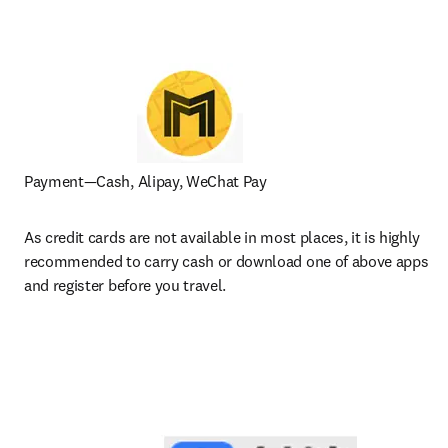
Payment—Cash, Alipay, WeChat Pay
As credit cards are not available in most places, it is highly 
recommended to carry cash or download one of above apps 
and register before you travel.