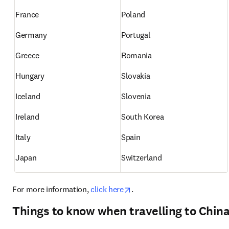
France
Poland
Germany
Portugal
Greece
Romania
Hungary
Slovakia
Iceland
Slovenia
Ireland
South Korea
Italy
Spain
Japan
Switzerland
opens in new tab/window
For more information, 
click here
.
Things to know when travelling to Chin