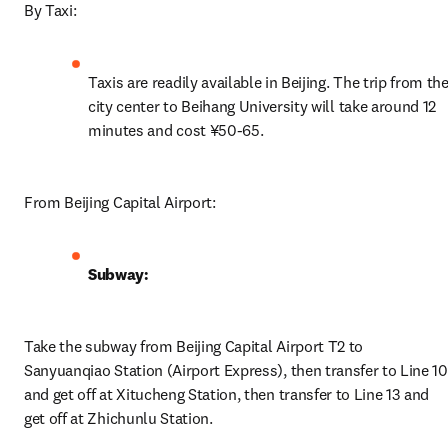
By Taxi:
Taxis are readily available in Beijing. The trip from the
city center to Beihang University will take around 12 
minutes and cost ¥50-65. 
From Beijing Capital Airport:
Subway:
Take the subway from Beijing Capital Airport T2 to 
Sanyuanqiao Station (Airport Express), then transfer to Line 10 
and get off at Xitucheng Station, then transfer to Line 13 and 
get off at Zhichunlu Station.