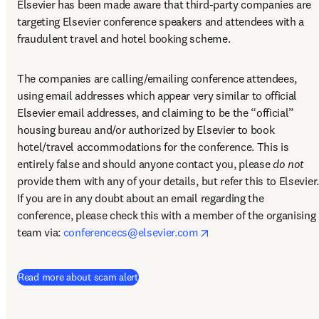
Elsevier has been made aware that third-party companies are 
targeting Elsevier conference speakers and attendees with a 
fraudulent travel and hotel booking scheme.
The companies are calling/emailing conference attendees, 
using email addresses which appear very similar to official 
Elsevier email addresses, and claiming to be the “official” 
housing bureau and/or authorized by Elsevier to book 
hotel/travel accommodations for the conference. This is 
entirely false and should anyone contact you, please 
do not
provide them with any of your details, but refer this to Elsevier. 
If you are in any doubt about an email regarding the 
conference, please check this with a member of the organising 
opens in new tab/win
team via: 
conferencecs@elsevier.com
Read more about scam alert