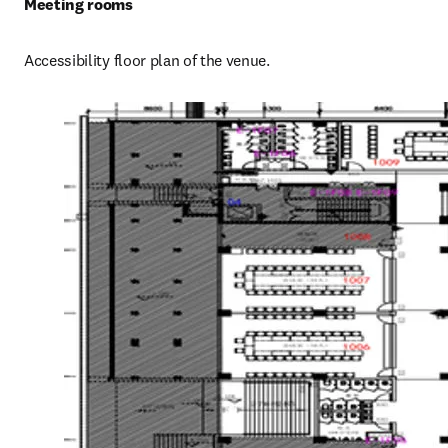
Meeting rooms
Accessibility floor plan of the venue.