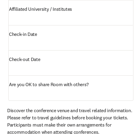
Affiliated University / Institutes 
Check-in Date
Check-out Date
Are you OK to share Room with others? 
Discover the conference venue and travel related information. 
Please refer to travel guidelines before booking your tickets. 
Participants must make their own arrangements for 
accommodation when attending conferences. 