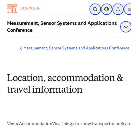
Skip to main content
Open Search
Location Selec
Sign in 
Measurement, Sensor Systems and Applications
Conference
Sh
Measurement, Sensor Systems and Applications Conference
Location, accommodation &
travel information
Venue
Accommodation
Visa
Things to know
Transportation
Scam