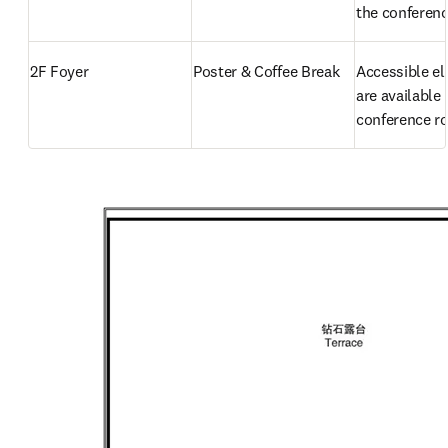
the conferenc
2F Foyer
Poster & Coffee Break
Accessible el
are available 
conference 