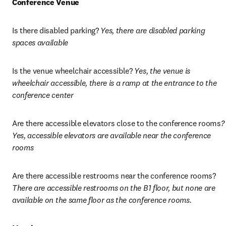
Conference Venue
Is there disabled parking? 
Yes, there are disabled parking 
spaces available
Is the venue wheelchair accessible? 
Yes, the venue is 
wheelchair accessible, there is a ramp at the entrance to the 
conference center
Are there accessible elevators close to the conference rooms
? 
Yes, accessible elevators are available near the conference 
rooms
Are there accessible restrooms near the conference rooms? 
There are accessible restrooms on the B1 floor, but none are 
available on the same floor as the conference rooms.