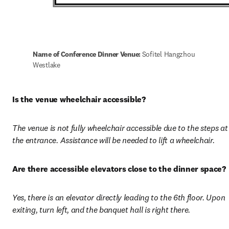
Name of Conference Dinner Venue: 
Sofitel Hangzhou 
Westlake
Is the venue wheelchair accessible?
The venue is not fully wheelchair accessible due to the steps at 
the entrance. Assistance will be needed to lift a wheelchair.
Are there accessible elevators close to the dinner space?
Yes, there is an elevator directly leading to the 6th floor. Upon 
exiting, turn left, and the banquet hall is right there.