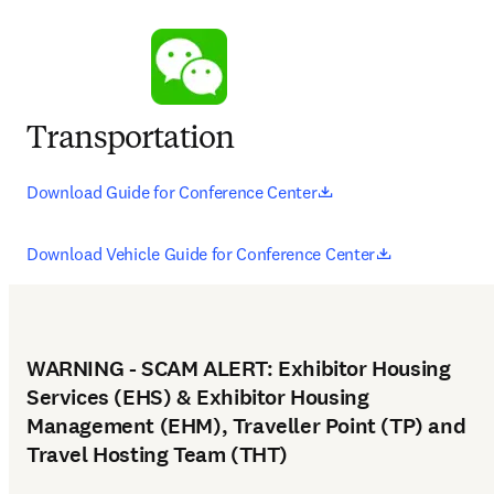
Transportation
opens in new tab/wi
Download Guide for Conference Center
opens in new
Download Vehicle Guide for Conference Center
WARNING - SCAM ALERT: Exhibitor Housing
Services (EHS) & Exhibitor Housing
Management (EHM), Traveller Point (TP) and
Travel Hosting Team (THT)