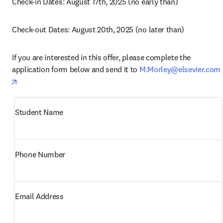
Check-in Dates: August 17th, 2025 (no early than)
Check-out Dates: August 20th, 2025 (no later than)
If you are interested in this offer, please complete the 
application form below and send it to 
M.Morley@elsevier.com
opens in new tab/window
Student Name
Phone Number
Email Address 