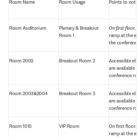
Room Name
Room Usage
Points to not
Room Auditorium
Plenary & Breakout 
On first floor.
Room 1 
ramp at the e
the conferenc
Room 2002
Breakout Room 2
Accessible el
are available 
conference 
Room 2003&2004
Breakout Room 3
Accessible el
are available 
conference 
Room 1015
VIP Room
On first floor. 
ramp at the e