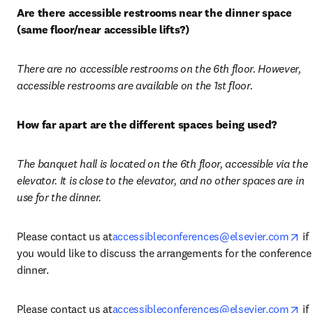
Are there accessible restrooms near the dinner space 
(same floor/near accessible lifts?)
There are no accessible restrooms on the 6th floor. However, 
accessible restrooms are available on the 1st floor.
How far apart are the different spaces being used?
The banquet hall is located on the 6th floor, accessible via the 
elevator. It is close to the elevator, and no other spaces are in 
use for the dinner.
op
Please contact us at
accessibleconferences@elsevier.com
 if 
you would like to discuss the arrangements for the conference 
dinner.
op
Please contact us at
accessibleconferences@elsevier.com
 if 