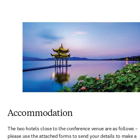
Accommodation
The two hotels close to the conference venue are as follows – 
please use the attached forms to send your details to make a 