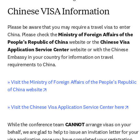
Chinese VISA Information
Please be aware that you may require a travel visa to enter 
China. Please check the 
Ministry of Foreign Affairs of the 
People’s Republic of China
 website or the 
Chinese Visa 
Application Service Center 
website or with the Chinese 
Embassy in your country for information on travel 
requirements to China.
» Visit the Ministry of Foreign Affairs of the People’s Republic 
opens in new tab/window
of China website
open
» Visit the Chinese Visa Application Service Center here
While the conference team 
CANNOT
 arrange visas on your 
behalf, we are glad to help to issue an invitation letter for your 
visa application once you have completed your registration 