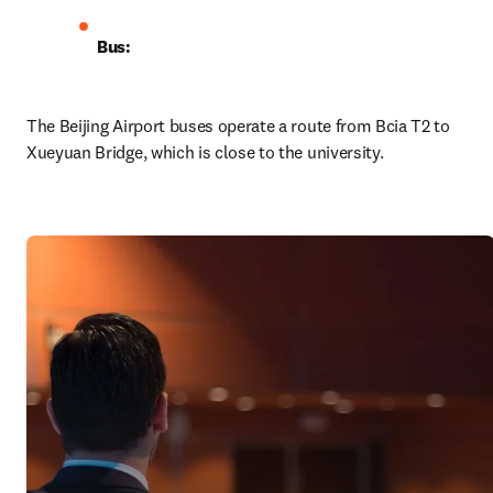
Bus:
The Beijing Airport buses operate a route from Bcia T2 to 
Xueyuan Bridge, which is close to the university. 