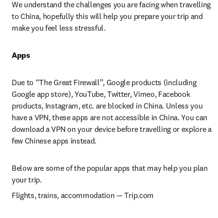
We understand the challenges you are facing when travelling 
to China, hopefully this will help you prepare your trip and 
make you feel less stressful.
Apps
Due to “The Great Firewall”, Google products (including 
Google app store), YouTube, Twitter, Vimeo, Facebook 
products, Instagram, etc. are blocked in China. Unless you 
have a VPN, these apps are not accessible in China. You can 
download a VPN on your device before travelling or explore a 
few Chinese apps instead.
Below are some of the popular apps that may help you plan 
your trip.
Flights, trains, accommodation 
— 
Trip.com