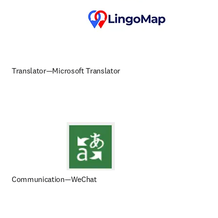
Translator—Microsoft Translator
Communication—WeChat