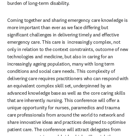
burden of long-term disability.
Coming together and sharing emergency care knowledge is 
more important than ever as we face differing but 
significant challenges in delivering timely and effective 
emergency care. This care is  increasingly complex, not 
only in relation to the context constraints, outcome of new 
technologies and medicine, but also in caring for an 
increasingly ageing population, many with long term 
conditions and social care needs. This complexity of 
delivering care requires practitioners who can respond with 
an equivalent complex skill set, underpinned by an 
advanced knowledge base as well as the core caring skills 
that are inherently nursing. This conference will offer a 
unique opportunity for nurses, paramedics and trauma 
care professionals from around the world to network and 
share innovative ideas and practices designed to optimise 
patient care. The conference will attract delegates from 