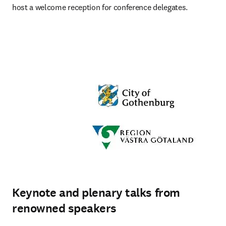
host a welcome reception for conference delegates.
Keynote and plenary talks from
renowned speakers