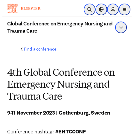
Skip to main content
Open Search
Location Selector
Sign in to p
menu
Global Conference on Emergency Nursing and
Trauma Care
Show 
Find a conference
4th Global Conference on
Emergency Nursing and
Trauma Care
9-11 November 2023 | Gothenburg, Sweden
Conference hashtag: 
#ENTCCONF