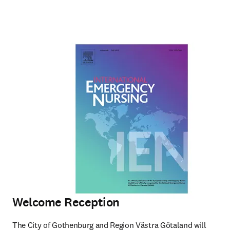
Welcome Reception
The City of Gothenburg and Region Västra Götaland will 