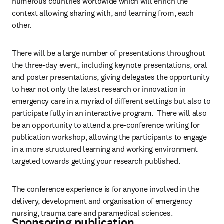
numerous countries worldwide which will enrich the 
context allowing sharing with, and learning from, each 
other.
There will be a large number of presentations throughout 
the three-day event, including keynote presentations, oral 
and poster presentations, giving delegates the opportunity 
to hear not only the latest research or innovation in 
emergency care in a myriad of different settings but also to 
participate fully in an interactive program.  There will also 
be an opportunity to attend a pre-conference writing for 
publication workshop, allowing the participants to engage 
in a more structured learning and working environment 
targeted towards getting your research published.
The conference experience is for anyone involved in the 
delivery, development and organisation of emergency 
nursing, trauma care and paramedical sciences.
Sponsoring publication