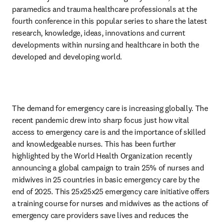
paramedics and trauma healthcare professionals at the 
fourth conference in this popular series to share the latest 
research, knowledge, ideas, innovations and current 
developments within nursing and healthcare in both the 
developed and developing world.
The demand for emergency care is increasing globally. The 
recent pandemic drew into sharp focus just how vital 
access to emergency care is and the importance of skilled 
and knowledgeable nurses. This has been further 
highlighted by the World Health Organization recently 
announcing a global campaign to train 25% of nurses and 
midwives in 25 countries in basic emergency care by the 
end of 2025. This 25x25x25 emergency care initiative offers 
a training course for nurses and midwives as the actions of 
emergency care providers save lives and reduces the 