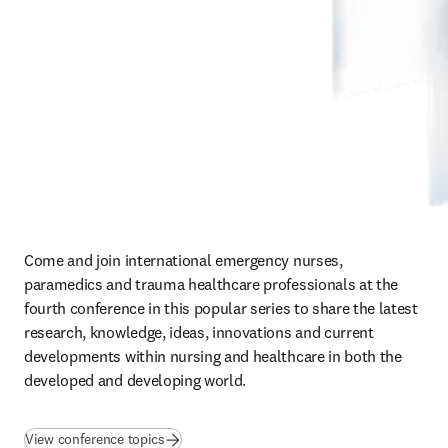
Come and join international emergency nurses, 
paramedics and trauma healthcare professionals at the 
fourth conference in this popular series to share the latest 
research, knowledge, ideas, innovations and current 
developments within nursing and healthcare in both the 
developed and developing world.
View conference topics