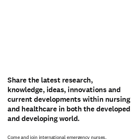
Share the latest research,
knowledge, ideas, innovations and
current developments within nursing
and healthcare in both the developed
and developing world.
Come and join international emergency nurses, 