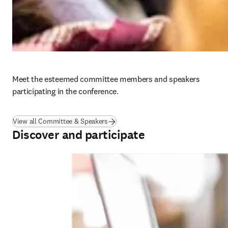
Meet the esteemed committee members and speakers 
participating in the conference.
View all Committee & Speakers
Discover and participate