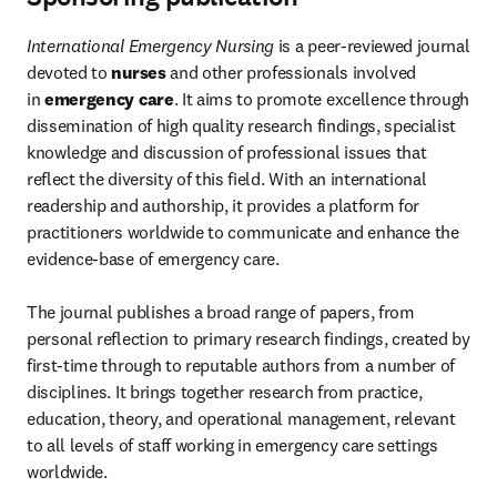
International Emergency Nursing
 is a peer-reviewed journal 
devoted to 
nurses
 and other professionals involved 
in 
emergency care
. It aims to promote excellence through 
dissemination of high quality research findings, specialist 
knowledge and discussion of professional issues that 
reflect the diversity of this field. With an international 
readership and authorship, it provides a platform for 
practitioners worldwide to communicate and enhance the 
evidence-base of emergency care.

The journal publishes a broad range of papers, from 
personal reflection to primary research findings, created by 
first-time through to reputable authors from a number of 
disciplines. It brings together research from practice, 
education, theory, and operational management, relevant 
to all levels of staff working in emergency care settings 
worldwide.