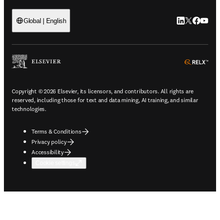
LinkedIn open
Twitter ope
Facebook
YouTub
Global | English
ope
Copyright © 2026 Elsevier, its licensors, and contributors. All rights are
reserved, including those for text and data mining, AI training, and similar
technologies.
Terms & Conditions
Privacy policy
Accessibility
Cookie settings