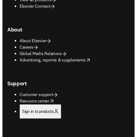
Elsevier Connect
About
About Elsevier
Careers
Global Media Relations
opens in new tab/window
Advertising, reprints & supplements
Support
Customer support
opens in new tab/window
Resource center
Sign in to products