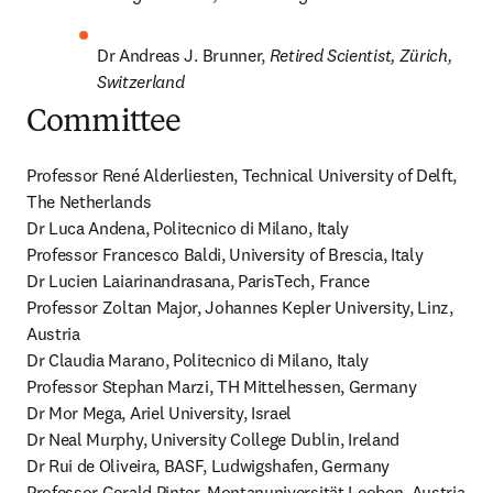
Dr Andreas J. Brunner, 
Retired Scientist, Zürich, 
Switzerland
Committee
Professor René Alderliesten, Technical University of Delft, 
The Netherlands

Dr Luca Andena, Politecnico di Milano, Italy 

Professor Francesco Baldi, University of Brescia, Italy 

Dr Lucien Laiarinandrasana, ParisTech, France 

Professor Zoltan Major, Johannes Kepler University, Linz, 
Austria 

Dr Claudia Marano, Politecnico di Milano, Italy 

Professor Stephan Marzi, TH Mittelhessen, Germany 

Dr Mor Mega, Ariel University, Israel 

Dr Neal Murphy, University College Dublin, Ireland 

Dr Rui de Oliveira, BASF, Ludwigshafen, Germany 

Professor Gerald Pinter, Montanuniversität Leoben, Austria 
