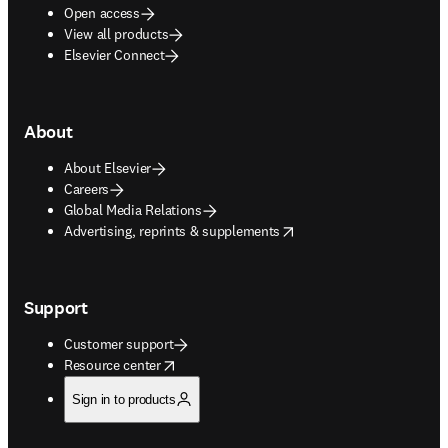
Open access
View all products
Elsevier Connect
About
About Elsevier
Careers
Global Media Relations
opens in new tab/window
Advertising, reprints & supplements
Support
Customer support
opens in new tab/window
Resource center
Sign in to products