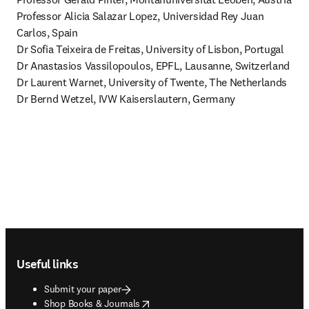
Professor Alicia Salazar Lopez, Universidad Rey Juan 
Carlos, Spain 

Dr Sofia Teixeira de Freitas, University of Lisbon, Portugal 

Dr Anastasios Vassilopoulos, EPFL, Lausanne, Switzerland 

Dr Laurent Warnet, University of Twente, The Netherlands 

Dr Bernd Wetzel, IVW Kaiserslautern, Germany
Footer navigation
Useful links
Submit your paper
opens in new tab/window
Shop Books & Journals