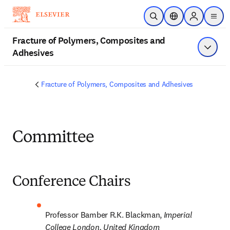
Skip to main content
Open Search
Location Selector
Sign in to p
menu
Fracture of Polymers, Composites and
Adhesives
Show 
Fracture of Polymers, Composites and Adhesives
Committee
Conference Chairs
Professor Bamber R.K. Blackman, 
Imperial 
College London, United Kingdom