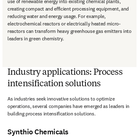
use of renewable energy into existing chemical plants, 
creating compact and efficient processing equipment, and 
reducing water and energy usage. For example, 
electrochemical reactors or electrically heated micro-
reactors can transform heavy greenhouse gas emitters into 
leaders in green chemistry.
Industry applications: Process
intensification solutions
As industries seek innovative solutions to optimize 
operations, several companies have emerged as leaders in 
building process intensification solutions. 
Synthio Chemicals