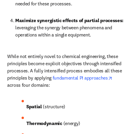
needed for these processes.
Maximize synergistic effects of partial processes:
leveraging the synergy between phenomena and 
operations within a single equipment.
While not entirely novel to chemical engineering, these 
principles become explicit objectives through intensified 
processes. A fully intensified process embodies all these 
opens in 
principles by applying 
fundamental PI approaches
across four domains: 
Spatial
 (structure)
Thermodynamic
 (energy)