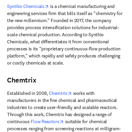
opens in new tab/window
Synthio Chemicals
 is a chemical manufacturing and 
engineering services firm that bills itself as “chemistry for 
the new millennium.” Founded in 2017, the company 
provides process intensification solutions for industrial-
scale chemical production. According to Synthio 
Chemicals, what differentiates it from conventional 
processes is its “proprietary continuous-flow production 
platform,” which rapidly and safely produces challenging 
or costly chemicals at scale. 
Chemtrix
opens in new tab/window
Established in 2008, 
Chemtrix
 works with 
manufacturers in the fine chemical and pharmaceutical 
industries to create user-friendly and scalable reactors. 
Through this work, Chemtrix has designed a range of 
opens in new tab/window
continuous 
Flow Reactors
 suitable for chemical 
processes ranging from screening reactions at milligram-