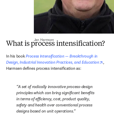
Jan Harmsen
What is process intensification?
In his book 
Process Intensification — Breakthrough in 
opens
Design, Industrial Innovation Practices, and Education
, 
Harmsen defines process intensification as: 
A set of radically innovative process-design 
principles which can bring significant benefits 
in terms of efficiency, cost, product quality, 
safety and health over conventional process 
designs based on unit operations.