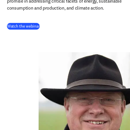
promise in addressing critical facets of energy, sustainable 
consumption and production, and climate action.
(
opens in new tab/window
)
Watch the webinar