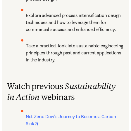
Explore advanced process intensification design 
techniques and how to leverage them for 
commercial success and enhanced efficiency.
Take a practical look into sustainable engineering 
principles through past and current applications 
in the industry.
Watch previous
Sustainability
in Action
webinars
Net Zero: Dow’s Journey to Become a Carbon 
opens in new tab/window
Sink