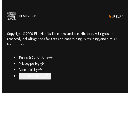
ope
Copyright © 2026 Elsevier, its licensors, and contributors. All rights are
reserved, including those for text and data mining, AI training, and similar
technologies.
Terms & Conditions
Privacy policy
Accessibility
Cookie settings