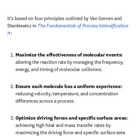
It’s based on four principles outlined by Van Gerven and 
Stankiewicz in 
The Fundamentals of Process Intensification
opens in new tab/window
:
Maximize the effectiveness of molecular events: 
altering the reaction rate by managing the frequency, 
energy, and timing of molecular collisions.
Ensure each molecule has a uniform experience: 
reducing velocity, temperature, and concentration 
differences across a process.
Optimize driving forces and specific surface areas: 
achieving high heat and mass transfer rates by 
maximizing the driving force and specific surface area 