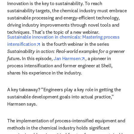
Innovation is the key to sustainability. To reach 
sustainability targets, the chemical industry must embrace 
sustainable processing and energy-efficient technology, 
driving industry improvements through novel tools and 
techniques. That’s the topic of a new webinar. 
Sustainable innovation in chemicals: Mastering process 
opens in new tab/window
intensification
 is the fourth webinar in the series 
Sustainability in action: Real-world examples for a greener 
opens in new tab/windo
future
. 
In this episode, 
Jan Harmsen
, a pioneer in 
process intensification and former engineer at Shell, 
shares his experience in the industry. 
A key takeaway? “Engineers play a key role in getting the 
sustainable development goals into actual practice,” 
Harmsen says. 
The implementation of process-intensified equipment and 
methods in the chemical industry holds significant 