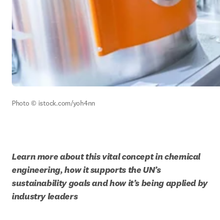
Photo © istock.com/yoh4nn
Learn more about this vital concept in chemical 
engineering, how it supports the UN’s 
sustainability goals and how it’s being applied by 
industry leaders