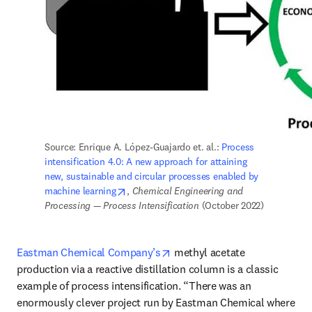
Source: Enrique A. López-Guajardo et. al.: 
Process 
intensification 4.0: A new approach for attaining 
new, sustainable and circular processes enabled by 
opens in new tab/window
machine learning
, 
Chemical Engineering and 
Processing — Process Intensification 
(October 2022)
opens in new tab/window
Eastman Chemical Company’s
 methyl acetate 
production via a reactive distillation column is a classic 
example of process intensification. “There was an 
enormously clever project run by Eastman Chemical where 