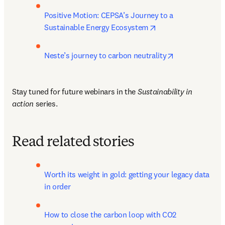
Positive Motion: CEPSA’s Journey to a 
opens in new tab/w
Sustainable Energy Ecosystem
opens in new 
Neste’s journey to carbon neutrality
Stay tuned for future webinars in the 
Sustainability in 
action
 series.
Read related stories
Worth its weight in gold: getting your legacy data 
in order
How to close the carbon loop with CO2 