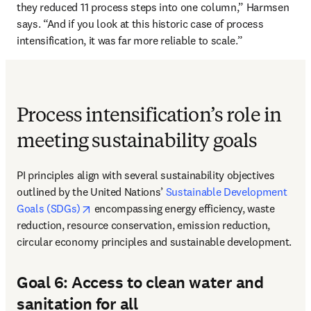
they reduced 11 process steps into one column,” Harmsen 
says. “And if you look at this historic case of process 
intensification, it was far more reliable to scale.” 
Process intensification’s role in
meeting sustainability goals
PI principles align with several sustainability objectives 
outlined by the United Nations’ 
Sustainable Development 
opens in new tab/window
Goals (SDGs)
 encompassing energy efficiency, waste 
reduction, resource conservation, emission reduction, 
circular economy principles and sustainable development. 
Goal 6: Access to clean water and
sanitation for all