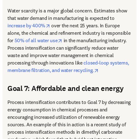
Water scarcity is a major global concern. Estimates show 
that water demand in manufacturing is expected to 
opens in new tab/window
increase by 400%
 over the next 25 years. In Europe 
alone, the chemical and refinement industry is responsible 
opens in new tab/window
for 
50% of all water use
 in the manufacturing industry. 
Process intensification can significantly reduce water 
waste and improve water management in chemical 
processing through innovations like 
closed-loop systems, 
opens in new tab/
membrane filtration, and water recycling.
Goal 7: Affordable and clean energy
Process intensification contributes to Goal 7 by decreasing 
energy consumption in chemical processes and 
encouraging increased utilization of renewable energy 
sources. 
An example of this in action is a recent study of 
process intensification methods in dimethyl carbonate 