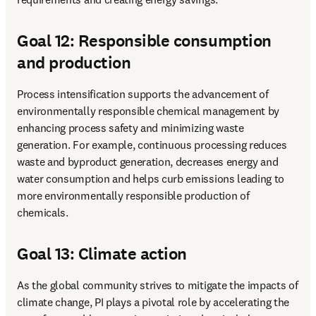
Goal 12: Responsible consumption
and production
Process intensification supports the advancement of 
environmentally responsible chemical management by 
enhancing process safety and minimizing waste 
generation. For example, continuous processing reduces 
waste and byproduct generation, decreases energy and 
water consumption and helps curb emissions leading to 
more environmentally responsible production of 
chemicals. 
Goal 13: Climate action
As the global community strives to mitigate the impacts of 
climate change, PI plays a pivotal role by accelerating the 