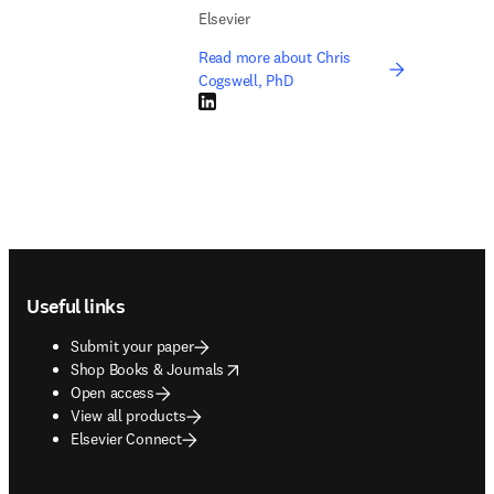
Elsevier
Read more about Chris
Cogswell, PhD
LinkedIn opens in new tab/window
Footer navigation
Useful links
Submit your paper
opens in new tab/window
Shop Books & Journals
Open access
View all products
Elsevier Connect