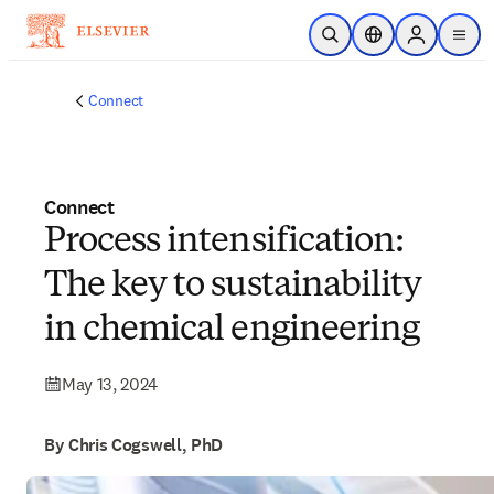
Skip to main content
Open Search
Location Selector
Sign in to p
menu
Connect
Connect
Process intensification:
The key to sustainability
in chemical engineering
May 13, 2024
By Chris Cogswell, PhD