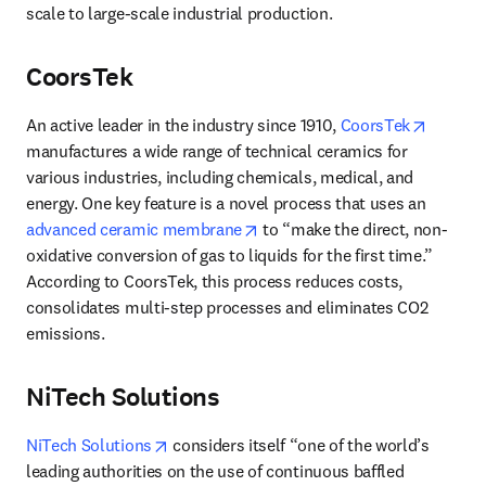
scale to large-scale industrial production.
CoorsTek
opens i
An active leader in the industry since 1910, 
CoorsTek
manufactures a wide range of technical ceramics for 
various industries, including chemicals, medical, and 
energy. One key feature is a novel process that uses an 
opens in new tab/window
advanced ceramic membrane
 to “make the direct, non-
oxidative conversion of gas to liquids for the first time.” 
According to CoorsTek, this process reduces costs, 
consolidates multi-step processes and eliminates CO2 
emissions. 
NiTech Solutions
opens in new tab/window
NiTech Solutions
 considers itself “one of the world’s 
leading authorities on the use of continuous baffled 