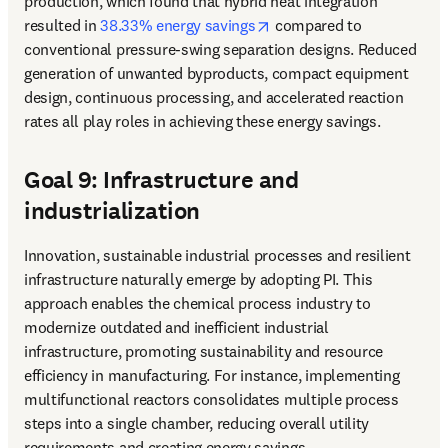
production, which found that hybrid heat integration 
opens in new tab/window
resulted in 
38.33% energy savings
 compared to 
conventional pressure-swing separation designs. Reduced 
generation of unwanted byproducts, compact equipment 
design, continuous processing, and accelerated reaction 
rates all play roles in achieving these energy savings.
Goal 9: Infrastructure and
industrialization
Innovation, sustainable industrial processes and resilient 
infrastructure naturally emerge by adopting PI. This 
approach enables the chemical process industry to 
modernize outdated and inefficient industrial 
infrastructure, promoting sustainability and resource 
efficiency in manufacturing. For instance, implementing 
multifunctional reactors consolidates multiple process 
steps into a single chamber, reducing overall utility 
requirements and creating energy savings.