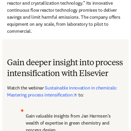
reactor and crystallization technology.” Its innovative 
continuous flow reactor technology promises to deliver 
savings and limit harmful emissions. The company offers 
equipment on any scale, from laboratory to pilot to 
commercial. 
Gain deeper insight into process
intensification with Elsevier
Watch the webinar 
Sustainable innovation in chemicals: 
opens in new tab/window
Mastering process intensification
 to:
Gain valuable insights from Jan Harmsen’s 
wealth of expertise in green chemistry and 
process design.