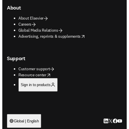
About
About Elsevier
Careers
Global Media Relations
opens in new tab/window
Advertising, reprints & supplements
Support
Customer support
opens in new tab/window
Resource center
Sign in to products
LinkedIn open
Twitter ope
Facebook
YouTub
Global | English