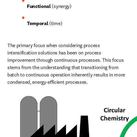
Functional
 (synergy)
Temporal
 (time) 
The primary focus when considering process 
intensification solutions has been on process 
improvement through continuous processes. This focus 
stems from the understanding that transitioning from 
batch to continuous operation inherently results in more 
condensed, energy-efficient processes. 