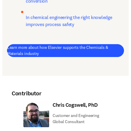
conversion
In chemical engineering the right knowledge 
improves process safety
Learn more about how Elsevier supports the Chemicals &
Materials industry
Contributor
Chris Cogswell, PhD
Customer and Engineering
Global Consultant