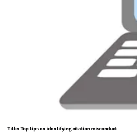
Title: 
Top tips on identifying citation misconduct