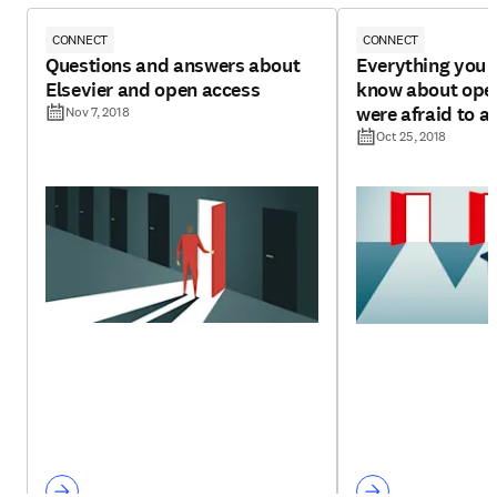
CONNECT
CONNECT
Questions and answers about
Everything you 
Elsevier and open access
know about open
were afraid to a
Nov 7, 2018
Oct 25, 2018