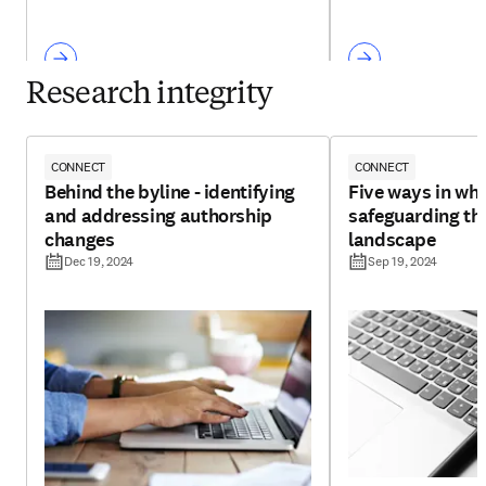
Research integrity
CONNECT
CONNECT
Behind the byline - identifying
Five ways in whi
and addressing authorship
safeguarding th
changes
landscape
Dec 19, 2024
Sep 19, 2024