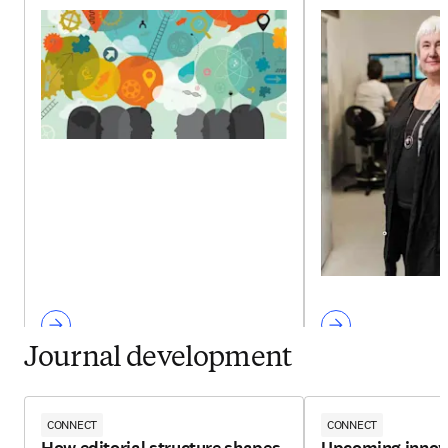
Journal development
CONNECT
CONNECT