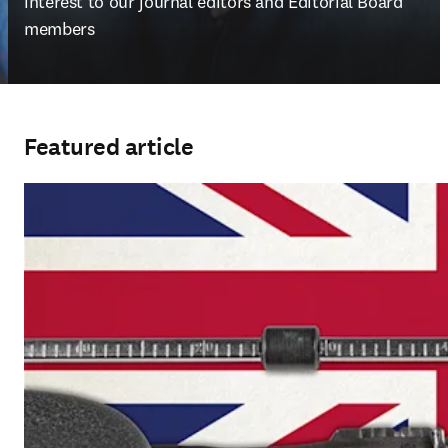
interest to our journal editors and Editorial Board 
members
Featured article