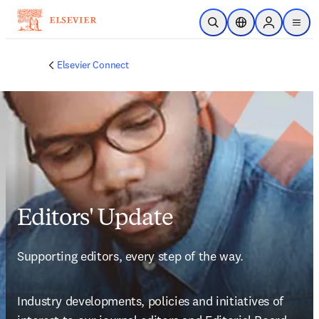
Skip to main content
Open Search
Location Selector
Sign in to p
menu
Elsevier Connect
Editors' Update
Supporting editors, every step of the way.
Industry developments, policies and initiatives of 