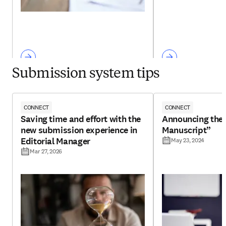
Submission system tips
CONNECT
CONNECT
Saving time and effort with the
Announcing the 
new submission experience in
Manuscript”
Editorial Manager
May 23, 2024
Mar 27, 2026