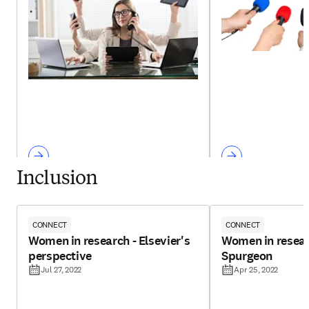
Inclusion
CONNECT
CONNECT
Women in research - Elsevier's
Women in resear
perspective
Spurgeon
Jul 27, 2022
Apr 25, 2022