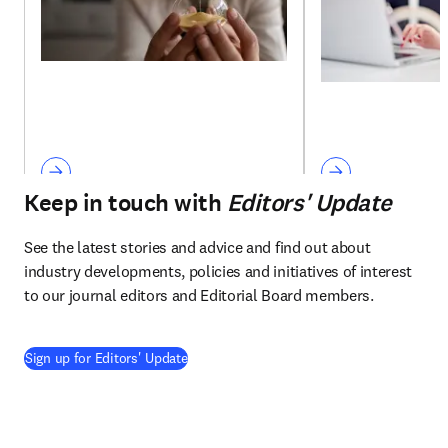
Keep in touch with
Editors' Update
See the latest stories and advice and find out about 
industry developments, policies and initiatives of interest 
to our journal editors and Editorial Board members.
Sign up for Editors' Update