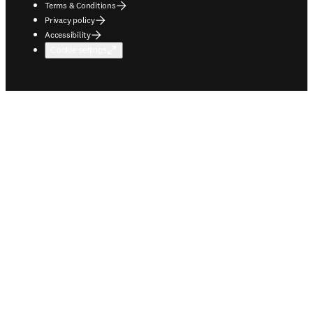
Terms & Conditions
Privacy policy
Accessibility
Cookie settings