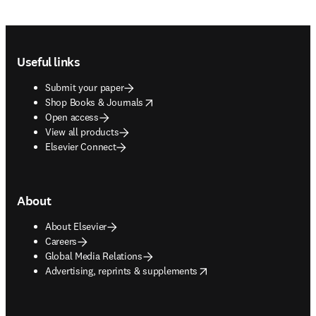
Footer navigation
Useful links
Submit your paper
opens in new tab/window
Shop Books & Journals
Open access
View all products
Elsevier Connect
About
About Elsevier
Careers
Global Media Relations
opens in new tab/window
Advertising, reprints & supplements