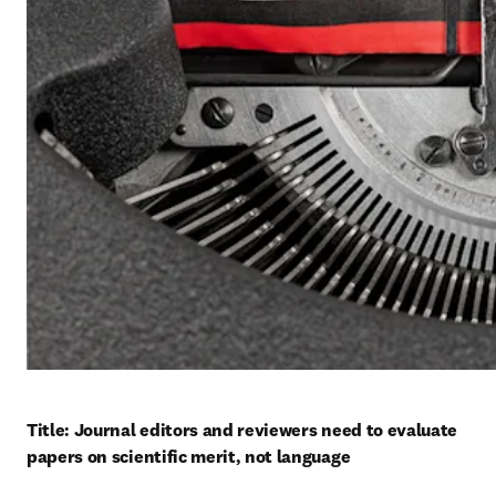
Title: Journal editors and reviewers need to evaluate 
papers on scientific merit, not language