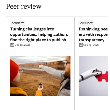
Peer review
CONNECT
CONNECT
Turning challenges into
Rethinking peer 
opportunities: helping authors
era with respons
find the right place to publish
transparency
Dec 18, 2025
Sep 15, 2025