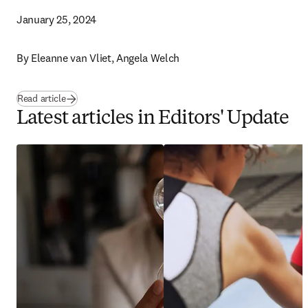
January 25, 2024
By 
Eleanne van Vliet, Angela Welch 
Read article
Latest articles in Editors' Update