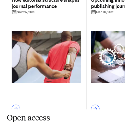
How editorial structure shapes
Upcoming innova
journal performance
publishing jour
Nov 26, 2025
Mar 10, 2025
Open access