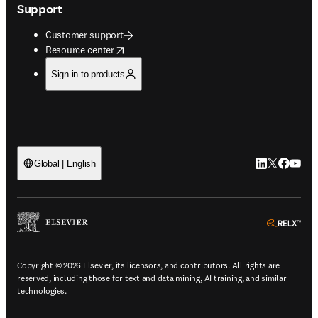
Support
Customer support
opens in new tab/window
Resource center
Sign in to products
LinkedIn open
Twitter ope
Facebook
YouTub
Global | English
ope
Copyright © 2026 Elsevier, its licensors, and contributors. All rights are
reserved, including those for text and data mining, AI training, and similar
technologies.