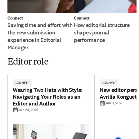
Connect
Connect
Saving time and effort with
How editorial structure
the new submission
shapes journal
experience in Editorial
performance
Manager
Editor role
CONNECT
CONNECT
Wearing Two Hats with Style:
New editor pers
Navigating Your Roles as an
Avrilia Konguet
Editor and Author
Jan 8, 2025
Jun 24, 2025