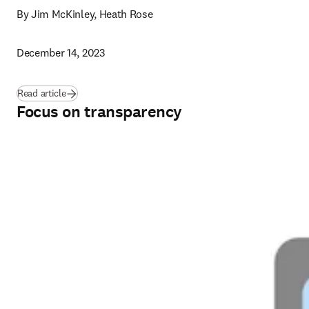
By Jim McKinley, Heath Rose
December 14, 2023
Read article
Focus on transparency