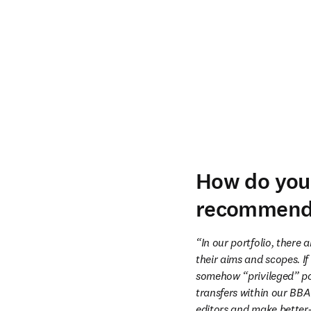
How do you 
recommend 
“In our portfolio, there 
their aims and scopes. If
somehow “privileged” pos
transfers within our BBA 
editors and make better-