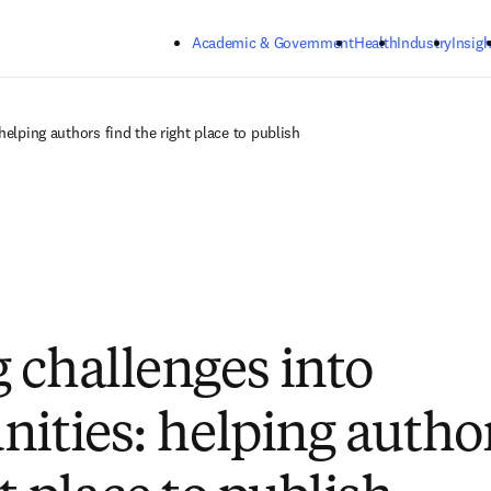
Skip to main content
Academic & Government
Health
Industry
Insigh
helping authors find the right place to publish
 challenges into
nities: helping autho