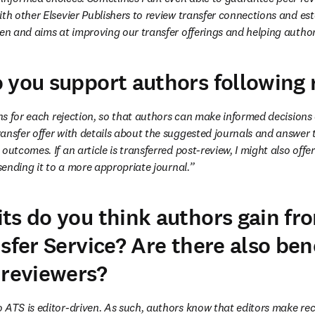
th other Elsevier Publishers to review transfer connections and est
ven and aims at improving our transfer offerings and helping author
 you support authors following 
ons for each rejection, so that authors can make informed decisions
ansfer offer with details about the suggested journals and answer t
outcomes. If an article is transferred post-review, I might also offe
 sending it to a more appropriate journal.”
ts do you think authors gain fr
sfer Service? Are there also bene
 reviewers?
o ATS is editor-driven. As such, authors know that editors make r