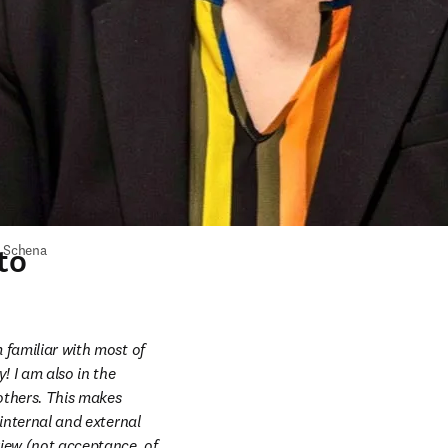
to
 Schena
 familiar with most of 
 I am also in the 
others. This makes 
internal and external 
ew (not acceptance, of 