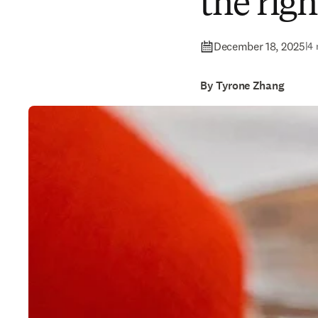
the righ
December 18, 2025
|
4 
By Tyrone Zhang