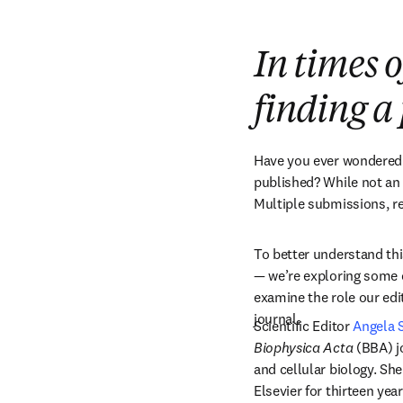
In times o
finding 
Have you ever wondered h
published? While not an ex
Multiple submissions, r
To better understand thi
— we’re exploring some o
examine the role our edit
journal.
Scientific Editor 
Angela 
Biophysica Acta
 (BBA) j
and cellular biology. She
Elsevier for thirteen ye