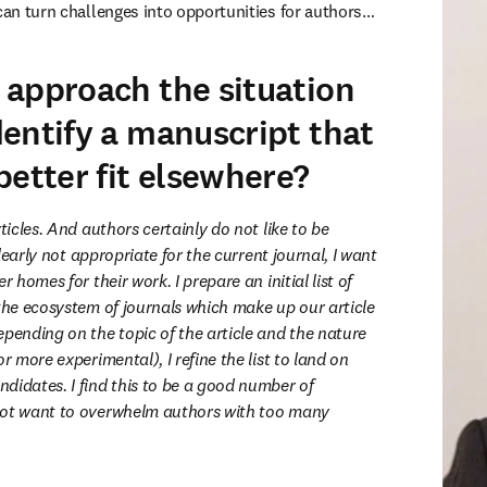
can turn challenges into opportunities for authors…
approach the situation
entify a manuscript that
better fit elsewhere?
ticles. And authors certainly do not like to be 
 clearly not appropriate for the current journal, I want 
r homes for their work. I prepare an initial list of 
the ecosystem of journals which make up our article 
pending on the topic of the article and the nature 
r more experimental), I refine the list to land on 
didates. I find this to be a good number of 
not want to overwhelm authors with too many 