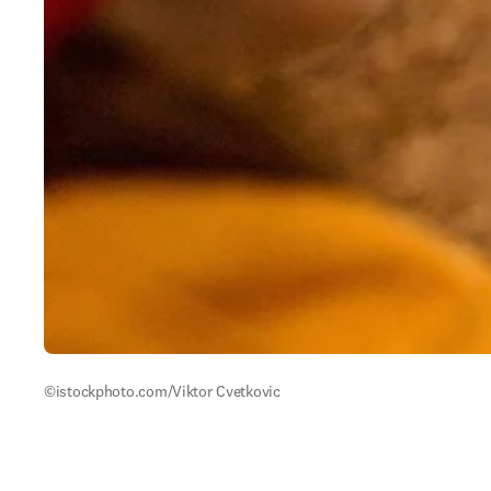
©istockphoto.com/Viktor Cvetkovic 