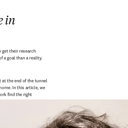
e in
get their research 
 a goal than a reality. 
ht at the end of the tunnel 
me. In this article, we 
k find the right 