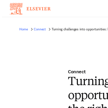
Home
Connect
Turning challenges into opportunities: 
Connect
Turning
opportu