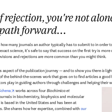
f rejection, you're not alon
a path forward…
ow many journals an author typically has to submit to in order to 
act science, it's safe to say that success on the first try is more of
evisions and rejections are more common than you might think.
s aspect of the publication journey — and to show you there 
is
 lig
f the behind-the-scenes work that goes on to find articles a good ho
ors play in guiding authors through challenges and helping their wor
opens in new tab/window
Schena
 works across four 
Biochimica et 
ournals in biochemistry, biophysics and molecular 
 is based in the United States and has been at 
ars. She shares how her expertise, combined with 
our 