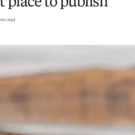
t place to publish
min read