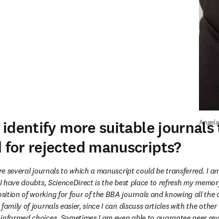
identify more suitable journals 
Angela
for rejected manuscripts?
are several journals to which a manuscript could be transferred. I am
 I have doubts, ScienceDirect is the best place to refresh my memory!
ition of working for four of the BBA journals and knowing all the 
family of journals easier, since I can discuss articles with the other 
informed choices. Sometimes I am even able to guarantee peer revi