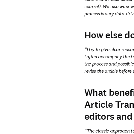
course!). We also work wi
process is very data-dri
How else do
“I try to give clear reas
I often accompany the tr
the process and possible 
revise the article before
What benefi
Article Tran
editors and
“The classic approach t