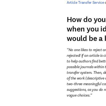
Article Transfer Service
 
How do you 
when you id
would be a 
“No one likes to reject ar
rejected! If an article is
to help authors find bette
possible journals within 
transfer system. Then, de
of the work (descriptive o
two-three meaningful can
suggestions, as you do 
vague choices.”