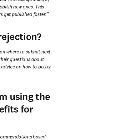
ablish new ones. This 
s get published faster.”
rejection?
 on where to submit next. 
heir questions about 
r advice on how to better 
om using the
fits for
ecommendations based 