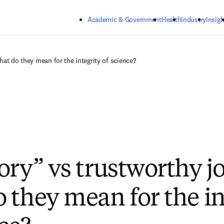
Skip to main content
Academic & Government
Health
Industry
Insigh
hat do they mean for the integrity of science?
ory” vs trustworthy j
 they mean for the in