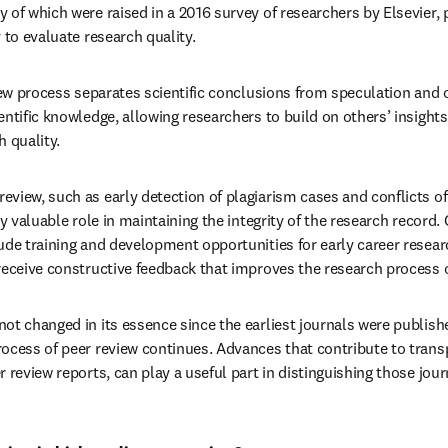
of which were raised in a 2016 survey of researchers by Elsevier, pee
 to evaluate research quality.
iew process separates scientific conclusions from speculation and o
ntific knowledge, allowing researchers to build on others’ insights.
h quality.
iew, such as early detection of plagiarism cases and conflicts of i
ly valuable role in maintaining the integrity of the research record. 
ude training and development opportunities for early career resear
receive constructive feedback that improves the research process o
ot changed in its essence since the earliest journals were publish
ocess of peer review continues. Advances that contribute to trans
 review reports, can play a useful part in distinguishing those journ