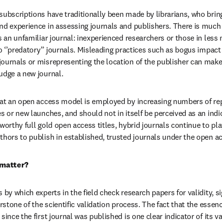
ubscriptions have traditionally been made by librarians, who bring 
nd experience in assessing journals and publishers. There is much 
s an unfamiliar journal: inexperienced researchers or those in less
to ‘’predatory” journals. Misleading practices such as bogus impact 
urnals or misrepresenting the location of the publisher can make it
udge a new journal.
hat an open access model is employed by increasing numbers of rep
s or new launches, and should not in itself be perceived as an indic
worthy full gold open access titles, hybrid journals continue to pla
thors to publish in established, trusted journals under the open 
 matter?
 by which experts in the field check research papers for validity, sign
erstone of the scientific validation process. The fact that the essen
since the first journal was published is one clear indicator of its v