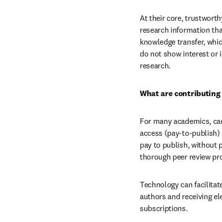
At their core, trustwort
research information that
knowledge transfer, which
do not show interest or i
research.
What are contributing 
For many academics, care
access (pay-to-publish) 
pay to publish, without p
thorough peer review pr
Technology can facilitat
authors and receiving ele
subscriptions.