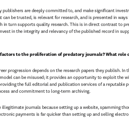
hy publishers are deeply committed to, and make significant invest
 can be trusted, is relevant for research, and is presented in ways t
 in turn supports quality research. This is in direct contrast to pr
nvest in the integrity and relevancy of the published record in supp
factors to the proliferation of predatory journals? What role
er progression depends on the research papers they publish. In th
model can be misused; it provides an opportunity to exploit the wil
roviding the full editorial and publication services of a reputable pu
ocess and commitment to long-term archiving.
e illegitimate journals because setting up a website, spamming thou
ctronic payments is far quicker than setting up and selling electron