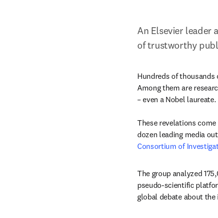
An Elsevier leader 
of trustworthy publ
Hundreds of thousands of
Among them are researche
– even a Nobel laureate.

These revelations come 
dozen leading media outl
Consortium of Investigat
The group analyzed 175,0
pseudo-scientific platfo
global debate about the i