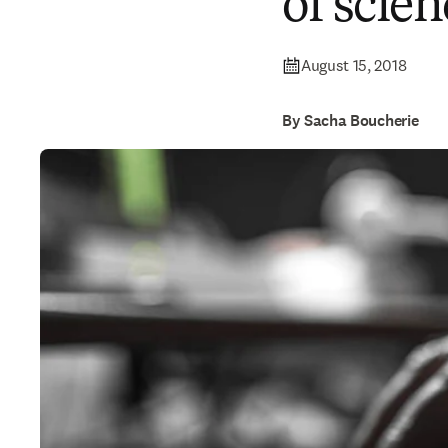
of scien
August 15, 2018
By Sacha Boucherie