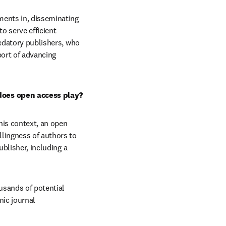
ments in, disseminating 
o serve efficient 
edatory publishers, who 
ort of advancing 
 does open access play?
is context, an open 
lingness of authors to 
blisher, including a 
sands of potential 
ic journal 