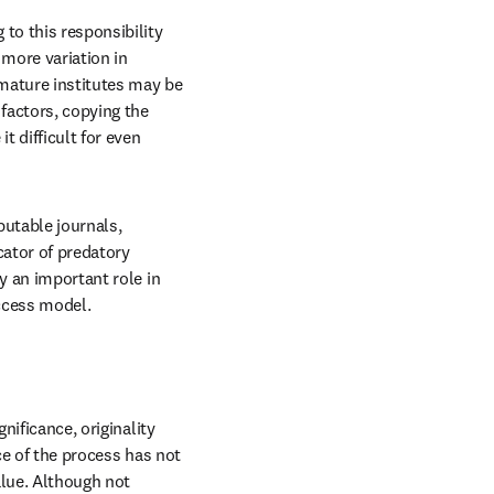
to this responsibility 
more variation in 
 mature institutes may be 
factors, copying the 
 difficult for even 
utable journals, 
ator of predatory 
y an important role in 
access model.
ificance, originality 
ce of the process has not 
alue. Although not 