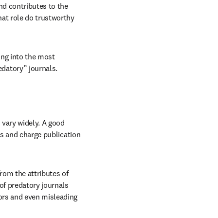
d contributes to the 
at role do trustworthy 
ng into the most 
datory” journals.
vary widely. A good 
ts and charge publication 
rom the attributes of 
of predatory journals 
ors and even misleading 