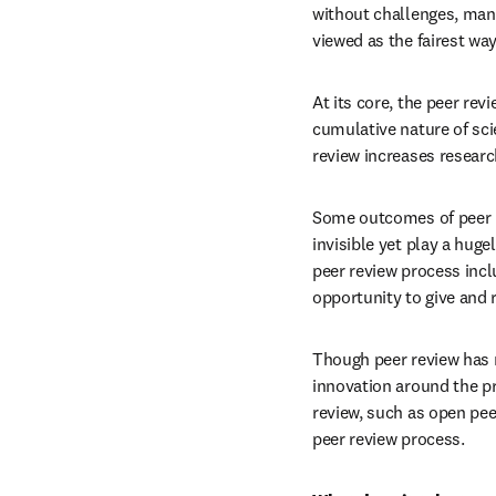
without challenges, many 
viewed as the fairest way
At its core, the peer rev
cumulative nature of scie
review increases researc
Some outcomes of peer rev
invisible yet play a huge
peer review process incl
opportunity to give and 
Though peer review has n
innovation around the pr
review, such as open peer
peer review process.