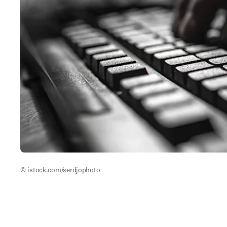
© istock.com/serdjophoto