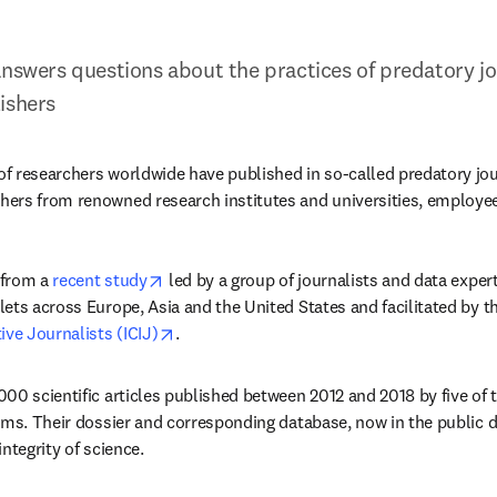
answers questions about the practices of predatory jou
ishers
 researchers worldwide have published in so-called predatory journ
rs from renowned research institutes and universities, employees 
opens in new tab/window
from a 
recent study
 led by a group of journalists and data exper
ets across Europe, Asia and the United States and facilitated by th
opens in new tab/window
ive Journalists (ICIJ)
.
00 scientific articles published between 2012 and 2018 by five of th
rms. Their dossier and corresponding database, now in the public d
ntegrity of science.