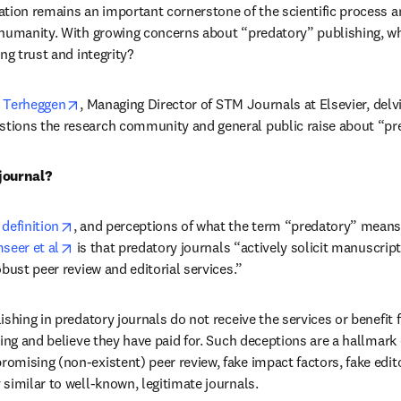
tion remains an important cornerstone of the scientific process an
humanity. With growing concerns about “predatory” publishing, wh
ng trust and integrity?
opens in new tab/window
e Terheggen
, Managing Director of STM Journals at Elsevier, delvi
ions the research community and general public raise about “pre
journal?
opens in new tab/window
definition
, and perceptions of what the term “predatory” means 
opens in new tab/window
seer et al
 is that predatory journals “actively solicit manuscrip
bust peer review and editorial services.”
shing in predatory journals do not receive the services or benefit f
ing and believe they have paid for. Such deceptions are a hallmark 
mising (non-existent) peer review, fake impact factors, fake edit
similar to well-known, legitimate journals.