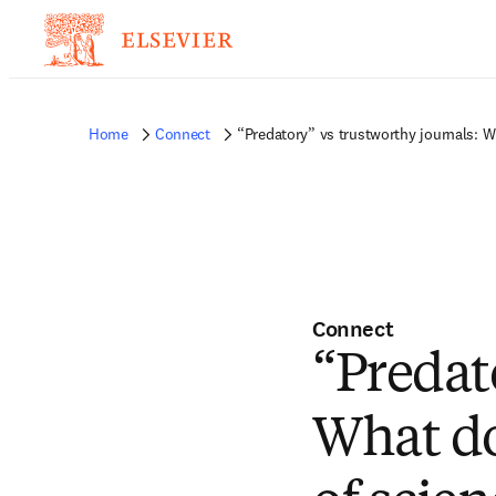
Home
Connect
“Predatory” vs trustworthy journals: W
Connect
“Predat
What do