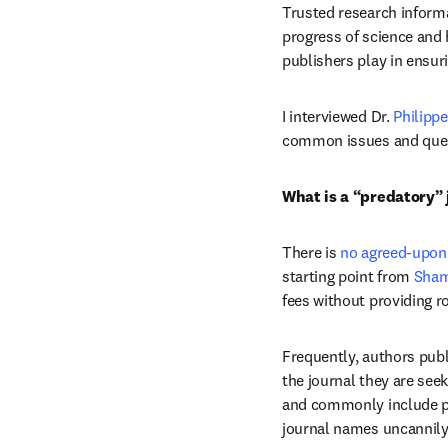
Trusted research informa
progress of science and 
publishers play in ensuri
I interviewed Dr. 
Philipp
common issues and quest
What is a “predatory” 
There is 
no agreed-upon 
starting point from 
Sham
fees without providing ro
Frequently, authors publi
the journal they are seek
and commonly include pro
journal names uncannily 