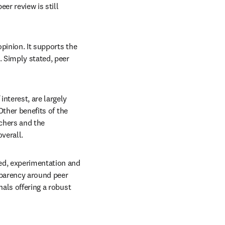
r review is still 
pinion. It supports the 
 Simply stated, peer 
nterest, are largely 
Other benefits of the 
chers and the 
verall.
ed, experimentation and 
parency around peer 
als offering a robust 