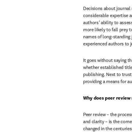
Decisions about journal s
considerable expertise a
authors’ ability to asses
more likely to fall prey 
names of long-standing jo
experienced authors to j
It goes without saying t
whether established title
publishing. Next to trust
providing a means for au
Why does peer review
Peer review – the process
and clarity – is the corn
changed in the centuries 