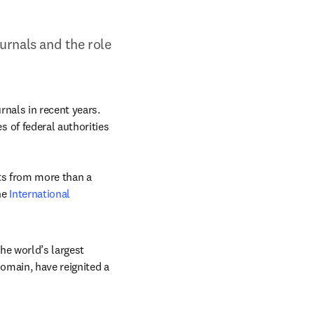
rnals and the role 
als in recent years. 
of federal authorities 
ts from more than a 
e 
International 
e world’s largest 
omain, have reignited a 