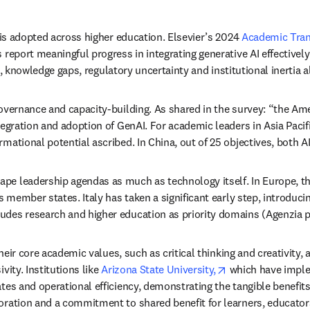
 is adopted across higher education. Elsevier’s 2024 
Academic Tran
 report meaningful progress in integrating generative AI effectivel
 knowledge gaps, regulatory uncertainty and institutional inertia a
governance and capacity-building. 
As shared in the survey: “the Amer
ration and adoption of GenAI. For academic leaders in Asia Pacific, it
ational potential ascribed. In China, out of 25 objectives, both AI-
pe leadership agendas as much as technology itself. In Europe, th
s member states. Italy has taken a significant early step, introducin
es research and higher education as priority domains (Agenzia per 
their core academic values, such as critical thinking and creativity, 
opens in new tab
ity. Institutions like 
Arizona State University,
 which have imple
tes and operational efficiency, demonstrating the tangible benefits 
boration and a commitment to shared benefit for learners, educato