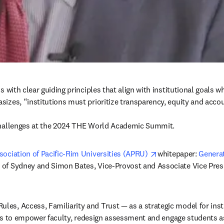
 with clear guiding principles that align with institutional goals w
es, “institutions must prioritize transparency, equity and accountab
ts challenges at the 2024 THE World Academic Summit.
opens in new tab/w
sociation of Pacific-Rim Universities (APRU) 
whitepaper: 
Generat
 of Sydney and Simon Bates, Vice-Provost and Associate Vice Presid
es, Access, Familiarity and Trust — as a strategic model for insti
ities to empower faculty, redesign assessment and engage students 