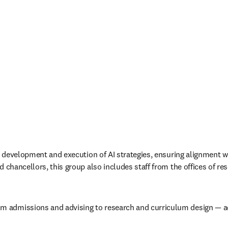
e development and execution of AI strategies, ensuring alignment with
 chancellors, this group also includes staff from the offices of res
 admissions and advising to research and curriculum design — admi