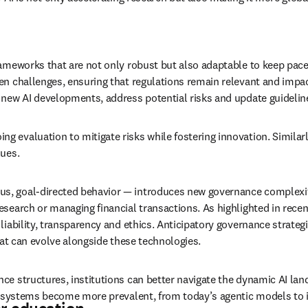
rameworks that are not only robust but also adaptable to keep pace
n challenges, ensuring that regulations remain relevant and impactf
 new AI developments, address potential risks and update guidelin
/window
g evaluation to mitigate risks while fostering innovation. Similarl
lues.
s, goal-directed behavior — introduces new governance complexiti
earch or managing financial transactions. As highlighted in recent 
iability, transparency and ethics. Anticipatory governance strategi
hat can evolve alongside these technologies.
e structures, institutions can better navigate the dynamic AI land
AI systems become more prevalent, from today’s agentic models to 