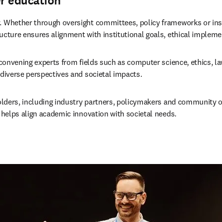
er education
. Whether through oversight committees, policy frameworks or inst
ucture ensures alignment with institutional goals, ethical implemen
y convening experts from fields such as computer science, ethics, la
 diverse perspectives and societal impacts.
keholders, including industry partners, policymakers and community
d helps align academic innovation with societal needs.