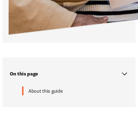
On this page
About this guide