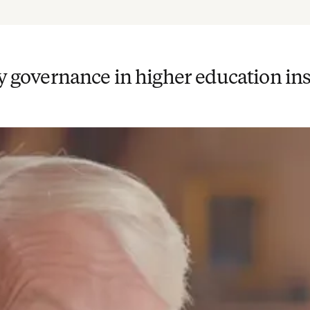
cy governance in higher education ins