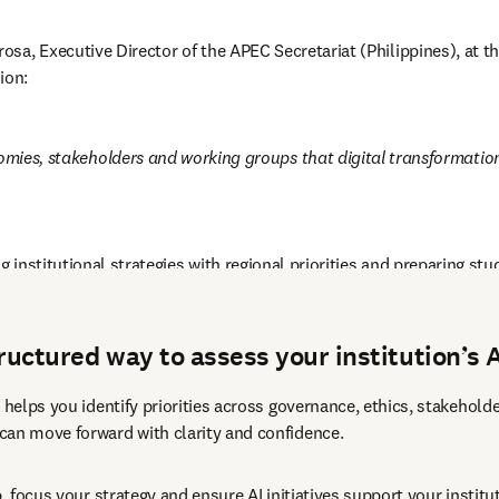
osa, Executive Director of the APEC Secretariat (Philippines), a
ion:
s, stakeholders and working groups that digital transformation wit
g institutional strategies with regional priorities and preparing stu
tructured way to assess your institution’s 
 helps you identify priorities across governance, ethics, stakehold
can move forward with clarity and confidence.
p, focus your strategy and ensure AI initiatives support your institu