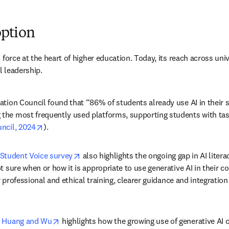
option
force at the heart of higher education. Today, its reach across univ
l leadership. 
ion Council found that “86% of students already use AI in their stu
the most frequently used platforms, supporting students with tas
opens in new tab/window
uncil, 2024
). 
opens in new tab/window
 Student Voice survey
 also highlights the ongoing gap in AI liter
 sure when or how it is appropriate to use generative AI in their c
r professional and ethical training, clearer guidance and integration
w
opens in new tab/window
y Huang and Wu
 highlights how the growing use of generative AI