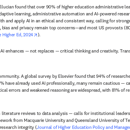
llucian found that over 90% of higher education administrative le
 adaptive learning, administrative automation and AI-powered resear
and apply AI in an ethical and consistent way, calling for stronger 
indow
y, bias and privacy remain top concerns—and most US provosts (80%)
opens in new tab/window
e Higher Ed, 2024
).
AI enhances — not replaces — critical thinking and creativity. Tra
community. A global survey by Elsevier found that 94% of researche
37% have already used AI professionally, many remain cautious — cal
ical errors and weakened reasoning are widespread, with 81% of rese
rature reviews to data analysis — calls for institutional leadershi
mework from Macquarie University and Queensland University of Te
esearch integrity (
Journal of Higher Education Policy and Manag