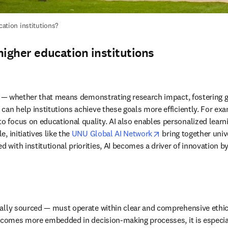
cation institutions? 
 higher education institutions
ves — whether that means demonstrating research impact, fostering 
can help institutions achieve these goals more efficiently. For ex
focus on educational quality. AI also enables personalized learnin
opens in new tab/w
 initiatives like the 
UNU Global AI Network
 bring together univ
with institutional priorities, AI becomes a driver of innovation by
nally sourced — must operate within clear and comprehensive ethic
ecomes more embedded in decision-making processes, it is especially