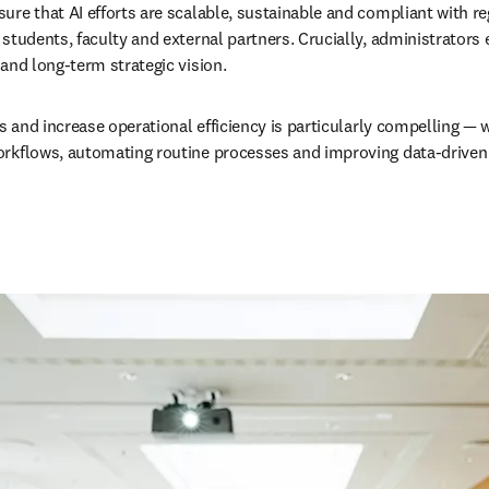
ure that AI efforts are scalable, sustainable and compliant with re
tudents, faculty and external partners. Crucially, administrators en
and long-term strategic vision. 
s and increase operational efficiency is particularly compelling — w
rkflows, automating routine processes and improving data-driven d