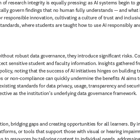
 of research integrity is equally pressing: as AI systems begin to 
cally govern findings that no human fully understands — and what i
for responsible innovation, cultivating a culture of trust and inclus
andards, where students are taught how to use AI responsibly and 
without robust data governance, they introduce significant risks. C
otect sensitive student and faculty information. Insights gathered 
olicy, noting that the success of AI initiatives hinges on building t
es or non-compliance can quickly undermine the benefits AI aims to 
existing standards for data privacy, usage, transparency and securi
effective as the institution’s underlying data governance framework.
ion, bridging gaps and creating opportunities for all learners. By in
atforms, or tools that support those with visual or hearing impair
s to resources by tailoring content to individual needs, addressing 