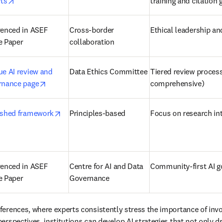
opens in new tab/window
rts
training and citation
enced in ASEF 
Cross-border 
Ethical leadership an
e Paper
collaboration 
e AI review and 
Data Ethics Committee 
Tiered review process 
opens in new tab/window
rnance page
comprehensive) 
opens in new tab/window
ished framework
Principles-based 
Focus on research int
enced in ASEF 
Centre for AI and Data 
Community-first AI g
e Paper
Governance 
ferences, where experts consistently stress the importance of invo
rspectives, institutions can develop AI strategies that not only dr