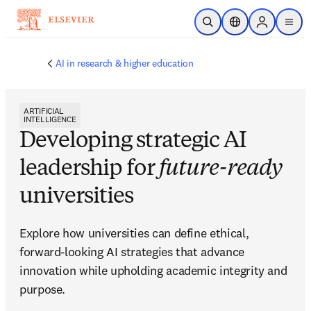
Skip to main content
Open Search
Location Selector
Sign in to p
menu
AI in research & higher education
ARTIFICIAL
INTELLIGENCE
Developing strategic AI
leadership for
future-ready
universities
Explore how universities can define ethical, 
forward-looking AI strategies that advance 
innovation while upholding academic integrity and 
purpose. 