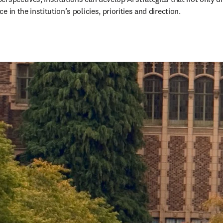
in the institution’s policies, priorities and direction. 