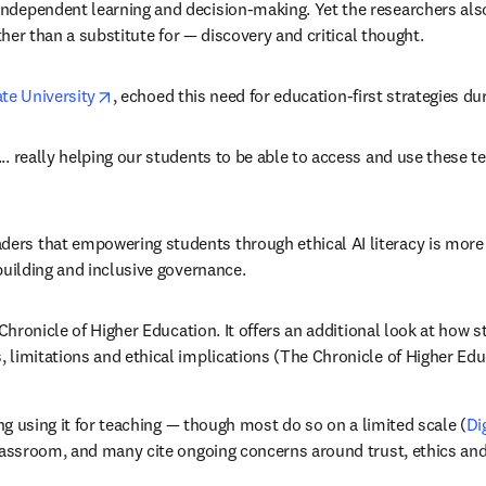
ndependent learning and decision-making. Yet the researchers also
ather than a substitute for — discovery and critical thought.
opens in new tab/window
te University
, echoed this need for education-first strategies d
. really helping our students to be able to access and use these te
s that empowering students through ethical AI literacy is more eff
building and inclusive governance. 
new tab/window
hronicle of Higher Education. It offers an additional look at how st
 limitations and ethical implications (The Chronicle of Higher Edu
ing using it for teaching — though most do so on a limited scale (
Di
classroom, and many cite ongoing concerns around trust, ethics and 