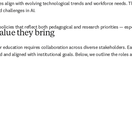
es align with evolving technological trends and workforce needs. Th
 challenges in AI.
icies that reflect both pedagogical and research priorities — espec
alue they bring
r education requires collaboration across diverse stakeholders. Ea
d and aligned with institutional goals. Below, we outline the roles 