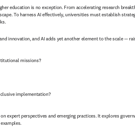
nd higher education is no exception. From accelerating research brea
ape. To harness AI effectively, universities must establish strate
ks. 
and innovation, and AI adds yet another element to the scale — ra
stitutional missions?
nclusive implementation?
ng on expert perspectives and emerging practices. It explores govern
l examples.