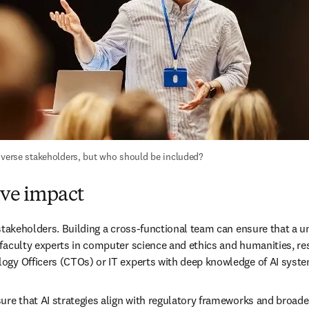
diverse stakeholders, but who should be included?
ive impact
stakeholders. Building a cross-functional team can ensure that a uni
aculty experts in computer science and ethics and humanities, resea
ogy Officers (CTOs) or IT experts with deep knowledge of AI syst
re that AI strategies align with regulatory frameworks and broader 