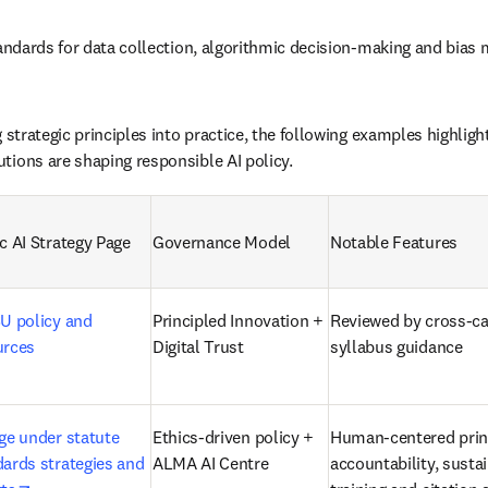
standards for data collection, algorithmic decision-making and bias
g strategic principles into practice, the following examples highl
tions are shaping responsible AI policy.
c AI Strategy Page 
Governance Model 
Notable Features 
U policy and 
Principled Innovation + 
Reviewed by cross-ca
urces 
Digital Trust 
syllabus guidance 
ge under statute 
Ethics-driven policy + 
Human-centered princ
ards strategies and 
ALMA AI Centre
accountability, sustain