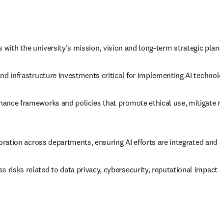
es with the university’s mission, vision and long-term strategic plan
nd infrastructure investments critical for implementing AI technol
ance frameworks and policies that promote ethical use, mitigate r
boration across departments, ensuring AI efforts are integrated and 
risks related to data privacy, cybersecurity, reputational impact