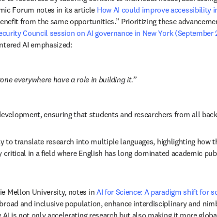
c Forum notes in its article 
How AI could improve accessibility i
benefit from the same opportunities.” Prioritizing these advancemen
ecurity Council session on AI governance in New York (September
entered AI emphasized:
ne everywhere have a role in building it.
evelopment, ensuring that students and researchers from all bac
ty to translate research into multiple languages, highlighting how 
y critical in a field where English has long dominated academic pub
e Mellon University, notes in 
AI for Science: A paradigm shift for s
broad and inclusive population, enhance interdisciplinary and nim
 AI is not only accelerating research but also making it more global