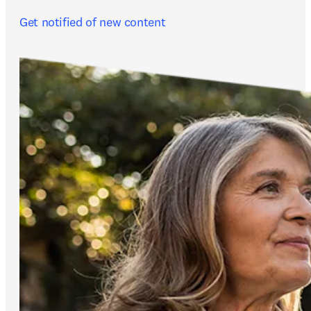
Get notified of new content