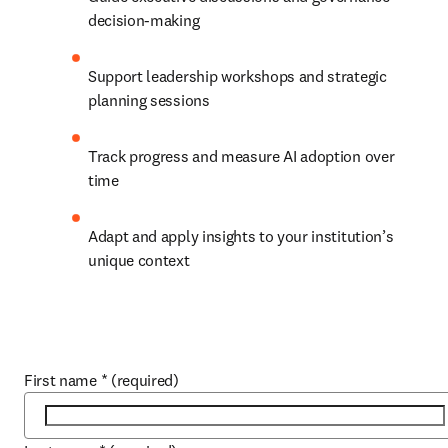
decision-making
Support leadership workshops and strategic 
planning sessions
Track progress and measure AI adoption over 
time
Adapt and apply insights to your institution’s 
unique context
First name
*
(required)