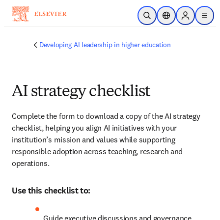
Skip to main content
Open Search
Location Selector
Sign in to p
menu
Developing AI leadership in higher education
AI strategy checklist
Complete the form to download a copy of the AI strategy 
checklist, helping you align AI initiatives with your 
institution’s mission and values while supporting 
responsible adoption across teaching, research and 
operations.
Use this checklist to:
Guide executive discussions and governance 