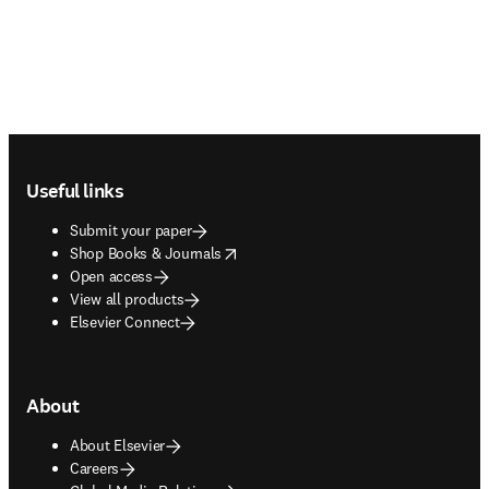
Footer navigation
Useful links
Submit your paper
opens in new tab/window
Shop Books & Journals
Open access
View all products
Elsevier Connect
About
About Elsevier
Careers