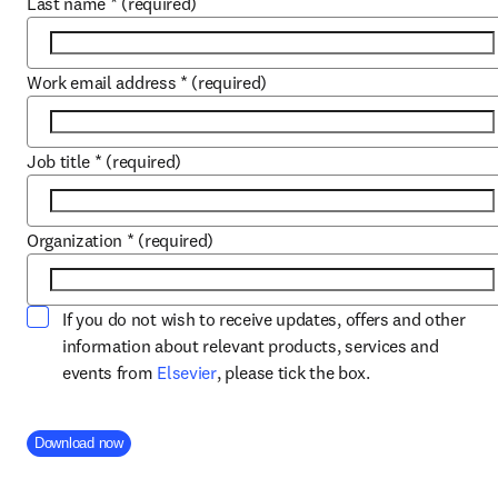
Last name
*
(required)
Work email address
*
(required)
Job title
*
(required)
Organization
*
(required)
If you do not wish to receive updates, offers and other
information about relevant products, services and
opens in new tab/window
events from
Elsevier
, please tick the box.
Company Division
Download now