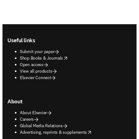
Footer navigation
Useful links
Submit your paper
opens in new tab/window
Shop Books & Journals
Open access
View all products
Elsevier Connect
About
About Elsevier
Careers
Global Media Relations
opens in new tab/window
Advertising, reprints & supplements