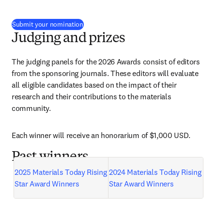
(
opens in new tab/window
)
Submit your nomination
Judging and prizes
The judging panels for the 2026 Awards consist of editors 
from the sponsoring journals. These editors will evaluate 
all eligible candidates based on the impact of their 
research and their contributions to the materials 
community.
Each winner will receive an honorarium of $1,000 USD.
Past winners
2025 Materials Today Rising 
2024 Materials Today Rising 
Star Award Winners
Star Award Winners