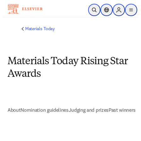
Skip to main content
Open Search
Location Selector
Sign in to p
menu
Materials Today
Materials Today Rising Star
Awards
About
Nomination guidelines
Judging and prizes
Past winners