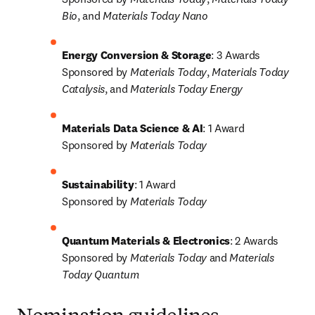
Bio
, and 
Materials Today Nano
Energy Conversion & Storage
: 3 Awards

Sponsored by 
Materials Today
, 
Materials Today 
Catalysis
, and 
Materials Today Energy
Materials Data Science & AI
: 1 Award

Sponsored by 
Materials Today
Sustainability
: 1 Award

Sponsored by 
Materials Today
Quantum Materials & Electronics
: 2 Awards

Sponsored by 
Materials Today
 and 
Materials 
Today Quantum