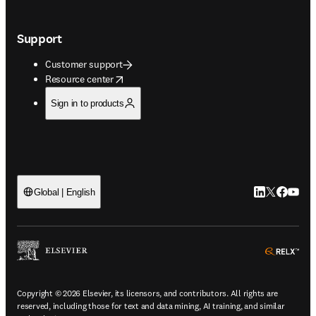
Support
Customer support
opens in new tab/window
Resource center
Sign in to products
LinkedIn open
Twitter ope
Facebook
YouTub
Global | English
ope
Copyright © 2026 Elsevier, its licensors, and contributors. All rights are
reserved, including those for text and data mining, AI training, and similar