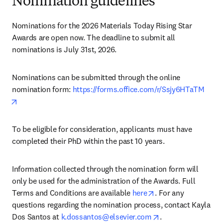
Nomination guidelines
Nominations for the 2026 Materials Today Rising Star 
Awards are open now. The deadline to submit all 
nominations is July 31st, 2026.
Nominations can be submitted through the online 
nomination form: 
https://forms.office.com/r/Ssjy6HTaTM
opens in new tab/window
To be eligible for consideration, applicants must have 
completed their PhD within the past 10 years.
Information collected through the nomination form will 
only be used for the administration of the Awards. Full 
opens in new tab/win
opens in new tab/w
Terms and Conditions are available 
here
. For any 
questions regarding the nomination process, contact Kayla 
opens in new tab/
Dos Santos at 
k.dossantos@elsevier.com
.