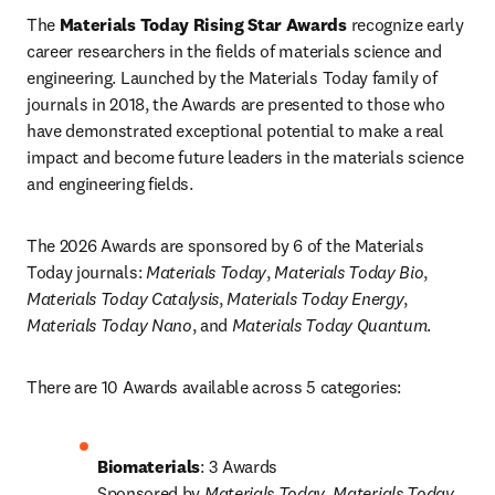
The
 Materials Today Rising Star Awards
 recognize early 
career researchers in the fields of materials science and 
engineering. Launched by the Materials Today family of 
journals in 2018, the Awards are presented to those who 
have demonstrated exceptional potential to make a real 
impact and become future leaders in the materials science 
and engineering fields.
The 2026 Awards are sponsored by 6 of the Materials 
Today journals: 
Materials Today
,
 Materials Today Bio
,
Materials Today Catalysis
,
 Materials Today Energy
,
Materials Today Nano
, and
 Materials Today Quantum
.
There are 10 Awards available across 5 categories:
Biomaterials
: 3 Awards

Sponsored by 
Materials Today
, 
Materials Today 