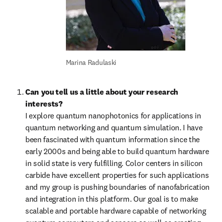
Marina Radulaski
Can you tell us a little about your research 
interests?
I explore quantum nanophotonics for applications in 
quantum networking and quantum simulation. I have 
been fascinated with quantum information since the 
early 2000s and being able to build quantum hardware 
in solid state is very fulfilling. Color centers in silicon 
carbide have excellent properties for such applications 
and my group is pushing boundaries of nanofabrication 
and integration in this platform. Our goal is to make 
scalable and portable hardware capable of networking 