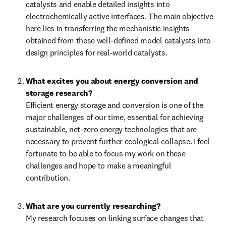
catalysts and enable detailed insights into 
electrochemically active interfaces. The main objective 
here lies in transferring the mechanistic insights 
obtained from these well-defined model catalysts into 
design principles for real-world catalysts.
What excites you about energy conversion and 
storage research?
Efficient energy storage and conversion is one of the 
major challenges of our time, essential for achieving 
sustainable, net-zero energy technologies that are 
necessary to prevent further ecological collapse. I feel 
fortunate to be able to focus my work on these 
challenges and hope to make a meaningful 
contribution.
What are you currently researching?
My research focuses on linking surface changes that 