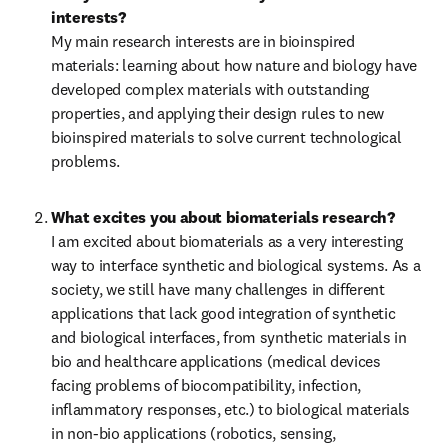
interests?
My main research interests are in bioinspired 
materials: learning about how nature and biology have 
developed complex materials with outstanding 
properties, and applying their design rules to new 
bioinspired materials to solve current technological 
problems.
What excites you about biomaterials research?
I am excited about biomaterials as a very interesting 
way to interface synthetic and biological systems. As a 
society, we still have many challenges in different 
applications that lack good integration of synthetic 
and biological interfaces, from synthetic materials in 
bio and healthcare applications (medical devices 
facing problems of biocompatibility, infection, 
inflammatory responses, etc.) to biological materials 
in non-bio applications (robotics, sensing, 