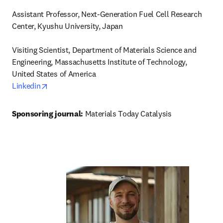
Assistant Professor, Next-Generation Fuel Cell Research 
Center, Kyushu University, Japan

Visiting Scientist, Department of Materials Science and 
Engineering, Massachusetts Institute of Technology, 
opens in new tab/window
Linkedin
Sponsoring journal: 
Materials Today Catalysis