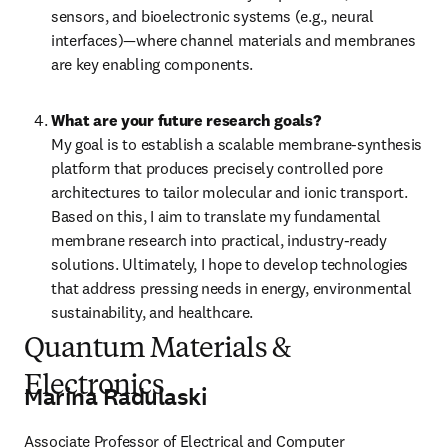
sensors, and bioelectronic systems (e.g., neural 
interfaces)—where channel materials and membranes 
are key enabling components.
What are your future research goals?
My goal is to establish a scalable membrane-synthesis 
platform that produces precisely controlled pore 
architectures to tailor molecular and ionic transport. 
Based on this, I aim to translate my fundamental 
membrane research into practical, industry-ready 
solutions. Ultimately, I hope to develop technologies 
that address pressing needs in energy, environmental 
sustainability, and healthcare.
Quantum Materials &
Electronics
Marina Radulaski
Associate Professor of Electrical and Computer 