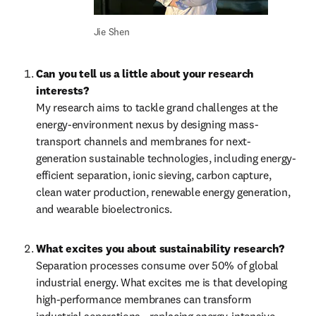
Jie Shen
Can you tell us a little about your research 
interests?
My research aims to tackle grand challenges at the 
energy-environment nexus by designing mass-
transport channels and membranes for next-
generation sustainable technologies, including energy-
efficient separation, ionic sieving, carbon capture, 
clean water production, renewable energy generation, 
and wearable bioelectronics.
What excites you about sustainability research?
Separation processes consume over 50% of global 
industrial energy. What excites me is that developing 
high-performance membranes can transform 