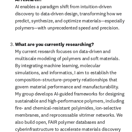
AI enables a paradigm shift from intuition-driven 
discovery to data-driven design, transforming how we 
predict, synthesize, and optimize materials—especially 
polymers—with unprecedented speed and precision.
My current research focuses on data-driven and 
multiscale modeling of polymers and soft materials. 
By integrating machine learning, molecular 
simulations, and informatics, I aim to establish the 
composition–structure–property relationships that 
govern material performance and manufacturability. 
My group develops AI-guided frameworks for designing 
sustainable and high-performance polymers, including 
fire- and chemical-resistant polyimides, ion-selective 
membranes, and reprocessable vitrimer networks. We 
also build open, FAIR polymer databases and 
cyberinfrastructure to accelerate materials discovery 