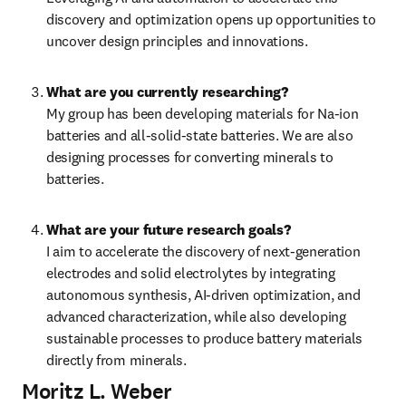
discovery and optimization opens up opportunities to 
uncover design principles and innovations.
What are you currently researching?
My group has been developing materials for Na-ion 
batteries and all-solid-state batteries. We are also 
designing processes for converting minerals to 
batteries.
What are your future research goals?
I aim to accelerate the discovery of next-generation 
electrodes and solid electrolytes by integrating 
autonomous synthesis, AI-driven optimization, and 
advanced characterization, while also developing 
sustainable processes to produce battery materials 
directly from minerals.
Moritz L. Weber