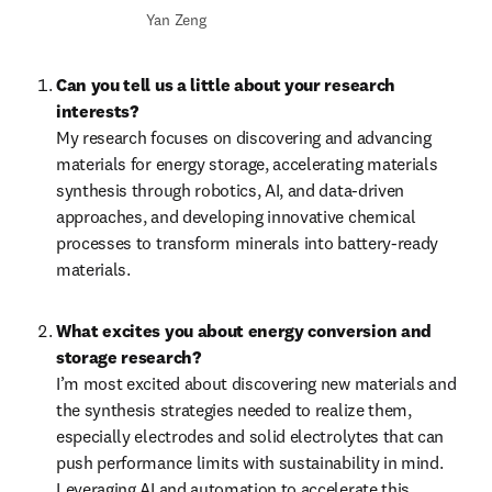
Yan Zeng
Can you tell us a little about your research 
interests?
My research focuses on discovering and advancing 
materials for energy storage, accelerating materials 
synthesis through robotics, AI, and data-driven 
approaches, and developing innovative chemical 
processes to transform minerals into battery-ready 
materials.
What excites you about energy conversion and 
storage research?
I’m most excited about discovering new materials and 
the synthesis strategies needed to realize them, 
especially electrodes and solid electrolytes that can 
push performance limits with sustainability in mind. 
Leveraging AI and automation to accelerate this 