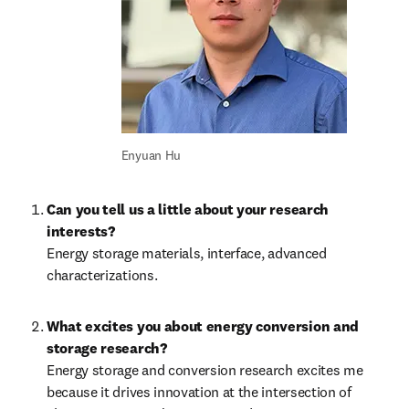
Enyuan Hu
Can you tell us a little about your research 
interests?
Energy storage materials, interface, advanced 
characterizations.
What excites you about energy conversion and 
storage research?
Energy storage and conversion research excites me 
because it drives innovation at the intersection of 