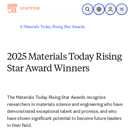
Skip to main content
Open Search
Location Selector
Sign in to p
menu
Materials Today Rising Star Awards
2025 Materials Today Rising
Star Award Winners
The Materials Today Rising Star Awards recognize 
researchers in materials science and engineering who have 
demonstrated exceptional talent and promise, and who 
have shown significant potential to become future leaders 
in their field.