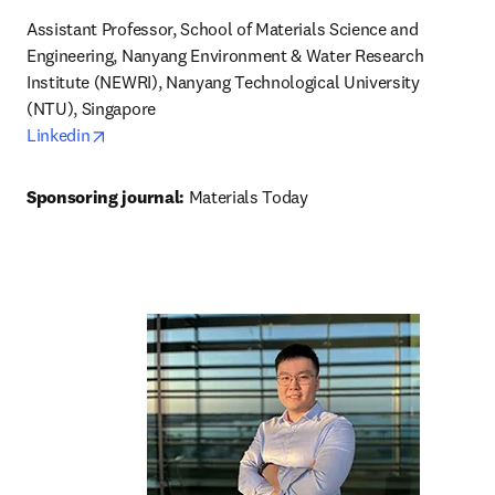
Assistant Professor, School of Materials Science and 
Engineering, Nanyang Environment & Water Research 
Institute (NEWRI), Nanyang Technological University 
opens in new tab/window
Linkedin
Sponsoring journal: 
Materials Today