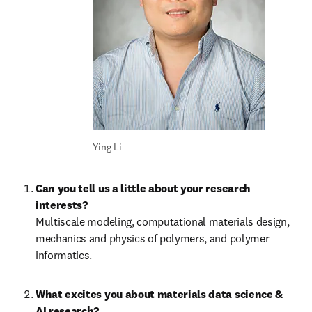
Ying Li
Can you tell us a little about your research 
Multiscale modeling, computational materials design, 
mechanics and physics of polymers, and polymer 
informatics.
What excites you about materials data science & 