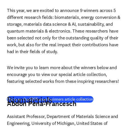
This year, we are excited to announce 9 winners across 5 
different research fields: biomaterials, energy conversion & 
storage, materials data science & AI, sustainability, and 
quantum materials & electronics. These researchers have 
been selected not only for the outstanding quality of their 
work, but also for the real impact their contributions have 
had in their fields of study.
We invite you to learn more about the winners below and 
encourage you to view our special article collection, 
featuring selected works from these inspiring researchers!
(
opens in new tab/
Discover the 2025 award winners article collection
Biomaterials
Abdon Pena-Francesch
Assistant Professor, Department of Materials Science and 
Engineering, University of Michigan, United States of 