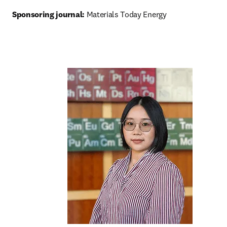
Sponsoring journal: 
Materials Today Energy