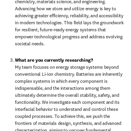
chemistry, materials science, and engineering. 
Advancing how we store and utilize energy is key to 
achieving greater efficiency, reliability, and accessibility 
in modern technologies. This field lays the groundwork 
for resilient, future-ready energy systems that 
empower technological progress and address evolving 
societal needs.
What are you currently researching?
My team focuses on energy storage systems beyond 
conventional Li-ion chemistry. Batteries are inherently 
complex systems in which every component is 
indispensable, and the interactions among them 
ultimately determine the overall stability, safety, and 
functionality. We investigate each component and its 
interfacial behavior to understand and control these 
coupled processes. To achieve this, we push the 
frontiers of materials design, synthesis, and advanced 
characterization, aiming to uncover fundamental 