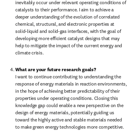
inevitably occur under relevant operating conditions of 
catalysts to their performance. I aim to achieve a 
deeper understanding of the evolution of correlated 
chemical, structural, and electronic properties at 
solid-liquid and solid-gas interfaces, with the goal of 
developing more efficient catalyst designs that may 
help to mitigate the impact of the current energy and 
climate crisis.
What are your future research goals?
I want to continue contributing to understanding the 
response of energy materials in reaction environments, 
in the hope of achieving better predictability of their 
properties under operating conditions. Closing this 
knowledge gap could enable a new perspective on the 
design of energy materials, potentially guiding us 
toward the highly active and stable materials needed 
to make green energy technologies more competitive.