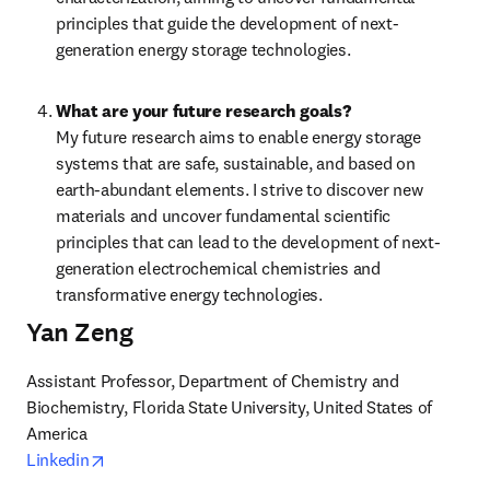
principles that guide the development of next-
generation energy storage technologies.
What are your future research goals?
My future research aims to enable energy storage 
systems that are safe, sustainable, and based on 
earth-abundant elements. I strive to discover new 
materials and uncover fundamental scientific 
principles that can lead to the development of next-
generation electrochemical chemistries and 
transformative energy technologies.
Yan Zeng
Assistant Professor, Department of Chemistry and 
Biochemistry, Florida State University, United States of 
opens in new tab/window
Linkedin