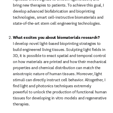
bring new therapies to patients. To achieve this goal, I 
develop advanced biofabrication and bioprinting 
technologies, smart cell-instructive biomaterials and 
state-of-the-art stem cell engineering technologies.
What excites you about biomaterials research?
I develop novel light-based bioprinting strategies to 
build engineered living tissues. Sculpting light fields in 
3D, it is possible to enact spatial and temporal control 
on how materials are printed and how their mechanical 
properties and chemical distribution can match the 
anisotropic nature of human tissues. Moreover, light 
stimuli can directly instruct cell behavior. Altogether, I 
find light and photonics techniques extremely 
powerful to unlock the production of functional human 
tissues for developing in vitro models and regenerative 
therapies.