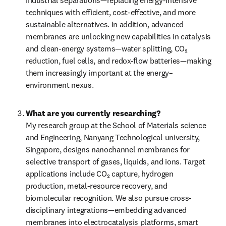
industrial separations—replacing energy-intensive 
techniques with efficient, cost-effective, and more 
sustainable alternatives. In addition, advanced 
membranes are unlocking new capabilities in catalysis 
and clean-energy systems—water splitting, CO₂ 
reduction, fuel cells, and redox-flow batteries—making 
them increasingly important at the energy–
environment nexus.
What are you currently researching?
My research group at the School of Materials science 
and Engineering, Nanyang Technological university, 
Singapore, designs nanochannel membranes for 
selective transport of gases, liquids, and ions. Target 
applications include CO₂ capture, hydrogen 
production, metal-resource recovery, and 
biomolecular recognition. We also pursue cross-
disciplinary integrations—embedding advanced 
membranes into electrocatalysis platforms, smart 