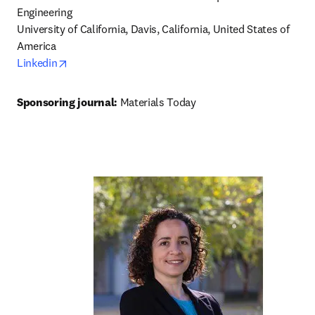
Engineering

University of California, Davis, California, United States of 
opens in new tab/window
Linkedin
Sponsoring journal: 
Materials Today