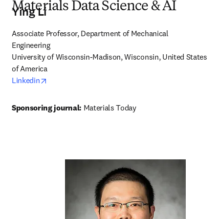
Materials Data Science & AI
Ying Li
Associate Professor, Department of Mechanical 
Engineering

University of Wisconsin-Madison, Wisconsin, United States 
of America 
opens in new tab/window
Linkedin
Sponsoring journal: 
Materials Today