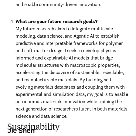
and enable community-driven innovation.
What are your future research goals?
My future research aims to integrate multiscale 
modeling, data science, and Agentic AI to establish 
predictive and interpretable frameworks for polymer 
and soft-matter design. I seek to develop physics-
informed and explainable AI models that bridge 
molecular structures with macroscopic properties, 
accelerating the discovery of sustainable, recyclable, 
and manufacturable materials. By building self-
evolving materials databases and coupling them with 
experimental and simulation data, my goal is to enable 
autonomous materials innovation while training the 
next generation of researchers fluent in both materials 
science and data science.
Sustainability
Jie Shen