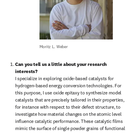
Moritz L. Weber
Can you tell us a little about your research 
interests?
I specialize in exploring oxide-based catalysts for 
hydrogen-based energy conversion technologies. For 
this purpose, I use oxide epitaxy to synthesize model 
catalysts that are precisely tailored in their properties, 
for instance with respect to their defect structure, to 
investigate how material changes on the atomic level 
influence catalytic performance. These catalytic films 
mimic the surface of single powder grains of functional 