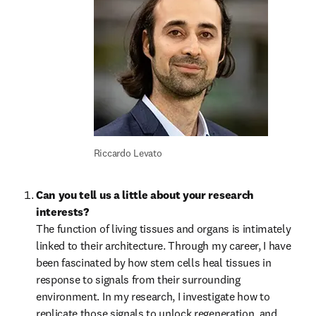
Riccardo Levato
Can you tell us a little about your research 
interests?
The function of living tissues and organs is intimately 
linked to their architecture. Through my career, I have 
been fascinated by how stem cells heal tissues in 
response to signals from their surrounding 
environment. In my research, I investigate how to 
replicate those signals to unlock regeneration, and 