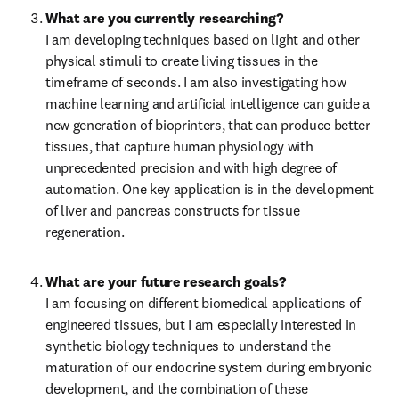
What are you currently researching?
I am developing techniques based on light and other 
physical stimuli to create living tissues in the 
timeframe of seconds. I am also investigating how 
machine learning and artificial intelligence can guide a 
new generation of bioprinters, that can produce better 
tissues, that capture human physiology with 
unprecedented precision and with high degree of 
automation. One key application is in the development 
of liver and pancreas constructs for tissue 
regeneration.
What are your future research goals?
I am focusing on different biomedical applications of 
engineered tissues, but I am especially interested in 
synthetic biology techniques to understand the 
maturation of our endocrine system during embryonic 
development, and the combination of these 