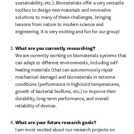
sustainability, etc.). Biomaterials offer a very versatile 
toolbox to design new materials and innovative 
solutions to many of these challenges, bringing 
lessons from nature to modern science and 
engineering. It is very exciting and fun for our group!
What are you currently researching?
We are currently working on biomaterials systems that 
can adapt to different environments, including self-
healing materials (that can autonomously repair 
mechanical damage) and biomaterials in extreme 
conditions (performance in high/cold temperatures, 
growth of bacterial biofilms, etc.) to improve their 
durability, long-term performance, and overall 
reliability of devices.
I am most excited about our research projects on 