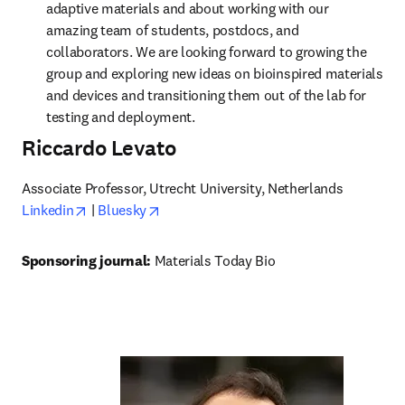
adaptive materials and about working with our 
amazing team of students, postdocs, and 
collaborators. We are looking forward to growing the 
group and exploring new ideas on bioinspired materials 
and devices and transitioning them out of the lab for 
testing and deployment.
Riccardo Levato
opens in new tab/window
opens in new tab/window
Linkedin
 | 
Bluesky
Sponsoring journal: 
Materials Today Bio