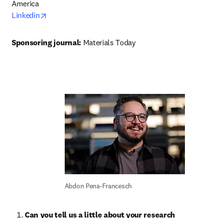
opens in new tab/window
Linkedin
Sponsoring journal: 
Materials Today
Abdon Pena-Francesch
Can you tell us a little about your research 