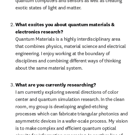
quantum computers and sensors as well as creating 
exotic states of light and matter.
What excites you about quantum materials & 
electronics research?
Quantum Materials is a highly interdisciplinary area 
that combines physics, material science and electrical 
engineering. I enjoy working at the boundary of 
disciplines and combining different ways of thinking 
about the same material system.
What are you currently researching?
I am currently exploring several directions of color 
center and quantum simulation research. In the clean 
room, my group is developing angled-etching 
processes which can fabricate triangular photonics and 
asymmetric devices in a wafer-scale process. My vision 
is to make complex and efficient quantum optical 