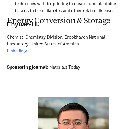
techniques with bioprinting to create transplantable 
tissues to treat diabetes and other related diseases.
Energy Conversion & Storage
Enyuan Hu
Chemist, Chemistry Division, Brookhaven National 
opens in new tab/window
Linkedin
Sponsoring journal: 
Materials Today