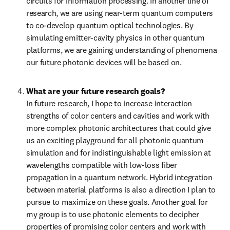
circuits for information processing. In another line of 
research, we are using near-term quantum computers 
to co-develop quantum optical technologies. By 
simulating emitter-cavity physics in other quantum 
platforms, we are gaining understanding of phenomena 
our future photonic devices will be based on.
What are your future research goals?
In future research, I hope to increase interaction 
strengths of color centers and cavities and work with 
more complex photonic architectures that could give 
us an exciting playground for all photonic quantum 
simulation and for indistinguishable light emission at 
wavelengths compatible with low-loss fiber 
propagation in a quantum network. Hybrid integration 
between material platforms is also a direction I plan to 
pursue to maximize on these goals. Another goal for 
my group is to use photonic elements to decipher 
properties of promising color centers and work with 