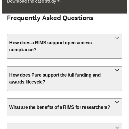
opens in new tab/window
Download the case study
Frequently Asked Questions
How does a RIMS support open access
compliance?
How does Pure support the full funding and
awards lifecycle?
What are the benefits of a RIMS for researchers?