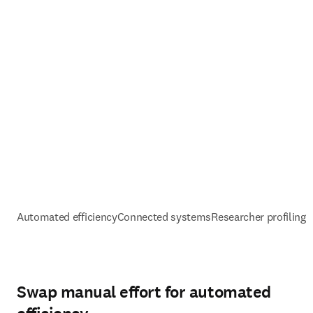
Automated efficiency
Connected systems
Researcher profiling 
Swap manual effort for automated