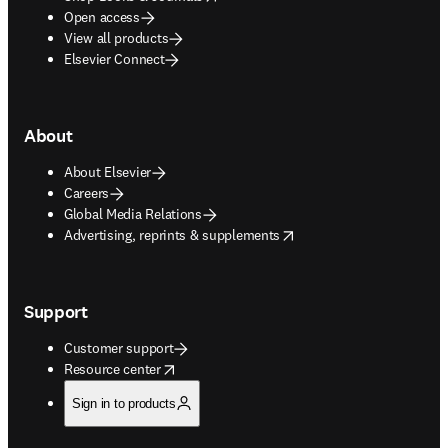
Open access
View all products
Elsevier Connect
About
About Elsevier
Careers
Global Media Relations
opens in new tab/window
Advertising, reprints & supplements
Support
Customer support
opens in new tab/window
Resource center
Sign in to products