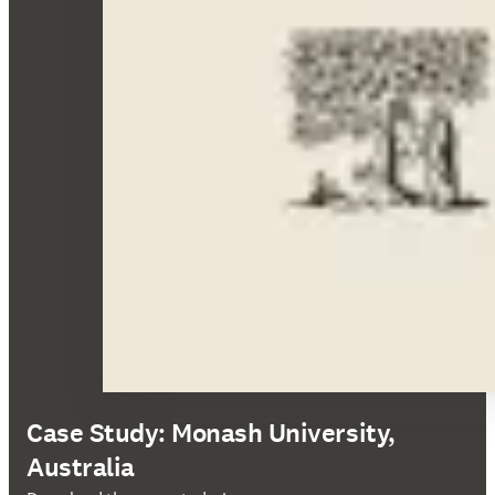
Case Study: Monash University,
Australia