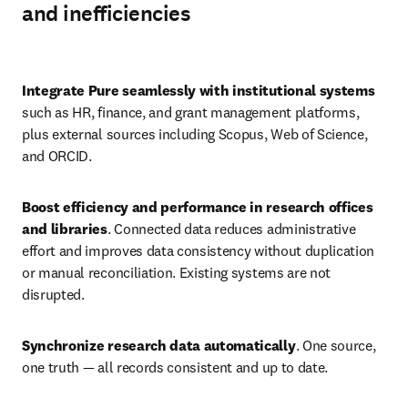
and inefficiencies
Play
Integrate Pure seamlessly with institutional systems
such as HR, finance, and grant management platforms, 
plus external sources including Scopus, Web of Science, 
and ORCID. 
Boost efficiency and performance in research offices 
and libraries
. Connected data reduces administrative 
effort and improves data consistency without duplication 
or manual reconciliation. Existing systems are not 
disrupted. 
Synchronize research data automatically
. One source, 
one truth — all records consistent and up to date. 