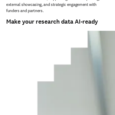
external showcasing, and strategic engagement with 
funders and partners.
Make your research data AI-ready