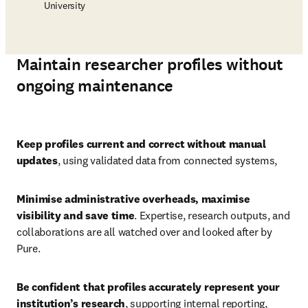
University
Maintain researcher profiles without
ongoing maintenance
Play
Keep profiles current and correct without manual 
updates
, using validated data from connected systems, 
Minimise administrative overheads, maximise 
visibility and save time
. Expertise, research outputs, and 
collaborations are all watched over and looked after by 
Pure. 
Be confident that profiles accurately represent your 
institution’s research
,
supporting internal reporting, 