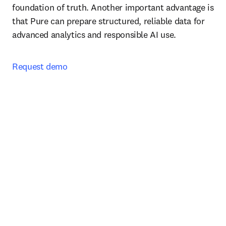
foundation of truth. Another important advantage is 
that Pure can prepare structured, reliable data for 
advanced analytics and responsible AI use.
Request demo