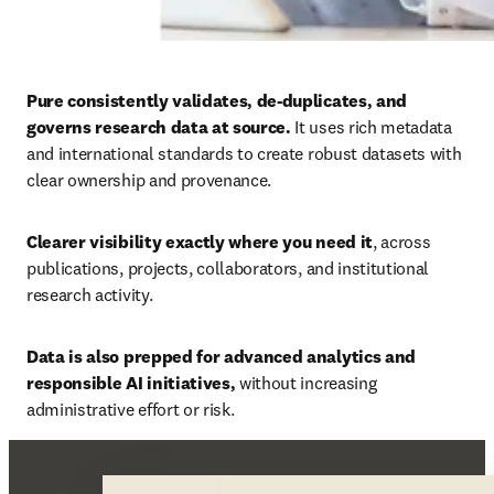
Pure consistently validates, de-duplicates, and 
governs research data at source. 
It uses rich metadata 
and international standards to create robust datasets with 
clear ownership and provenance. 
Clearer visibility exactly where you need it
, across 
publications, projects, collaborators, and institutional 
research activity. 
Data is also prepped for advanced analytics and 
responsible AI initiatives, 
without increasing 
administrative effort or risk.