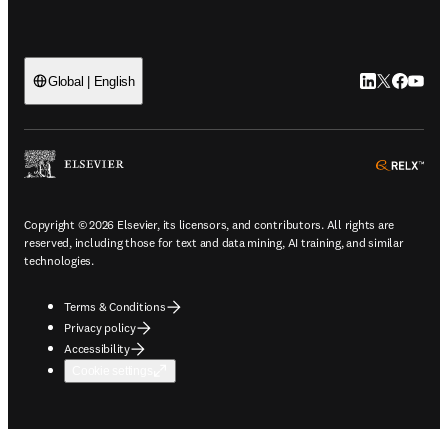
LinkedIn open
Twitter ope
Facebook
YouTub
Global | English
ope
Copyright © 2026 Elsevier, its licensors, and contributors. All rights are
reserved, including those for text and data mining, AI training, and similar
technologies.
Terms & Conditions
Privacy policy
Accessibility
Cookie settings