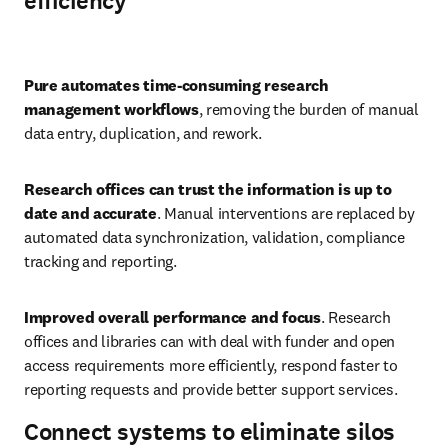
efficiency
Play
Pure automates time-consuming research 
management workflows
, removing the burden of manual 
data entry, duplication, and rework. 
Research offices can trust the information is up to 
date and accurate
. Manual interventions are replaced by 
automated data synchronization, validation, compliance 
tracking and reporting. 
Improved overall performance and focus
. Research 
offices and libraries can with deal with funder and open 
access requirements more efficiently, respond faster to 
reporting requests and provide better support services.
Connect systems to eliminate silos