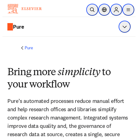
Skip to main content
Open Search
Location Selector
Sign in to p
menu
Pure
Show 
Pure
Bring more
simplicity
to
your workflow
Pure’s automated processes reduce manual effort 
and help research offices and libraries simplify 
complex research management. Integrated systems 
improve data quality and, the governance of 
research data at source, creates a single, secure 