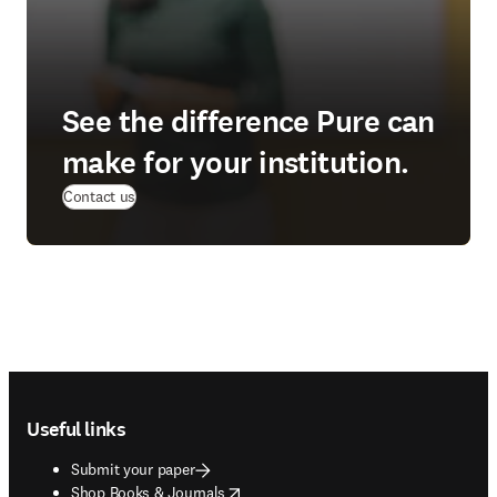
See the difference Pure can
make for your institution.
(
opens in new tab/window
)
Contact us
Footer navigation
Useful links
Submit your paper
opens in new tab/window
Shop Books & Journals