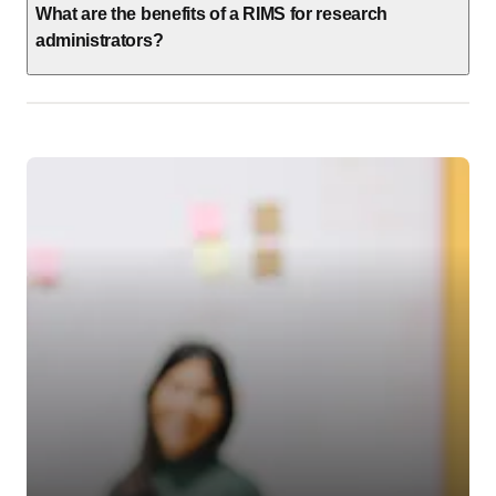
What are the benefits of a RIMS for research
administrators?