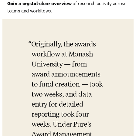
Gain a crystal-clear overview 
of research activity across 
teams and workflows.
Originally, the awards 
workflow at Monash 
University — from 
award announcements 
to fund creation — took 
two weeks, and data 
entry for detailed 
reporting took four 
weeks. Under Pure’s 
Award Management 