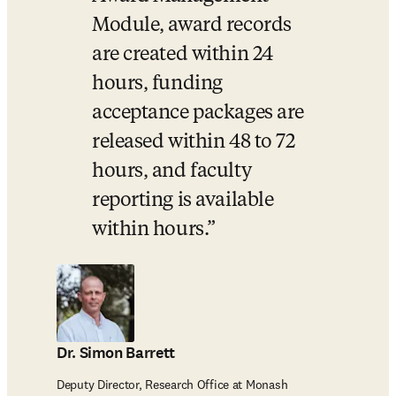
Module, award records 
are created within 24 
hours, funding 
acceptance packages are 
released within 48 to 72 
hours, and faculty 
reporting is available 
within hours.
Dr. Simon Barrett
Deputy Director, Research Office at Monash