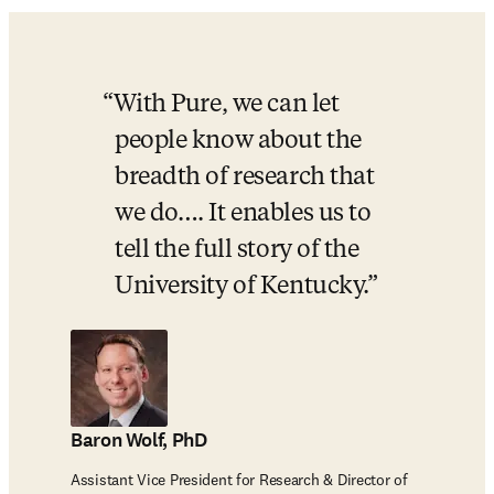
With Pure, we can let 
people know about the 
breadth of research that 
we do…. It enables us to 
tell the full story of the 
University of Kentucky.
Baron Wolf, PhD
Assistant Vice President for Research & Director of