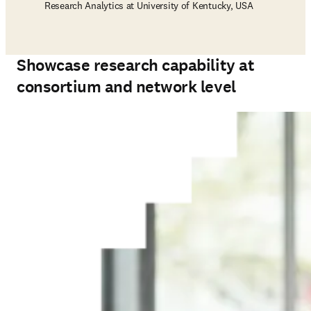
Research Analytics at University of Kentucky, USA
Showcase research capability at
consortium and network level