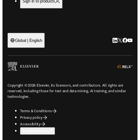
Sign in to products
LinkedIn open
Twitter ope
Facebook
YouTub
Global | English
ope
Copyright © 2026 Elsevier, its licensors, and contributors. All rights are
reserved, including those for text and data mining, AI training, and similar
technologies.
Terms & Conditions
Privacy policy
Accessibility
Cookie settings