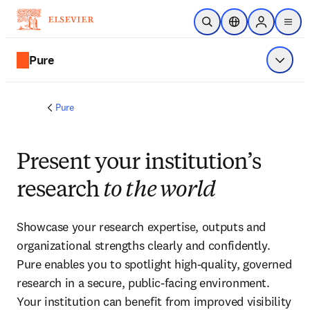
Skip to main content
Open Search
Location Selector
Sign in to p
menu
Pure
Show 
Pure
Present your institution’s
research
to the world
Showcase your research expertise, outputs and 
organizational strengths clearly and confidently. 
Pure enables you to spotlight high-quality, governed 
research in a secure, public-facing environment. 
Your institution can benefit from improved visibility 