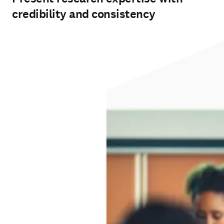
credibility and consistency