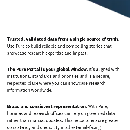
Trusted, validated data from a single source of truth
. 
Use Pure to build reliable and compelling stories that 
showcase research expertise and impact. 
The Pure Portal is your global window
. It’s aligned with 
institutional standards and priorities and is a secure, 
respected place where you can showcase research 
information worldwide. 
Broad and consistent representation
. With Pure, 
libraries and research offices can rely on governed data 
rather than manual updates. This helps to ensure
greater 
consistency and credibility in all external-facing 