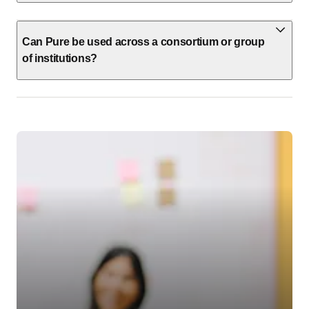
Can Pure be used across a consortium or group
of institutions?