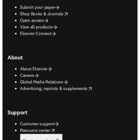
Submit your paper
opens in new tab/window
Shop Books & Journals
Open access
View all products
Elsevier Connect
About
About Elsevier
Careers
Global Media Relations
opens in new tab/window
Advertising, reprints & supplements
Support
Customer support
opens in new tab/window
Resource center