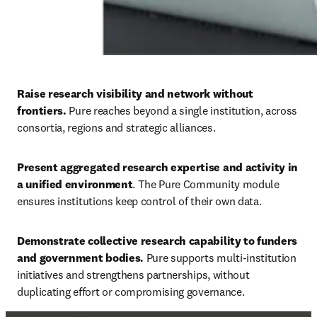
Raise research visibility and network without 
frontiers. 
Pure reaches beyond a single institution, across 
consortia, regions and strategic alliances. 
Present aggregated research expertise and activity in 
a unified environment
. The Pure Community module 
ensures institutions keep control of their own data. 
Demonstrate collective research capability to funders 
and government bodies. 
Pure supports multi-institution 
initiatives and strengthens partnerships, without 
duplicating effort or compromising governance.