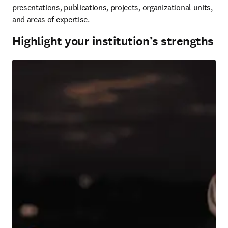
presentations, publications, projects, organizational units, 
and areas of expertise.
Highlight your institution’s strengths