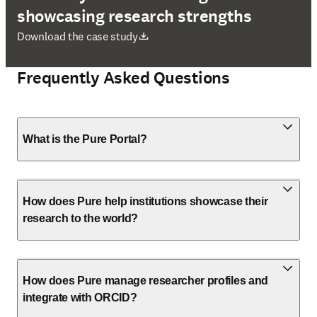
showcasing research strengths
opens in new tab/window
Download the case study
Frequently Asked Questions
What is the Pure Portal?
How does Pure help institutions showcase their
research to the world?
How does Pure manage researcher profiles and
integrate with ORCID?