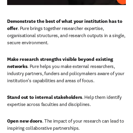
Demonstrate the best of what your institution has to 
offer
. Pure brings together researcher expertise, 
organisational structures, and research outputs in a single, 
secure environment. 
Make research strengths visible beyond existing 
networks
. Pure helps you make external researchers, 
industry partners, funders and policymakers aware of your 
institution’s capabilities and areas of focus. 
Stand out to internal stakeholders
. Help them identify 
expertise across faculties and disciplines. 
Open new doors
. The impact of your research can lead to 
inspiring collaborative partnerships.