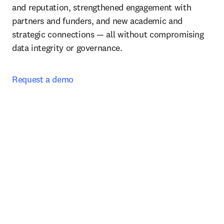
and reputation, strengthened engagement with 
partners and funders, and new academic and 
strategic connections — all without compromising 
data integrity or governance.
Request a demo