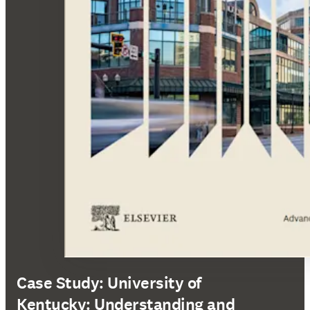
Case Study: University of
Kentucky: Understanding and