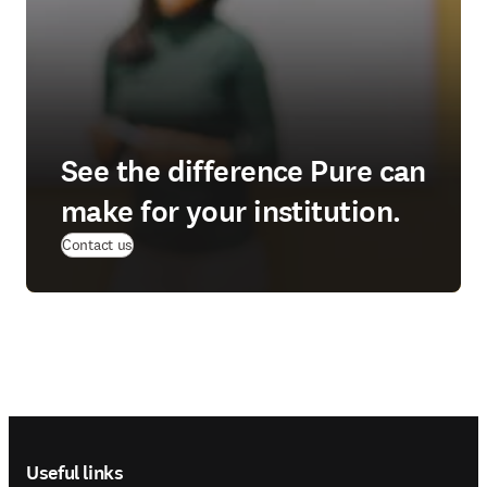
See the difference Pure can
make for your institution.
(
opens in new tab/window
)
Contact us
Footer navigation
Useful links