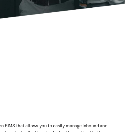
en RIMS that allows you to easily manage inbound and 