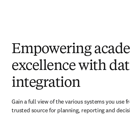
Empowering acad
excellence with da
integration
Gain a full view of the various systems you use f
trusted source for planning, reporting and decis