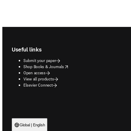
Footer navigation
Useful links
Submit your paper
opens in new tab/window
Shop Books & Journals
Open access
View all products
Elsevier Connect
Global | English