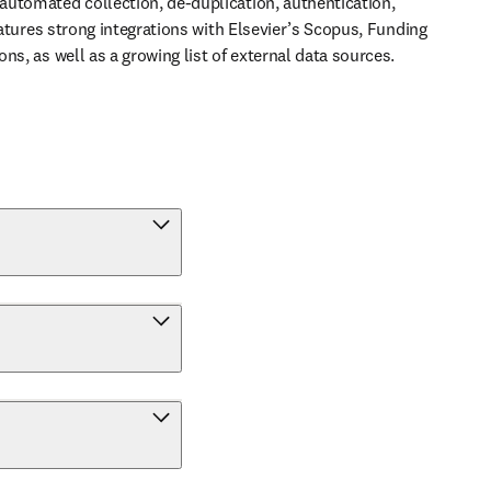
utomated collection, de-duplication, authentication, 
features strong integrations with Elsevier’s Scopus, Funding 
ns, as well as a growing list of external data sources.