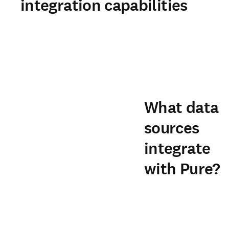
integration capabilities
What data
sources
integrate
with Pure?