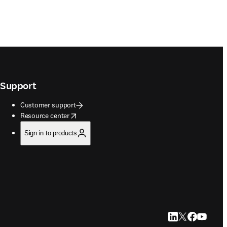
Support
Customer support
opens in new tab/window
Resource center
Sign in to products
LinkedIn opens in
Twitter opens i
Facebook op
YouTube 