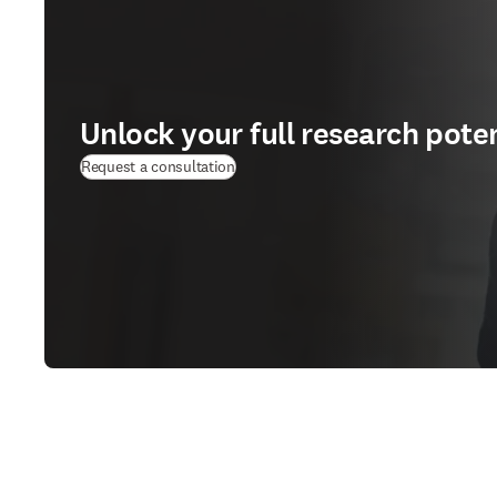
Unlock your full research poten
Request a consultation