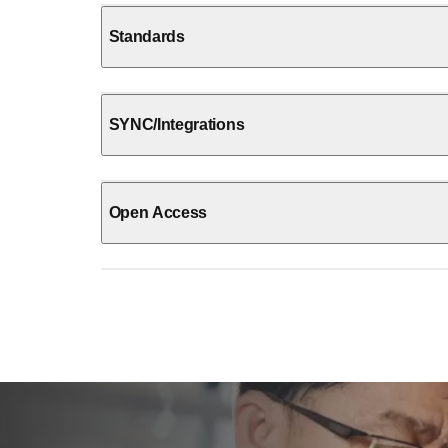
Standards
SYNC/Integrations
Open Access