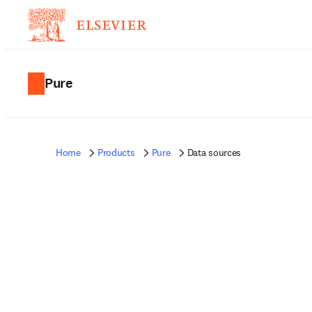
Pure
Home
Products
Pure
Data sources