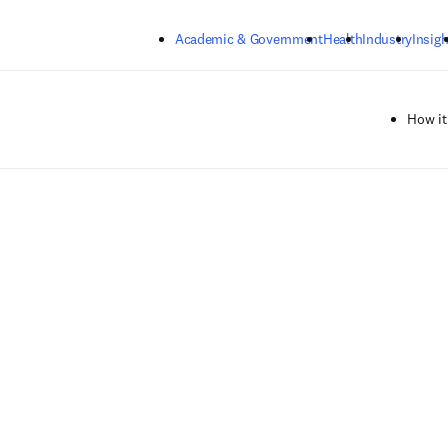
Skip to main content
Academic & Government
Health
Industry
Insigh
How it