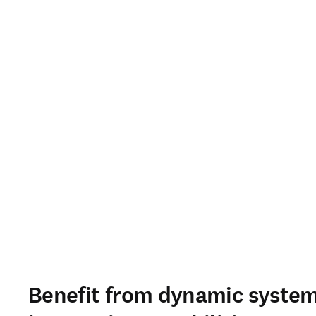
Benefit from dynamic syste