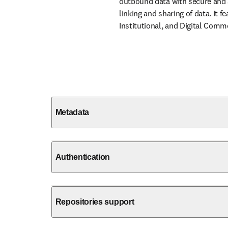
outbound data with secure and a
linking and sharing of data. It 
Institutional, and Digital Commo
Metadata
Authentication
Repositories support