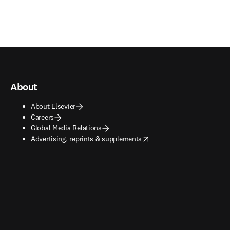
About
About Elsevier
Careers
Global Media Relations
opens in new tab/window
Advertising, reprints & supplements