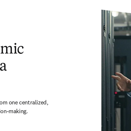
emic
ta
rom one centralized, 
ion-making. 