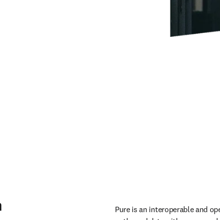
m
Pure is an interoperable and op