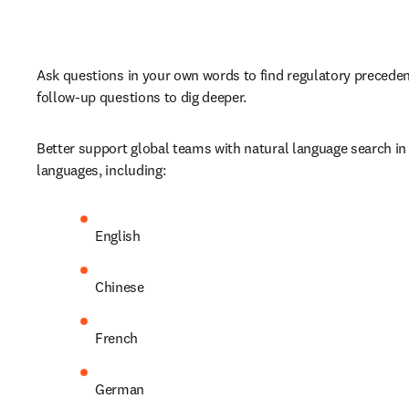
Ask questions in your own words to find regulatory precedent
follow-up questions to dig deeper.
Better support global teams with natural language search in 
languages, including:
English
Chinese
French
German