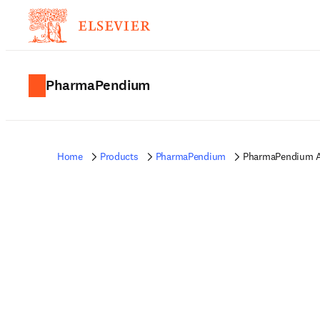
PharmaPendium
Home
Products
PharmaPendium
PharmaPendium A