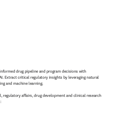
nformed drug pipeline and program decisions with 
I. 
Extract critical regulatory insights by leveraging natural 
ing and machine learning.
, regulatory affairs, drug development and clinical research 
: