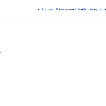
Skip to main content
Academic & Government
Health
Industry
Insigh
I