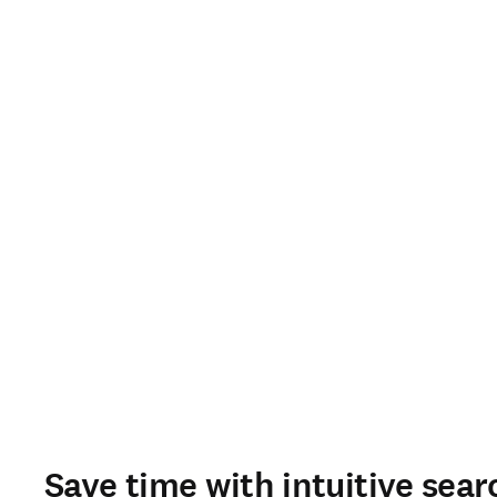
Save time with intuitive sear