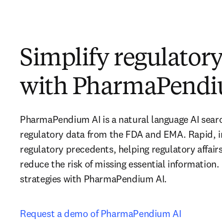
Simplify regulator
with PharmaPendi
PharmaPendium AI is a natural language AI sear
regulatory data from the FDA and EMA. Rapid, i
regulatory precedents, helping regulatory affair
reduce the risk of missing essential information.
strategies with PharmaPendium AI.
Request a demo of PharmaPendium AI