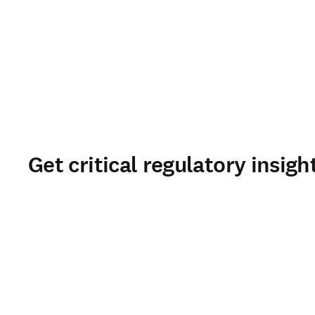
Get critical regulatory insigh