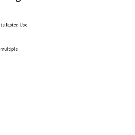
s faster. Use 
multiple 