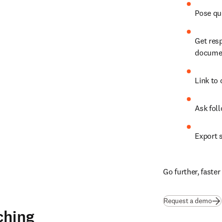
Pose qu
Get res
documen
Link to 
Ask fol
Export s
Go further, faste
Request a demo
ching