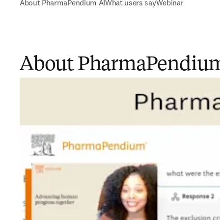
About PharmaPendium AI
What users say
Webinar
About PharmaPendium