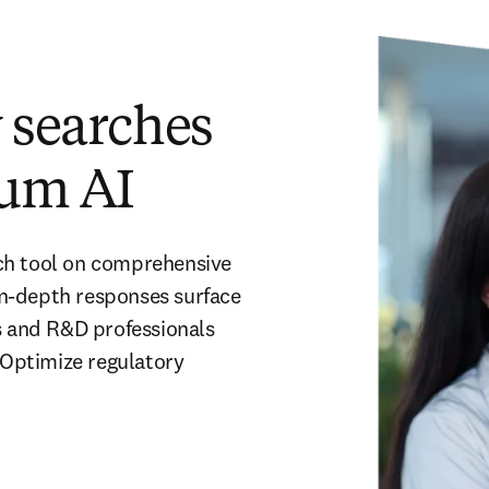
y searches
um AI
ch tool on comprehensive 
n-depth responses surface 
s and R&D professionals 
 Optimize regulatory 