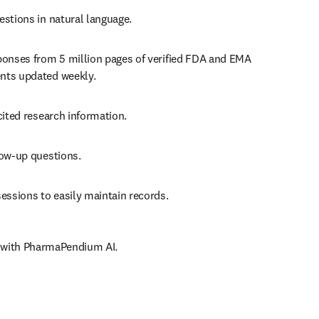
estions in natural language.
ponses from 5 million pages of verified FDA and EMA 
ts updated weekly.
cited research information.
low-up questions.
essions to easily maintain records.
r with PharmaPendium AI.