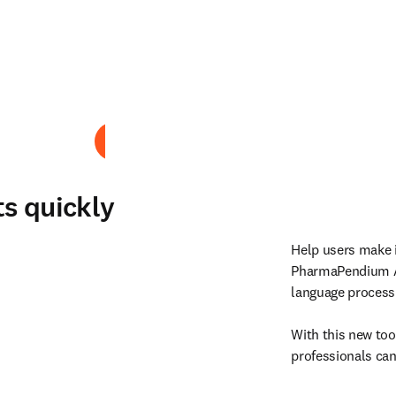
Play
ts quickly
Help users make i
PharmaPendium A
language process
With this new tool
professionals can