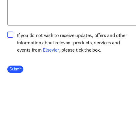
If you do not wish to receive updates, offers and other
information about relevant products, services and
opens in new tab/window
events from
Elsevier
, please tick the box.
Company Division
Submit