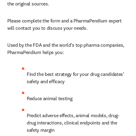
the original sources.
Please complete the form and a PharmaPendium expert 
will contact you to discuss your needs. 
Used by the FDA and the world’s top pharma companies, 
PharmaPendium helps you:
Find the best strategy for your drug candidates’ 
safety and efficacy
Reduce animal testing
Predict adverse effects, animal models, drug-
drug interactions, clinical endpoints and the 
safety margin