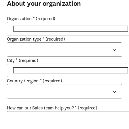
About your organization
Organization
*
(required)
Organization type
*
(required)
City
*
(required)
Country / region
*
(required)
How can our Sales team help you?
*
(required)