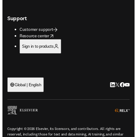
Support
Customer support
opens in new tab/window
Resource center
Sign in to products
LinkedIn open
Twitter ope
Facebook
YouTub
Global | English
ope
Copyright © 2026 Elsevier, its licensors, and contributors. All rights are
reserved, including those for text and data mining, AI training, and similar