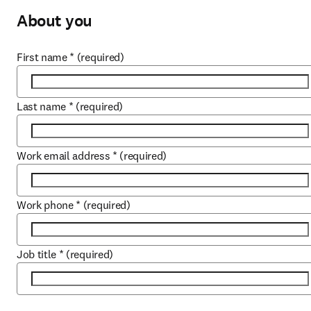
About you
First name
*
(required)
Last name
*
(required)
Work email address
*
(required)
Work phone
*
(required)
Job title
*
(required)