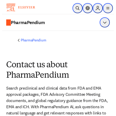
Skip to main content
Open Search
Location Selector
Sign in to p
menu
PharmaPendium
Show 
PharmaPendium
Contact us about
PharmaPendium
Search preclinical and clinical data from FDA and EMA 
approval packages, FDA Advisory Committee Meeting 
documents, and global regulatory guidance from the FDA, 
EMA and ICH. With PharmaPendium AI, ask questions in 
natural language and get relevant responses with links to 