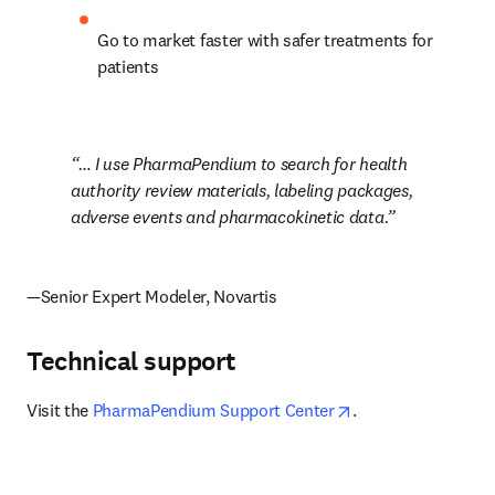
Go to market faster with safer treatments for 
patients
… I use PharmaPendium to search for health 
authority review materials, labeling packages, 
adverse events and pharmacokinetic data.
—Senior Expert Modeler, Novartis
Technical support
opens in new tab/
Visit the 
PharmaPendium Support Center
.