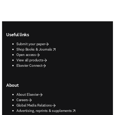
Footer navigation
Useful links
Submit your paper
opens in new tab/window
Shop Books & Journals
Open access
View all products
Elsevier Connect
About
About Elsevier
Careers
Global Media Relations
opens in new tab/window
Advertising, reprints & supplements