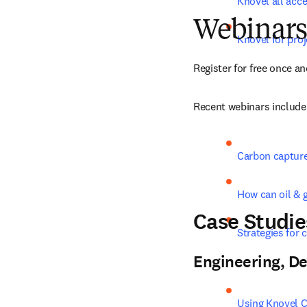
Knovel all acc
Webinars
Knovel for pr
Register for free once an
Recent webinars include
Carbon capture
How can oil & 
Case Studie
Strategies for 
Engineering, De
Using Knovel Co