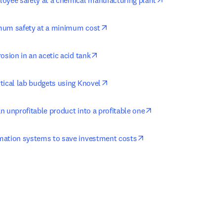
oyee safety at a chemical manufacturing plant
opens in new tab/window
mum safety at a minimum cost
opens in new tab/window
osion in an acetic acid tank
opens in new tab/window
tical lab budgets using Knovel
opens in new tab/w
n unprofitable product into a profitable one
opens in new tab/win
mation systems to save investment costs