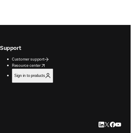
Support
Customer support
opens in new tab/window
Resource center
Sign in to products
LinkedIn opens in
Twitter opens i
Facebook op
YouTube 