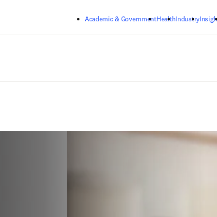
Skip to main content
Academic & Government
Health
Industry
Insigh