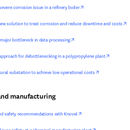
opens in new tab/wind
severe corrosion issue in a refinery boiler
o
new solution to treat corrosion and reduce downtime and costs
opens in new tab/window
 major bottleneck in data processing
opens in 
 approach for debottlenecking in a polypropylene plant
opens in new t
tural substation to achieve low operational costs
and manufacturing
opens in new tab/windo
ed safety recommendations with Knovel
opens in new ta