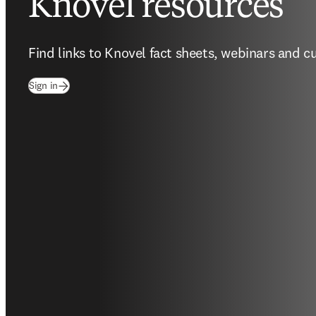
Knovel resources
Find links to Knovel fact sheets, webinars and c
(
opens in new tab/window
)
Sign in