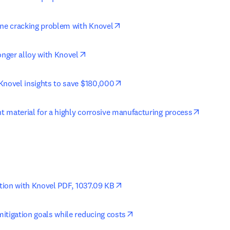
opens in new tab/window
ine cracking problem with Knovel
opens in new tab/window
onger alloy with Knovel
opens in new tab/window
Knovel insights to save $180,000
opens i
ht material for a highly corrosive manufacturing process
opens in new tab/window
ution with Knovel PDF, 1037.09 KB
opens in new tab/window
itigation goals while reducing costs