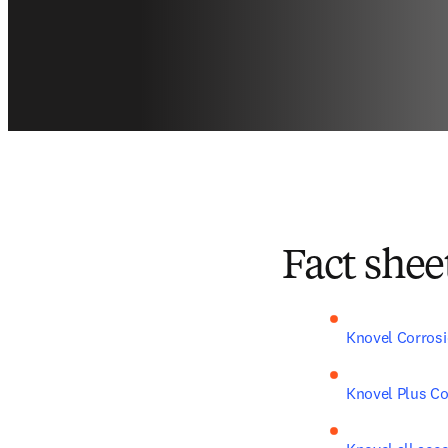
Fact shee
Knovel Corros
Knovel Plus C