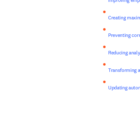
Improving empl
Creating maxi
Preventing corr
Reducing analy
Transforming a
Updating auto