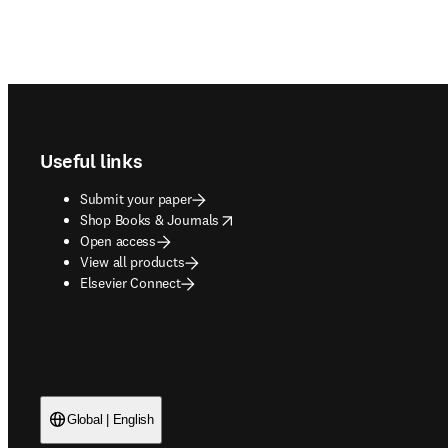
Footer navigation
Useful links
Submit your paper
opens in new tab/window
Shop Books & Journals
Open access
View all products
Elsevier Connect
Global | English