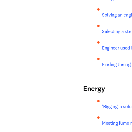
Solving an eng
Selecting a str
Engineer used 
Finding the rig
Energy
'Rigging' a sol
Meeting fume m