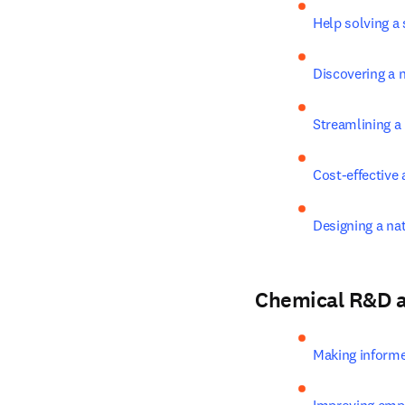
Help solving a 
Discovering a 
Streamlining a
Cost-effective
Designing a na
Chemical R&D 
Making inform