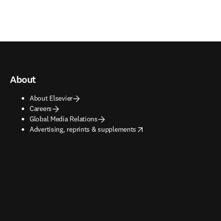
About
About Elsevier
Careers
Global Media Relations
opens in new tab/window
Advertising, reprints & supplements