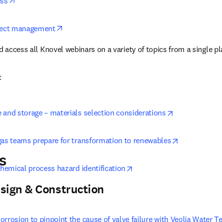
opens in new tab/window
ess
opens in new tab/window
oject management
d access all Knovel webinars on a variety of topics from a single p
:
opens in new 
 and storage – materials selection considerations
opens in ne
gas teams prepare for transformation to renewables
s
opens in new tab/window
chemical process hazard identification
sign & Construction
rrosion to pinpoint the cause of valve failure with Veolia Water T