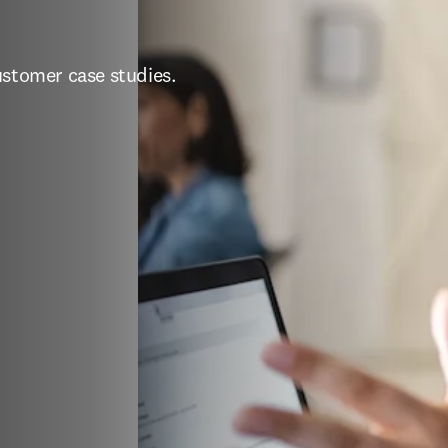
ustomer case studies.