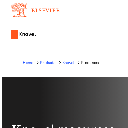
Knovel
Home
Products
Knovel
Resources