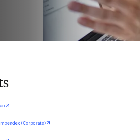
ts
opens in new tab/window
ion
opens in new tab/window
ompendex (Corporate)