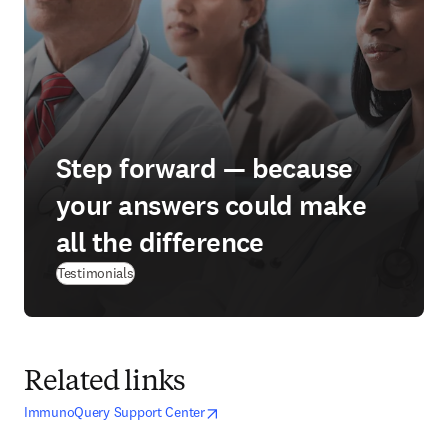
Step forward — because
your answers could make
all the difference
Testimonials
Related links
opens in new tab/window
opens in new tab/window
ImmunoQuery Support Center