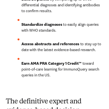
differential diagnoses and identifying antibodies 
to confirm results.   
Standardize diagnoses
 to easily align queries 
with WHO standards.  
Access abstracts and references
 to stay up to 
date with the latest evidence-based research.  
Earn AMA PRA Category 1 Credit™
 toward 
point-of-care learning for ImmunoQuery search 
queries in the US. 
The definitive expert and