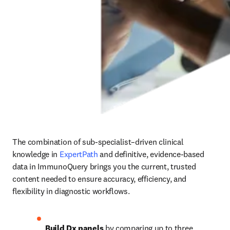
The combination of sub-specialist–driven clinical 
knowledge in 
ExpertPath
 and definitive, evidence-based 
data in ImmunoQuery brings you the current, trusted 
content needed to ensure accuracy, efficiency, and 
flexibility in diagnostic workflows. 
Build Dx panels
 by comparing up to three 