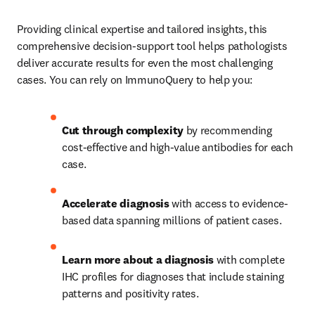
Providing clinical expertise and tailored insights, this 
comprehensive decision-support tool helps pathologists 
deliver accurate results for even the most challenging 
cases. You can rely on ImmunoQuery to help you: 
Cut through complexity
 by recommending 
cost-effective and high-value antibodies for each 
case.   
Accelerate diagnosis
 with access to evidence-
based data spanning millions of patient cases.   
Learn more about a diagnosis
 with complete 
IHC profiles for diagnoses that include staining 
patterns and positivity rates. 