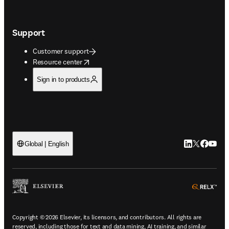
Support
Customer support
opens in new tab/window
Resource center
Sign in to products
LinkedIn open
Twitter ope
Facebook
YouTub
Global | English
ope
Copyright © 2026 Elsevier, its licensors, and contributors. All rights are
reserved, including those for text and data mining, AI training, and similar