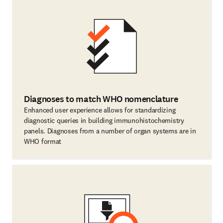
Diagnoses to match WHO nomenclature
Enhanced user experience allows for standardizing
diagnostic queries in building immunohistochemistry
panels. Diagnoses from a number of organ systems are in
WHO format