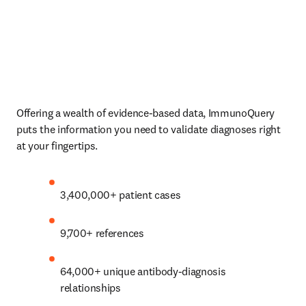
Offering a wealth of evidence-based data, ImmunoQuery 
puts the information you need to validate diagnoses right 
at your fingertips. 
3,400,000+ patient cases 
9,700+ references 
64,000+ unique antibody-diagnosis 
relationships 