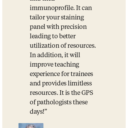
immunoprofile. It can 
tailor your staining 
panel with precision 
leading to better 
utilization of resources. 
In addition, it will 
improve teaching 
experience for trainees 
and provides limitless 
resources. It is the GPS 
of pathologists these 
days!