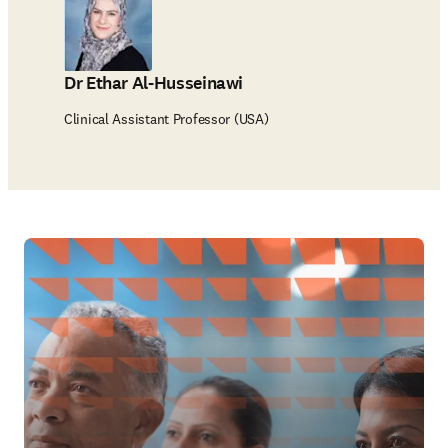
Dr Ethar Al-Husseinawi
Clinical Assistant Professor (USA)