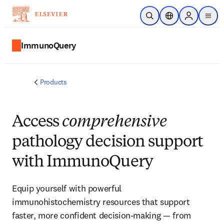
Skip to main content
Open Search
Location Selector
Sign in to p
menu
ImmunoQuery
Products
Access
comprehensive
pathology decision support
with ImmunoQuery
Equip yourself with powerful
immunohistochemistry resources that support
faster, more confident decision-making — from