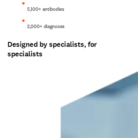
5,100+ antibodies 
2,000+ diagnoses 
Designed by specialists, for
specialists