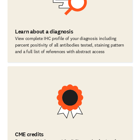
Learn about a diagnosis
View complete IHC profile of your diagnosis including
percent positivity of all antibodies tested, staining pattern
and a full list of references with abstract access
CME credits