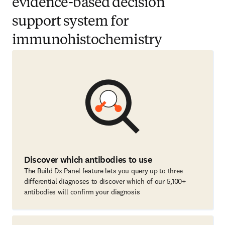
evidence-based decision
support system for
immunohistochemistry
Discover which antibodies to use
The Build Dx Panel feature lets you query up to three
differential diagnoses to discover which of our 5,100+
antibodies will confirm your diagnosis