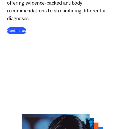
offering evidence-backed antibody
recommendations to streamlining differential
diagnoses.
Contact us