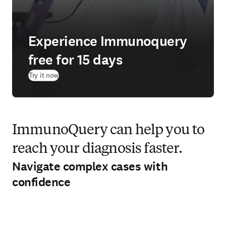
Experience Immunoquery
free for 15 days
(
opens in new tab/window
)
Try it now
ImmunoQuery can help you to
reach your diagnosis faster.
Navigate complex cases with
confidence