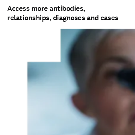
Access more antibodies,
relationships, diagnoses and cases