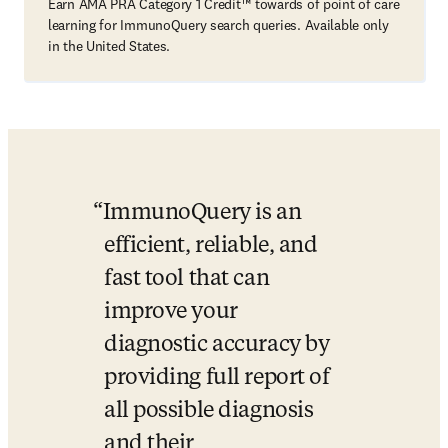
Earn AMA PRA Category 1 Credit™ towards of point of care
learning for ImmunoQuery search queries. Available only
in the United States.
ImmunoQuery is an 
efficient, reliable, and 
fast tool that can 
improve your 
diagnostic accuracy by 
providing full report of 
all possible diagnosis 
and their 