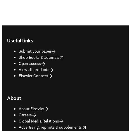
Footer navigation
Useful links
Submit your paper
opens in new tab/window
Shop Books & Journals
Open access
View all products
Elsevier Connect
About
About Elsevier
Careers
Global Media Relations
opens in new tab/window
Advertising, reprints & supplements