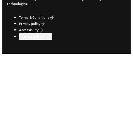
technologies.
Terms & Conditions
Privacy policy
Accessibility
Cookie settings