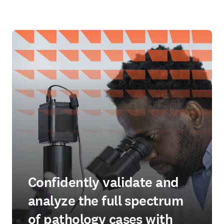
Confidently validate and
analyze the full spectrum
of pathology cases with