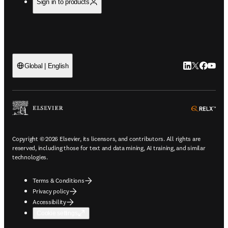
Sign in to products
LinkedIn open
Twitter ope
Facebook
YouTub
Global | English
ope
Copyright © 2026 Elsevier, its licensors, and contributors. All rights are
reserved, including those for text and data mining, AI training, and similar
technologies.
Terms & Conditions
Privacy policy
Accessibility
Cookie settings