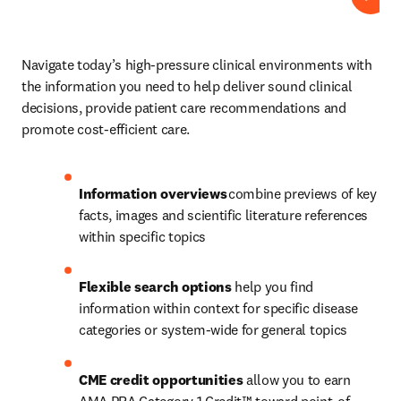
Play
Navigate today’s high-pressure clinical environments with 
the information you need to help deliver sound clinical 
decisions, provide patient care recommendations and 
promote cost-efficient care.  
Information overviews 
combine previews of key 
facts, images and scientific literature references 
within specific topics 
Flexible search options
 help you find 
information within context for specific disease 
categories or system-wide for general topics 
CME credit opportunities 
allow you to earn 