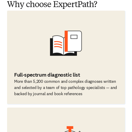
Why choose ExpertPath?
Full-spectrum diagnostic list
More than 5,200 common and complex diagnoses written
and selected by a team of top pathology specialists — and
backed by journal and book references