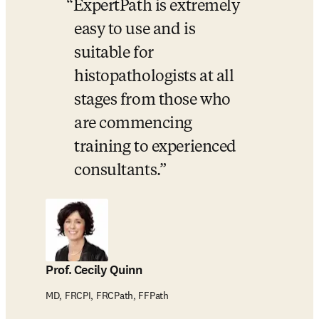
ExpertPath is extremely 
easy to use and is 
suitable for 
histopathologists at all 
stages from those who 
are commencing 
training to experienced 
consultants.
Prof. Cecily Quinn
MD, FRCPI, FRCPath, FFPath