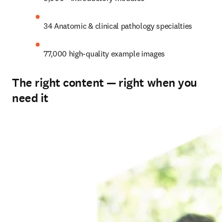
34 Anatomic & clinical pathology specialties
77,000 high-quality example images
The right content — right when you
need it