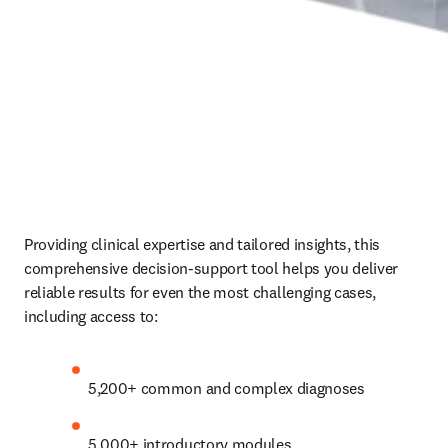
Providing clinical expertise and tailored insights, this 
comprehensive decision-support tool helps you deliver 
reliable results for even the most challenging cases, 
including access to:  
5,200+ common and complex diagnoses
5,000+ introductory modules