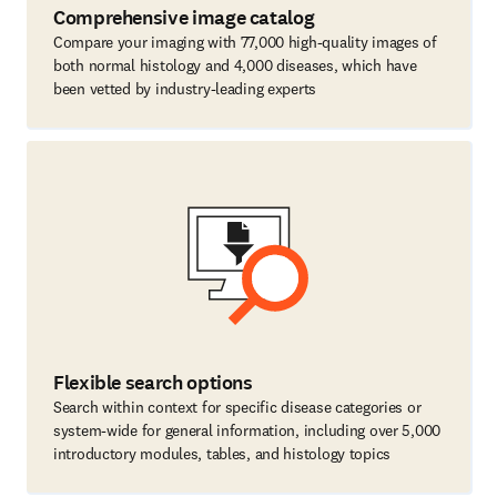
Comprehensive image catalog
Compare your imaging with 77,000 high-quality images of
both normal histology and 4,000 diseases, which have
been vetted by industry-leading experts
Flexible search options
Search within context for specific disease categories or
system-wide for general information, including over 5,000
introductory modules, tables, and histology topics