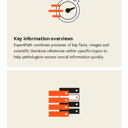
Key information overviews
ExpertPath combines previews of key facts, images and
scientific literature references within specific topics to
help pathologists access crucial information quickly