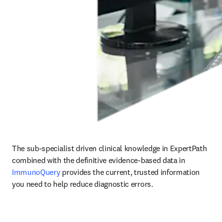
The sub-specialist driven clinical knowledge in ExpertPath 
combined with the definitive evidence-based data in
ImmunoQuery
provides the current, trusted information 
you need to help reduce diagnostic errors.    