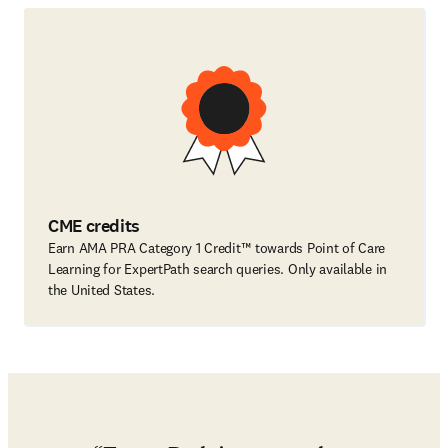
CME credits
Earn AMA PRA Category 1 Credit™ towards Point of Care
Learning for ExpertPath search queries. Only available in
the United States.