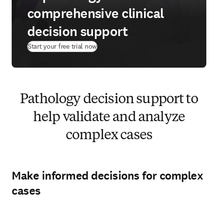
comprehensive clinical
decision support
(
opens in new tab/window
)
Start your free trial now
Pathology decision support to
help validate and analyze
complex cases
Make informed decisions for complex
cases