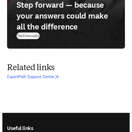
Step forward — because
your answers could make
all the difference
Testimonials
Related links
opens in new tab/window
opens in new tab/window
ExpertPath Support Center
Footer navigation
Useful links