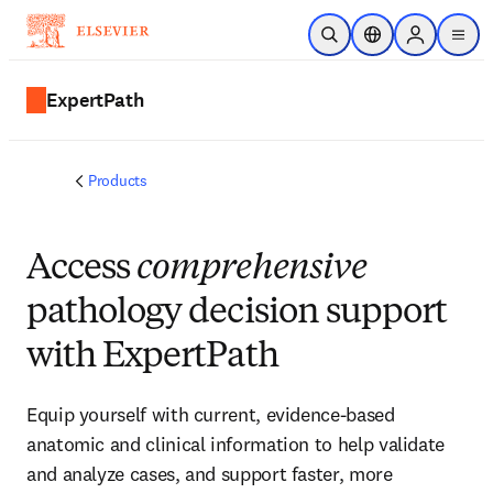
Skip to main content
Open Search
Location Selector
Sign in to p
menu
ExpertPath
Products
Access
comprehensive
pathology decision support
with ExpertPath
Equip yourself with current, evidence-based
anatomic and clinical information to help validate
and analyze cases, and support faster, more