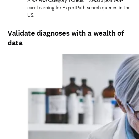
AMA PRA Category 1 Credit™ toward point-of-
care learning for ExpertPath search queries in the 
US. 
Validate diagnoses with a wealth of
data