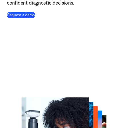
confident diagnostic decisions.
Request a demo