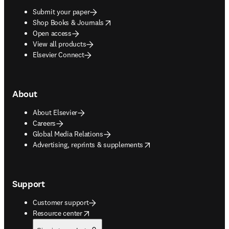
Submit your paper
opens in new tab/window
Shop Books & Journals
Open access
View all products
Elsevier Connect
About
About Elsevier
Careers
Global Media Relations
opens in new tab/window
Advertising, reprints & supplements
Support
Customer support
opens in new tab/window
Resource center