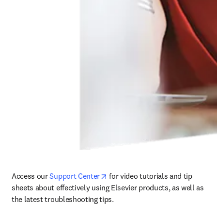
opens in new tab/window
Access our 
Support Center
 for video tutorials and tip 
sheets about effectively using Elsevier products, as well as 
the latest troubleshooting tips. 