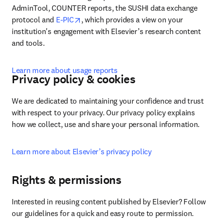
AdminTool, COUNTER reports, the SUSHI data exchange 
opens in new tab/window
protocol and 
E-PIC
, which provides a view on your 
institution's engagement with Elsevier’s research content 
and tools.
Learn more about usage reports
Privacy policy & cookies
We are dedicated to maintaining your confidence and trust 
with respect to your privacy. Our privacy policy explains 
how we collect, use and share your personal information.
Learn more about Elsevier’s privacy policy
Rights & permissions
Interested in reusing content published by Elsevier? Follow 
our guidelines for a quick and easy route to permission.