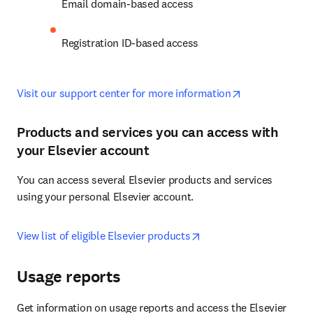
Email domain-based access
Registration ID-based access
opens in new 
Visit our support center for more information
Products and services you can access with
your Elsevier account
You can access several Elsevier products and services 
using your personal Elsevier account.
opens in new tab/wind
View list of eligible Elsevier products
Usage reports
Get information on usage reports and access the Elsevier 