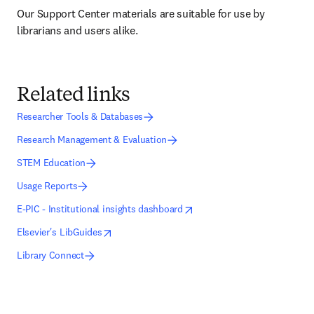
Our Support Center materials are suitable for use by 
librarians and users alike.
Related links
Researcher Tools & Databases
Research Management & Evaluation
STEM Education
Usage Reports
opens in new tab/window
opens in new tab/window
E-PIC - Institutional insights dashboard
opens in new tab/window
opens in new tab/window
Elsevier's LibGuides
Library Connect