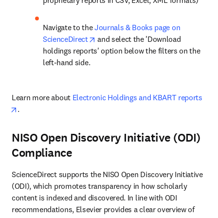
proprietary reports in CSV, Excel, XML formats)
Navigate to the 
Journals & Books page on 
opens in new tab/window
ScienceDirect
 and select the 'Download 
holdings reports' option below the filters on the 
left-hand side.
Learn more about 
Electronic Holdings and KBART reports
opens in new tab/window
.
NISO Open Discovery Initiative (ODI)
Compliance
ScienceDirect supports the NISO Open Discovery Initiative 
(ODI), which promotes transparency in how scholarly 
content is indexed and discovered. In line with ODI 
recommendations, Elsevier provides a clear overview of 