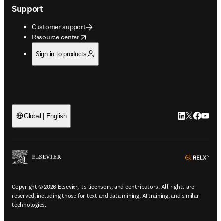
Support
Customer support
opens in new tab/window
Resource center
Sign in to products
LinkedIn open
Twitter ope
Facebook
YouTub
Global | English
ope
Copyright © 2026 Elsevier, its licensors, and contributors. All rights are
reserved, including those for text and data mining, AI training, and similar
technologies.