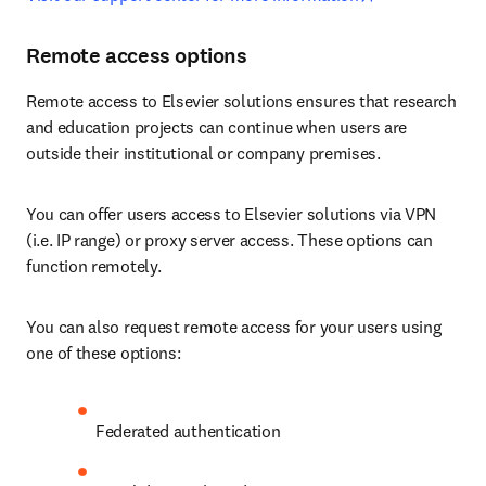
Remote access options
Remote access to Elsevier solutions ensures that research 
and education projects can continue when users are 
outside their institutional or company premises.
You can offer users access to Elsevier solutions via VPN 
(i.e. IP range) or proxy server access. These options can 
function remotely. 
You can also request remote access for your users using 
one of these options:
Federated authentication