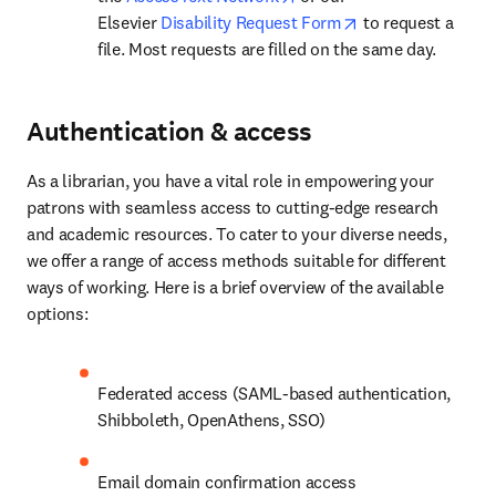
opens in new tab
Elsevier 
Disability Request Form
 to request a 
file. Most requests are filled on the same day.
Authentication & access
As a librarian, you have a vital role in empowering your 
patrons with seamless access to cutting-edge research 
and academic resources. To cater to your diverse needs, 
we offer a range of access methods suitable for different 
ways of working. Here is a brief overview of the available 
options:
Federated access (SAML-based authentication, 
Shibboleth, OpenAthens, SSO)
Email domain confirmation access