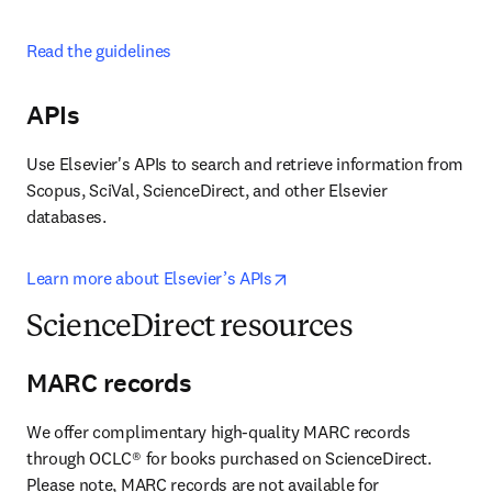
Read the guidelines
APIs
Use Elsevier's APIs to search and retrieve information from 
Scopus, SciVal, ScienceDirect, and other Elsevier 
databases.
opens in new tab/window
Learn more about Elsevier’s APIs
ScienceDirect resources
MARC records
We offer complimentary high-quality MARC records 
through OCLC® for books purchased on ScienceDirect. 
Please note, MARC records are not available for 