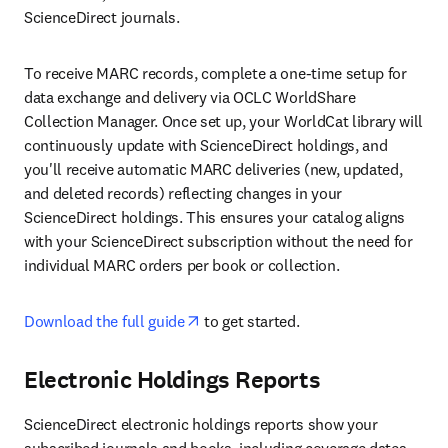
ScienceDirect journals.
To receive MARC records, complete a one-time setup for 
data exchange and delivery via OCLC WorldShare 
Collection Manager. Once set up, your WorldCat library will 
continuously update with ScienceDirect holdings, and 
you'll receive automatic MARC deliveries (new, updated, 
and deleted records) reflecting changes in your 
ScienceDirect holdings. This ensures your catalog aligns 
with your ScienceDirect subscription without the need for 
individual MARC orders per book or collection.
opens in new tab/window
Download the full guide
 to get started.
Electronic Holdings Reports
ScienceDirect electronic holdings reports show your 