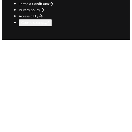
Terms & Conditions
Privacy policy
Accessibility
Cookie settings