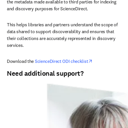
the metadata made available to third parties for indexing 
and discovery purposes for ScienceDirect.
This helps libraries and partners understand the scope of 
data shared to support discoverability and ensures that 
their collections are accurately represented in discovery 
services.
opens in new tab
Download the 
ScienceDirect ODI checklist
Need additional support?