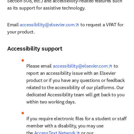
Section 508, etc.) and accessibility-related features such 
as its support for assistive technology.
opens in new tab/window
Email 
accessibility@elsevier.com
 to request a VPAT for 
your product.
Accessibility support
opens in 
Please email 
accessibility@elsevier.com
 to 
report an accessibility issue with an Elsevier 
product or if you have any questions or feedback 
related to the accessibility of our platforms. Our 
dedicated Accessibility team will get back to you 
within two working days.
If you require electronic files for a student or staff 
member with a disability, you may use 
opens in new tab/window
the 
AccessText Network
 or our 