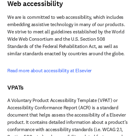
Web accessibility
We are is committed to web accessibility, which includes 
embedding assistive technology in many of our products. 
We strive to meet all guidelines established by the World 
Wide Web Consortium and the U.S. Section 508 
Standards of the Federal Rehabilitation Act, as well as 
similar standards enacted by countries around the globe.
Read more about accessibility at Elsevier
VPATs
A Voluntary Product Accessibility Template (VPAT) or 
Accessibility Conformance Report (ACR) is a standard 
document that helps assess the accessibility of a Elsevier 
product. It contains detailed information about a product’s 
conformance with accessibility standards (i.e. WCAG 2.1, 