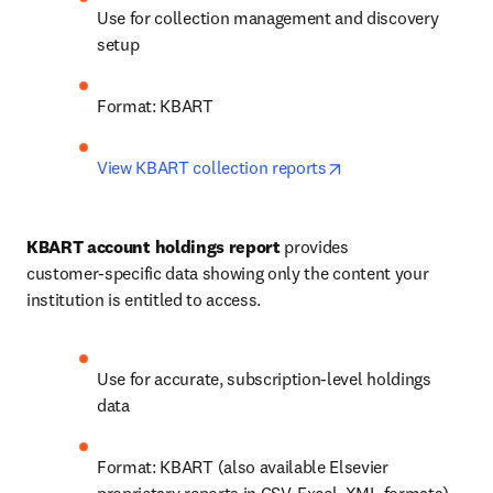
Use for collection management and discovery 
setup
Format: KBART
opens in new tab/w
View KBART collection reports
KBART account holdings report
 provides 
customer‑specific data showing only the content your 
institution is entitled to access.
Use for accurate, subscription‑level holdings 
data
Format: KBART (also available Elsevier 