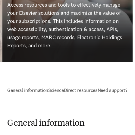
Access resources and tools to effectively manage 
your Elsevier solutions and maximize the value of 
your subscriptions. This includes information on 
web accessibility, authentication & access, APIs, 
usage reports, MARC records, Electronic Holdings 
Reports, and more.
General information
ScienceDirect resources
Need support?
General information