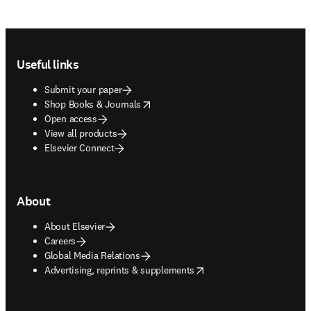
Footer navigation
Useful links
Submit your paper
opens in new tab/window
Shop Books & Journals
Open access
View all products
Elsevier Connect
About
About Elsevier
Careers
Global Media Relations
opens in new tab/window
Advertising, reprints & supplements