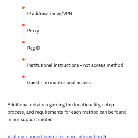
IP address range/VPN
Proxy
Reg ID
Institutional instructions - not access method
Guest - no institutional access
Additional details regarding the functionality, setup 
process, and requirements for each method can be found 
in our support center.
opens in new 
Visit our support center for more information