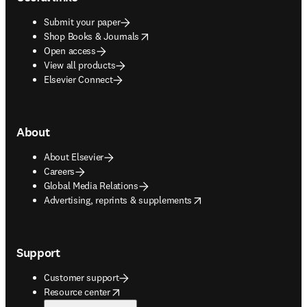
Submit your paper
opens in new tab/window
Shop Books & Journals
Open access
View all products
Elsevier Connect
About
About Elsevier
Careers
Global Media Relations
opens in new tab/window
Advertising, reprints & supplements
Support
Customer support
opens in new tab/window
Resource center