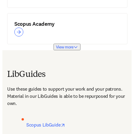
Scopus Academy
View more
LibGuides
Use these guides to support your work and your patrons. 
Material in our LibGuides is able to be repurposed for your 
own.
opens in new tab/window
Scopus LibGuide