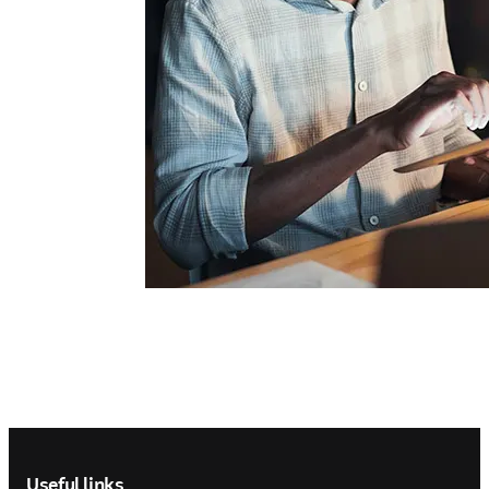
Footer navigation
Useful links