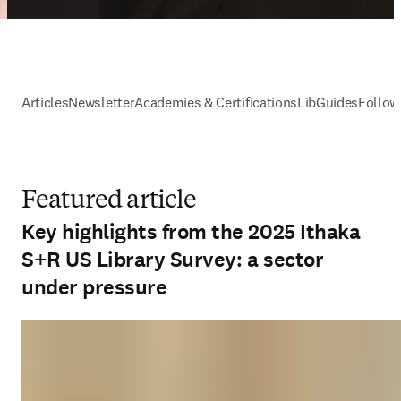
Articles
Newsletter
Academies & Certifications
LibGuides
Follow
Featured article
Key highlights from the 2025 Ithaka
S+R US Library Survey: a sector
under pressure