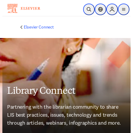
Skip to main content
Open Search
Location Selector
Sign in to p
menu
Elsevier Connect
Library Connect
Partnering with the librarian community to share 
LIS best practices, issues, technology and trends 
through articles, webinars, infographics and more.