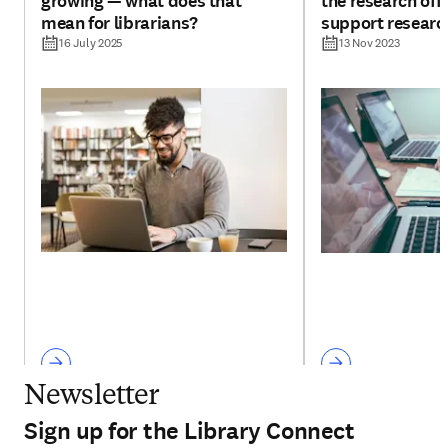
growing — what does that
the research offi
mean for librarians?
support researc
16 July 2025
13 Nov 2023
Newsletter
Sign up for the Library Connect