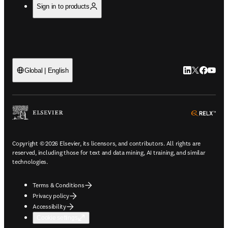
Sign in to products
LinkedIn open
Twitter ope
Facebook
YouTub
Global | English
ope
Copyright © 2026 Elsevier, its licensors, and contributors. All rights are
reserved, including those for text and data mining, AI training, and similar
technologies.
Terms & Conditions
Privacy policy
Accessibility
Cookie settings