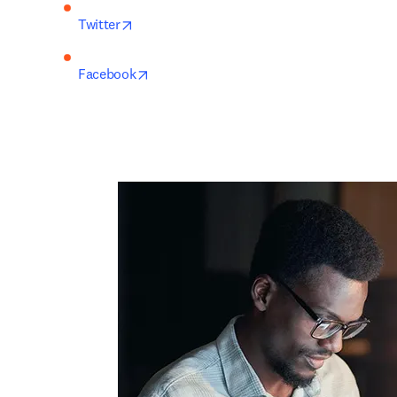
opens in new tab/window
Twitter
opens in new tab/window
Facebook