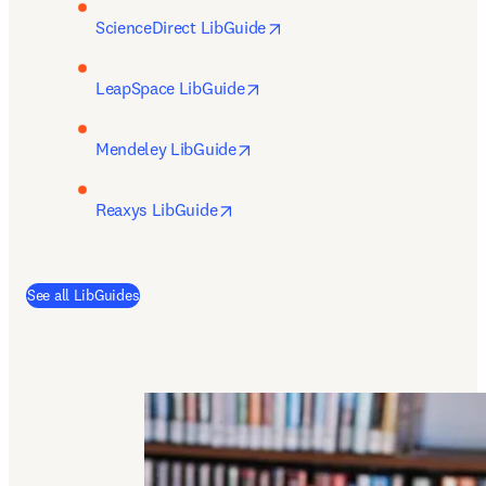
opens in new tab/window
ScienceDirect LibGuide
opens in new tab/window
LeapSpace LibGuide
opens in new tab/window
Mendeley LibGuide
opens in new tab/window
Reaxys LibGuide
(
opens in new tab/window
)
See all LibGuides