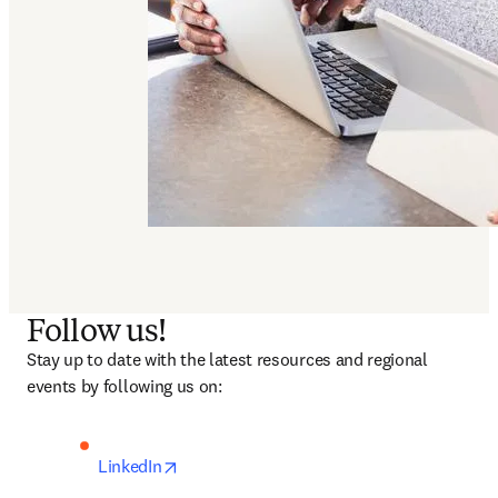
Follow us!
Stay up to date with the latest resources and regional 
events by following us on: 
opens in new tab/window
LinkedIn