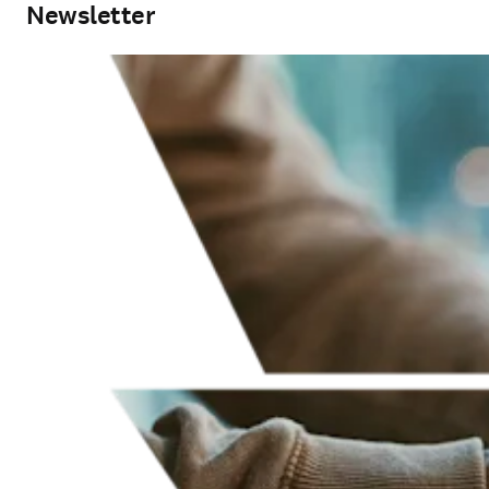
Newsletter