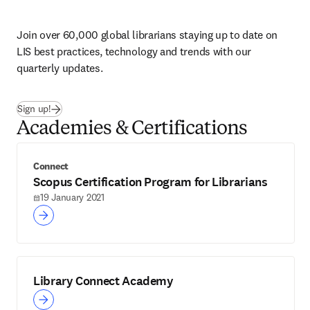
Join over 60,000 global librarians staying up to date on 
LIS best practices, technology and trends with our 
quarterly updates. 
Sign up!
Academies & Certifications
Connect
Scopus Certification Program for Librarians
19 January 2021
Library Connect Academy