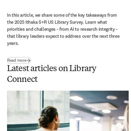
In this article, we share some of the key takeaways from 
the 2025 Ithaka S+R US Library Survey. Learn what 
priorities and challenges - from AI to research integrity - 
that library leaders expect to address over the next three 
years.
Read more
Latest articles on Library
Connect