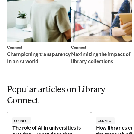
Connect
Connect
Championing transparency
Maximizing the impact of
in an AI world
library collections
Popular articles on Library
Connect
CONNECT
CONNECT
The role of AI in universities is
How libraries ca