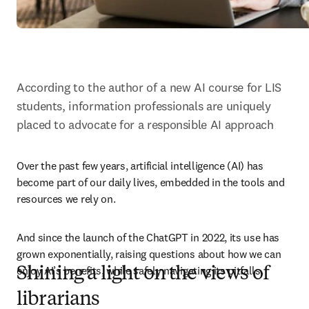
According to the author of a new AI course for LIS 
students, information professionals are uniquely 
placed to advocate for a responsible AI approach
Over the past few years, artificial intelligence (AI) has 
become part of our daily lives, embedded in the tools and 
resources we rely on. 
And since the launch of the ChatGPT in 2022, its use has 
grown exponentially, raising questions about how we can 
enjoy AI’s benefits, while safely navigating its pitfalls.
Shining a light on the views of
librarians