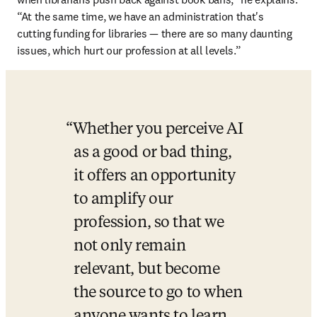
“At the same time, we have an administration that's 
cutting funding for libraries — there are so many daunting 
issues, which hurt our profession at all levels.”
Whether you perceive AI 
as a good or bad thing, 
it offers an opportunity 
to amplify our 
profession, so that we 
not only remain 
relevant, but become 
the source to go to when 
anyone wants to learn 