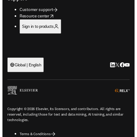
Customer support
opens in new tab/window
Resource center
Sign in to products
LinkedIn open
Twitter ope
Facebook
YouTub
Global | English
ope
Copyright © 2026 Elsevier, its licensors, and contributors. All rights are
reserved, including those for text and data mining, AI training, and similar
technologies.
Terms & Conditions