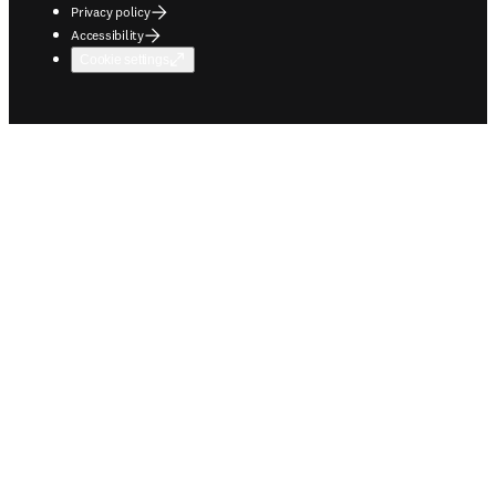
Privacy policy
Accessibility
Cookie settings