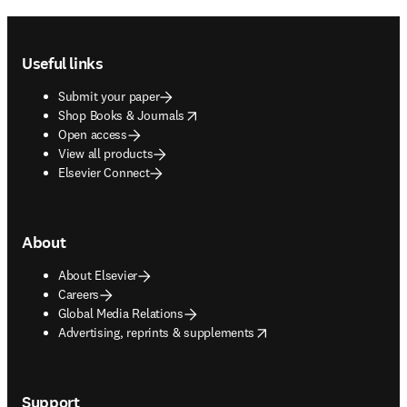
Footer navigation
Useful links
Submit your paper
opens in new tab/window
Shop Books & Journals
Open access
View all products
Elsevier Connect
About
About Elsevier
Careers
Global Media Relations
opens in new tab/window
Advertising, reprints & supplements
Support