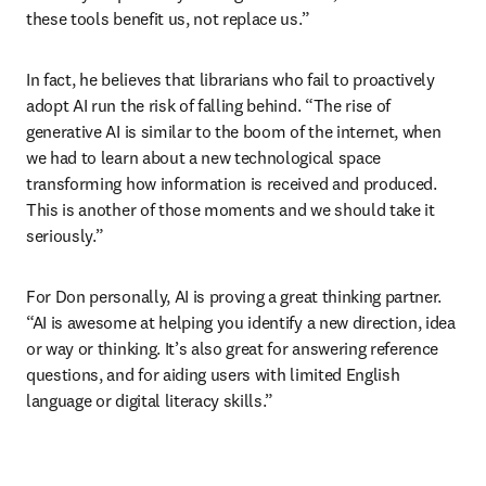
these tools benefit us, not replace us.”
In fact, he believes that librarians who fail to proactively 
adopt AI run the risk of falling behind. “The rise of 
generative AI is similar to the boom of the internet, when 
we had to learn about a new technological space 
transforming how information is received and produced. 
This is another of those moments and we should take it 
seriously.”
For Don personally, AI is proving a great thinking partner. 
“AI is awesome at helping you identify a new direction, idea 
or way or thinking. It’s also great for answering reference 
questions, and for aiding users with limited English 
language or digital literacy skills.”