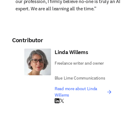
our profession, I firmly believe no-one is truly an AI 
expert. We are all learning all the time.”
Contributor
Linda Willems
Freelance writer and owner
Blue Lime Communications
Read more about Linda
Willems
LinkedIn opens in new tab/window
Twitter opens in new tab/window