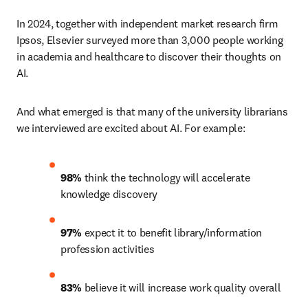
In 2024, together with independent market research firm 
Ipsos, Elsevier surveyed more than 3,000 people working 
in academia and healthcare to discover their thoughts on 
AI.
And what emerged is that many of the university librarians 
we interviewed are excited about AI. For example:
98%
 think the technology will accelerate 
knowledge discovery 
97%
 expect it to benefit library/information 
profession activities 
83%
 believe it will increase work quality overall 