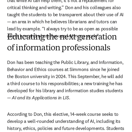
that while AI can help them, it’s not a replacement for 
critical thinking and writing.” Don and his colleagues also 
taught the students to be transparent about their use of AI 
—
 an area in which he believes librarians and tutors can 
lead by example. “I always try to be as open as possible 
about how and where I’ve used AI in my work.” 
Educating the next generation
of information professionals
Don has been teaching the Public Library, and Information, 
Behavior and Ethics courses at Simmons since he joined 
the Boston university in 2024. This September, he will add 
a third course to his responsibilities; a new training he has 
developed for his library and information studies students 
— 
AI and its Applications in LIS
.
According to Don, this elective, 14-week course seeks to 
develop a well-rounded understanding of AI, including its 
history, ethics, policies and future developments. Students 