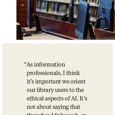
As information 
professionals, I think 
it’s important we orient 
our library users to the 
ethical aspects of AI. It’s 
not about saying that 