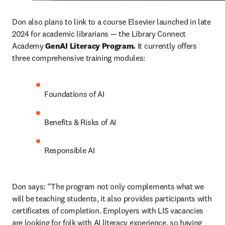
Don also plans to link to a course Elsevier launched in late 
2024 for academic librarians — the Library Connect 
Academy 
GenAI Literacy Program. 
It currently offers 
three comprehensive training modules: 
Foundations of AI
Benefits & Risks of AI
Responsible AI
Don says: “The program not only complements what we 
will be teaching students, it also provides participants with 
certificates of completion. Employers with LIS vacancies 
are looking for folk with AI literacy experience, so having 