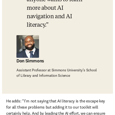
more about AI 
navigation and AI 
literacy.
Don Simmons
Assistant Professor at Simmons University’s School
of Library and Information Science
He adds: “I'm not saying that AI literacy is the escape key 
for all these problems but adding it to our toolkit will 
certainly help. And by leading the AI effort, we can ensure 