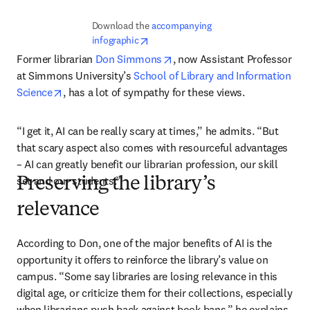
Download the 
accompanying 
opens in new tab/window
infographic
opens in new tab/window
Former librarian 
Don Simmons
, now Assistant Professor 
at Simmons University’s 
School of Library and Information 
opens in new tab/window
Science
, has a lot of sympathy for these views.
“I get it, AI can be really scary at times,” he admits. “But 
that scary aspect also comes with resourceful advantages 
– AI can greatly benefit our librarian profession, our skill 
set and our students.”
Preserving the library’s
relevance
According to Don, one of the major benefits of AI is the 
opportunity it offers to reinforce the library’s value on 
campus. “Some say libraries are losing relevance in this 
digital age, or criticize them for their collections, especially 
when librarians push back against book bans,” he explains. 