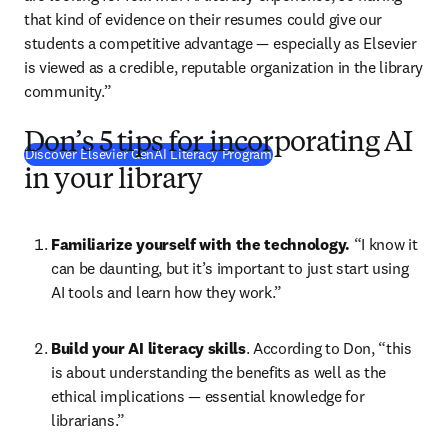
that kind of evidence on their resumes could give our 
students a competitive advantage 
— 
especially as Elsevier 
is viewed as a credible, reputable organization in the library 
community.”
Don’s 5 tips for incorporating AI
Discover Elsevier GenAI Literacy Program
in your library
Familiarize yourself with the technology.
 “I know it 
can be daunting, but it’s important to just start using 
AI tools and learn how they work.”
Build your AI literacy skills
. According to Don, “this 
is about understanding the benefits as well as the 
ethical implications 
—
 essential knowledge for 
librarians.”