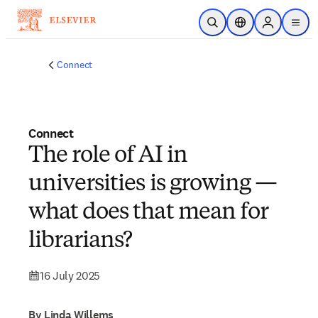
Skip to main content
Open Search
Location Selector
Sign in to p
menu
Connect
Connect
The role of AI in
universities is growing —
what does that mean for
librarians?
16 July 2025
By Linda Willems