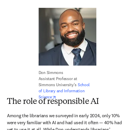
Don Simmons

Assistant Professor at 
Simmons University’s 
School 
of Library and Information 
opens in new tab/window
Science
The role of responsible AI
Among the librarians we surveyed in early 2024, only 10% 
were very familiar with AI and had used it often — 40% had 
yet to use it at all. While Don understands librarians’ 