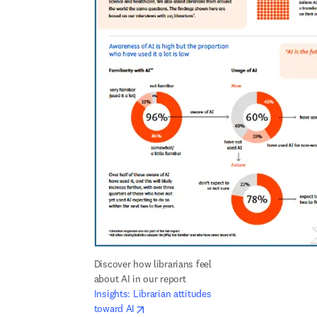
Discover how librarians feel 
about AI in our report 
Insights: Librarian attitudes 
opens in new tab/window
toward AI