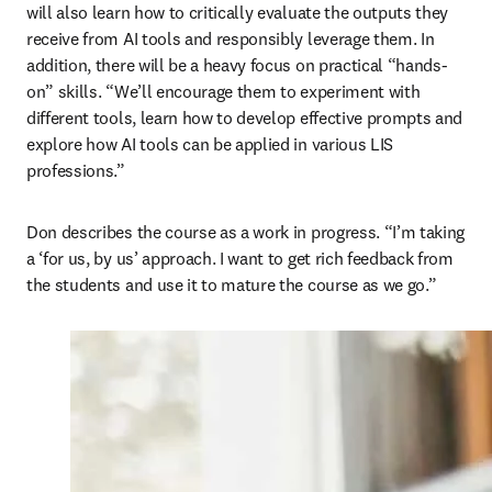
will also learn how to critically evaluate the outputs they 
receive from AI tools and responsibly leverage them. In 
addition, there will be a heavy focus on practical “hands-
on” skills. “We’ll encourage them to experiment with 
different tools, learn how to develop effective prompts and 
explore how AI tools can be applied in various LIS 
professions.” 
Don describes the course as a work in progress. “I’m taking 
a ‘for us, by us’ approach. I want to get rich feedback from 
the students and use it to mature the course as we go.”