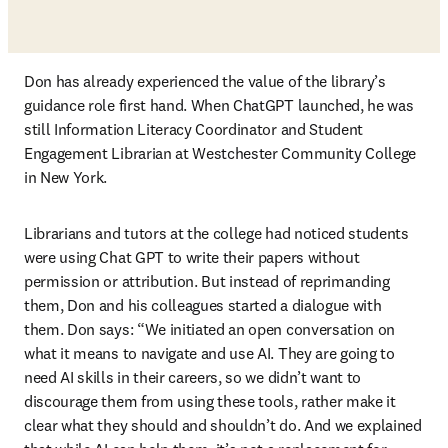
Don has already experienced the value of the library’s 
guidance role first hand. When ChatGPT launched, he was 
still Information Literacy Coordinator and Student 
Engagement Librarian at Westchester Community College 
in New York. 
Librarians and tutors at the college had noticed students 
were using Chat GPT to write their papers without 
permission or attribution. But instead of reprimanding 
them, Don and his colleagues started a dialogue with 
them. Don says: “We initiated an open conversation on 
what it means to navigate and use AI. They are going to 
need AI skills in their careers, so we didn’t want to 
discourage them from using these tools, rather make it 
clear what they should and shouldn’t do. And we explained 