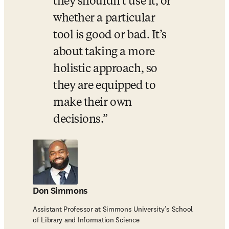
they shouldn’t use it, or 
whether a particular 
tool is good or bad. It’s 
about taking a more 
holistic approach, so 
they are equipped to 
make their own 
decisions.
Don Simmons
Assistant Professor at Simmons University’s School
of Library and Information Science