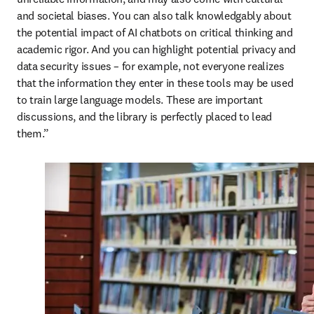
and societal biases. You can also talk knowledgably about 
the potential impact of AI chatbots on critical thinking and 
academic rigor. And you can highlight potential privacy and 
data security issues – for example, not everyone realizes 
that the information they enter in these tools may be used 
to train large language models. These are important 
discussions, and the library is perfectly placed to lead 
them.”