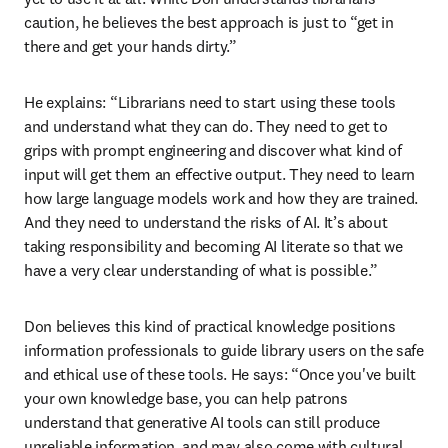
caution, he believes the best approach is just to “get in 
there and get your hands dirty.”
He explains: “Librarians need to start using these tools 
and understand what they can do. They need to get to 
grips with prompt engineering and discover what kind of 
input will get them an effective output. They need to learn 
how large language models work and how they are trained. 
And they need to understand the risks of AI. It’s about 
taking responsibility and becoming AI literate so that we 
have a very clear understanding of what is possible.”
Don believes this kind of practical knowledge positions 
information professionals to guide library users on the safe 
and ethical use of these tools. He says: “Once you've built 
your own knowledge base, you can help patrons 
understand that generative AI tools can still produce 
unreliable information, and may also come with cultural 