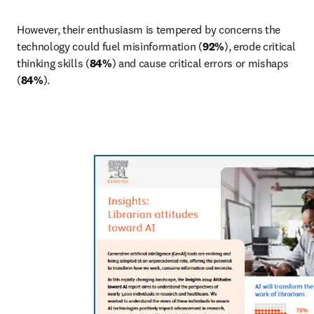
However, their enthusiasm is tempered by concerns the 
technology could fuel misinformation (
92%
), erode critical 
thinking skills (
84%
) and cause critical errors or mishaps 
(
84%
).