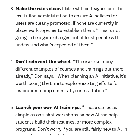
Make the rules clear.
 Liaise with colleagues and the 
institution administration to ensure AI policies for 
users are clearly promoted. If none are currently in 
place, work together to establish them. “This is not 
going to be a gamechanger, but at least people will 
understand what’s expected of them.” 
Don’t reinvent the wheel.
 “There are so many 
different examples of courses and trainings out there 
already,” Don says. “When planning an AI initiative, it's 
worth taking the time to explore existing efforts for 
inspiration to implement at your institution.”
Launch your own AI trainings.
 “These can be as 
simple as one-shot workshops on how AI can help 
students build their resumes, or more complex 
programs. Don’t worry if you are still fairly new to AI. In 