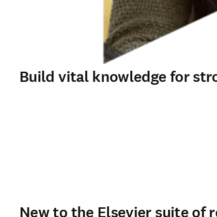
Build vital knowledge for str
New to the Elsevier suite of