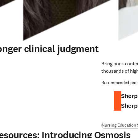
onger clinical judgment
Bring book conten
thousands of high
Recommended prod
Sherp
Sherp
Nursing Education 
 resources: Introducing Osmosis