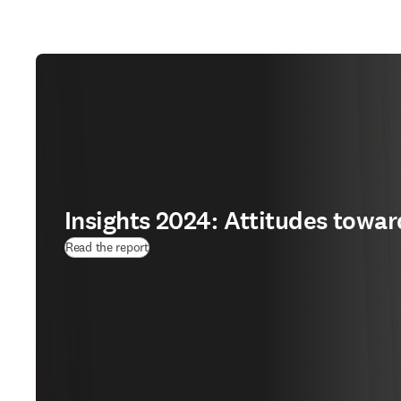
Insights 2024: Attitudes towar
(
opens in new tab/window
)
Read the report