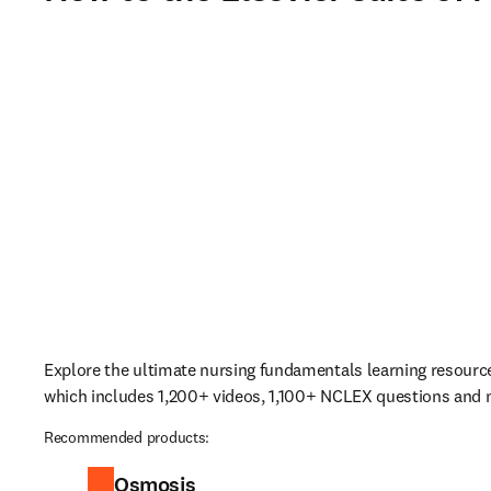
Explore the ultimate nursing fundamentals learning resourc
which includes 1,200+ videos, 1,100+ NCLEX questions and
Recommended products:
Osmosis