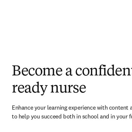
Become a confident
ready nurse
Enhance your learning experience with content 
to help you succeed both in school and in your f