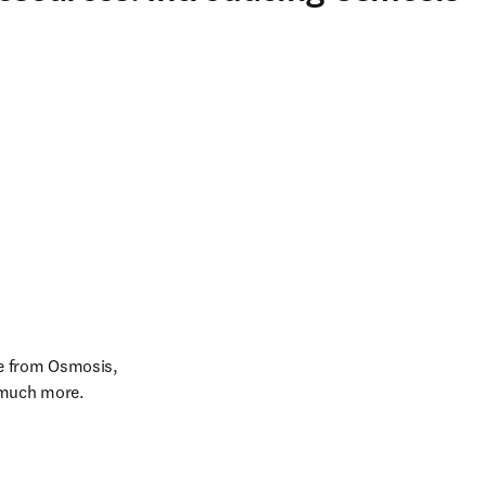
e from Osmosis, 
 much more.