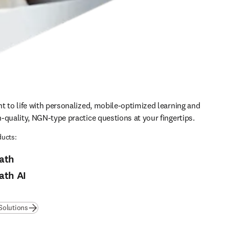
t to life with personalized, mobile-optimized learning and 
-quality, NGN-type practice questions at your fingertips.
ucts:
ath
ath AI
Solutions