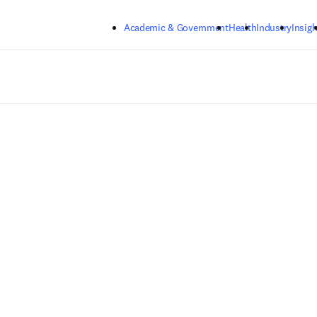
Skip to main content
Academic & Government
Health
Industry
Insigh