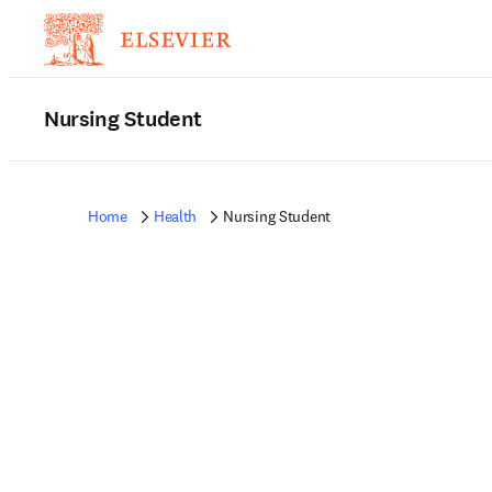
Nursing Student
Home
Health
Nursing Student