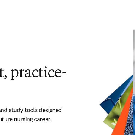
, practice-
and study tools designed
uture nursing career.