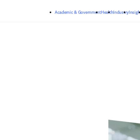
Skip to main content
Academic & Government
Health
Industry
Insigh