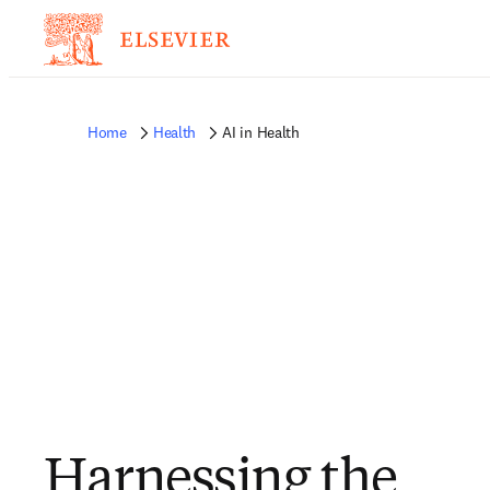
Home
Health
AI in Health
Harnessing the