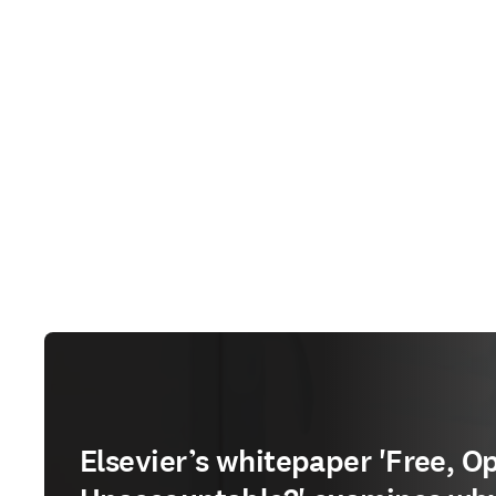
Elsevier’s whitepaper 'Free, O