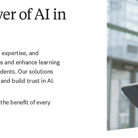
r of AI in
expertise, and 
s and enhance learning 
dents. Our solutions 
nd build trust in AI.
 the benefit of every 