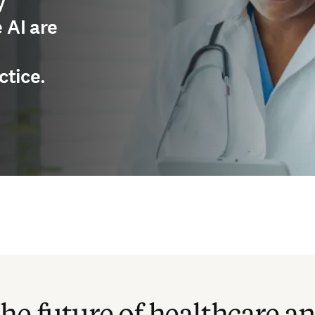
y
 AI are
ctice.