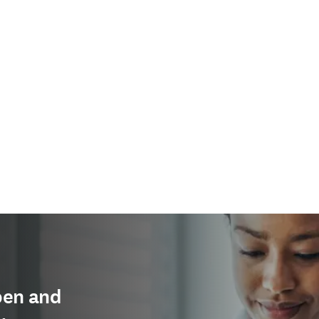
pen and