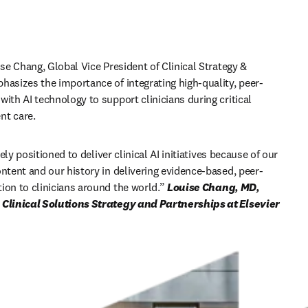
ise Chang, Global Vice President of Clinical Strategy & 
hasizes the importance of integrating high-quality, peer-
ith AI technology to support clinicians during critical 
t care. 
ely positioned to deliver clinical AI initiatives because of our 
ontent and our history in delivering evidence-based, peer-
ion to clinicians around the world
.” 
Louise Chang, MD, 
FACP, Global VP, Clinical Solutions Strategy and Partnerships at Elsevier 