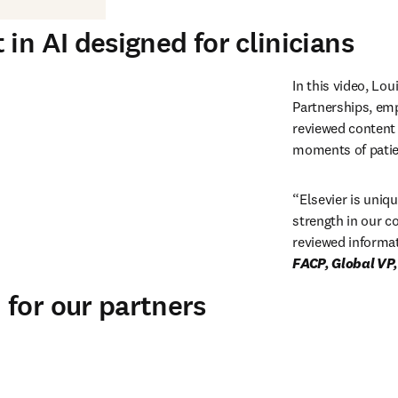
in AI designed for clinicians
In this video, Lou
Partnerships, emp
reviewed content w
moments of patien
“
Elsevier is uniqu
strength in our c
reviewed informat
for our partners