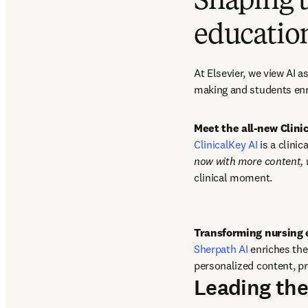
Shaping t
educatio
At Elsevier, we view AI 
making and students enr
Meet the all-new Clin
ClinicalKey AI
 is a clini
now with more content,
clinical moment. 
Sherpath AI
 enriches th
personalized content, pr
Leading the