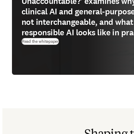
Unaccountable?' examines wh
clinical AI and general-purpose
not interchangeable, and what
responsible AI looks like in pra
(
opens in new tab/window
)
Read the whitepaper