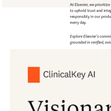
At Elsevier, we prioritize 
to uphold trust and integ
responsibly in our produ
every day.  
Explore Elsevier's commit
grounded in verified, ev