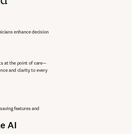
nd
nicians enhance decision 
ts at the point of care—
nce and clarity to every 
saving features and 
e AI