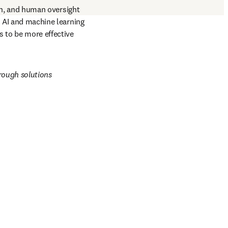
n, and human oversight 
d AI and machine learning 
 to be more effective 
rough solutions 