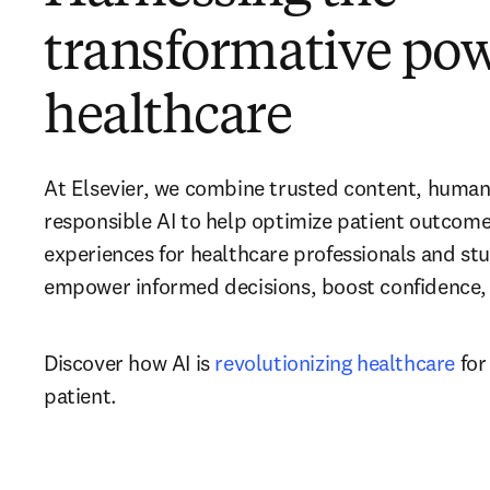
transformative powe
healthcare
At Elsevier, we combine trusted content, human 
responsible AI to help optimize patient outcome
experiences for healthcare professionals and stu
empower informed decisions, boost confidence, a
Discover how AI is 
revolutionizing healthcare
 for
patient.