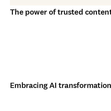
The power of trusted content 
Embracing AI transformation 