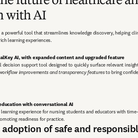
he future of healthcare a
n with AI
as a powerful tool that streamlines knowledge discovery, helping cli
ich learning experiences.
icalKey AI, with expanded content and upgraded feature
cal decision support tool designed to quickly surface relevant insigh
 workflow improvements and transparency features
 to bring confide
e learning experience for nursing students and educators with time-
omoting readiness for practice
.
 adoption of safe and responsibl