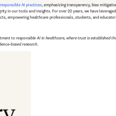
responsible AI practices
, emphasizing transparency, bias mitigatio
rity in our tools and insights. For over 20 years, we have leverage
cts, empowering healthcare professionals, students, and educators
ment to responsible AI in healthcare, where trust is established th
idence-based research
. 