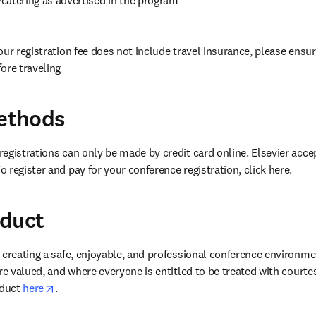
our registration fee does not include travel insurance, please ensur
ore traveling
ethods
egistrations can only be made by credit card online. Elsevier accep
 register and pay for your conference registration, click here.
nduct
 creating a safe, enjoyable, and professional conference environme
re valued, and where everyone is entitled to be treated with courte
opens in new tab/window
duct 
here
. 