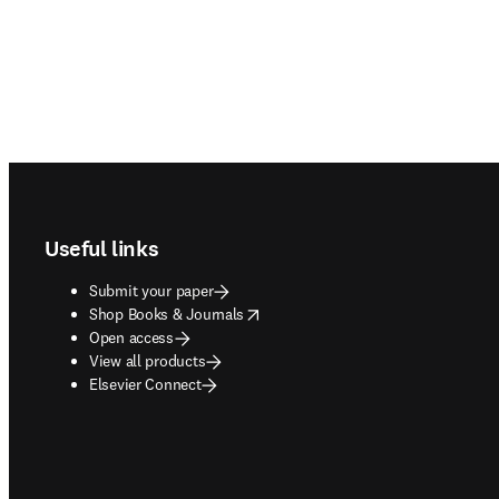
Footer navigation
Useful links
Submit your paper
opens in new tab/window
Shop Books & Journals
Open access
View all products
Elsevier Connect