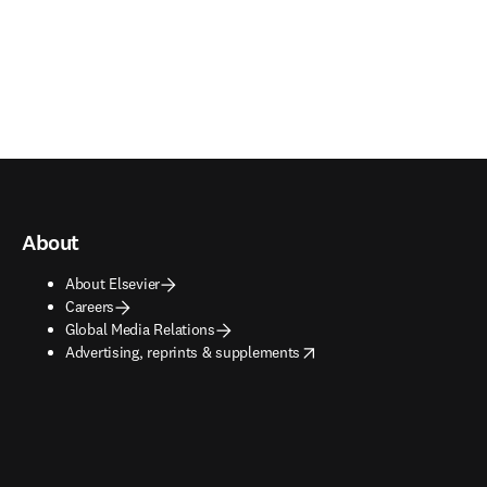
About
About Elsevier
Careers
Global Media Relations
opens in new tab/window
Advertising, reprints & supplements