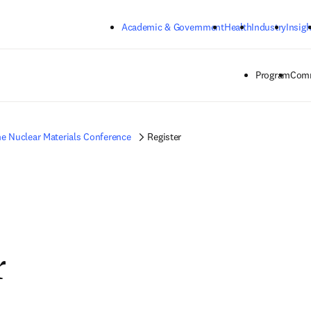
Skip to main content
Academic & Government
Health
Industry
Insigh
Program
Comm
e Nuclear Materials Conference
Register
r