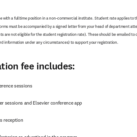
 with a fulltime position in a non-commercial institute.
Student rate applies to th
forms must be accompanied by a signed letter from your head of department attes
s are not eligible for the student registration rate). These should be emailed to 
ard information under any circumstances) to support your registration.
tion fee includes:
erence sessions
er sessions and Elsevier conference app
s reception
catering as advertised in the program