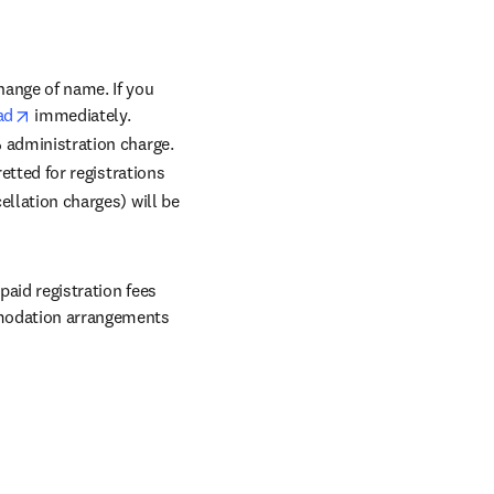
in new tab/window
change of name. If you 
opens in new tab/window
ad
 immediately. 
% administration charge. 
etted for registrations 
llation charges) will be 
aid registration fees 
mmodation arrangements 