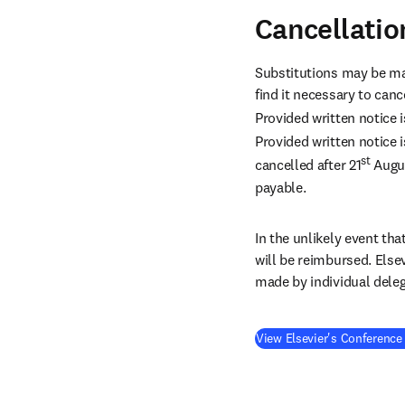
Cancellatio
Substitutions may be ma
find it necessary to canc
Provided written notice i
Provided written notice i
st
cancelled after 21
 Augu
payable.
In the unlikely event tha
will be reimbursed. Else
made by individual deleg
View Elsevier's Conference