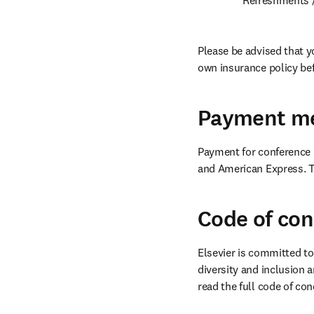
Please be advised that y
own insurance policy bef
Payment m
Payment for conference r
and American Express. To
Code of co
Elsevier is committed to
diversity and inclusion a
read the full code of con