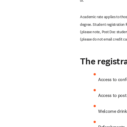
of. 
Academic rate applies to those
degree. Student registration 
(please note, Post Doc student
(please do not email credit c
The registra
Access to conf
Access to post
Welcome drink
Refreshments /