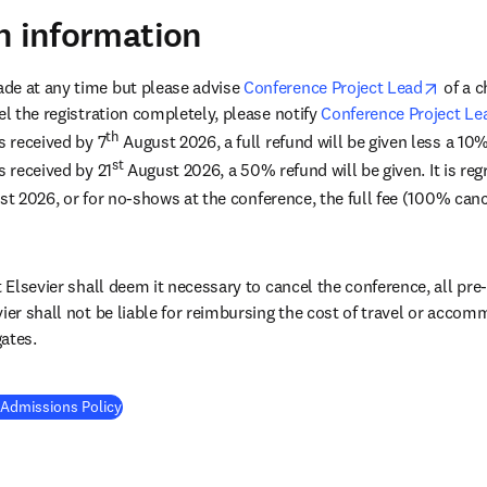
n information
opens 
de at any time but please advise 
Conference Project Lead
 of a 
el the registration completely, please notify 
Conference Project Le
th
s received by 7
 August 2026, a full refund will be given less a 10
st
s received by 21
 August 2026, a 50% refund will be given. It is regr
st 2026, or for no-shows at the conference, the full fee (100% cance
t Elsevier shall deem it necessary to cancel the conference, all pre-p
vier shall not be liable for reimbursing the cost of travel or acco
ates.
 Admissions Policy