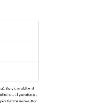
r), there is an additional 
d indicate all your abstract 
pers that you are co-author 