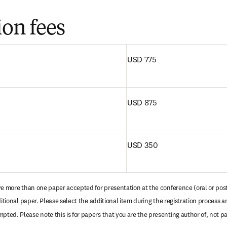
ion fees
 tab/window
)
USD 775
USD 875
USD 350
ave more than one paper accepted for presentation at the conference (oral or poste
ditional paper. Please select the additional item during the registration process an
ed. Please note this is for papers that you are the presenting author of, not pa