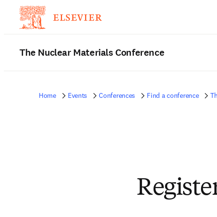
The Nuclear Materials Conference
Home
Events
Conferences
Find a conference
Th
Registe