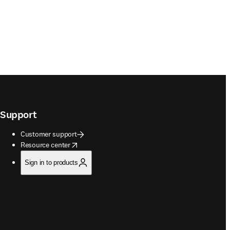
Support
Customer support
opens in new tab/window
Resource center
Sign in to products