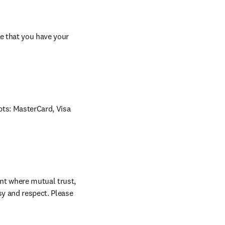
e that you have your 
ts: MasterCard, Visa 
nt where mutual trust, 
sy and respect. Please 