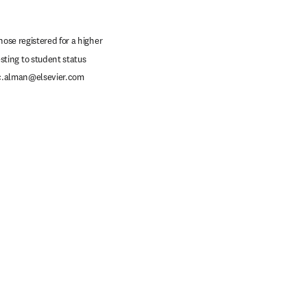
ose registered for a higher 
ting to student status 
c.alman@elsevier.com