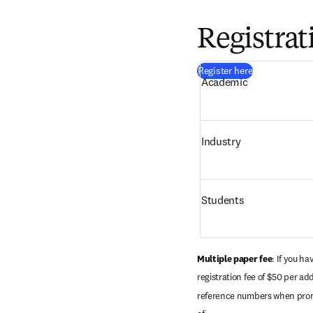
Registrat
(
opens in new
Register here
Academic 
Industry 
Students
Multiple paper fee
: If you h
registration fee of $50 per ad
reference numbers when prompt