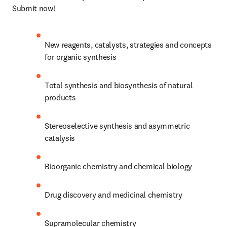
Submit now!
New reagents, catalysts, strategies and concepts 
for organic synthesis
Total synthesis and biosynthesis of natural 
products
Stereoselective synthesis and asymmetric 
catalysis
Bioorganic chemistry and chemical biology
Drug discovery and medicinal chemistry
Supramolecular chemistry