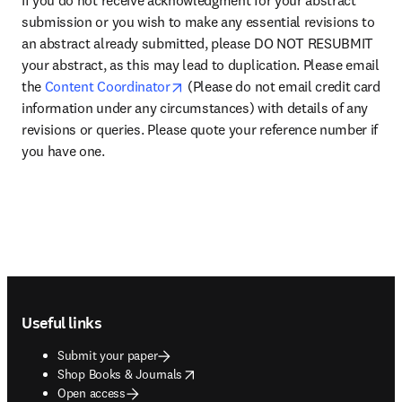
If you do not receive acknowledgment for your abstract 
submission or you wish to make any essential revisions to 
an abstract already submitted, please DO NOT RESUBMIT 
your abstract, as this may lead to duplication. Please email 
opens in new tab/window
the 
Content Coordinator
 (Please do not email credit card 
information under any circumstances) with details of any 
revisions or queries. Please quote your reference number if 
you have one.
Footer navigation
Useful links
Submit your paper
opens in new tab/window
Shop Books & Journals
Open access