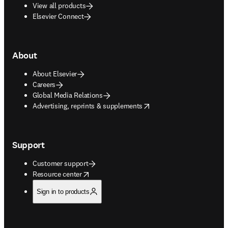
View all products
Elsevier Connect
About
About Elsevier
Careers
Global Media Relations
opens in new tab/window
Advertising, reprints & supplements
Support
Customer support
opens in new tab/window
Resource center
Sign in to products