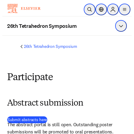
Skip to main content
Open Search
Location Selector
Sign in to p
menu
26th Tetrahedron Symposium
Show 
26th Tetrahedron Symposium
Participate
Abstract submission
(
opens in new tab/window
)
Submit abstracts here
The abstract portal is still open. Outstanding poster 
submissions will be promoted to oral presentations. 