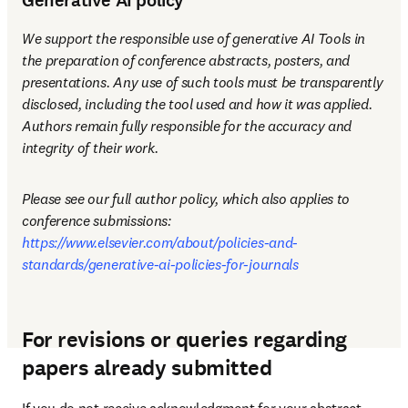
Generative AI policy
We support the responsible use of generative AI Tools in 
the preparation of conference abstracts, posters, and 
presentations. Any use of such tools must be transparently 
disclosed, including the tool used and how it was applied. 
Authors remain fully responsible for the accuracy and 
integrity of their work.
Please see our full author policy, which also applies to 
conference submissions: 
https://www.elsevier.com/about/policies-and-
standards/generative-ai-policies-for-journals
For revisions or queries regarding
papers already submitted