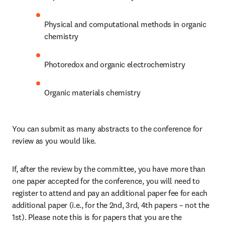
Physical and computational methods in organic 
chemistry
Photoredox and organic electrochemistry
Organic materials chemistry
You can submit as many abstracts to the conference for 
review as you would like.
If, after the review by the committee, you have more than 
one paper accepted for the conference, you will need to 
register to attend and pay an additional paper fee for each 
additional paper (i.e., for the 2nd, 3rd, 4th papers – not the 
1st). Please note this is for papers that you are the 