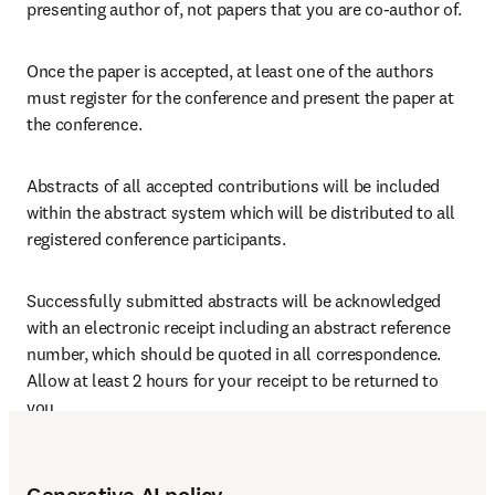
presenting author of, not papers that you are co-author of.
Once the paper is accepted, at least one of the authors 
must register for the conference and present the paper at 
the conference.
Abstracts of all accepted contributions will be included 
within the abstract system which will be distributed to all 
registered conference participants.
Successfully submitted abstracts will be acknowledged 
with an electronic receipt including an abstract reference 
number, which should be quoted in all correspondence. 
Allow at least 2 hours for your receipt to be returned to 
you.