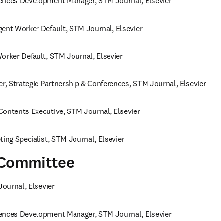
ences Development Manager, STM Journal, Elsevier 
gent Worker Default, STM Journal, Elsevier 
orker Default, STM Journal, Elsevier 
er, Strategic Partnership & Conferences, STM Journal, Elsevier 
Contents Executive, STM Journal, Elsevier
ting Specialist, STM Journal, Elsevier
 Committee
Journal, Elsevier 
ences Development Manager, STM Journal, Elsevier 