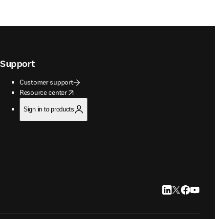
Support
Customer support
opens in new tab/window
Resource center
Sign in to products
LinkedIn opens in
Twitter opens i
Facebook op
YouTube 