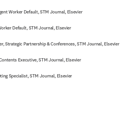
gent Worker Default, STM Journal, Elsevier 
orker Default, STM Journal, Elsevier 
er, Strategic Partnership & Conferences, STM Journal, Elsevier 
Contents Executive, STM Journal, Elsevier
ting Specialist, STM Journal, Elsevier