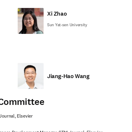
Xi Zhao
Sun Yat-sen University
Jiang-Hao Wang
 Committee
Journal, Elsevier 