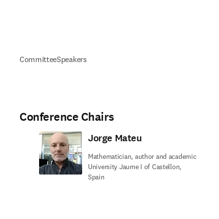
Committee
Speakers
Conference Chairs
Jorge Mateu
Mathematician, author and academic
University Jaume I of Castellon,
Spain