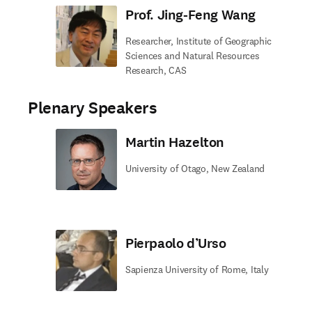
Prof. Jing-Feng Wang
Researcher, Institute of Geographic
Sciences and Natural Resources
Research, CAS
Plenary Speakers
Martin Hazelton
University of Otago, New Zealand
Pierpaolo d’Urso
Sapienza University of Rome, Italy