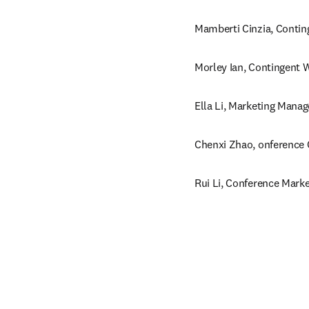
Mamberti Cinzia, Contin
Morley Ian, Contingent W
Ella Li, Marketing Manag
Chenxi Zhao, onference 
Rui Li, Conference Marke