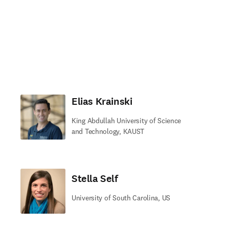
Elias Krainski
King Abdullah University of Science
and Technology, KAUST
Stella Self
University of South Carolina, US