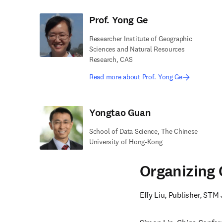
Prof. Yong Ge
Researcher Institute of Geographic
Sciences and Natural Resources
Research, CAS
Read more about Prof. Yong Ge
Yongtao Guan
School of Data Science, The Chinese
University of Hong-Kong
Organizing
Effy Liu, Publisher, STM 