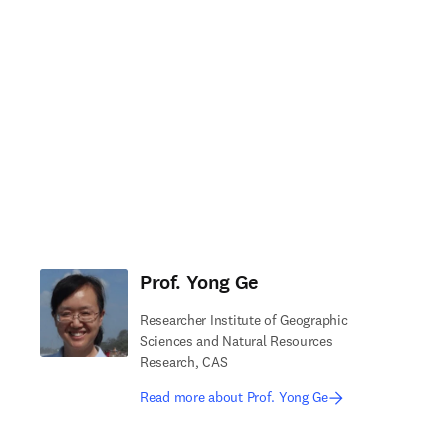
Prof. Yong Ge
Researcher Institute of Geographic
Sciences and Natural Resources
Research, CAS
Read more about Prof. Yong Ge