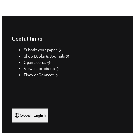
Footer navigation
Useful links
Submit your paper
opens in new tab/window
Shop Books & Journals
Open access
View all products
Elsevier Connect
Global | English