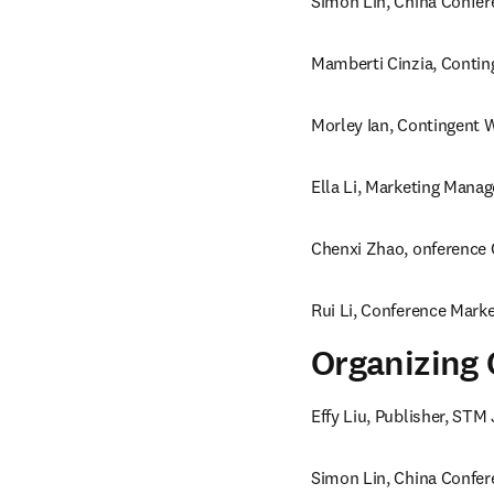
Simon Lin, China Confer
Mamberti Cinzia, Contin
Morley Ian, Contingent W
Ella Li, Marketing Manag
Chenxi Zhao, onference 
Rui Li, Conference Marke
Organizing
Effy Liu, Publisher, STM 
Simon Lin, China Confer