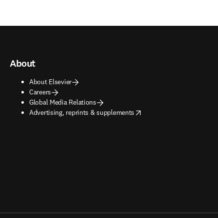
About
About Elsevier
Careers
Global Media Relations
opens in new tab/window
Advertising, reprints & supplements