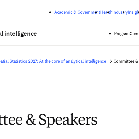
Skip to main content
Academic & Government
Health
Industry
Insigh
al intelligence
Program
Comm
atial Statistics 2027: At the core of analytical intelligence
Committee & 
tee & Speakers