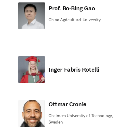
Prof. Bo-Bing Gao
China Agricultural University
Inger Fabris Rotelli
Ottmar Cronie
Chalmers University of Technology,
Sweden