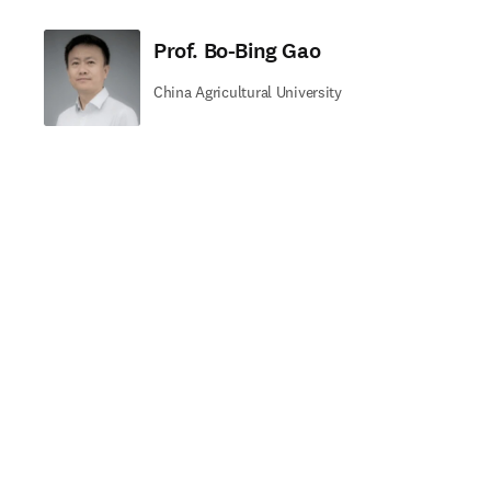
Prof. Bo-Bing Gao
China Agricultural University