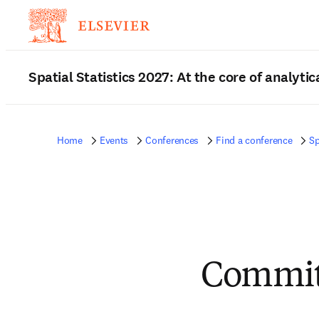
Spatial Statistics 2027: At the core of analytic
Home
Events
Conferences
Find a conference
Sp
Commit