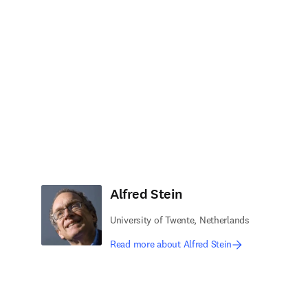
Alfred Stein
University of Twente, Netherlands
Read more about Alfred Stein