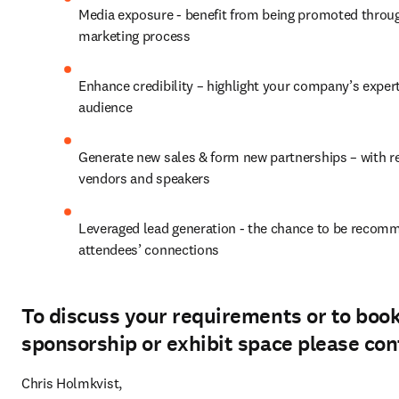
Media exposure - benefit from being promoted throug
marketing process
Enhance credibility – highlight your company’s experti
audience
Generate new sales & form new partnerships – with reg
vendors and speakers
Leveraged lead generation - the chance to be recomm
attendees’ connections
To discuss your requirements or to boo
sponsorship or exhibit space please con
Chris Holmkvist, 
