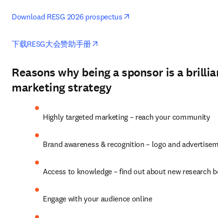
opens in new tab/window
Download RESG 2026 prospectus
opens in new tab/window
下载RESG大会赞助手册
Reasons why being a sponsor is a brillia
marketing strategy
Highly targeted marketing – reach your community
Brand awareness & recognition – logo and advertise
Access to knowledge – find out about new research 
Engage with your audience online