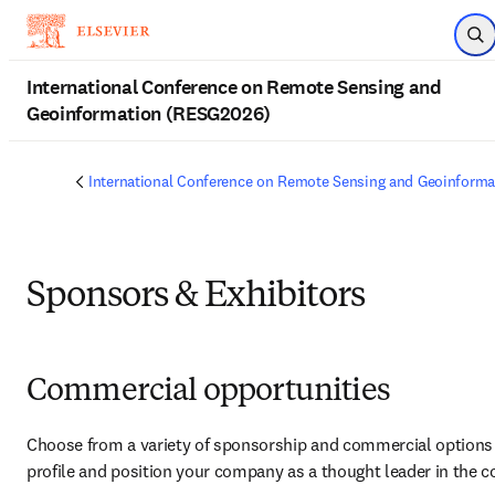
Skip to main content
Op
International Conference on Remote Sensing and
Geoinformation (RESG2026)
International Conference on Remote Sensing and Geoinform
Sponsors & Exhibitors
Commercial opportunities
Choose from a variety of sponsorship and commercial options t
profile and position your company as a thought leader in the 