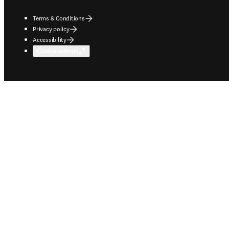
Terms & Conditions
Privacy policy
Accessibility
Cookie settings