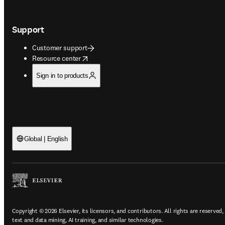
Support
Customer support
opens in new tab/window
Resource center
Sign in to products
Global | English
Copyright © 2026 Elsevier, its licensors, and contributors. All rights are reserved,
text and data mining, AI training, and similar technologies.