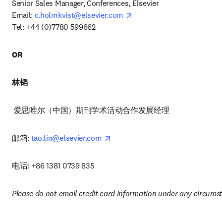
Senior Sales Manager, Conferences, Elsevier 

opens in new tab/window
Email: 
c.holmkvist@elsevier.com
Tel: +44 (0)7780 599662 
OR
林韬
 爱思唯尔（中国）期刊学术活动合作发展经理 
opens in new tab/window
邮箱: 
tao.lin@elsevier.com
电话: +86 1381 0739 835
Please do not email credit card information under any circums