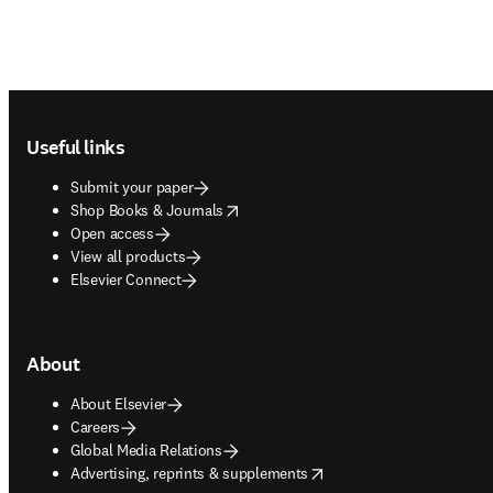
Footer navigation
Useful links
Submit your paper
opens in new tab/window
Shop Books & Journals
Open access
View all products
Elsevier Connect
About
About Elsevier
Careers
Global Media Relations
opens in new tab/window
Advertising, reprints & supplements