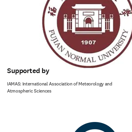
Supported by
IAMAS: International Association of Meteorology and 
Atmospheric Sciences