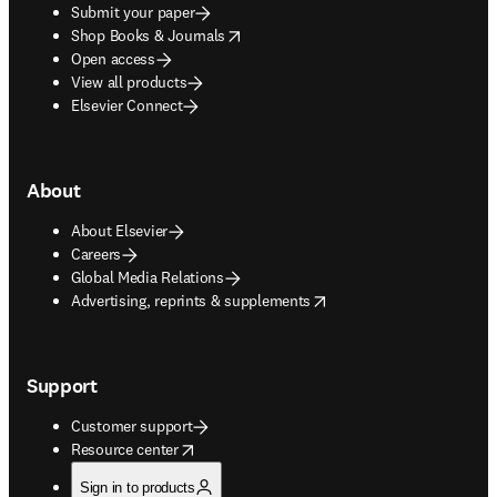
Submit your paper
opens in new tab/window
Shop Books & Journals
Open access
View all products
Elsevier Connect
About
About Elsevier
Careers
Global Media Relations
opens in new tab/window
Advertising, reprints & supplements
Support
Customer support
opens in new tab/window
Resource center
Sign in to products