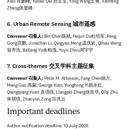
Xiao 肖鹏峰, Yubao Qiu 邱玉宝, Yong Wang王勇, Xianfeng 
Zhang张显峰
6. Urban Remote Sensing 城市遥感
Convener 召集人: 
Bin Chen陈斌, Peijun Du杜培军, Peng 
Gong宫鹏, Jonathan Li, Qingyan Meng 孟庆岩, Qihao Weng
翁齐浩, Bailang Yu余柏蒗, Yuyu Zhou周宇宇
7. Cross-themes 交叉学科主题征集
Convener 召集人:
 Peter M. Atkinson, Fang Chen陈方, 
Meng Gao 高蒙, George Xian, Yonghong Yi易永红, 
Qiangqiang Yuan 袁强强, Liangpei Zhang张良培, Qiqi Zhu 
朱祺琪, Zhaoyun Zong 宗兆云
Important deadlines
Author notification deadline: 10 July 2026