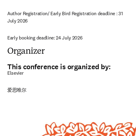
Author Registration/ Early Bird Registration deadline 
: 
31 
July 2026 
Early booking deadline: 24 July 2026
Organizer
This conference is organized by:
Elsevier
爱思唯尔