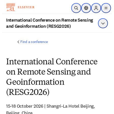
Skip to main content
Open Search
Location Selector
Sign in to p
menu
International Conference on Remote Sensing
and Geoinformation (RESG2026)
Show 
Find a conference
International Conference
on Remote Sensing and
Geoinformation
(RESG2026)
15-18 October 2026 | Shangri-La Hotel Beijing, 
Beijing, China. 