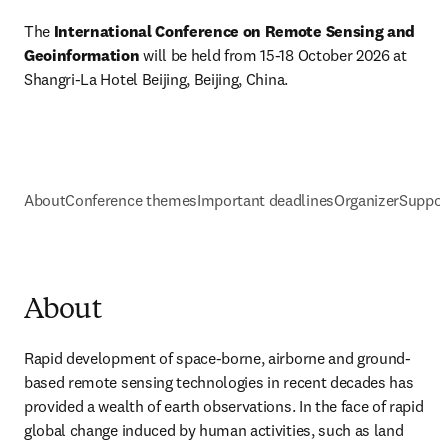
The
 International Conference on Remote Sensing and 
Geoinformation 
will be held from 15-18 October 2026 at 
Shangri-La Hotel Beijing, Beijing, China. 
About
Conference themes
Important deadlines
Organizer
Suppor
About
Rapid development of space-borne, airborne and ground-
based remote sensing technologies in recent decades has 
provided a wealth of earth observations. In the face of rapid 
global change induced by human activities, such as land 