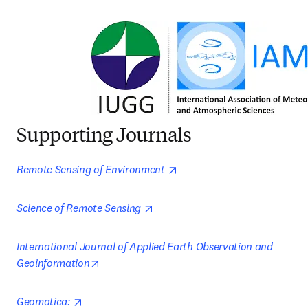
Supporting Journals
opens in new tab/window
Remote Sensing of Environment 
opens in new tab/window
Science of Remote Sensing 
International Journal of Applied Earth Observation and 
opens in new tab/window
Geoinformation
opens in new tab/window
Geomatica: 