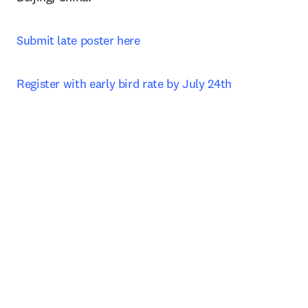
Submit late poster here
Register with early bird rate by July 24th