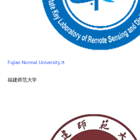
opens in new tab/window
Fujian Normal University
福建师范大学