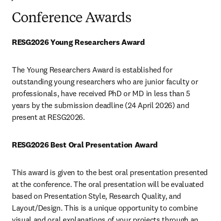
Conference Awards
RESG2026 Young Researchers Award
The Young Researchers Award is established for 
outstanding young researchers who are junior faculty or 
professionals, have received PhD or MD in less than 5 
years by the submission deadline (24 April 2026) and 
present at RESG2026.
RESG2026 Best Oral Presentation Award 
This award is given to the best oral presentation presented 
at the conference. The oral presentation will be evaluated 
based on Presentation Style, Research Quality, and 
Layout/Design. This is a unique opportunity to combine 
visual and oral explanations of your projects through an 