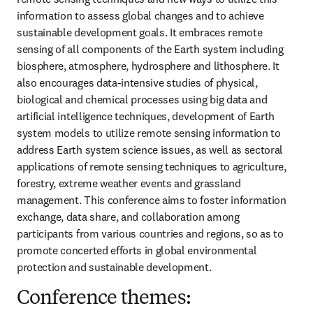
information to assess global changes and to achieve 
sustainable development goals. It embraces remote 
sensing of all components of the Earth system including 
biosphere, atmosphere, hydrosphere and lithosphere. It 
also encourages data-intensive studies of physical, 
biological and chemical processes using big data and 
artificial intelligence techniques, development of Earth 
system models to utilize remote sensing information to 
address Earth system science issues, as well as sectoral 
applications of remote sensing techniques to agriculture, 
forestry, extreme weather events and grassland 
management. This conference aims to foster information 
exchange, data share, and collaboration among 
participants from various countries and regions, so as to 
promote concerted efforts in global environmental 
protection and sustainable development.
Conference themes: