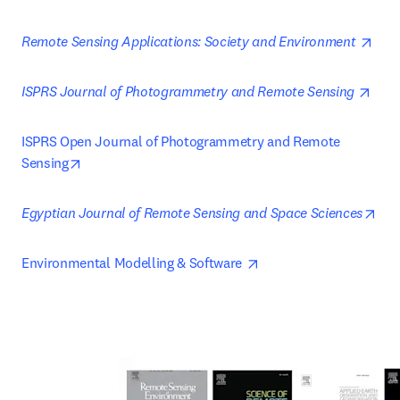
open
Remote Sensing Applications: Society and Environment 
open
ISPRS Journal of Photogrammetry and Remote Sensing 
ISPRS Open Journal of Photogrammetry and Remote 
opens in new tab/window
Sensing
ope
Egyptian Journal of Remote Sensing and Space Sciences
opens in new tab/wind
Environmental Modelling & Software 