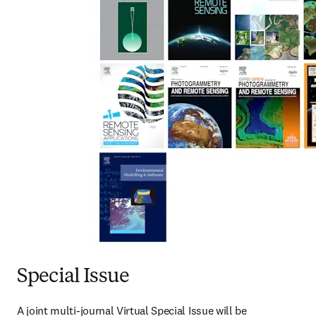
Special Issue
A joint multi-journal Virtual Special Issue will be 