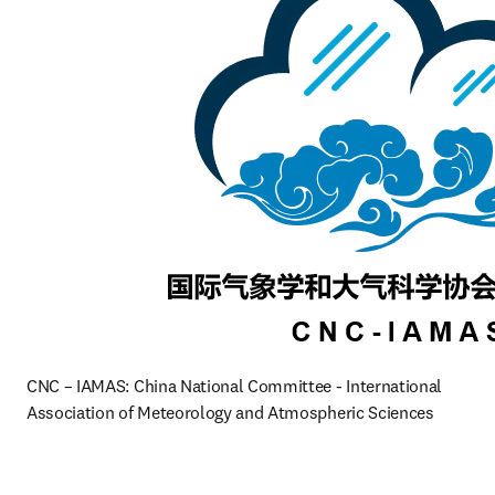
CNC – IAMAS: China National Committee - International 
Association of Meteorology and Atmospheric Sciences