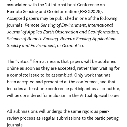
associated with the 1st International Conference on 
Remote Sensing and Geoinformation (RESG2026). 
Accepted papers may be published in one of the following 
journals: 
Remote Sensing of Environment
, 
International 
Journal of Applied Earth Observation and Geoinformation
, 
Science of Remote Sensing
, 
Remote Sensing Applications: 
Society and Environment
, or 
Geomatica
.
The “virtual” format means that papers will be published 
online as soon as they are accepted, rather than waiting for 
a complete issue to be assembled. Only work that has 
been accepted and presented at the conference, and that 
includes at least one conference participant as a co-author, 
will be considered for inclusion in the Virtual Special Issue.
All submissions will undergo the same rigorous peer-
review process as regular submissions to the participating 
journals.