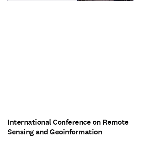
International Conference on Remote
Sensing and Geoinformation