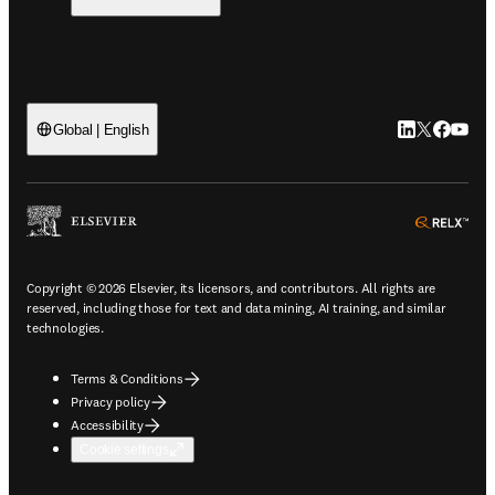
LinkedIn open
Twitter ope
Facebook
YouTub
Global | English
ope
Copyright © 2026 Elsevier, its licensors, and contributors. All rights are
reserved, including those for text and data mining, AI training, and similar
technologies.
Terms & Conditions
Privacy policy
Accessibility
Cookie settings