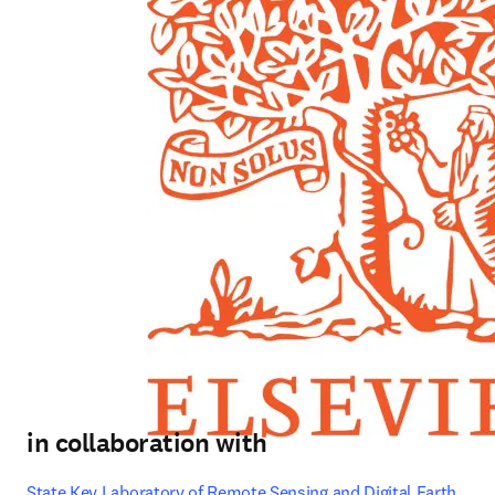
in collaboration with
State Key Laboratory of Remote Sensing and Digital Earth, 