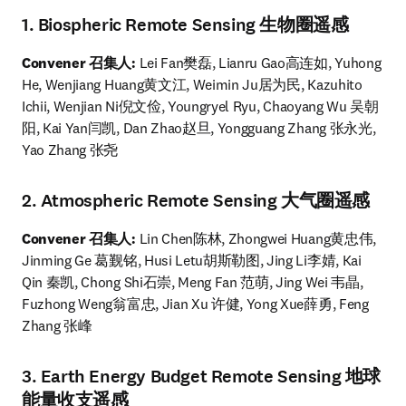
1. Biospheric Remote Sensing 生物圈遥感
Convener 召集人: 
Lei Fan樊磊, Lianru Gao高连如, Yuhong 
He, Wenjiang Huang黄文江, Weimin Ju居为民, Kazuhito 
Ichii, Wenjian Ni倪文俭, Youngryel Ryu, Chaoyang Wu 吴朝
阳, Kai Yan闫凯, Dan Zhao赵旦, Yongguang Zhang 张永光, 
Yao Zhang 张尧
2. Atmospheric Remote Sensing 大气圈遥感
Convener 召集人:
 Lin Chen陈林, Zhongwei Huang黄忠伟, 
Jinming Ge 葛觐铭, Husi Letu胡斯勒图, Jing Li李婧, Kai 
Qin 秦凯, Chong Shi石崇, Meng Fan 范萌, Jing Wei 韦晶, 
Fuzhong Weng翁富忠, Jian Xu 许健, Yong Xue薛勇, Feng 
Zhang 张峰 
3. Earth Energy Budget Remote Sensing 地球
能量收支遥感