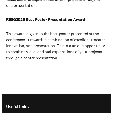
oral presentation.
RESG2026 Best Poster Presentation Award 
This award is given to the best poster presented at the 
conference. It rewards a combination of excellent research, 
innovation, and presentation. This is a unique opportunity 
to combine visual and oral explanations of your projects 
through a poster presentation.
Footer navigation
Useful links