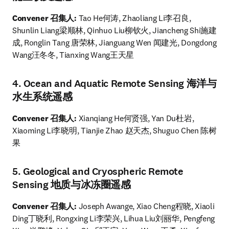
Convener 召集人:
 Tao He何涛, Zhaoliang Li李召良, 
Shunlin Liang梁顺林, Qinhuo Liu柳钦火, Jiancheng Shi施建
成, Ronglin Tang 唐荣林, Jianguang Wen 闻建光, Dongdong 
Wang汪冬冬, Tianxing Wang王天星
4. Ocean and Aquatic Remote Sensing 海洋与
水生系统遥感
Convener 召集人: 
Xianqiang He何贤强, Yan Du杜岩, 
Xiaoming Li李晓明, Tianjie Zhao 赵天杰, Shuguo Chen 陈树
果
5. Geological and Cryospheric Remote
Sensing 地质与冰冻圈遥感
Convener 召集人: 
Joseph Awange, Xiao Cheng程晓, Xiaoli 
Ding丁晓利, Rongxing Li李荣兴, Lihua Liu刘丽华, Pengfeng 