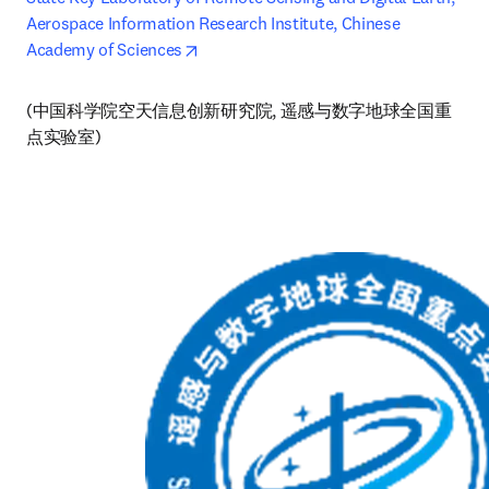
Aerospace Information Research Institute, Chinese 
opens in new tab/window
Academy of Sciences
(中国科学院空天信息创新研究院, 遥感与数字地球全国重
点实验室)