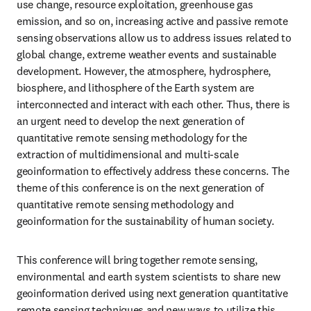
use change, resource exploitation, greenhouse gas 
emission, and so on, increasing active and passive remote 
sensing observations allow us to address issues related to 
global change, extreme weather events and sustainable 
development. However, the atmosphere, hydrosphere, 
biosphere, and lithosphere of the Earth system are 
interconnected and interact with each other. Thus, there is 
an urgent need to develop the next generation of 
quantitative remote sensing methodology for the 
extraction of multidimensional and multi-scale 
geoinformation to effectively address these concerns. The 
theme of this conference is on the next generation of 
quantitative remote sensing methodology and 
geoinformation for the sustainability of human society. 
This conference will bring together remote sensing, 
environmental and earth system scientists to share new 
geoinformation derived using next generation quantitative 
remote sensing techniques and new ways to utilize this 