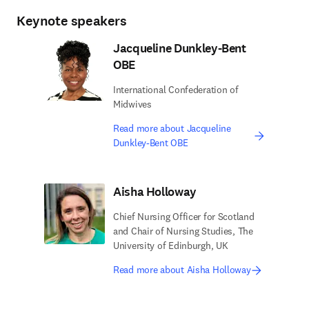
Keynote speakers
Jacqueline Dunkley-Bent
OBE
International Confederation of
Midwives
Read more about Jacqueline
Dunkley-Bent OBE
Aisha Holloway
Chief Nursing Officer for Scotland
and Chair of Nursing Studies, The
University of Edinburgh, UK
Read more about Aisha Holloway