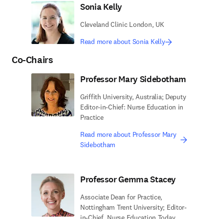
Sonia Kelly
Cleveland Clinic London, UK
Read more about Sonia Kelly
Co-Chairs
Professor Mary Sidebotham
Griffith University, Australia; Deputy
Editor-in-Chief: Nurse Education in
Practice
Read more about Professor Mary
Sidebotham
Professor Gemma Stacey
Associate Dean for Practice,
Nottingham Trent University; Editor-
in-Chief, Nurse Education Today