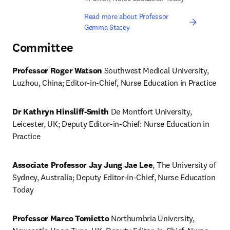
Read more about Professor
Gemma Stacey
Committee
Professor Roger Watson 
Southwest Medical University, 
Luzhou, China; Editor-in-Chief, Nurse Education in Practice 
Dr Kathryn Hinsliff-Smith 
De Montfort University, 
Leicester, UK; Deputy Editor-in-Chief: Nurse Education in 
Practice
Associate Professor Jay Jung Jae Lee
, The University of 
Sydney, Australia; Deputy Editor-in-Chief, Nurse Education 
Today 
Professor Marco Tomietto 
Northumbria University, 