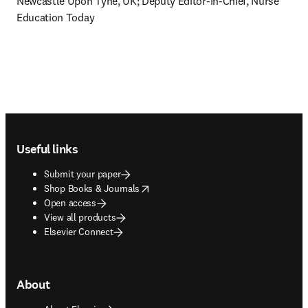
Newcastle Upon Tyne, UK; Deputy Editor-in-Chief, Nurse 
Education Today
Footer navigation
Useful links
Submit your paper
opens in new tab/window
Shop Books & Journals
Open access
View all products
Elsevier Connect
About