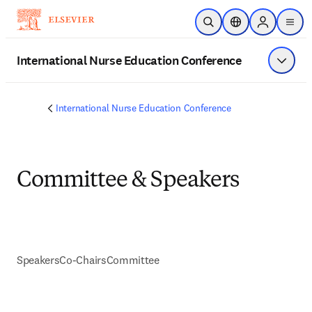
Skip to main content
Open Search
Location Selector
Sign in to p
menu
International Nurse Education Conference
Show 
International Nurse Education Conference
Committee & Speakers
Speakers
Co-Chairs
Committee