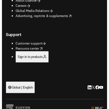
About Elsevier
Careers
Global Media Relations
opens in new tab/window
Advertising, reprints & supplements
Support
Customer support
opens in new tab/window
Resource center
Sign in to products
LinkedIn open
Twitter ope
Facebook
YouTub
Global | English
ope