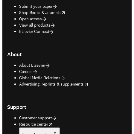
Submit your paper
opens in new tab/window
Shop Books & Journals
Open access
View all products
Elsevier Connect
About
About Elsevier
Careers
Global Media Relations
opens in new tab/window
Advertising, reprints & supplements
Support
Customer support
opens in new tab/window
Resource center