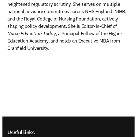
heightened regulatory scrutiny. She serves on multiple 
national advisory committees across NHS England, NIHR, 
and the Royal College of Nursing Foundation, actively 
shaping policy development. She is Editor-in-Chief of 
Nurse Education Today
, a Principal Fellow of the Higher 
Education Academy, and holds an Executive MBA from 
Cranfield University.
Footer navigation
Useful links