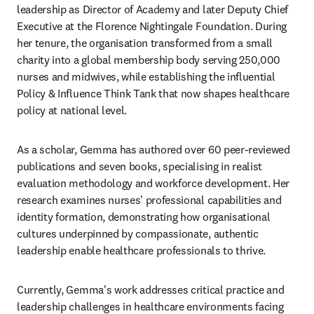
leadership as Director of Academy and later Deputy Chief 
Executive at the Florence Nightingale Foundation. During 
her tenure, the organisation transformed from a small 
charity into a global membership body serving 250,000 
nurses and midwives, while establishing the influential 
Policy & Influence Think Tank that now shapes healthcare 
policy at national level.
As a scholar, Gemma has authored over 60 peer-reviewed 
publications and seven books, specialising in realist 
evaluation methodology and workforce development. Her 
research examines nurses' professional capabilities and 
identity formation, demonstrating how organisational 
cultures underpinned by compassionate, authentic 
leadership enable healthcare professionals to thrive.
Currently, Gemma's work addresses critical practice and 
leadership challenges in healthcare environments facing 