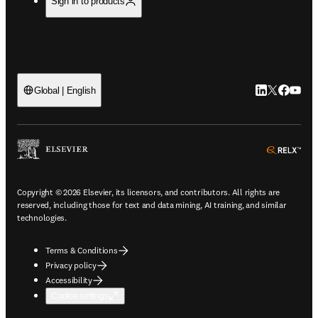
Sign in to products
LinkedIn open
Twitter ope
Facebook
YouTub
Global | English
ope
Copyright © 2026 Elsevier, its licensors, and contributors. All rights are
reserved, including those for text and data mining, AI training, and similar
technologies.
Terms & Conditions
Privacy policy
Accessibility
Cookie settings