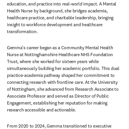
education, and practice into real-world impact. A Mental 
Health Nurse by background, she bridges academia, 
healthcare practice, and charitable leadership, bringing 
insight to workforce development and healthcare 
transformation.
Gemma's career began as a Community Mental Health 
Nurse at Nottinghamshire Healthcare NHS Foundation 
Trust, where she worked for sixteen years while 
simultaneously building her academic portfolio. This dual 
practice-academia pathway shaped her commitment to 
connecting research with frontline care. At the University 
of Nottingham, she advanced from Research Associate to 
Associate Professor and served as Director of Public 
Engagement, establishing her reputation for making 
research accessible and actionable.
From 2020 to 2024, Gemma transitioned to executive 