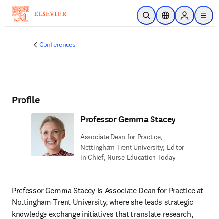
Skip to main content
Open Search
Location Selector
Sign in to p
menu
Conferences
Profile
Professor Gemma Stacey
Associate Dean for Practice,
Nottingham Trent University; Editor-
in-Chief, Nurse Education Today
Professor Gemma Stacey is Associate Dean for Practice at 
Nottingham Trent University, where she leads strategic 
knowledge exchange initiatives that translate research, 